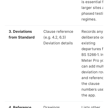
is essential for
larger sites an
phased testing
regimes.
3. Deviations
Clause reference
Records any
from Standard
(e.g. 4.2, 6.3)
deliberate or
Deviation details
existing
departures fr
BS 5266‑1. In L
Meter Pro you
can add multip
deviation rows
and reference
the clause
numbers used 
the app.
4. Reference
Drawings,
Lists other