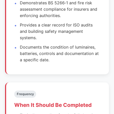
Demonstrates BS 5266‑1 and fire risk
assessment compliance for insurers and
enforcing authorities.
Provides a clear record for ISO audits
and building safety management
systems.
Documents the condition of luminaires,
batteries, controls and documentation at
a specific date.
Frequency
When It Should Be Completed