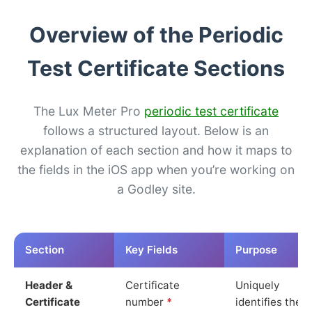
Overview of the Periodic
Test Certificate Sections
The Lux Meter Pro
periodic test certificate
follows a structured layout. Below is an
explanation of each section and how it maps to
the fields in the iOS app when you’re working on
a Godley site.
Section
Key Fields
Purpose
Header &
Certificate
Uniquely
Certificate
number
*
identifies the