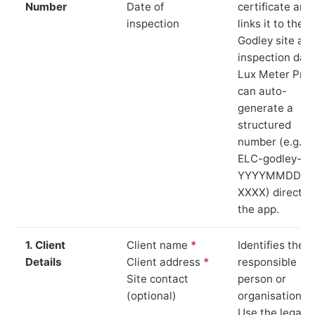
Number
Date of
certificate and
inspection
links it to the
Godley site an
inspection date
Lux Meter Pro
can auto-
generate a
structured
number (e.g.
ELC-godley-
YYYYMMDD-
XXXX) directly 
the app.
1. Client
Client name
*
Identifies the
Details
Client address
*
responsible
Site contact
person or
(optional)
organisation.
Use the legal