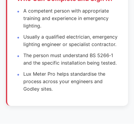
A competent person with appropriate
training and experience in emergency
lighting.
Usually a qualified electrician, emergency
lighting engineer or specialist contractor.
The person must understand BS 5266‑1
and the specific installation being tested.
Lux Meter Pro helps standardise the
process across your engineers and
Godley sites.