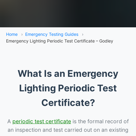
Home
›
Emergency Testing Guides
›
Emergency Lighting Periodic Test Certificate – Godley
What Is an Emergency
Lighting Periodic Test
Certificate?
A
periodic test certificate
is the formal record of
an inspection and test carried out on an existing