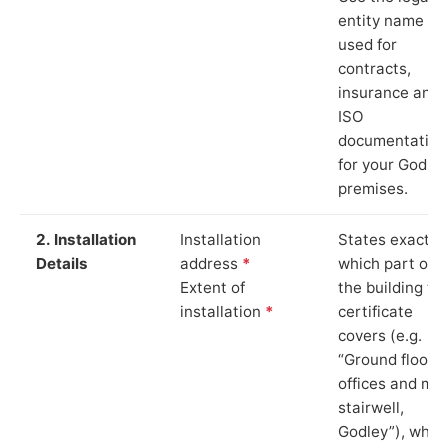
entity name
used for
contracts,
insurance and
ISO
documentation
for your Godley
premises.
2. Installation
Installation
States exactly
Details
address
*
which part of
Extent of
the building th
installation
*
certificate
covers (e.g.
“Ground floor
offices and ma
stairwell,
Godley”), whic