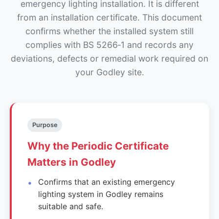
emergency lighting installation. It is different
from an installation certificate. This document
confirms whether the installed system still
complies with BS 5266‑1 and records any
deviations, defects or remedial work required on
your Godley site.
Purpose
Why the Periodic Certificate
Matters in Godley
Confirms that an existing emergency
lighting system in Godley remains
suitable and safe.