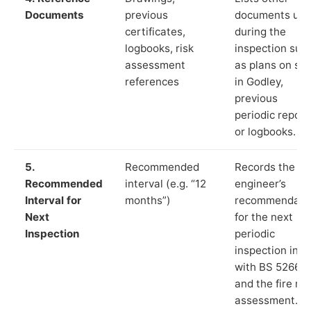
Documents
previous
documents us
certificates,
during the
logbooks, risk
inspection suc
assessment
as plans on sit
references
in Godley,
previous
periodic report
or logbooks.
5.
Recommended
Records the
Recommended
interval (e.g. “12
engineer’s
Interval for
months”)
recommendati
Next
for the next
Inspection
periodic
inspection in li
with BS 5266‑1
and the fire ris
assessment.