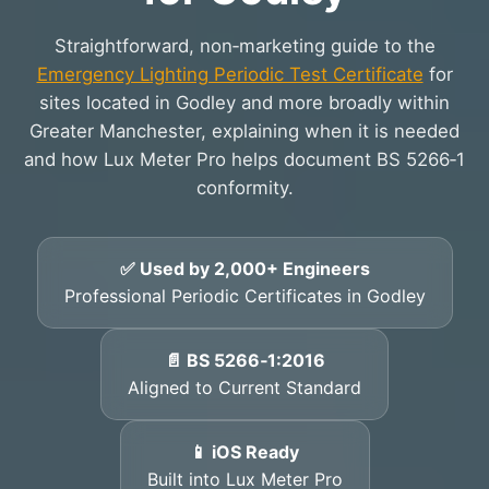
Straightforward, non‑marketing guide to the
Emergency Lighting Periodic Test Certificate
for
sites located in Godley and more broadly within
Greater Manchester, explaining when it is needed
and how Lux Meter Pro helps document BS 5266‑1
conformity.
✅ Used by 2,000+ Engineers
Professional Periodic Certificates in Godley
📄 BS 5266‑1:2016
Aligned to Current Standard
📱 iOS Ready
Built into Lux Meter Pro