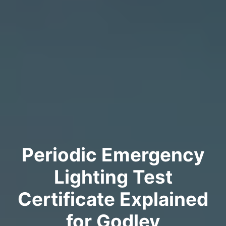
Periodic Emergency
Lighting Test
Certificate Explained
for Godley