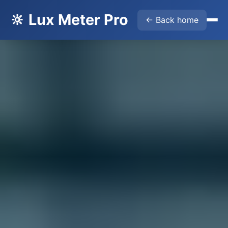
🔆 Lux Meter Pro
← Back home