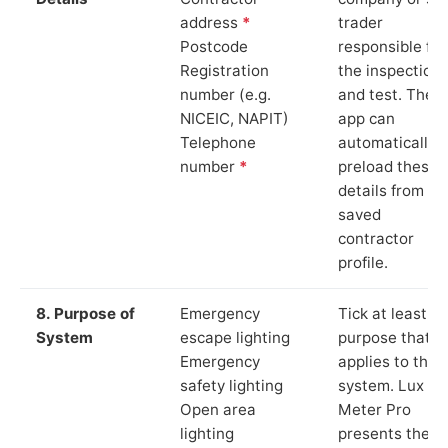
address
*
trader
Postcode
responsible for
Registration
the inspection
number (e.g.
and test. The
NICEIC, NAPIT)
app can
Telephone
automatically
number
*
preload these
details from yo
saved
contractor
profile.
8. Purpose of
Emergency
Tick at least o
System
escape lighting
purpose that
Emergency
applies to the
safety lighting
system. Lux
Open area
Meter Pro
lighting
presents these