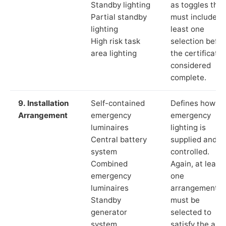
Standby lighting
as toggles that
Partial standby
must include a
lighting
least one
High risk task
selection befor
area lighting
the certificate 
considered
complete.
9. Installation
Self-contained
Defines how th
Arrangement
emergency
emergency
luminaires
lighting is
Central battery
supplied and
system
controlled.
Combined
Again, at least
emergency
one
luminaires
arrangement
Standby
must be
generator
selected to
system
satisfy the app