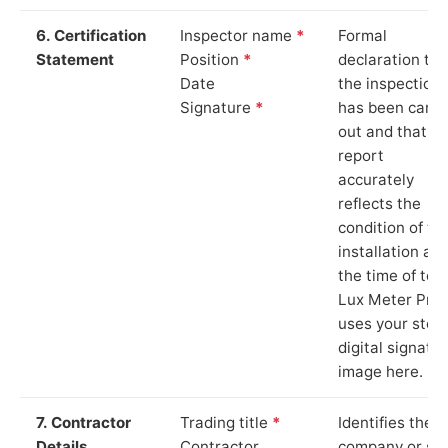
6. Certification
Inspector name
*
Formal
Statement
Position
*
declaration tha
Date
the inspection
Signature
*
has been carri
out and that th
report
accurately
reflects the
condition of th
installation at
the time of test
Lux Meter Pro
uses your stor
digital signatu
image here.
7. Contractor
Trading title
*
Identifies the
Details
Contractor
company or so