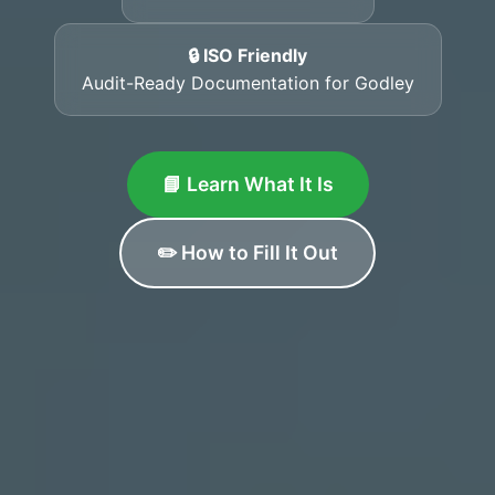
🔒 ISO Friendly
Audit-Ready Documentation for Godley
📘 Learn What It Is
✏️ How to Fill It Out