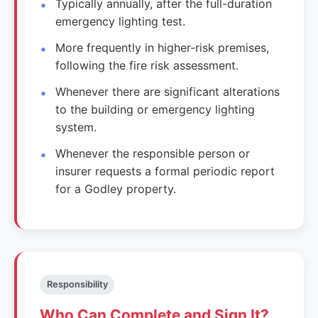
Typically annually, after the full-duration
emergency lighting test.
More frequently in higher-risk premises,
following the fire risk assessment.
Whenever there are significant alterations
to the building or emergency lighting
system.
Whenever the responsible person or
insurer requests a formal periodic report
for a Godley property.
Responsibility
Who Can Complete and Sign It?