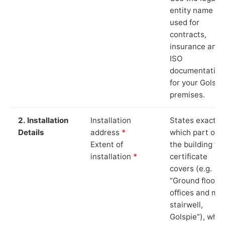
entity name
used for
contracts,
insurance and
ISO
documentation
for your Golspi
premises.
2. Installation
Installation
States exactly
Details
address
*
which part of
Extent of
the building th
installation
*
certificate
covers (e.g.
“Ground floor
offices and ma
stairwell,
Golspie”), whic