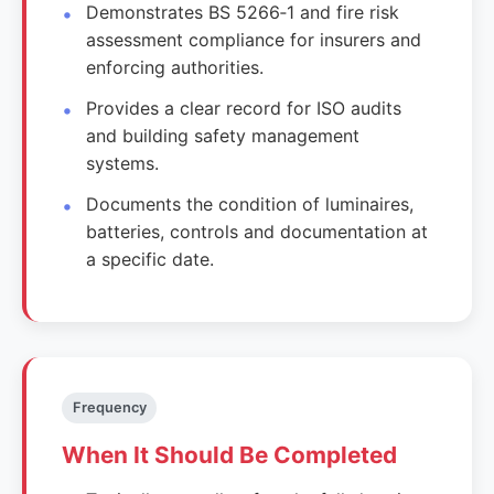
Demonstrates BS 5266‑1 and fire risk
assessment compliance for insurers and
enforcing authorities.
Provides a clear record for ISO audits
and building safety management
systems.
Documents the condition of luminaires,
batteries, controls and documentation at
a specific date.
Frequency
When It Should Be Completed