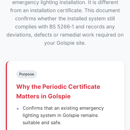
emergency lighting installation. It is different
from an installation certificate. This document
confirms whether the installed system still
complies with BS 5266‑1 and records any
deviations, defects or remedial work required on
your Golspie site.
Purpose
Why the Periodic Certificate
Matters in Golspie
Confirms that an existing emergency
lighting system in Golspie remains
suitable and safe.