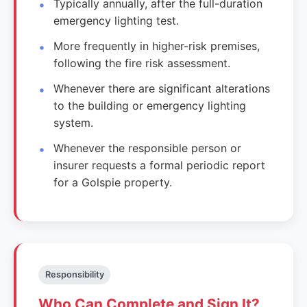
Typically annually, after the full-duration
emergency lighting test.
More frequently in higher-risk premises,
following the fire risk assessment.
Whenever there are significant alterations
to the building or emergency lighting
system.
Whenever the responsible person or
insurer requests a formal periodic report
for a Golspie property.
Responsibility
Who Can Complete and Sign It?