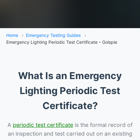
Home
›
Emergency Testing Guides
›
Emergency Lighting Periodic Test Certificate – Golspie
What Is an Emergency
Lighting Periodic Test
Certificate?
A
periodic test certificate
is the formal record of
an inspection and test carried out on an existing