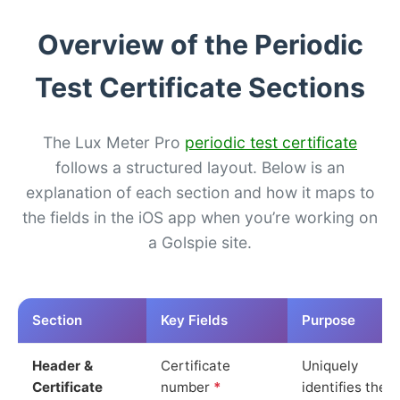
Overview of the Periodic
Test Certificate Sections
The Lux Meter Pro
periodic test certificate
follows a structured layout. Below is an
explanation of each section and how it maps to
the fields in the iOS app when you’re working on
a Golspie site.
Section
Key Fields
Purpose
Header &
Certificate
Uniquely
Certificate
number
*
identifies the