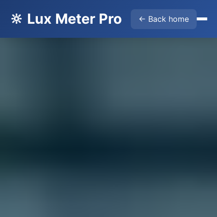
🔆 Lux Meter Pro
← Back home