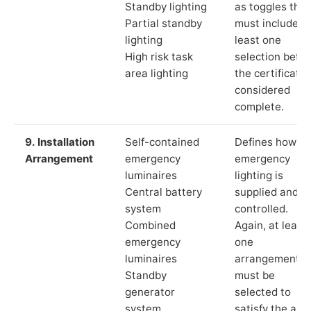
Standby lighting
as toggles that
Partial standby
must include a
lighting
least one
High risk task
selection befor
area lighting
the certificate 
considered
complete.
9. Installation
Self-contained
Defines how th
Arrangement
emergency
emergency
luminaires
lighting is
Central battery
supplied and
system
controlled.
Combined
Again, at least
emergency
one
luminaires
arrangement
Standby
must be
generator
selected to
system
satisfy the app