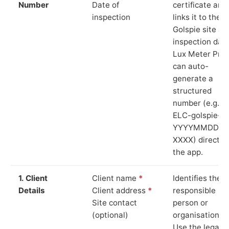
Number
Date of
certificate and
inspection
links it to the
Golspie site an
inspection date
Lux Meter Pro
can auto-
generate a
structured
number (e.g.
ELC-golspie-
YYYYMMDD-
XXXX) directly 
the app.
1. Client
Client name
*
Identifies the
Details
Client address
*
responsible
Site contact
person or
(optional)
organisation.
Use the legal