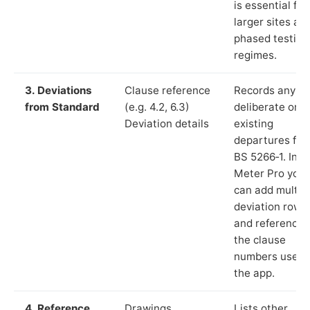
is essential for
larger sites an
phased testing
regimes.
3. Deviations
Clause reference
Records any
from Standard
(e.g. 4.2, 6.3)
deliberate or
Deviation details
existing
departures fr
BS 5266‑1. In L
Meter Pro you
can add multip
deviation rows
and reference
the clause
numbers used 
the app.
4. Reference
Drawings,
Lists other