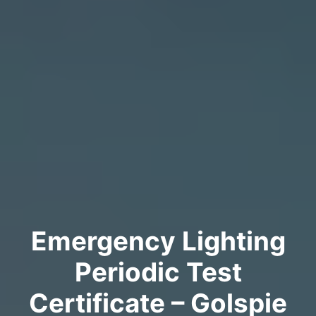
Emergency Lighting
Periodic Test
Certificate – Golspie