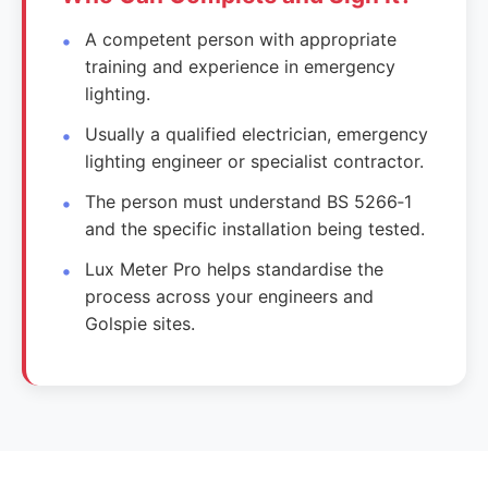
A competent person with appropriate
training and experience in emergency
lighting.
Usually a qualified electrician, emergency
lighting engineer or specialist contractor.
The person must understand BS 5266‑1
and the specific installation being tested.
Lux Meter Pro helps standardise the
process across your engineers and
Golspie sites.