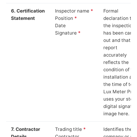
6. Certification
Inspector name
*
Formal
Statement
Position
*
declaration tha
Date
the inspection
Signature
*
has been carri
out and that th
report
accurately
reflects the
condition of th
installation at
the time of test
Lux Meter Pro
uses your stor
digital signatu
image here.
7. Contractor
Trading title
*
Identifies the
Details
Contractor
company or so