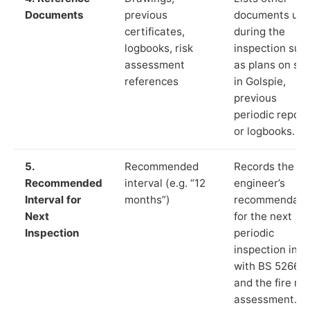
Documents
previous
documents us
certificates,
during the
logbooks, risk
inspection suc
assessment
as plans on sit
references
in Golspie,
previous
periodic report
or logbooks.
5.
Recommended
Records the
Recommended
interval (e.g. “12
engineer’s
Interval for
months”)
recommendati
Next
for the next
Inspection
periodic
inspection in li
with BS 5266‑1
and the fire ris
assessment.