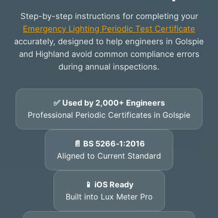
Step-by-step instructions for completing your
Emergency Lighting Periodic Test Certificate
accurately, designed to help engineers in Golspie
and Highland avoid common compliance errors
during annual inspections.
✅ Used by 2,000+ Engineers
Professional Periodic Certificates in Golspie
📄 BS 5266‑1:2016
Aligned to Current Standard
📱 iOS Ready
Built into Lux Meter Pro