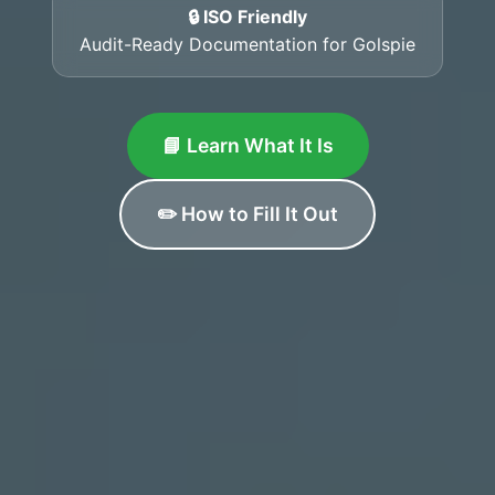
🔒 ISO Friendly
Audit-Ready Documentation for Golspie
📘 Learn What It Is
✏️ How to Fill It Out