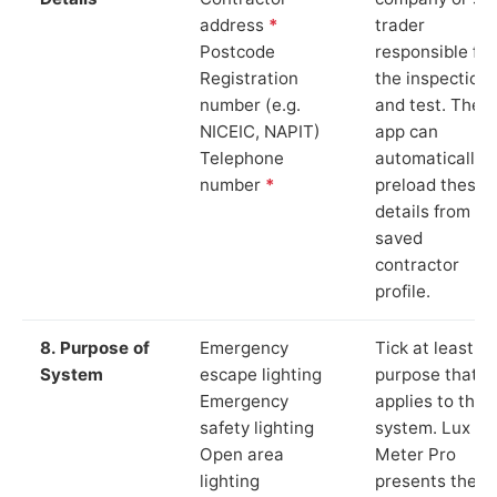
address
*
trader
Postcode
responsible for
Registration
the inspection
number (e.g.
and test. The
NICEIC, NAPIT)
app can
Telephone
automatically
number
*
preload these
details from yo
saved
contractor
profile.
8. Purpose of
Emergency
Tick at least o
System
escape lighting
purpose that
Emergency
applies to the
safety lighting
system. Lux
Open area
Meter Pro
lighting
presents these