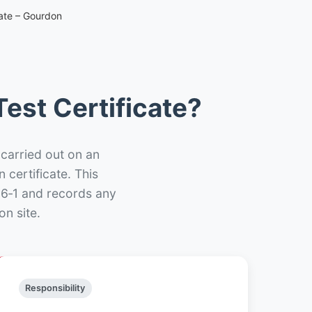
cate – Gourdon
est Certificate?
 carried out on an
n certificate. This
66‑1 and records any
n site.
Responsibility