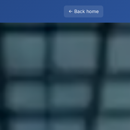
← Back home