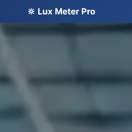
🔆 Lux Meter Pro