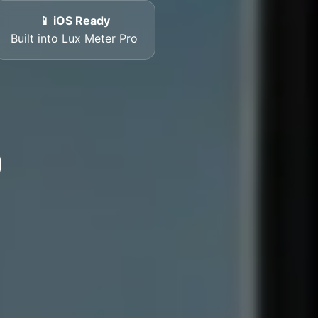
📱 iOS Ready
Built into Lux Meter Pro