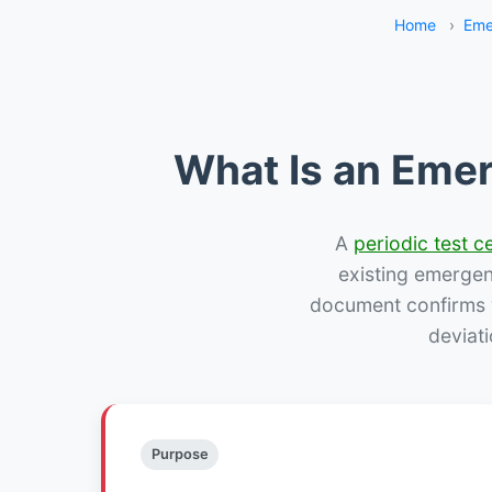
Home
›
Eme
What Is an Emer
A
periodic test ce
existing emergency
document confirms w
deviat
Purpose