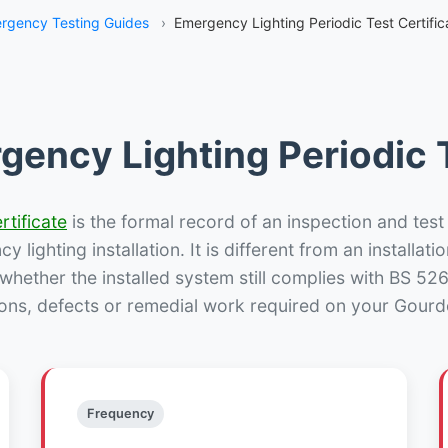
rgency Testing Guides
›
Emergency Lighting Periodic Test Certifi
gency Lighting Periodic T
rtificate
is the formal record of an inspection and test
 lighting installation. It is different from an installatio
hether the installed system still complies with BS 52
ions, defects or remedial work required on your Gourdo
Frequency