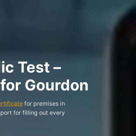
ic Test –
 for Gourdon
rtificate
for premises in
rt for filling out every