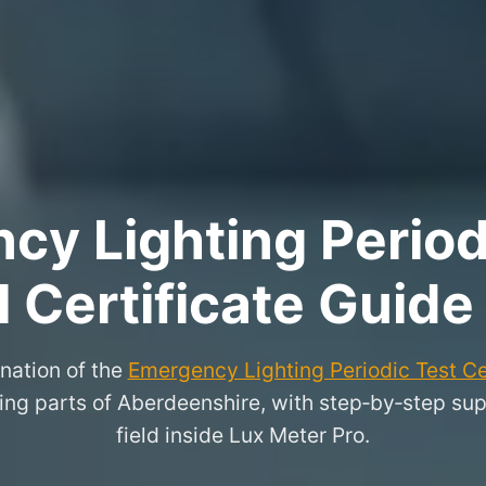
y Lighting Period
l Certificate Guide
nation of the
Emergency Lighting Periodic Test Ce
g parts of Aberdeenshire, with step‑by‑step suppo
field inside Lux Meter Pro.