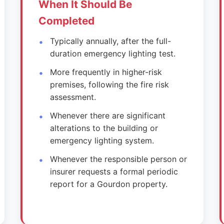
When It Should Be
Completed
Typically annually, after the full-
duration emergency lighting test.
More frequently in higher-risk
premises, following the fire risk
assessment.
Whenever there are significant
alterations to the building or
emergency lighting system.
Whenever the responsible person or
insurer requests a formal periodic
report for a Gourdon property.