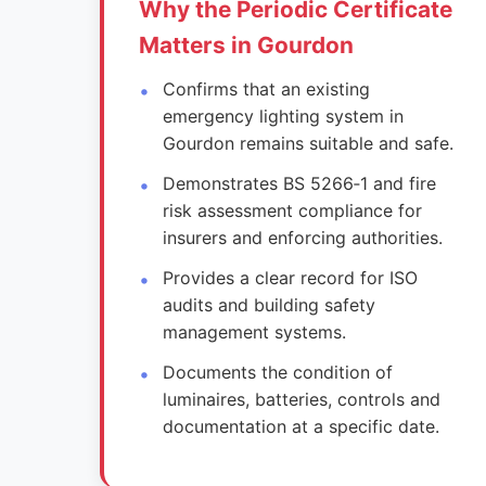
Why the Periodic Certificate
Matters in Gourdon
Confirms that an existing
emergency lighting system in
Gourdon remains suitable and safe.
Demonstrates BS 5266‑1 and fire
risk assessment compliance for
insurers and enforcing authorities.
Provides a clear record for ISO
audits and building safety
management systems.
Documents the condition of
luminaires, batteries, controls and
documentation at a specific date.