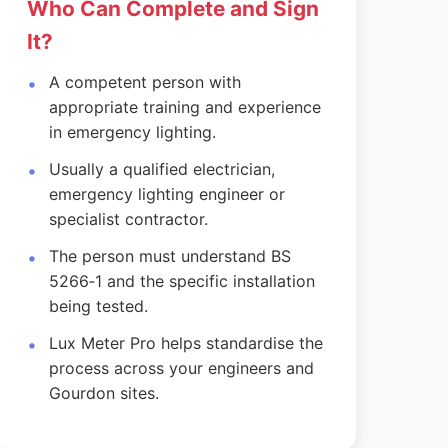
Who Can Complete and Sign
It?
A competent person with
appropriate training and experience
in emergency lighting.
Usually a qualified electrician,
emergency lighting engineer or
specialist contractor.
The person must understand BS
5266‑1 and the specific installation
being tested.
Lux Meter Pro helps standardise the
process across your engineers and
Gourdon sites.