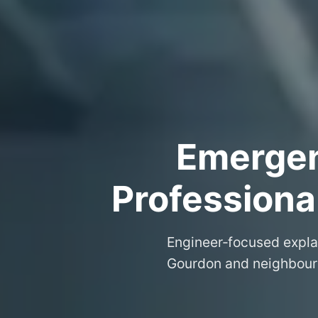
Emergenc
Professiona
Engineer‑focused expla
Gourdon and neighbourin