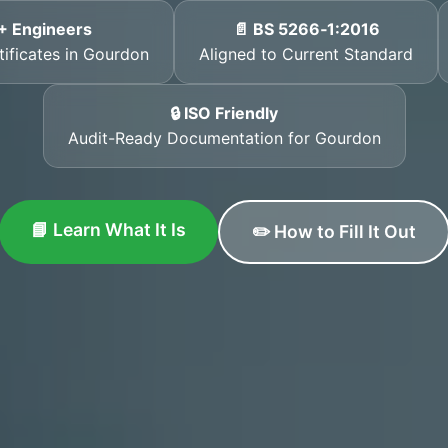
+ Engineers
📄 BS 5266‑1:2016
tificates in Gourdon
Aligned to Current Standard
🔒 ISO Friendly
Audit-Ready Documentation for Gourdon
📘 Learn What It Is
✏️ How to Fill It Out