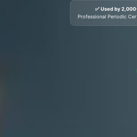
✅ Used by 2,000
Professional Periodic Cer