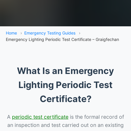
Home
›
Emergency Testing Guides
›
Emergency Lighting Periodic Test Certificate – Graigfechan
What Is an Emergency
Lighting Periodic Test
Certificate?
A
periodic test certificate
is the formal record of
an inspection and test carried out on an existing