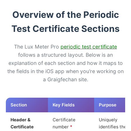
Overview of the Periodic
Test Certificate Sections
The Lux Meter Pro
periodic test certificate
follows a structured layout. Below is an
explanation of each section and how it maps to
the fields in the iOS app when you’re working on
a Graigfechan site.
Section
Key Fields
Purpose
Header &
Certificate
Uniquely
Certificate
number
*
identifies the