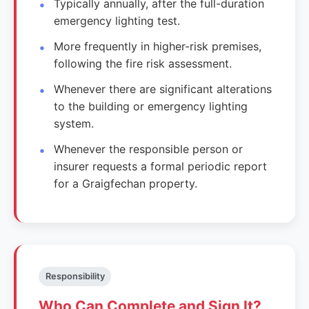
Typically annually, after the full-duration
emergency lighting test.
More frequently in higher-risk premises,
following the fire risk assessment.
Whenever there are significant alterations
to the building or emergency lighting
system.
Whenever the responsible person or
insurer requests a formal periodic report
for a Graigfechan property.
Responsibility
Who Can Complete and Sign It?