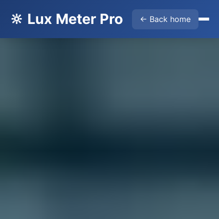
🔆 Lux Meter Pro
← Back home