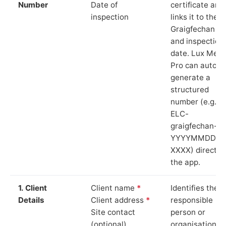
Number
Date of
certificate and
inspection
links it to the
Graigfechan si
and inspection
date. Lux Mete
Pro can auto-
generate a
structured
number (e.g.
ELC-
graigfechan-
YYYYMMDD-
XXXX) directly 
the app.
1. Client
Client name
*
Identifies the
Details
Client address
*
responsible
Site contact
person or
(optional)
organisation.