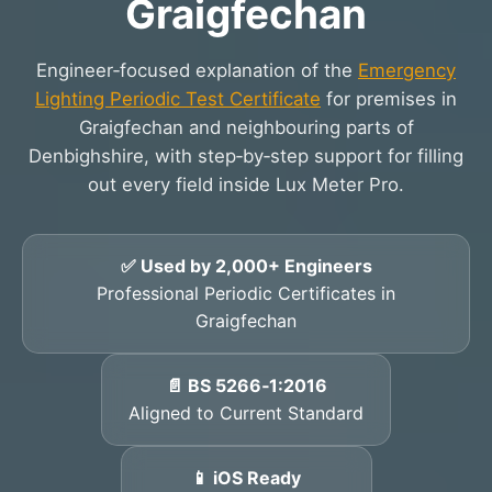
Graigfechan
Engineer‑focused explanation of the
Emergency
Lighting Periodic Test Certificate
for premises in
Graigfechan and neighbouring parts of
Denbighshire, with step‑by‑step support for filling
out every field inside Lux Meter Pro.
✅ Used by 2,000+ Engineers
Professional Periodic Certificates in
Graigfechan
📄 BS 5266‑1:2016
Aligned to Current Standard
📱 iOS Ready