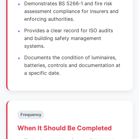
Demonstrates BS 5266‑1 and fire risk
assessment compliance for insurers and
enforcing authorities.
Provides a clear record for ISO audits
and building safety management
systems.
Documents the condition of luminaires,
batteries, controls and documentation at
a specific date.
Frequency
When It Should Be Completed