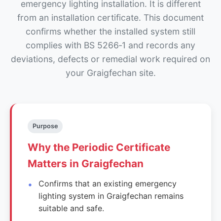
emergency lighting installation. It is different
from an installation certificate. This document
confirms whether the installed system still
complies with BS 5266‑1 and records any
deviations, defects or remedial work required on
your Graigfechan site.
Purpose
Why the Periodic Certificate
Matters in Graigfechan
Confirms that an existing emergency
lighting system in Graigfechan remains
suitable and safe.