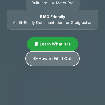
Built into Lux Meter Pro
🔒 ISO Friendly
Audit-Ready Documentation for Graigfechan
📘 Learn What It Is
✏️ How to Fill It Out