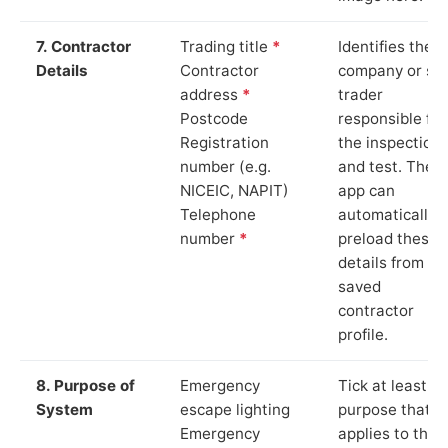
7. Contractor
Trading title
*
Identifies the
Details
Contractor
company or so
address
*
trader
Postcode
responsible for
Registration
the inspection
number (e.g.
and test. The
NICEIC, NAPIT)
app can
Telephone
automatically
number
*
preload these
details from yo
saved
contractor
profile.
8. Purpose of
Emergency
Tick at least o
System
escape lighting
purpose that
Emergency
applies to the