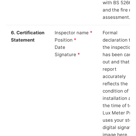
with BS 5266‑1
and the fire ris
assessment.
6. Certification
Inspector name
*
Formal
Statement
Position
*
declaration tha
Date
the inspection
Signature
*
has been carri
out and that th
report
accurately
reflects the
condition of th
installation at
the time of test
Lux Meter Pro
uses your stor
digital signatu
image here.