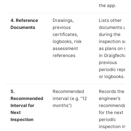
the app.
4. Reference
Drawings,
Lists other
Documents
previous
documents us
certificates,
during the
logbooks, risk
inspection suc
assessment
as plans on sit
references
in Graigfechan,
previous
periodic report
or logbooks.
5.
Recommended
Records the
Recommended
interval (e.g. “12
engineer’s
Interval for
months”)
recommendati
Next
for the next
Inspection
periodic
inspection in li