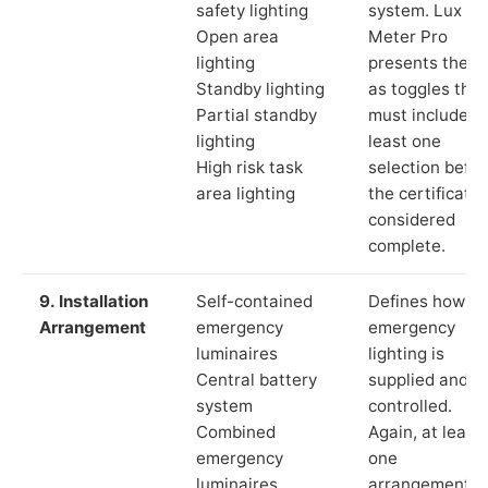
safety lighting
system. Lux
Open area
Meter Pro
lighting
presents these
Standby lighting
as toggles that
Partial standby
must include a
lighting
least one
High risk task
selection befor
area lighting
the certificate 
considered
complete.
9. Installation
Self-contained
Defines how th
Arrangement
emergency
emergency
luminaires
lighting is
Central battery
supplied and
system
controlled.
Combined
Again, at least
emergency
one
luminaires
arrangement