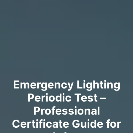
Emergency Lighting
Periodic Test –
Professional
Certificate Guide for