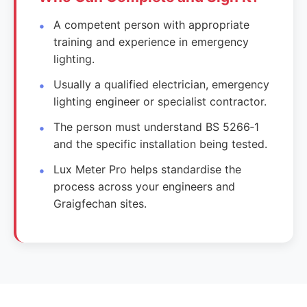
A competent person with appropriate
training and experience in emergency
lighting.
Usually a qualified electrician, emergency
lighting engineer or specialist contractor.
The person must understand BS 5266‑1
and the specific installation being tested.
Lux Meter Pro helps standardise the
process across your engineers and
Graigfechan sites.