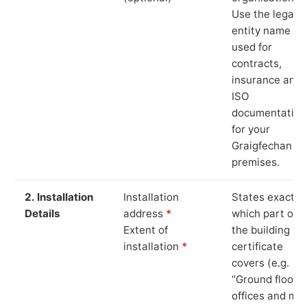
Use the legal
entity name
used for
contracts,
insurance and
ISO
documentation
for your
Graigfechan
premises.
2. Installation
Installation
States exactly
Details
address
*
which part of
Extent of
the building th
installation
*
certificate
covers (e.g.
“Ground floor
offices and ma