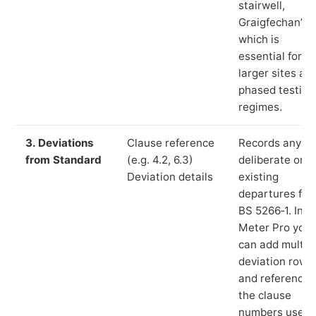
stairwell,
Graigfechan”),
which is
essential for
larger sites an
phased testing
regimes.
3. Deviations
Clause reference
Records any
from Standard
(e.g. 4.2, 6.3)
deliberate or
Deviation details
existing
departures fr
BS 5266‑1. In L
Meter Pro you
can add multip
deviation rows
and reference
the clause
numbers used 