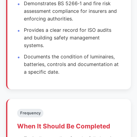
Demonstrates BS 5266‑1 and fire risk
assessment compliance for insurers and
enforcing authorities.
Provides a clear record for ISO audits
and building safety management
systems.
Documents the condition of luminaires,
batteries, controls and documentation at
a specific date.
Frequency
When It Should Be Completed