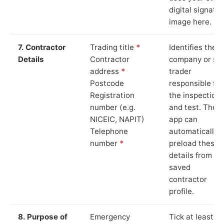
digital signatu
image here.
7. Contractor
Trading title
*
Identifies the
Details
Contractor
company or so
address
*
trader
Postcode
responsible for
Registration
the inspection
number (e.g.
and test. The
NICEIC, NAPIT)
app can
Telephone
automatically
number
*
preload these
details from yo
saved
contractor
profile.
8. Purpose of
Emergency
Tick at least o