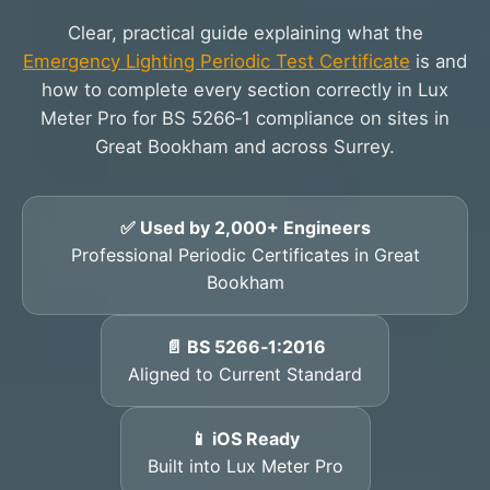
Clear, practical guide explaining what the
Emergency Lighting Periodic Test Certificate
is and
how to complete every section correctly in Lux
Meter Pro for BS 5266‑1 compliance on sites in
Great Bookham and across Surrey.
✅ Used by 2,000+ Engineers
Professional Periodic Certificates in Great
Bookham
📄 BS 5266‑1:2016
Aligned to Current Standard
📱 iOS Ready
Built into Lux Meter Pro