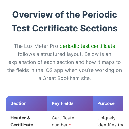
Overview of the Periodic
Test Certificate Sections
The Lux Meter Pro
periodic test certificate
follows a structured layout. Below is an
explanation of each section and how it maps to
the fields in the iOS app when you’re working on
a Great Bookham site.
Section
Key Fields
Purpose
Header &
Certificate
Uniquely
Certificate
number
*
identifies the