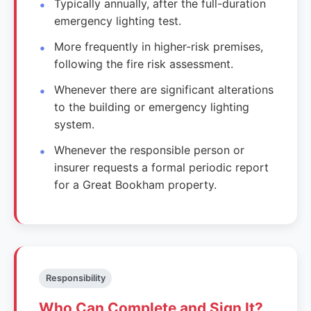
Typically annually, after the full-duration
emergency lighting test.
More frequently in higher-risk premises,
following the fire risk assessment.
Whenever there are significant alterations
to the building or emergency lighting
system.
Whenever the responsible person or
insurer requests a formal periodic report
for a Great Bookham property.
Responsibility
Who Can Complete and Sign It?