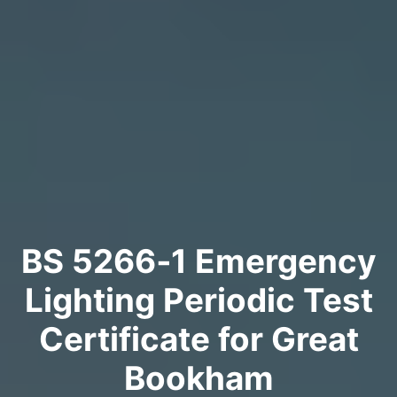
BS 5266‑1 Emergency
Lighting Periodic Test
Certificate for Great
Bookham