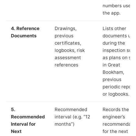
numbers used 
the app.
4. Reference
Drawings,
Lists other
Documents
previous
documents us
certificates,
during the
logbooks, risk
inspection suc
assessment
as plans on sit
references
in Great
Bookham,
previous
periodic report
or logbooks.
5.
Recommended
Records the
Recommended
interval (e.g. “12
engineer’s
Interval for
months”)
recommendati
Next
for the next