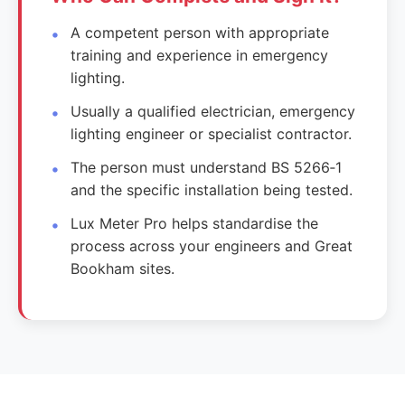
A competent person with appropriate
training and experience in emergency
lighting.
Usually a qualified electrician, emergency
lighting engineer or specialist contractor.
The person must understand BS 5266‑1
and the specific installation being tested.
Lux Meter Pro helps standardise the
process across your engineers and Great
Bookham sites.