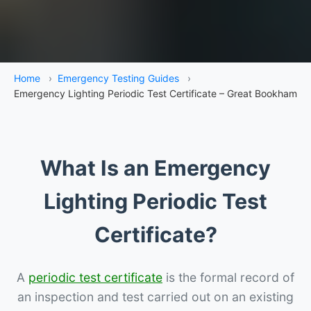
Home
›
Emergency Testing Guides
›
Emergency Lighting Periodic Test Certificate – Great Bookham
What Is an Emergency
Lighting Periodic Test
Certificate?
A
periodic test certificate
is the formal record of
an inspection and test carried out on an existing