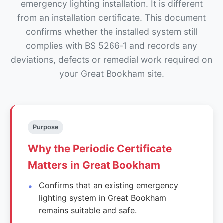
emergency lighting installation. It is different
from an installation certificate. This document
confirms whether the installed system still
complies with BS 5266‑1 and records any
deviations, defects or remedial work required on
your Great Bookham site.
Purpose
Why the Periodic Certificate
Matters in Great Bookham
Confirms that an existing emergency
lighting system in Great Bookham
remains suitable and safe.