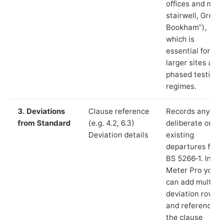
offices and ma
stairwell, Grea
Bookham”),
which is
essential for
larger sites an
phased testing
regimes.
3. Deviations
Clause reference
Records any
from Standard
(e.g. 4.2, 6.3)
deliberate or
Deviation details
existing
departures fr
BS 5266‑1. In L
Meter Pro you
can add multip
deviation rows
and reference
the clause