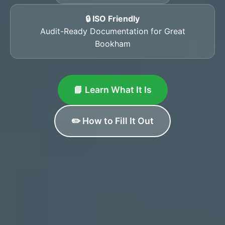
🔒 ISO Friendly
Audit-Ready Documentation for Great
Bookham
📘 Learn What It Is
✏️ How to Fill It Out