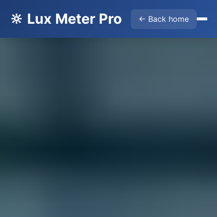
🔆 Lux Meter Pro
← Back home