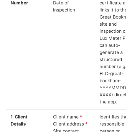
Number
Date of
certificate and
inspection
links it to the
Great Bookha
site and
inspection date
Lux Meter Pro
can auto-
generate a
structured
number (e.g.
ELC-great-
bookham-
YYYYMMDD-
XXXX) directly 
the app.
1. Client
Client name
*
Identifies the
Details
Client address
*
responsible
Site contact
person or