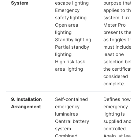
System
escape lighting
purpose that
Emergency
applies to the
safety lighting
system. Lux
Open area
Meter Pro
lighting
presents these
Standby lighting
as toggles that
Partial standby
must include a
lighting
least one
High risk task
selection befor
area lighting
the certificate 
considered
complete.
9. Installation
Self-contained
Defines how th
Arrangement
emergency
emergency
luminaires
lighting is
Central battery
supplied and
system
controlled.
Combined
Again, at least