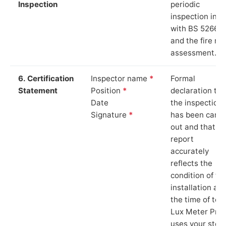
Inspection
periodic
inspection in li
with BS 5266‑1
and the fire ris
assessment.
6. Certification
Inspector name
*
Formal
Statement
Position
*
declaration tha
Date
the inspection
Signature
*
has been carri
out and that th
report
accurately
reflects the
condition of th
installation at
the time of test
Lux Meter Pro
uses your stor