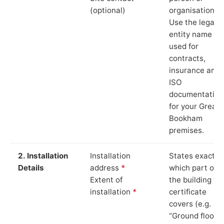
(optional)
organisation.
Use the legal
entity name
used for
contracts,
insurance and
ISO
documentation
for your Great
Bookham
premises.
2. Installation
Installation
States exactly
Details
address
*
which part of
Extent of
the building th
installation
*
certificate
covers (e.g.
“Ground floor