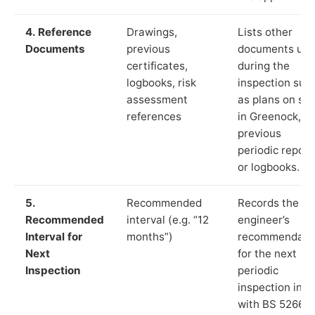
4. Reference
Drawings,
Lists other
Documents
previous
documents us
certificates,
during the
logbooks, risk
inspection suc
assessment
as plans on sit
references
in Greenock,
previous
periodic report
or logbooks.
5.
Recommended
Records the
Recommended
interval (e.g. “12
engineer’s
Interval for
months”)
recommendati
Next
for the next
Inspection
periodic
inspection in li
with BS 5266‑1