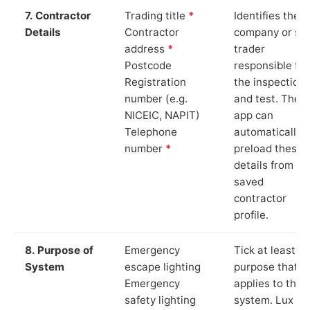
7. Contractor
Trading title
*
Identifies the
Details
Contractor
company or so
address
*
trader
Postcode
responsible for
Registration
the inspection
number (e.g.
and test. The
NICEIC, NAPIT)
app can
Telephone
automatically
number
*
preload these
details from yo
saved
contractor
profile.
8. Purpose of
Emergency
Tick at least o
System
escape lighting
purpose that
Emergency
applies to the
safety lighting
system. Lux