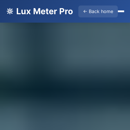
🔆 Lux Meter Pro
← Back home