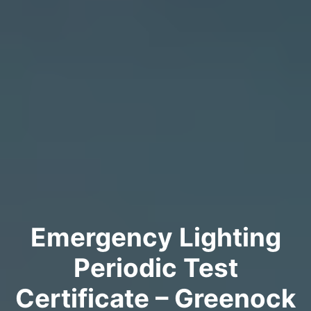
Emergency Lighting
Periodic Test
Certificate – Greenock