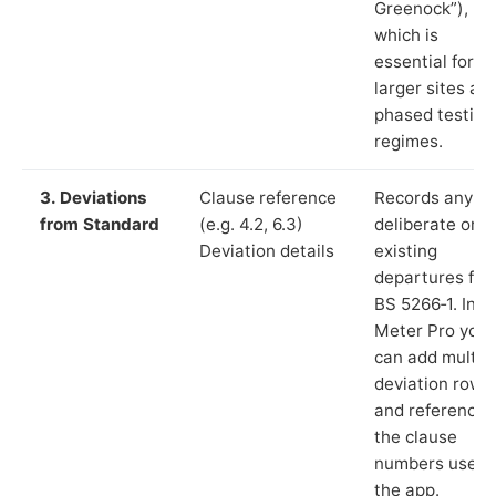
Greenock”),
which is
essential for
larger sites an
phased testing
regimes.
3. Deviations
Clause reference
Records any
from Standard
(e.g. 4.2, 6.3)
deliberate or
Deviation details
existing
departures fr
BS 5266‑1. In L
Meter Pro you
can add multip
deviation rows
and reference
the clause
numbers used 
the app.