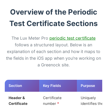
Overview of the Periodic
Test Certificate Sections
The Lux Meter Pro
periodic test certificate
follows a structured layout. Below is an
explanation of each section and how it maps to
the fields in the iOS app when you’re working on
a Greenock site.
Section
Key Fields
Purpose
Header &
Certificate
Uniquely
Certificate
number
*
identifies the