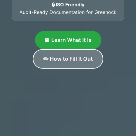
🔒 ISO Friendly
Audit-Ready Documentation for Greenock
📘 Learn What It Is
✏️ How to Fill It Out