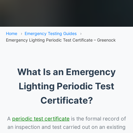
Home
›
Emergency Testing Guides
›
Emergency Lighting Periodic Test Certificate – Greenock
What Is an Emergency
Lighting Periodic Test
Certificate?
A
periodic test certificate
is the formal record of
an inspection and test carried out on an existing