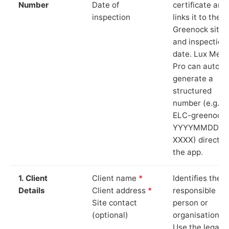
Number
Date of
certificate and
inspection
links it to the
Greenock site
and inspection
date. Lux Mete
Pro can auto-
generate a
structured
number (e.g.
ELC-greenock-
YYYYMMDD-
XXXX) directly 
the app.
1. Client
Client name
*
Identifies the
Details
Client address
*
responsible
Site contact
person or
(optional)
organisation.
Use the legal