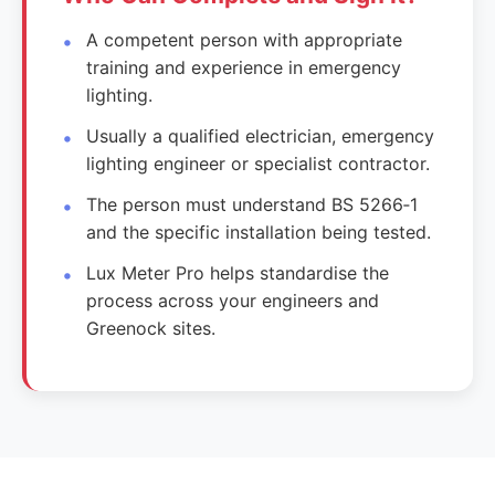
A competent person with appropriate
training and experience in emergency
lighting.
Usually a qualified electrician, emergency
lighting engineer or specialist contractor.
The person must understand BS 5266‑1
and the specific installation being tested.
Lux Meter Pro helps standardise the
process across your engineers and
Greenock sites.