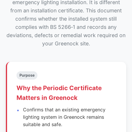
emergency lighting installation. It is different
from an installation certificate. This document
confirms whether the installed system still
complies with BS 5266‑1 and records any
deviations, defects or remedial work required on
your Greenock site.
Purpose
Why the Periodic Certificate
Matters in Greenock
Confirms that an existing emergency
lighting system in Greenock remains
suitable and safe.