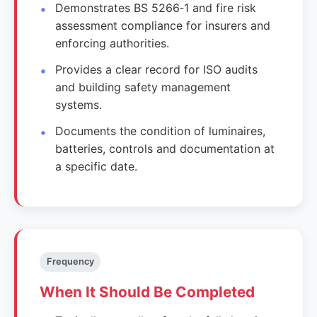
Demonstrates BS 5266‑1 and fire risk
assessment compliance for insurers and
enforcing authorities.
Provides a clear record for ISO audits
and building safety management
systems.
Documents the condition of luminaires,
batteries, controls and documentation at
a specific date.
Frequency
When It Should Be Completed