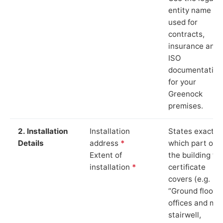
entity name
used for
contracts,
insurance and
ISO
documentation
for your
Greenock
premises.
2. Installation
Installation
States exactly
Details
address
*
which part of
Extent of
the building th
installation
*
certificate
covers (e.g.
“Ground floor
offices and ma
stairwell,