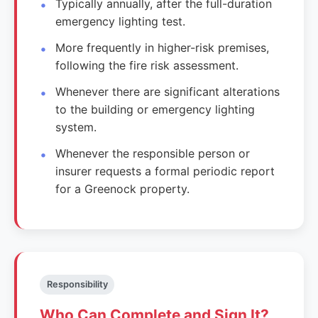
Typically annually, after the full-duration
emergency lighting test.
More frequently in higher-risk premises,
following the fire risk assessment.
Whenever there are significant alterations
to the building or emergency lighting
system.
Whenever the responsible person or
insurer requests a formal periodic report
for a Greenock property.
Responsibility
Who Can Complete and Sign It?