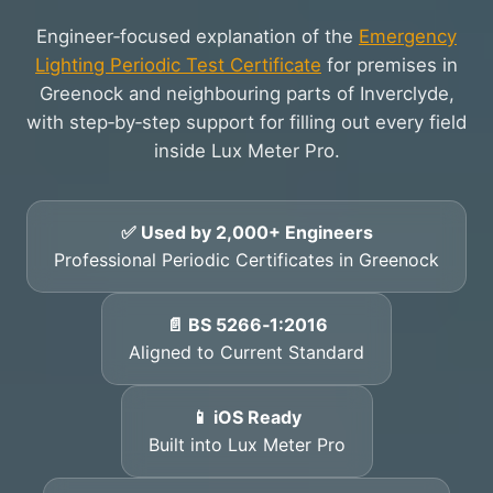
Engineer‑focused explanation of the
Emergency
Lighting Periodic Test Certificate
for premises in
Greenock and neighbouring parts of Inverclyde,
with step‑by‑step support for filling out every field
inside Lux Meter Pro.
✅ Used by 2,000+ Engineers
Professional Periodic Certificates in Greenock
📄 BS 5266‑1:2016
Aligned to Current Standard
📱 iOS Ready
Built into Lux Meter Pro