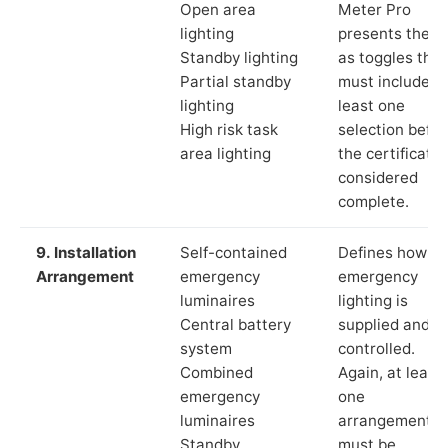
Open area
Meter Pro
lighting
presents these
Standby lighting
as toggles that
Partial standby
must include a
lighting
least one
High risk task
selection befor
area lighting
the certificate 
considered
complete.
9. Installation
Self-contained
Defines how th
Arrangement
emergency
emergency
luminaires
lighting is
Central battery
supplied and
system
controlled.
Combined
Again, at least
emergency
one
luminaires
arrangement
Standby
must be