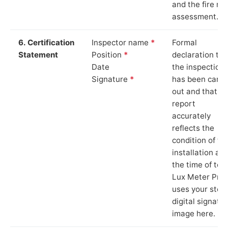
and the fire ris
assessment.
6. Certification
Inspector name
*
Formal
Statement
Position
*
declaration tha
Date
the inspection
Signature
*
has been carri
out and that th
report
accurately
reflects the
condition of th
installation at
the time of test
Lux Meter Pro
uses your stor
digital signatu
image here.