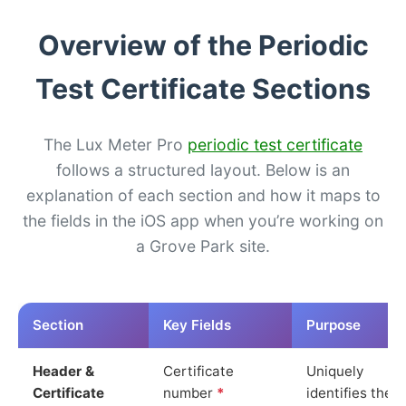
Overview of the Periodic
Test Certificate Sections
The Lux Meter Pro
periodic test certificate
follows a structured layout. Below is an
explanation of each section and how it maps to
the fields in the iOS app when you’re working on
a Grove Park site.
Section
Key Fields
Purpose
Header &
Certificate
Uniquely
Certificate
number
*
identifies the