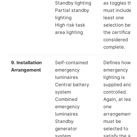
Standby lighting
as toggles that
Partial standby
must include a
lighting
least one
High risk task
selection befor
area lighting
the certificate 
considered
complete.
9. Installation
Self-contained
Defines how th
Arrangement
emergency
emergency
luminaires
lighting is
Central battery
supplied and
system
controlled.
Combined
Again, at least
emergency
one
luminaires
arrangement
Standby
must be
generator
selected to
system
satisfy the app