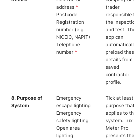
address
*
trader
Postcode
responsible for
Registration
the inspection
number (e.g.
and test. The
NICEIC, NAPIT)
app can
Telephone
automatically
number
*
preload these
details from yo
saved
contractor
profile.
8. Purpose of
Emergency
Tick at least o
System
escape lighting
purpose that
Emergency
applies to the
safety lighting
system. Lux
Open area
Meter Pro
lighting
presents these