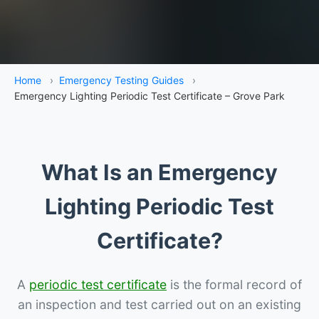
Home
›
Emergency Testing Guides
›
Emergency Lighting Periodic Test Certificate – Grove Park
What Is an Emergency
Lighting Periodic Test
Certificate?
A
periodic test certificate
is the formal record of
an inspection and test carried out on an existing