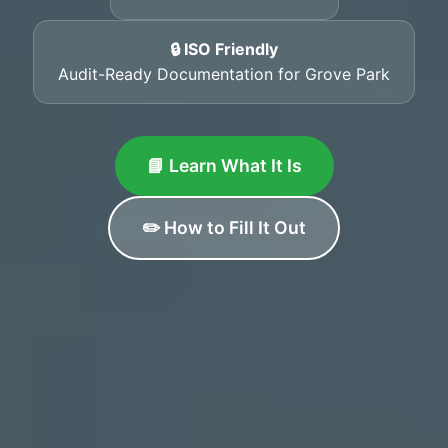
🔒 ISO Friendly
Audit-Ready Documentation for Grove Park
📘 Learn What It Is
✏️ How to Fill It Out