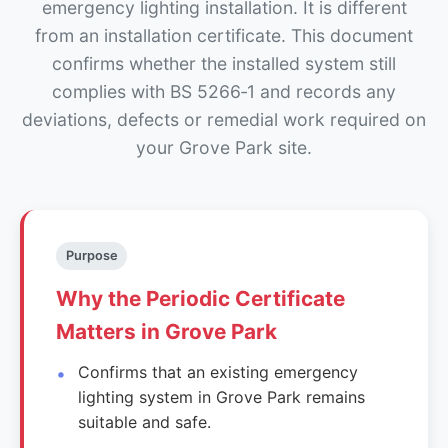
emergency lighting installation. It is different
from an installation certificate. This document
confirms whether the installed system still
complies with BS 5266‑1 and records any
deviations, defects or remedial work required on
your Grove Park site.
Purpose
Why the Periodic Certificate
Matters in Grove Park
Confirms that an existing emergency
lighting system in Grove Park remains
suitable and safe.