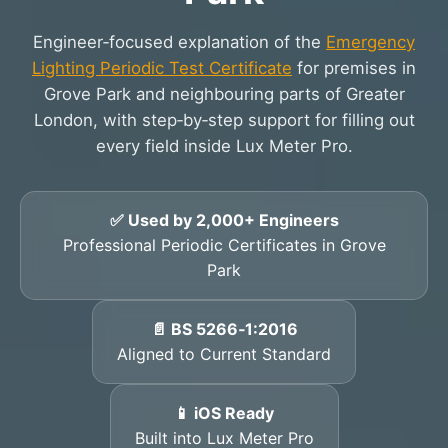
Engineer‑focused explanation of the
Emergency
Lighting Periodic Test Certificate
for premises in
Grove Park and neighbouring parts of Greater
London, with step‑by‑step support for filling out
every field inside Lux Meter Pro.
✅ Used by 2,000+ Engineers
Professional Periodic Certificates in Grove
Park
📄 BS 5266‑1:2016
Aligned to Current Standard
📱 iOS Ready
Built into Lux Meter Pro