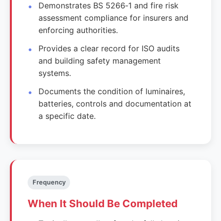
Demonstrates BS 5266‑1 and fire risk
assessment compliance for insurers and
enforcing authorities.
Provides a clear record for ISO audits
and building safety management
systems.
Documents the condition of luminaires,
batteries, controls and documentation at
a specific date.
Frequency
When It Should Be Completed