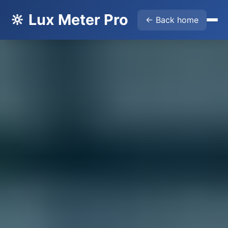
🔆 Lux Meter Pro
← Back home