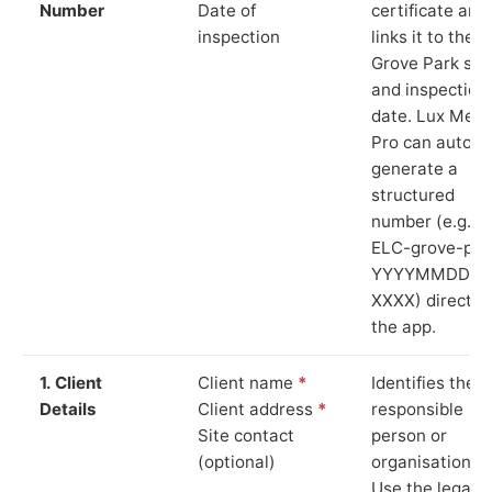
Number
Date of
certificate and
inspection
links it to the
Grove Park sit
and inspection
date. Lux Mete
Pro can auto-
generate a
structured
number (e.g.
ELC-grove-par
YYYYMMDD-
XXXX) directly 
the app.
1. Client
Client name
*
Identifies the
Details
Client address
*
responsible
Site contact
person or
(optional)
organisation.
Use the legal