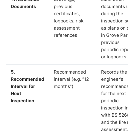
Documents
previous
documents us
certificates,
during the
logbooks, risk
inspection suc
assessment
as plans on sit
references
in Grove Park,
previous
periodic report
or logbooks.
5.
Recommended
Records the
Recommended
interval (e.g. “12
engineer’s
Interval for
months”)
recommendati
Next
for the next
Inspection
periodic
inspection in li
with BS 5266‑1
and the fire ris
assessment.