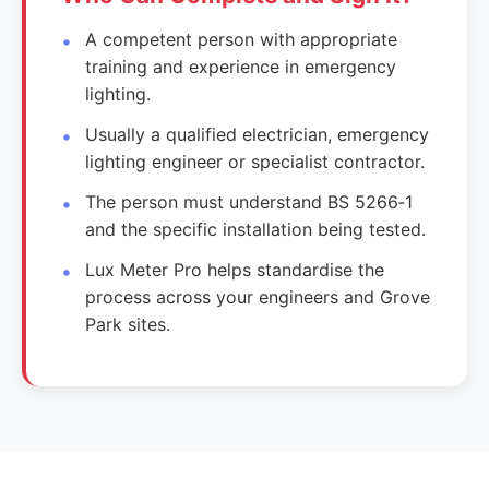
A competent person with appropriate
training and experience in emergency
lighting.
Usually a qualified electrician, emergency
lighting engineer or specialist contractor.
The person must understand BS 5266‑1
and the specific installation being tested.
Lux Meter Pro helps standardise the
process across your engineers and Grove
Park sites.