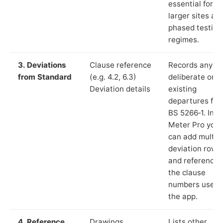
essential for
larger sites an
phased testing
regimes.
3. Deviations
Clause reference
Records any
from Standard
(e.g. 4.2, 6.3)
deliberate or
Deviation details
existing
departures fr
BS 5266‑1. In L
Meter Pro you
can add multip
deviation rows
and reference
the clause
numbers used 
the app.
4. Reference
Drawings,
Lists other