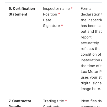
6. Certification
Inspector name
*
Formal
Statement
Position
*
declaration tha
Date
the inspection
Signature
*
has been carri
out and that th
report
accurately
reflects the
condition of th
installation at
the time of test
Lux Meter Pro
uses your stor
digital signatu
image here.
7. Contractor
Trading title
*
Identifies the
Details
Contractor
company or so