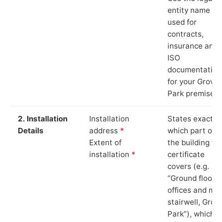
entity name
used for
contracts,
insurance and
ISO
documentation
for your Grove
Park premises.
2. Installation
Installation
States exactly
Details
address
*
which part of
Extent of
the building th
installation
*
certificate
covers (e.g.
“Ground floor
offices and ma
stairwell, Grov
Park”), which i