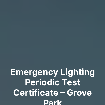
Emergency Lighting
Periodic Test
Certificate – Grove
Park