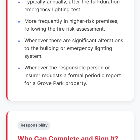
Typically annually, after the full-duration
emergency lighting test.
More frequently in higher-risk premises,
following the fire risk assessment.
Whenever there are significant alterations
to the building or emergency lighting
system.
Whenever the responsible person or
insurer requests a formal periodic report
for a Grove Park property.
Responsibility
Who Can Complete and Sign It?