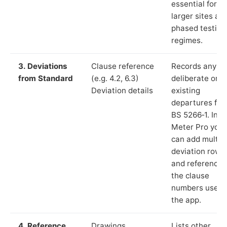
essential for
larger sites an
phased testing
regimes.
3. Deviations
Clause reference
Records any
from Standard
(e.g. 4.2, 6.3)
deliberate or
Deviation details
existing
departures fr
BS 5266‑1. In L
Meter Pro you
can add multip
deviation rows
and reference
the clause
numbers used 
the app.
4. Reference
Drawings,
Lists other