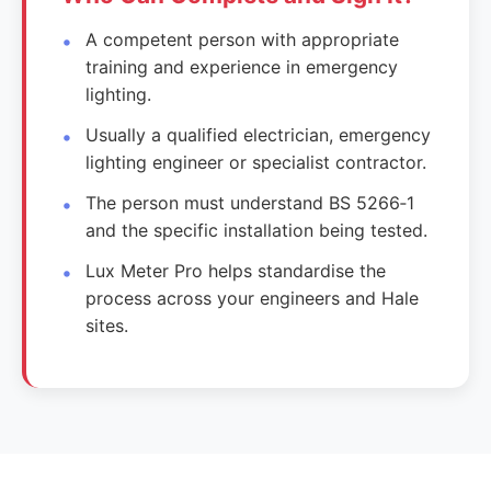
A competent person with appropriate
training and experience in emergency
lighting.
Usually a qualified electrician, emergency
lighting engineer or specialist contractor.
The person must understand BS 5266‑1
and the specific installation being tested.
Lux Meter Pro helps standardise the
process across your engineers and Hale
sites.