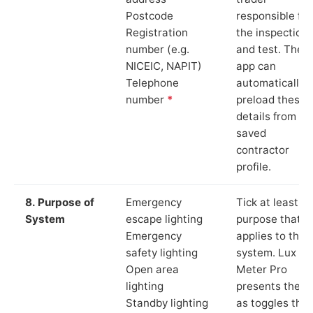
Postcode
responsible for
Registration
the inspection
number (e.g.
and test. The
NICEIC, NAPIT)
app can
Telephone
automatically
number
*
preload these
details from yo
saved
contractor
profile.
8. Purpose of
Emergency
Tick at least o
System
escape lighting
purpose that
Emergency
applies to the
safety lighting
system. Lux
Open area
Meter Pro
lighting
presents these
Standby lighting
as toggles that