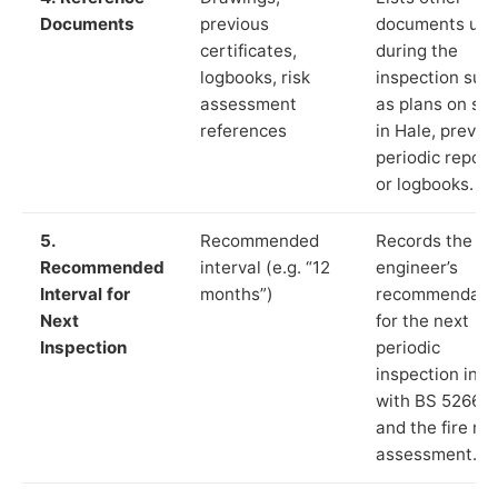
Documents
previous
documents us
certificates,
during the
logbooks, risk
inspection suc
assessment
as plans on sit
references
in Hale, previo
periodic report
or logbooks.
5.
Recommended
Records the
Recommended
interval (e.g. “12
engineer’s
Interval for
months”)
recommendati
Next
for the next
Inspection
periodic
inspection in li
with BS 5266‑1
and the fire ris
assessment.