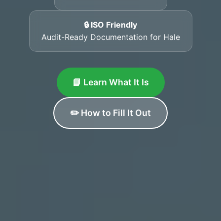
🔒 ISO Friendly
Audit-Ready Documentation for Hale
📘 Learn What It Is
✏️ How to Fill It Out