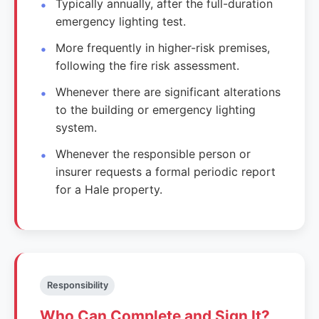
Typically annually, after the full-duration
emergency lighting test.
More frequently in higher-risk premises,
following the fire risk assessment.
Whenever there are significant alterations
to the building or emergency lighting
system.
Whenever the responsible person or
insurer requests a formal periodic report
for a Hale property.
Responsibility
Who Can Complete and Sign It?