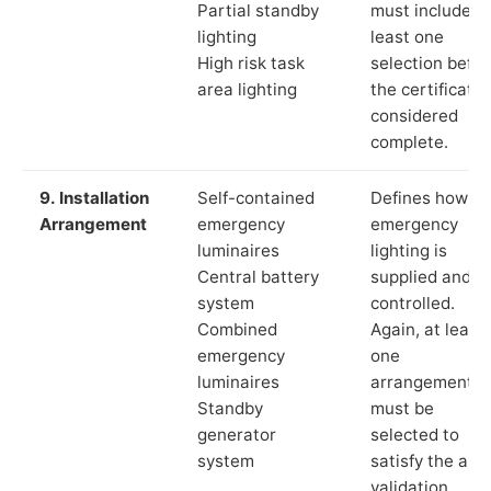
Partial standby
must include a
lighting
least one
High risk task
selection befor
area lighting
the certificate 
considered
complete.
9. Installation
Self-contained
Defines how th
Arrangement
emergency
emergency
luminaires
lighting is
Central battery
supplied and
system
controlled.
Combined
Again, at least
emergency
one
luminaires
arrangement
Standby
must be
generator
selected to
system
satisfy the app
validation