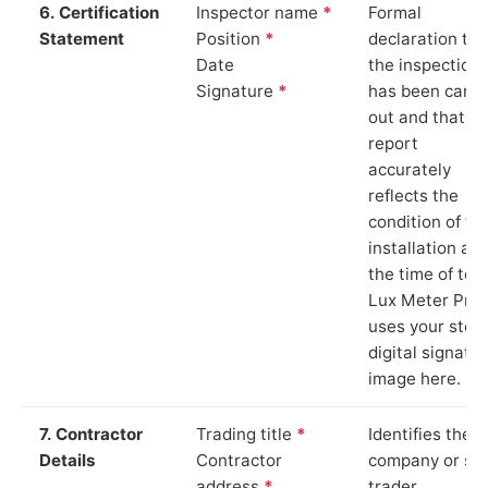
6. Certification
Inspector name
*
Formal
Statement
Position
*
declaration tha
Date
the inspection
Signature
*
has been carri
out and that th
report
accurately
reflects the
condition of th
installation at
the time of test
Lux Meter Pro
uses your stor
digital signatu
image here.
7. Contractor
Trading title
*
Identifies the
Details
Contractor
company or so
address
*
trader