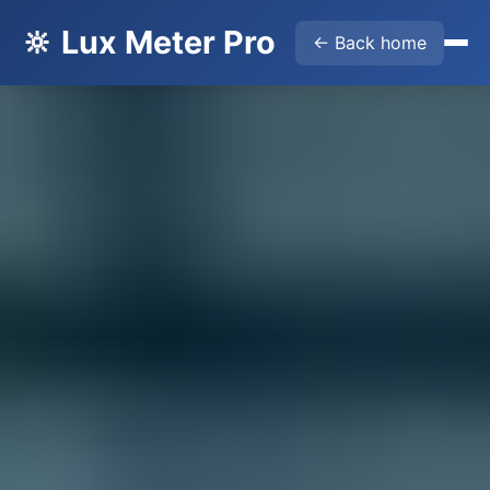
🔆 Lux Meter Pro
← Back home