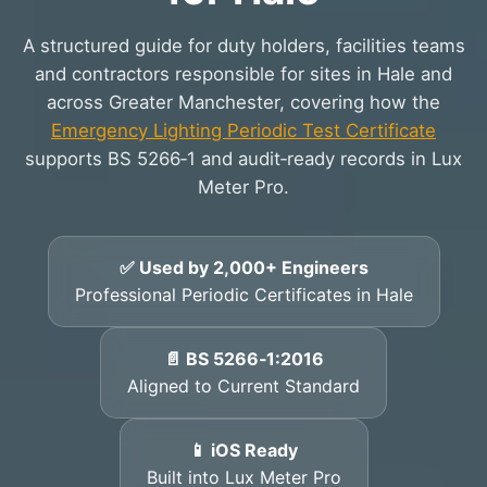
A structured guide for duty holders, facilities teams
and contractors responsible for sites in Hale and
across Greater Manchester, covering how the
Emergency Lighting Periodic Test Certificate
supports BS 5266‑1 and audit‑ready records in Lux
Meter Pro.
✅ Used by 2,000+ Engineers
Professional Periodic Certificates in Hale
📄 BS 5266‑1:2016
Aligned to Current Standard
📱 iOS Ready
Built into Lux Meter Pro