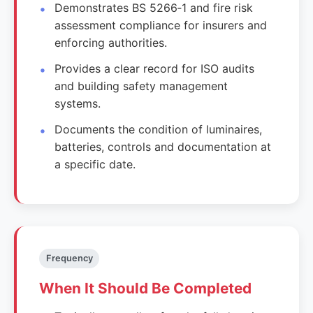
Demonstrates BS 5266‑1 and fire risk
assessment compliance for insurers and
enforcing authorities.
Provides a clear record for ISO audits
and building safety management
systems.
Documents the condition of luminaires,
batteries, controls and documentation at
a specific date.
Frequency
When It Should Be Completed