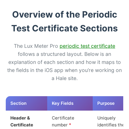
Overview of the Periodic
Test Certificate Sections
The Lux Meter Pro
periodic test certificate
follows a structured layout. Below is an
explanation of each section and how it maps to
the fields in the iOS app when you’re working on
a Hale site.
Section
Key Fields
Purpose
Header &
Certificate
Uniquely
Certificate
number
*
identifies the