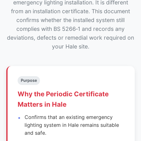
emergency lighting installation. It is different
from an installation certificate. This document
confirms whether the installed system still
complies with BS 5266‑1 and records any
deviations, defects or remedial work required on
your Hale site.
Purpose
Why the Periodic Certificate
Matters in Hale
Confirms that an existing emergency
lighting system in Hale remains suitable
and safe.