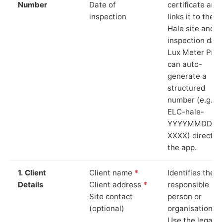
Number
Date of
certificate and
inspection
links it to the
Hale site and
inspection date
Lux Meter Pro
can auto-
generate a
structured
number (e.g.
ELC-hale-
YYYYMMDD-
XXXX) directly 
the app.
1. Client
Client name
*
Identifies the
Details
Client address
*
responsible
Site contact
person or
(optional)
organisation.
Use the legal