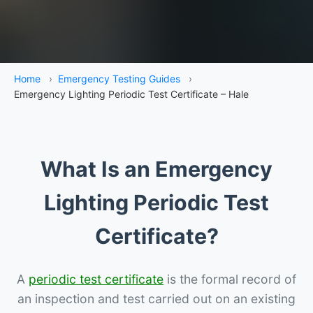
Home
›
Emergency Testing Guides
›
Emergency Lighting Periodic Test Certificate – Hale
What Is an Emergency
Lighting Periodic Test
Certificate?
A
periodic test certificate
is the formal record of
an inspection and test carried out on an existing