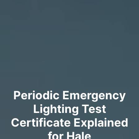
Periodic Emergency
Lighting Test
Certificate Explained
for Hale