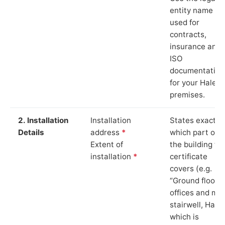
entity name
used for
contracts,
insurance and
ISO
documentation
for your Hale
premises.
2. Installation
Installation
States exactly
Details
address
*
which part of
Extent of
the building th
installation
*
certificate
covers (e.g.
“Ground floor
offices and ma
stairwell, Hale”
which is