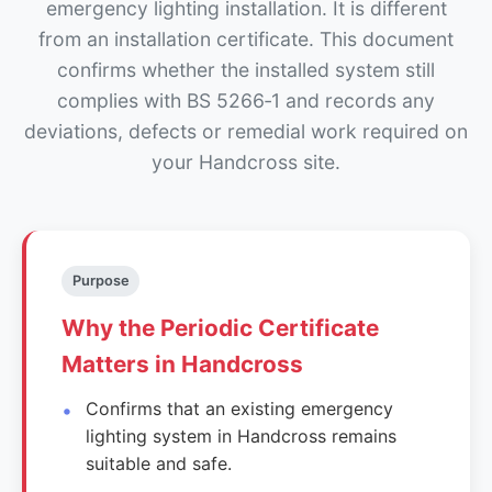
emergency lighting installation. It is different
from an installation certificate. This document
confirms whether the installed system still
complies with BS 5266‑1 and records any
deviations, defects or remedial work required on
your Handcross site.
Purpose
Why the Periodic Certificate
Matters in Handcross
Confirms that an existing emergency
lighting system in Handcross remains
suitable and safe.