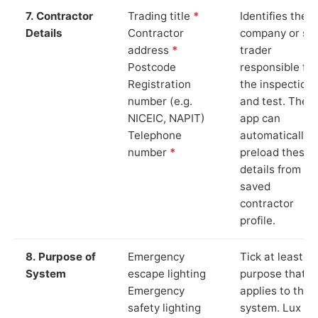
7. Contractor
Trading title
*
Identifies the
Details
Contractor
company or so
address
*
trader
Postcode
responsible for
Registration
the inspection
number (e.g.
and test. The
NICEIC, NAPIT)
app can
Telephone
automatically
number
*
preload these
details from yo
saved
contractor
profile.
8. Purpose of
Emergency
Tick at least o
System
escape lighting
purpose that
Emergency
applies to the
safety lighting
system. Lux