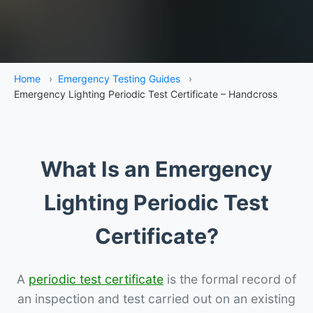
Home
›
Emergency Testing Guides
›
Emergency Lighting Periodic Test Certificate – Handcross
What Is an Emergency
Lighting Periodic Test
Certificate?
A
periodic test certificate
is the formal record of
an inspection and test carried out on an existing