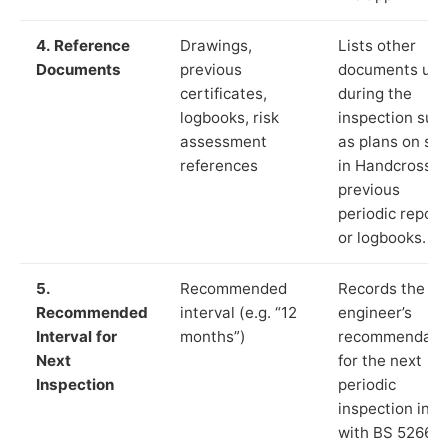
4. Reference
Drawings,
Lists other
Documents
previous
documents us
certificates,
during the
logbooks, risk
inspection suc
assessment
as plans on sit
references
in Handcross,
previous
periodic report
or logbooks.
5.
Recommended
Records the
Recommended
interval (e.g. “12
engineer’s
Interval for
months”)
recommendati
Next
for the next
Inspection
periodic
inspection in li
with BS 5266‑1