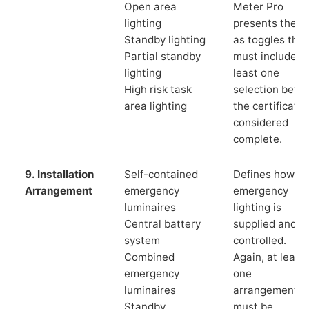
Open area
Meter Pro
lighting
presents these
Standby lighting
as toggles that
Partial standby
must include a
lighting
least one
High risk task
selection befor
area lighting
the certificate 
considered
complete.
9. Installation
Self-contained
Defines how th
Arrangement
emergency
emergency
luminaires
lighting is
Central battery
supplied and
system
controlled.
Combined
Again, at least
emergency
one
luminaires
arrangement
Standby
must be