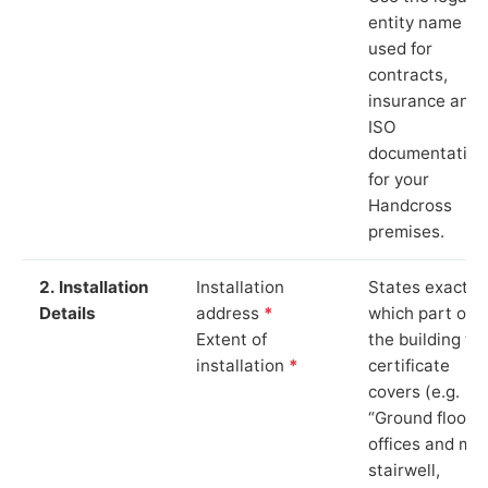
entity name
used for
contracts,
insurance and
ISO
documentation
for your
Handcross
premises.
2. Installation
Installation
States exactly
Details
address
*
which part of
Extent of
the building th
installation
*
certificate
covers (e.g.
“Ground floor
offices and ma
stairwell,