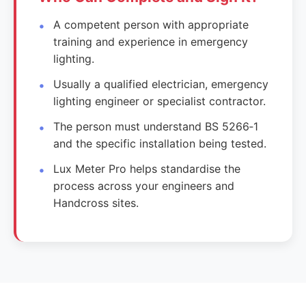
A competent person with appropriate
training and experience in emergency
lighting.
Usually a qualified electrician, emergency
lighting engineer or specialist contractor.
The person must understand BS 5266‑1
and the specific installation being tested.
Lux Meter Pro helps standardise the
process across your engineers and
Handcross sites.