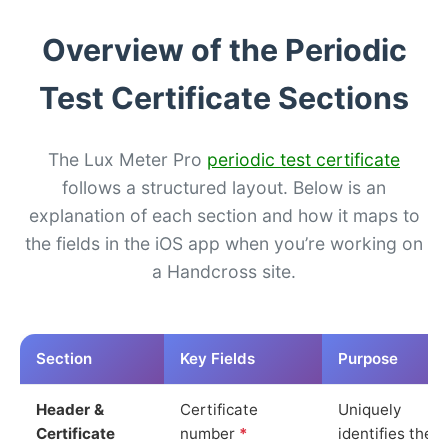
Overview of the Periodic
Test Certificate Sections
The Lux Meter Pro
periodic test certificate
follows a structured layout. Below is an
explanation of each section and how it maps to
the fields in the iOS app when you’re working on
a Handcross site.
Section
Key Fields
Purpose
Header &
Certificate
Uniquely
Certificate
number
*
identifies the