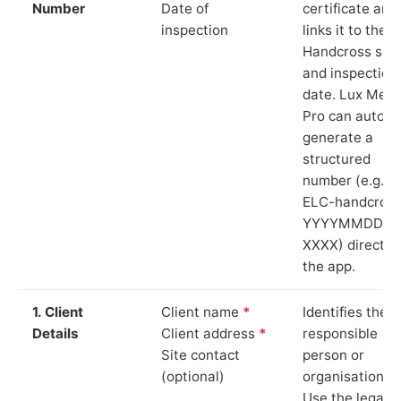
Number
Date of
certificate and
inspection
links it to the
Handcross site
and inspection
date. Lux Mete
Pro can auto-
generate a
structured
number (e.g.
ELC-handcross
YYYYMMDD-
XXXX) directly 
the app.
1. Client
Client name
*
Identifies the
Details
Client address
*
responsible
Site contact
person or
(optional)
organisation.
Use the legal