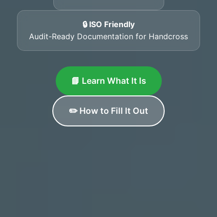
🔒 ISO Friendly
Audit-Ready Documentation for Handcross
📘 Learn What It Is
✏️ How to Fill It Out