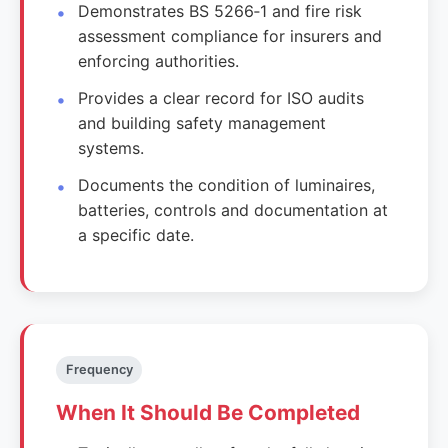
Demonstrates BS 5266‑1 and fire risk
assessment compliance for insurers and
enforcing authorities.
Provides a clear record for ISO audits
and building safety management
systems.
Documents the condition of luminaires,
batteries, controls and documentation at
a specific date.
Frequency
When It Should Be Completed