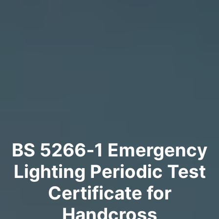
BS 5266‑1 Emergency
Lighting Periodic Test
Certificate for
Handcross