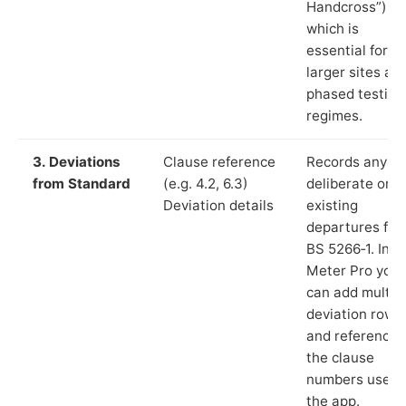
Handcross”),
which is
essential for
larger sites an
phased testing
regimes.
3. Deviations
Clause reference
Records any
from Standard
(e.g. 4.2, 6.3)
deliberate or
Deviation details
existing
departures fr
BS 5266‑1. In L
Meter Pro you
can add multip
deviation rows
and reference
the clause
numbers used 
the app.