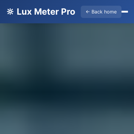
🔆 Lux Meter Pro
← Back home