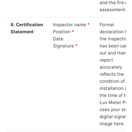
and the fire ris
assessment.
6. Certification
Inspector name
*
Formal
Statement
Position
*
declaration tha
Date
the inspection
Signature
*
has been carri
out and that th
report
accurately
reflects the
condition of th
installation at
the time of test
Lux Meter Pro
uses your stor
digital signatu
image here.