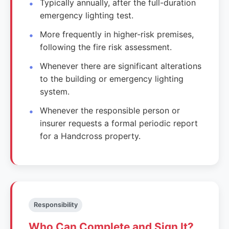
Typically annually, after the full-duration
emergency lighting test.
More frequently in higher-risk premises,
following the fire risk assessment.
Whenever there are significant alterations
to the building or emergency lighting
system.
Whenever the responsible person or
insurer requests a formal periodic report
for a Handcross property.
Responsibility
Who Can Complete and Sign It?