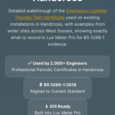
Detailed walkthrough of the
Emergency Lighting
Periodic Test Certificate
used on existing
installations in Handcross, with examples from
wider sites across West Sussex, showing exactly
what to record in Lux Meter Pro for BS 5266‑1
evidence.
✅ Used by 2,000+ Engineers
Professional Periodic Certificates in Handcross
📄 BS 5266‑1:2016
Aligned to Current Standard
📱 iOS Ready
Built into Lux Meter Pro