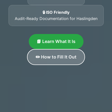
🔒 ISO Friendly
Audit-Ready Documentation for Haslingden
📘 Learn What It Is
✏️ How to Fill It Out