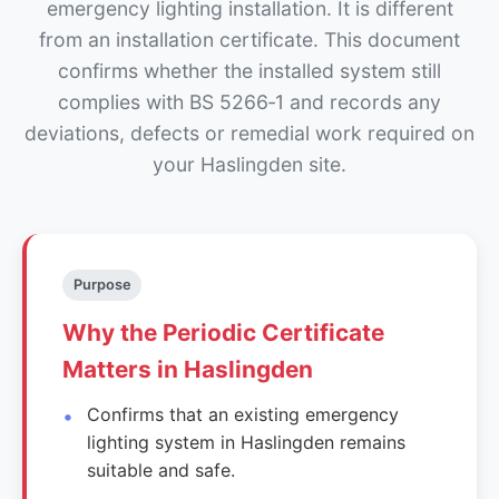
emergency lighting installation. It is different
from an installation certificate. This document
confirms whether the installed system still
complies with BS 5266‑1 and records any
deviations, defects or remedial work required on
your Haslingden site.
Purpose
Why the Periodic Certificate
Matters in Haslingden
Confirms that an existing emergency
lighting system in Haslingden remains
suitable and safe.