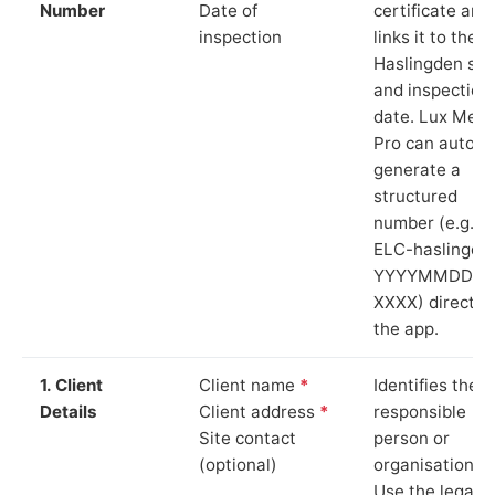
Number
Date of
certificate and
inspection
links it to the
Haslingden sit
and inspection
date. Lux Mete
Pro can auto-
generate a
structured
number (e.g.
ELC-haslingde
YYYYMMDD-
XXXX) directly 
the app.
1. Client
Client name
*
Identifies the
Details
Client address
*
responsible
Site contact
person or
(optional)
organisation.
Use the legal