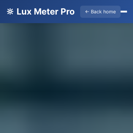
🔆 Lux Meter Pro
← Back home