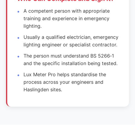
A competent person with appropriate
training and experience in emergency
lighting.
Usually a qualified electrician, emergency
lighting engineer or specialist contractor.
The person must understand BS 5266‑1
and the specific installation being tested.
Lux Meter Pro helps standardise the
process across your engineers and
Haslingden sites.