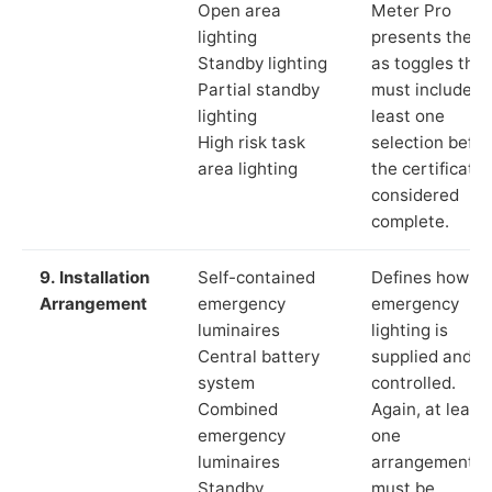
Open area
Meter Pro
lighting
presents these
Standby lighting
as toggles that
Partial standby
must include a
lighting
least one
High risk task
selection befor
area lighting
the certificate 
considered
complete.
9. Installation
Self-contained
Defines how th
Arrangement
emergency
emergency
luminaires
lighting is
Central battery
supplied and
system
controlled.
Combined
Again, at least
emergency
one
luminaires
arrangement
Standby
must be