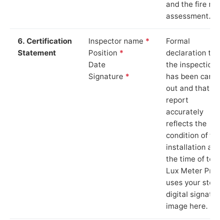
and the fire ris
assessment.
6. Certification
Inspector name
*
Formal
Statement
Position
*
declaration tha
Date
the inspection
Signature
*
has been carri
out and that th
report
accurately
reflects the
condition of th
installation at
the time of test
Lux Meter Pro
uses your stor
digital signatu
image here.