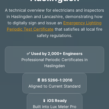
A technical overview for electricians and inspectors
in Haslingden and Lancashire, demonstrating how
to digitally sign and issue an
Emergency Lighting
Periodic Test Certificate
that satisfies all local fire
safety regulations.
✅ Used by 2,000+ Engineers
Professional Periodic Certificates in
Haslingden
📄 BS 5266‑1:2016
Aligned to Current Standard
📱 iOS Ready
Built into Lux Meter Pro