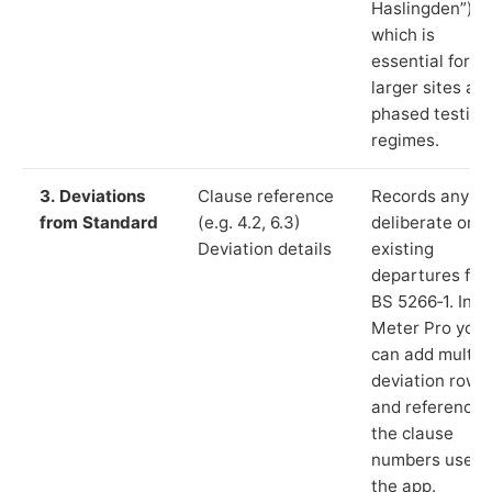
Haslingden”),
which is
essential for
larger sites an
phased testing
regimes.
3. Deviations
Clause reference
Records any
from Standard
(e.g. 4.2, 6.3)
deliberate or
Deviation details
existing
departures fr
BS 5266‑1. In L
Meter Pro you
can add multip
deviation rows
and reference
the clause
numbers used 
the app.