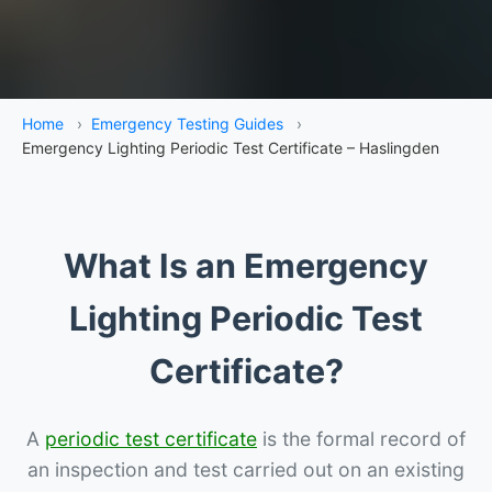
Home
›
Emergency Testing Guides
›
Emergency Lighting Periodic Test Certificate – Haslingden
What Is an Emergency
Lighting Periodic Test
Certificate?
A
periodic test certificate
is the formal record of
an inspection and test carried out on an existing