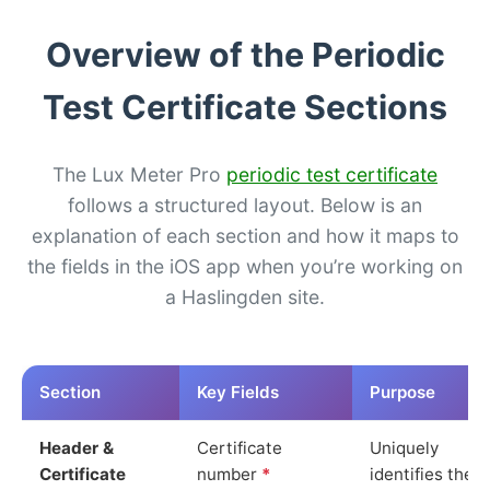
Overview of the Periodic
Test Certificate Sections
The Lux Meter Pro
periodic test certificate
follows a structured layout. Below is an
explanation of each section and how it maps to
the fields in the iOS app when you’re working on
a Haslingden site.
Section
Key Fields
Purpose
Header &
Certificate
Uniquely
Certificate
number
*
identifies the