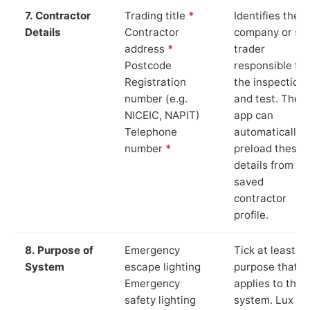
7. Contractor
Trading title
*
Identifies the
Details
Contractor
company or so
address
*
trader
Postcode
responsible for
Registration
the inspection
number (e.g.
and test. The
NICEIC, NAPIT)
app can
Telephone
automatically
number
*
preload these
details from yo
saved
contractor
profile.
8. Purpose of
Emergency
Tick at least o
System
escape lighting
purpose that
Emergency
applies to the
safety lighting
system. Lux