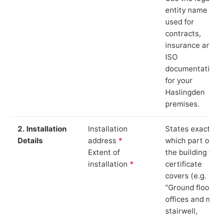
entity name
used for
contracts,
insurance and
ISO
documentation
for your
Haslingden
premises.
2. Installation
Installation
States exactly
Details
address
*
which part of
Extent of
the building th
installation
*
certificate
covers (e.g.
“Ground floor
offices and ma
stairwell,