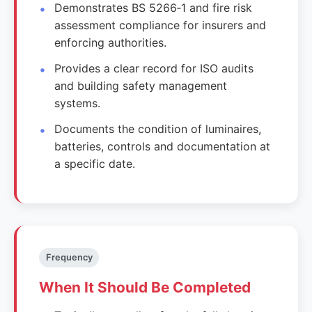
Demonstrates BS 5266‑1 and fire risk
assessment compliance for insurers and
enforcing authorities.
Provides a clear record for ISO audits
and building safety management
systems.
Documents the condition of luminaires,
batteries, controls and documentation at
a specific date.
Frequency
When It Should Be Completed