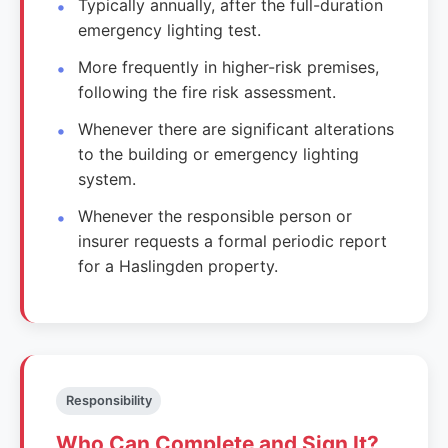
Typically annually, after the full-duration
emergency lighting test.
More frequently in higher-risk premises,
following the fire risk assessment.
Whenever there are significant alterations
to the building or emergency lighting
system.
Whenever the responsible person or
insurer requests a formal periodic report
for a Haslingden property.
Responsibility
Who Can Complete and Sign It?