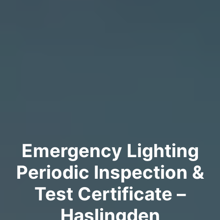
Emergency Lighting
Periodic Inspection &
Test Certificate –
Haslingden