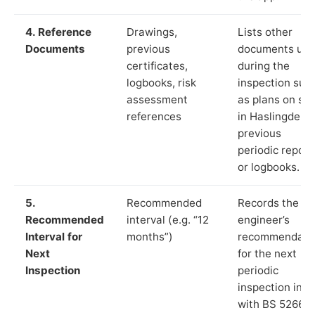
4. Reference
Drawings,
Lists other
Documents
previous
documents us
certificates,
during the
logbooks, risk
inspection suc
assessment
as plans on sit
references
in Haslingden,
previous
periodic report
or logbooks.
5.
Recommended
Records the
Recommended
interval (e.g. “12
engineer’s
Interval for
months”)
recommendati
Next
for the next
Inspection
periodic
inspection in li
with BS 5266‑1