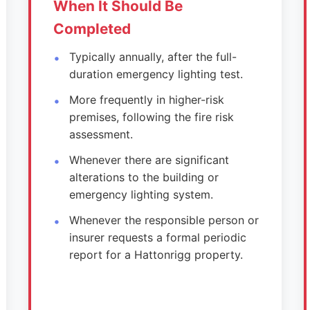
When It Should Be
Completed
Typically annually, after the full-
duration emergency lighting test.
More frequently in higher-risk
premises, following the fire risk
assessment.
Whenever there are significant
alterations to the building or
emergency lighting system.
Whenever the responsible person or
insurer requests a formal periodic
report for a Hattonrigg property.