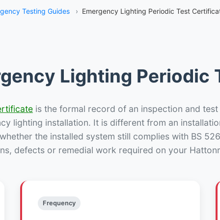
gency Testing Guides
›
Emergency Lighting Periodic Test Certifica
gency Lighting Periodic T
rtificate
is the formal record of an inspection and test
 lighting installation. It is different from an installatio
hether the installed system still complies with BS 52
ons, defects or remedial work required on your Hattonri
Frequency