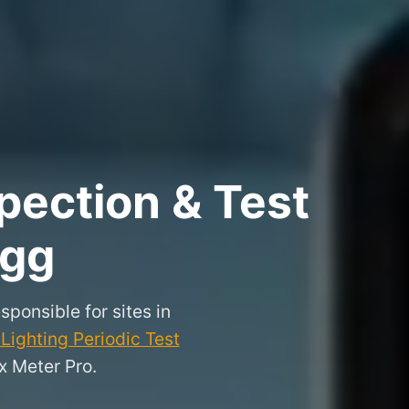
pection & Test
igg
sponsible for sites in
ighting Periodic Test
x Meter Pro.