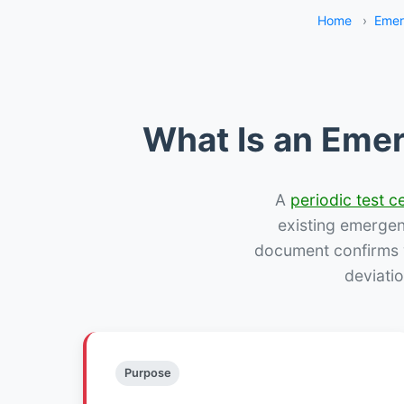
Home
›
Emer
What Is an Emer
A
periodic test ce
existing emergency
document confirms w
deviati
Purpose