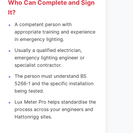
Who Can Complete and Sign
It?
A competent person with
appropriate training and experience
in emergency lighting.
Usually a qualified electrician,
emergency lighting engineer or
specialist contractor.
The person must understand BS
5266‑1 and the specific installation
being tested.
Lux Meter Pro helps standardise the
process across your engineers and
Hattonrigg sites.