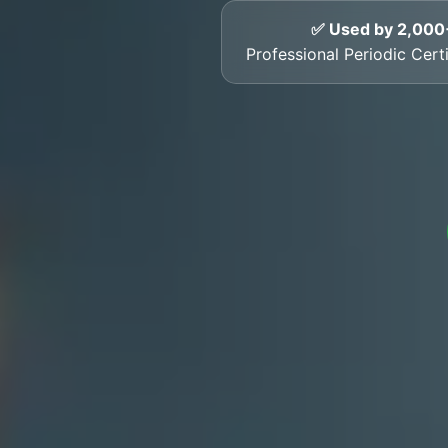
✅ Used by 2,000
Professional Periodic Certi