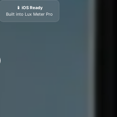
📱 iOS Ready
Built into Lux Meter Pro