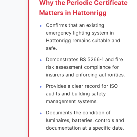
Why the Periodic Certificate
Matters in Hattonrigg
Confirms that an existing
emergency lighting system in
Hattonrigg remains suitable and
safe.
Demonstrates BS 5266‑1 and fire
risk assessment compliance for
insurers and enforcing authorities.
Provides a clear record for ISO
audits and building safety
management systems.
Documents the condition of
luminaires, batteries, controls and
documentation at a specific date.