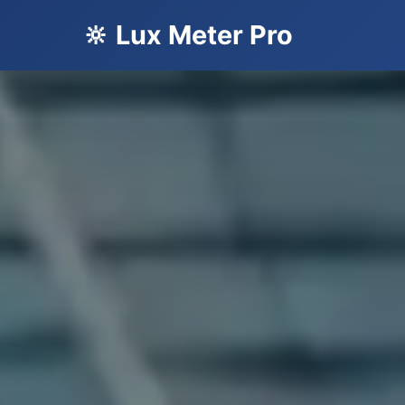
🔆 Lux Meter Pro