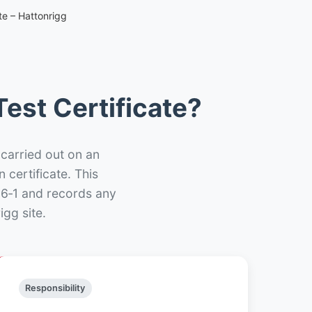
te – Hattonrigg
est Certificate?
 carried out on an
n certificate. This
66‑1 and records any
gg site.
Responsibility