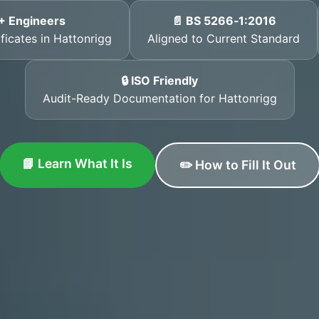
+ Engineers
📄 BS 5266‑1:2016
ficates in Hattonrigg
Aligned to Current Standard
🔒 ISO Friendly
Audit-Ready Documentation for Hattonrigg
📘 Learn What It Is
✏️ How to Fill It Out