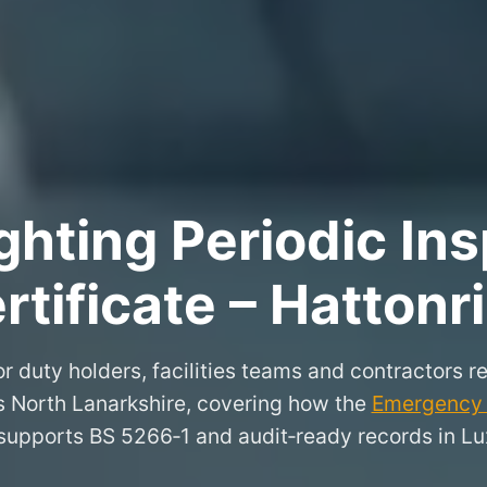
hting Periodic Ins
rtificate – Hattonr
r duty holders, facilities teams and contractors re
s North Lanarkshire, covering how the
Emergency L
supports BS 5266‑1 and audit‑ready records in Lu