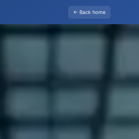
← Back home