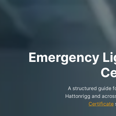
Emergency Lig
Ce
A structured guide fo
Hattonrigg and acros
Certificate