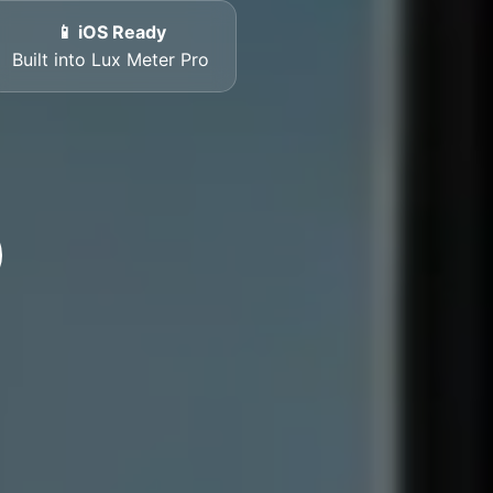
📱 iOS Ready
Built into Lux Meter Pro