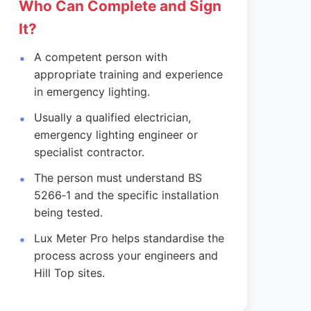
Who Can Complete and Sign
It?
A competent person with
appropriate training and experience
in emergency lighting.
Usually a qualified electrician,
emergency lighting engineer or
specialist contractor.
The person must understand BS
5266‑1 and the specific installation
being tested.
Lux Meter Pro helps standardise the
process across your engineers and
Hill Top sites.