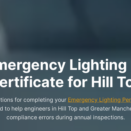
ergency Lighting 
ertificate for Hill T
tions for completing your
Emergency Lighting Peri
d to help engineers in Hill Top and Greater Man
compliance errors during annual inspections.