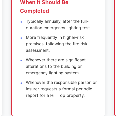
When It Should Be
Completed
Typically annually, after the full-
duration emergency lighting test.
More frequently in higher-risk
premises, following the fire risk
assessment.
Whenever there are significant
alterations to the building or
emergency lighting system.
Whenever the responsible person or
insurer requests a formal periodic
report for a Hill Top property.