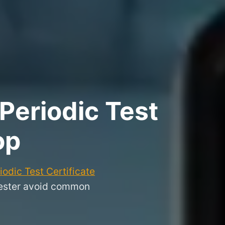
Periodic Test
op
odic Test Certificate
chester avoid common