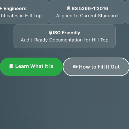
+ Engineers
📄 BS 5266‑1:2016
ificates in Hill Top
Aligned to Current Standard
🔒 ISO Friendly
Audit-Ready Documentation for Hill Top
📘 Learn What It Is
✏️ How to Fill It Out