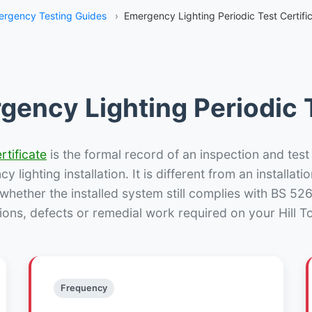
rgency Testing Guides
›
Emergency Lighting Periodic Test Certific
gency Lighting Periodic T
rtificate
is the formal record of an inspection and test
 lighting installation. It is different from an installatio
hether the installed system still complies with BS 52
ions, defects or remedial work required on your Hill To
Frequency