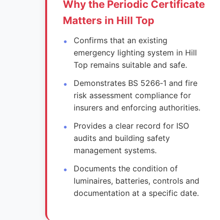
Why the Periodic Certificate
Matters in Hill Top
Confirms that an existing
emergency lighting system in Hill
Top remains suitable and safe.
Demonstrates BS 5266‑1 and fire
risk assessment compliance for
insurers and enforcing authorities.
Provides a clear record for ISO
audits and building safety
management systems.
Documents the condition of
luminaires, batteries, controls and
documentation at a specific date.