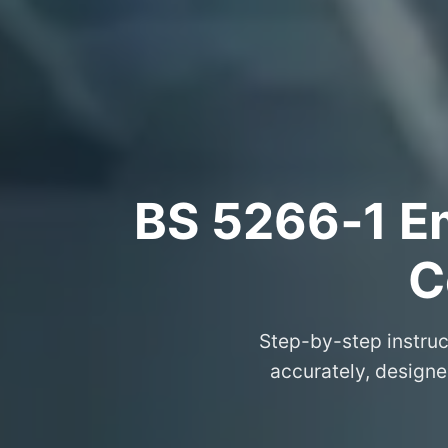
BS 5266‑1 Em
C
Step-by-step instruc
accurately, designe