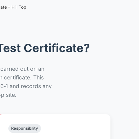
ate – Hill Top
est Certificate?
 carried out on an
n certificate. This
66‑1 and records any
p site.
Responsibility