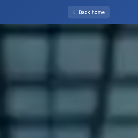
← Back home