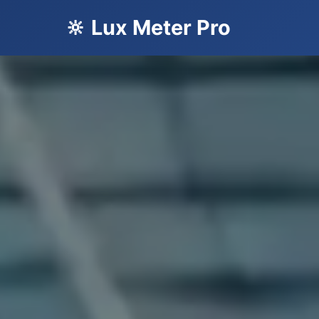
🔆 Lux Meter Pro