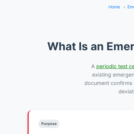
Home
›
Eme
What Is an Emer
A
periodic test ce
existing emergency
document confirms w
deviat
Purpose