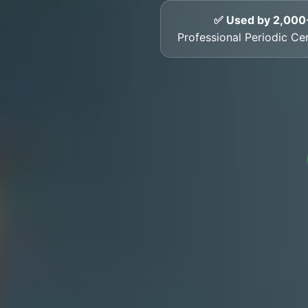
✅ Used by 2,000
Professional Periodic Cert