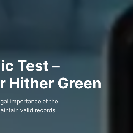
ic Test –
or Hither Green
egal importance of the
aintain valid records