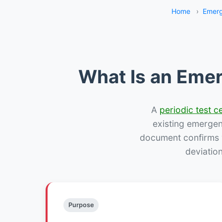
Home
›
Emerg
What Is an Emer
A
periodic test ce
existing emergency
document confirms w
deviatio
Purpose