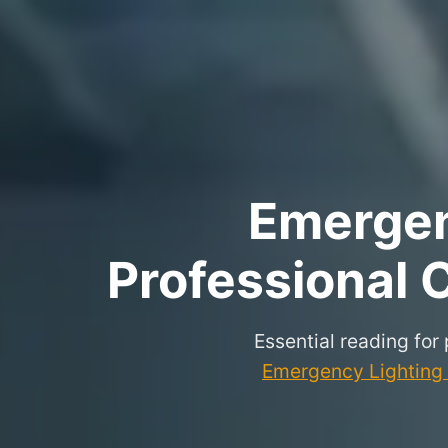
Emergenc
Professional C
Essential reading for
Emergency Lighting P