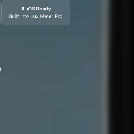
📱 iOS Ready
Built into Lux Meter Pro