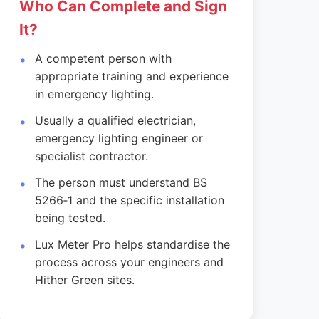
Who Can Complete and Sign
It?
A competent person with
appropriate training and experience
in emergency lighting.
Usually a qualified electrician,
emergency lighting engineer or
specialist contractor.
The person must understand BS
5266‑1 and the specific installation
being tested.
Lux Meter Pro helps standardise the
process across your engineers and
Hither Green sites.