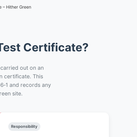
e – Hither Green
est Certificate?
 carried out on an
n certificate. This
66‑1 and records any
een site.
Responsibility