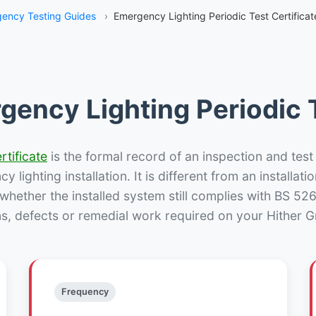
ency Testing Guides
›
Emergency Lighting Periodic Test Certificat
gency Lighting Periodic T
rtificate
is the formal record of an inspection and test
 lighting installation. It is different from an installatio
hether the installed system still complies with BS 52
ns, defects or remedial work required on your Hither Gr
Frequency