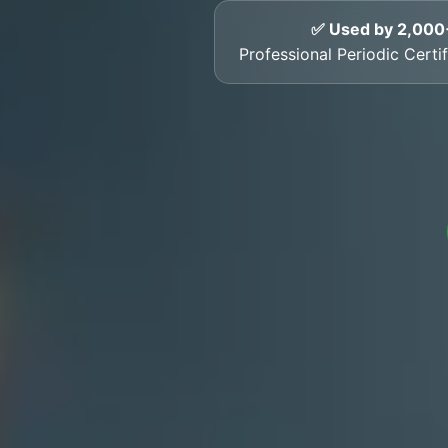
✅ Used by 2,000
Professional Periodic Certif