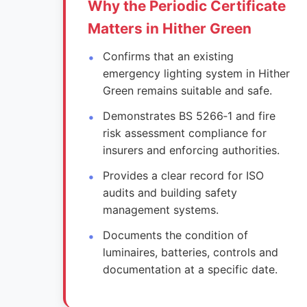
Why the Periodic Certificate
Matters in Hither Green
Confirms that an existing
emergency lighting system in Hither
Green remains suitable and safe.
Demonstrates BS 5266‑1 and fire
risk assessment compliance for
insurers and enforcing authorities.
Provides a clear record for ISO
audits and building safety
management systems.
Documents the condition of
luminaires, batteries, controls and
documentation at a specific date.