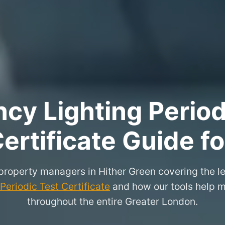
y Lighting Period
ertificate Guide f
 property managers in Hither Green covering the l
eriodic Test Certificate
and how our tools help m
throughout the entire Greater London.