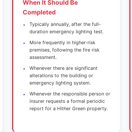
When It Should Be
Completed
Typically annually, after the full-
duration emergency lighting test.
More frequently in higher-risk
premises, following the fire risk
assessment.
Whenever there are significant
alterations to the building or
emergency lighting system.
Whenever the responsible person or
insurer requests a formal periodic
report for a Hither Green property.