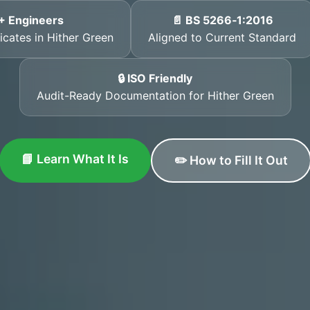
+ Engineers
📄 BS 5266‑1:2016
icates in Hither Green
Aligned to Current Standard
🔒 ISO Friendly
Audit-Ready Documentation for Hither Green
📘 Learn What It Is
✏️ How to Fill It Out