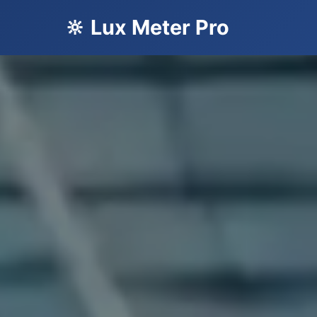
🔆 Lux Meter Pro