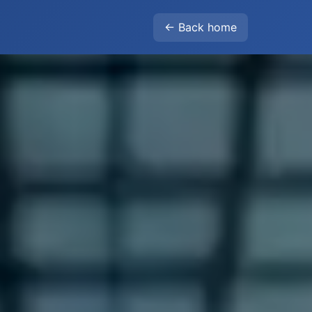
← Back home