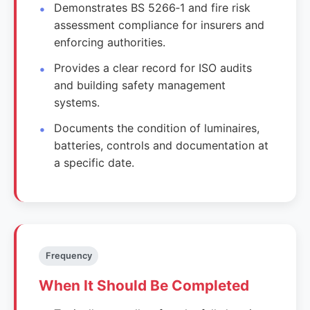
Demonstrates BS 5266‑1 and fire risk
assessment compliance for insurers and
enforcing authorities.
Provides a clear record for ISO audits
and building safety management
systems.
Documents the condition of luminaires,
batteries, controls and documentation at
a specific date.
Frequency
When It Should Be Completed