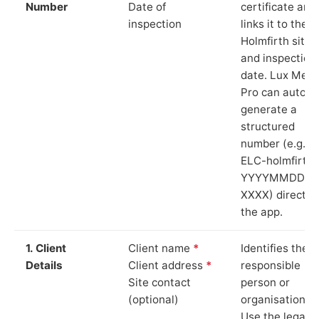
Number
Date of
certificate and
inspection
links it to the
Holmfirth site
and inspection
date. Lux Mete
Pro can auto-
generate a
structured
number (e.g.
ELC-holmfirth-
YYYYMMDD-
XXXX) directly 
the app.
1. Client
Client name
*
Identifies the
Details
Client address
*
responsible
Site contact
person or
(optional)
organisation.
Use the legal