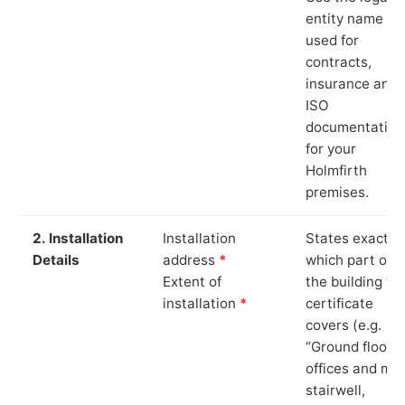
entity name
used for
contracts,
insurance and
ISO
documentation
for your
Holmfirth
premises.
2. Installation
Installation
States exactly
Details
address
*
which part of
Extent of
the building th
installation
*
certificate
covers (e.g.
“Ground floor
offices and ma
stairwell,