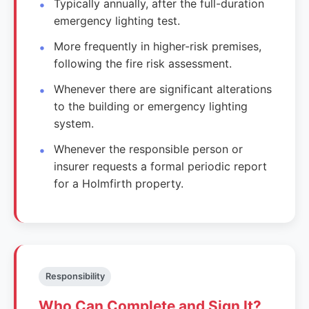
Typically annually, after the full-duration
emergency lighting test.
More frequently in higher-risk premises,
following the fire risk assessment.
Whenever there are significant alterations
to the building or emergency lighting
system.
Whenever the responsible person or
insurer requests a formal periodic report
for a Holmfirth property.
Responsibility
Who Can Complete and Sign It?