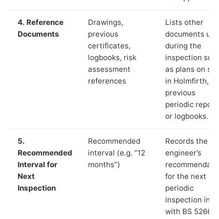
4. Reference
Drawings,
Lists other
Documents
previous
documents us
certificates,
during the
logbooks, risk
inspection suc
assessment
as plans on sit
references
in Holmfirth,
previous
periodic report
or logbooks.
5.
Recommended
Records the
Recommended
interval (e.g. “12
engineer’s
Interval for
months”)
recommendati
Next
for the next
Inspection
periodic
inspection in li
with BS 5266‑1