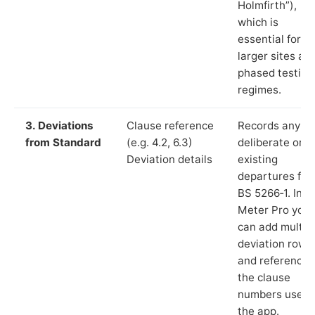
Holmfirth”),
which is
essential for
larger sites an
phased testing
regimes.
3. Deviations
Clause reference
Records any
from Standard
(e.g. 4.2, 6.3)
deliberate or
Deviation details
existing
departures fr
BS 5266‑1. In L
Meter Pro you
can add multip
deviation rows
and reference
the clause
numbers used 
the app.