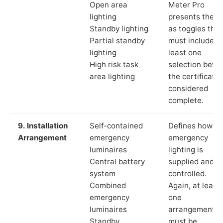
Open area
Meter Pro
lighting
presents these
Standby lighting
as toggles that
Partial standby
must include a
lighting
least one
High risk task
selection befor
area lighting
the certificate 
considered
complete.
9. Installation
Self-contained
Defines how th
Arrangement
emergency
emergency
luminaires
lighting is
Central battery
supplied and
system
controlled.
Combined
Again, at least
emergency
one
luminaires
arrangement
Standby
must be