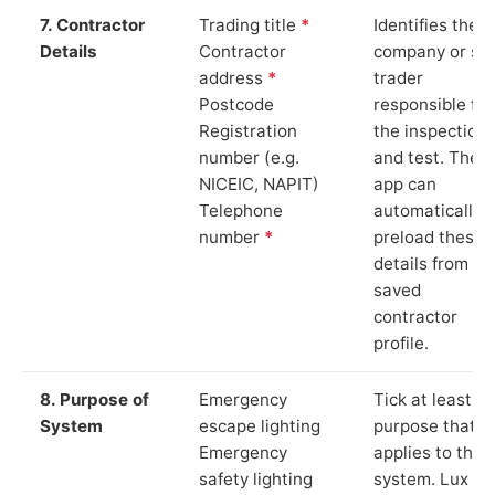
7. Contractor
Trading title
*
Identifies the
Details
Contractor
company or so
address
*
trader
Postcode
responsible for
Registration
the inspection
number (e.g.
and test. The
NICEIC, NAPIT)
app can
Telephone
automatically
number
*
preload these
details from yo
saved
contractor
profile.
8. Purpose of
Emergency
Tick at least o
System
escape lighting
purpose that
Emergency
applies to the
safety lighting
system. Lux