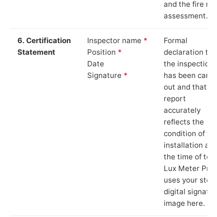
and the fire ris
assessment.
6. Certification
Inspector name
*
Formal
Statement
Position
*
declaration tha
Date
the inspection
Signature
*
has been carri
out and that th
report
accurately
reflects the
condition of th
installation at
the time of test
Lux Meter Pro
uses your stor
digital signatu
image here.