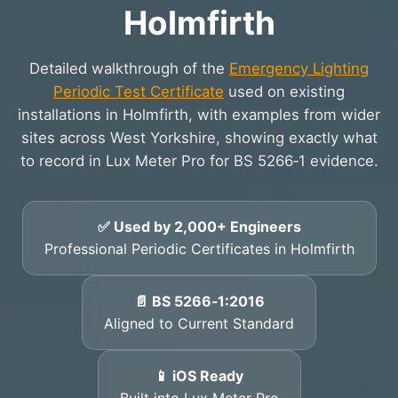
Holmfirth
Detailed walkthrough of the
Emergency Lighting
Periodic Test Certificate
used on existing
installations in Holmfirth, with examples from wider
sites across West Yorkshire, showing exactly what
to record in Lux Meter Pro for BS 5266‑1 evidence.
✅ Used by 2,000+ Engineers
Professional Periodic Certificates in Holmfirth
📄 BS 5266‑1:2016
Aligned to Current Standard
📱 iOS Ready
Built into Lux Meter Pro