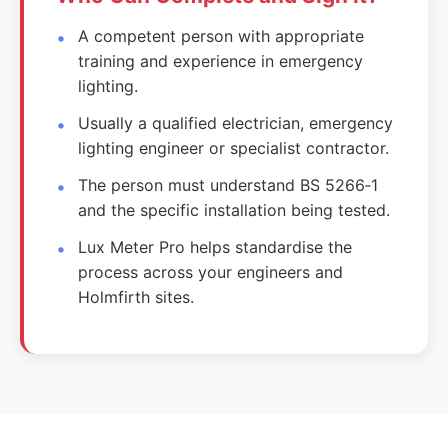
A competent person with appropriate
training and experience in emergency
lighting.
Usually a qualified electrician, emergency
lighting engineer or specialist contractor.
The person must understand BS 5266‑1
and the specific installation being tested.
Lux Meter Pro helps standardise the
process across your engineers and
Holmfirth sites.