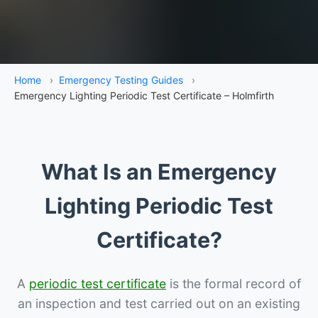
Home
›
Emergency Testing Guides
›
Emergency Lighting Periodic Test Certificate – Holmfirth
What Is an Emergency
Lighting Periodic Test
Certificate?
A
periodic test certificate
is the formal record of
an inspection and test carried out on an existing