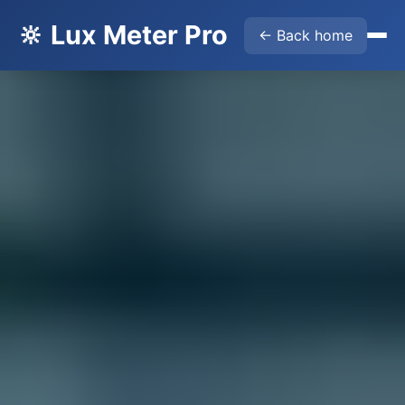
🔆 Lux Meter Pro
← Back home