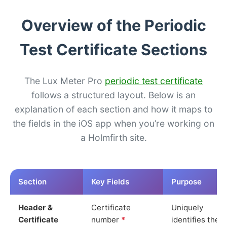
Overview of the Periodic
Test Certificate Sections
The Lux Meter Pro
periodic test certificate
follows a structured layout. Below is an
explanation of each section and how it maps to
the fields in the iOS app when you’re working on
a Holmfirth site.
Section
Key Fields
Purpose
Header &
Certificate
Uniquely
Certificate
number
*
identifies the