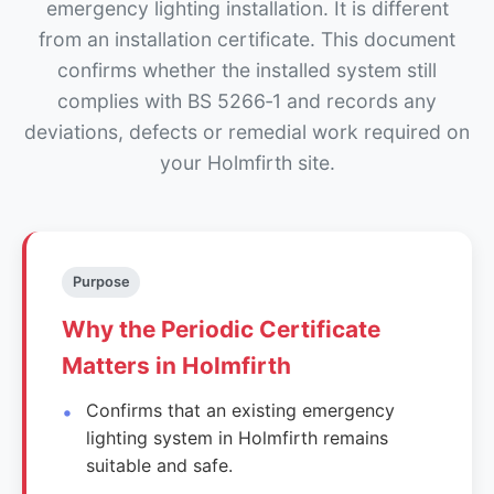
emergency lighting installation. It is different
from an installation certificate. This document
confirms whether the installed system still
complies with BS 5266‑1 and records any
deviations, defects or remedial work required on
your Holmfirth site.
Purpose
Why the Periodic Certificate
Matters in Holmfirth
Confirms that an existing emergency
lighting system in Holmfirth remains
suitable and safe.