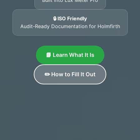
🔒 ISO Friendly
Audit-Ready Documentation for Holmfirth
📘 Learn What It Is
✏️ How to Fill It Out