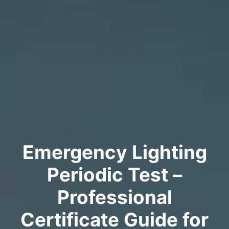
Emergency Lighting
Periodic Test –
Professional
Certificate Guide for