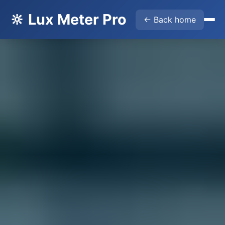
🔆 Lux Meter Pro
← Back home