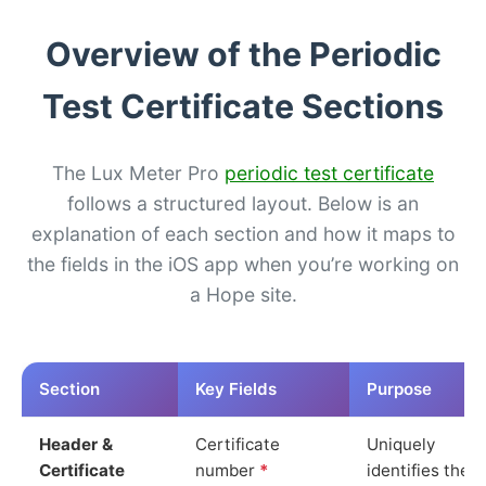
Overview of the Periodic
Test Certificate Sections
The Lux Meter Pro
periodic test certificate
follows a structured layout. Below is an
explanation of each section and how it maps to
the fields in the iOS app when you’re working on
a Hope site.
Section
Key Fields
Purpose
Header &
Certificate
Uniquely
Certificate
number
*
identifies the