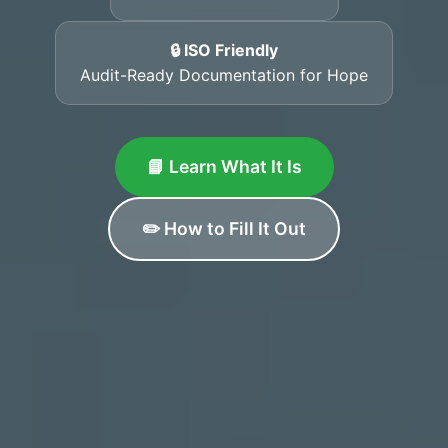
🔒 ISO Friendly
Audit-Ready Documentation for Hope
📘 Learn What It Is
✏️ How to Fill It Out