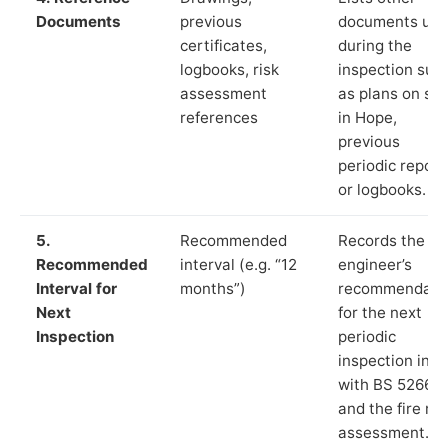
Documents
previous
documents us
certificates,
during the
logbooks, risk
inspection suc
assessment
as plans on sit
references
in Hope,
previous
periodic report
or logbooks.
5.
Recommended
Records the
Recommended
interval (e.g. “12
engineer’s
Interval for
months”)
recommendati
Next
for the next
Inspection
periodic
inspection in li
with BS 5266‑1
and the fire ris
assessment.