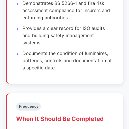
Demonstrates BS 5266‑1 and fire risk
assessment compliance for insurers and
enforcing authorities.
Provides a clear record for ISO audits
and building safety management
systems.
Documents the condition of luminaires,
batteries, controls and documentation at
a specific date.
Frequency
When It Should Be Completed