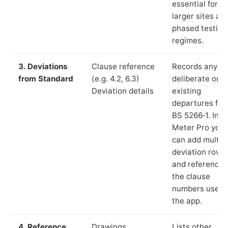
essential for
larger sites an
phased testing
regimes.
3. Deviations
Clause reference
Records any
from Standard
(e.g. 4.2, 6.3)
deliberate or
Deviation details
existing
departures fr
BS 5266‑1. In L
Meter Pro you
can add multip
deviation rows
and reference
the clause
numbers used 
the app.
4. Reference
Drawings,
Lists other