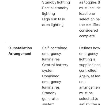
Standby lighting
as toggles that
Partial standby
must include a
lighting
least one
High risk task
selection befor
area lighting
the certificate 
considered
complete.
9. Installation
Self-contained
Defines how th
Arrangement
emergency
emergency
luminaires
lighting is
Central battery
supplied and
system
controlled.
Combined
Again, at least
emergency
one
luminaires
arrangement
Standby
must be
generator
selected to
system
satisfy the app