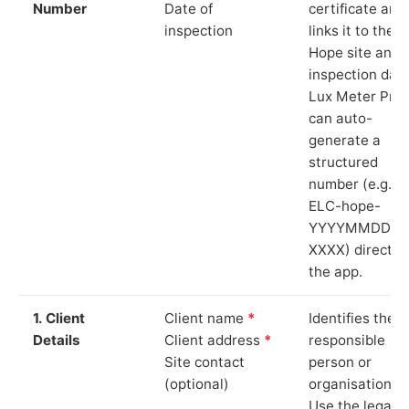
Number
Date of
certificate and
inspection
links it to the
Hope site and
inspection date
Lux Meter Pro
can auto-
generate a
structured
number (e.g.
ELC-hope-
YYYYMMDD-
XXXX) directly 
the app.
1. Client
Client name
*
Identifies the
Details
Client address
*
responsible
Site contact
person or
(optional)
organisation.
Use the legal