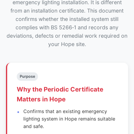
emergency lighting installation. It is different
from an installation certificate. This document
confirms whether the installed system still
complies with BS 5266‑1 and records any
deviations, defects or remedial work required on
your Hope site.
Purpose
Why the Periodic Certificate
Matters in Hope
Confirms that an existing emergency
lighting system in Hope remains suitable
and safe.