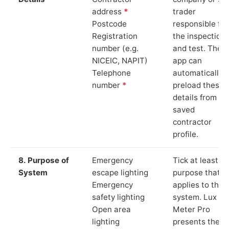
address
*
trader
Postcode
responsible for
Registration
the inspection
number (e.g.
and test. The
NICEIC, NAPIT)
app can
Telephone
automatically
number
*
preload these
details from yo
saved
contractor
profile.
8. Purpose of
Emergency
Tick at least o
System
escape lighting
purpose that
Emergency
applies to the
safety lighting
system. Lux
Open area
Meter Pro
lighting
presents these