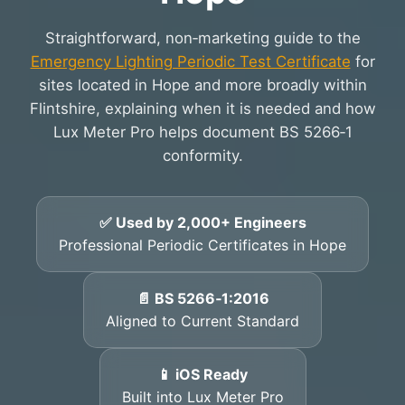
Straightforward, non‑marketing guide to the
Emergency Lighting Periodic Test Certificate
for
sites located in Hope and more broadly within
Flintshire, explaining when it is needed and how
Lux Meter Pro helps document BS 5266‑1
conformity.
✅ Used by 2,000+ Engineers
Professional Periodic Certificates in Hope
📄 BS 5266‑1:2016
Aligned to Current Standard
📱 iOS Ready
Built into Lux Meter Pro