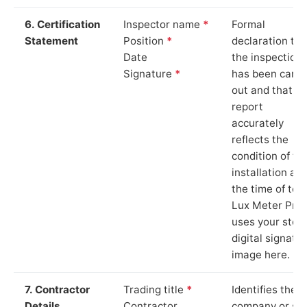
6. Certification
Inspector name
*
Formal
Statement
Position
*
declaration tha
Date
the inspection
Signature
*
has been carri
out and that th
report
accurately
reflects the
condition of th
installation at
the time of test
Lux Meter Pro
uses your stor
digital signatu
image here.
7. Contractor
Trading title
*
Identifies the
Details
Contractor
company or so