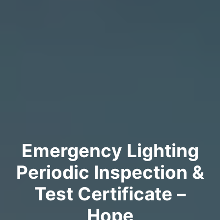
Emergency Lighting
Periodic Inspection &
Test Certificate –
Hope