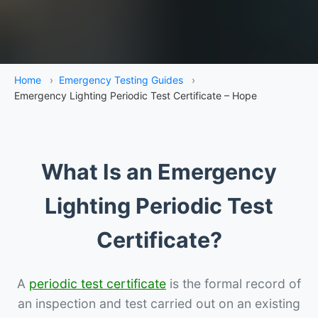
Home
›
Emergency Testing Guides
›
Emergency Lighting Periodic Test Certificate – Hope
What Is an Emergency
Lighting Periodic Test
Certificate?
A
periodic test certificate
is the formal record of
an inspection and test carried out on an existing