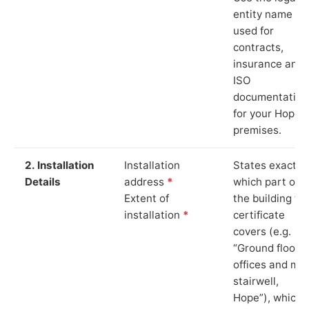
entity name
used for
contracts,
insurance and
ISO
documentation
for your Hope
premises.
2. Installation
Installation
States exactly
Details
address
*
which part of
Extent of
the building th
installation
*
certificate
covers (e.g.
“Ground floor
offices and ma
stairwell,
Hope”), which i