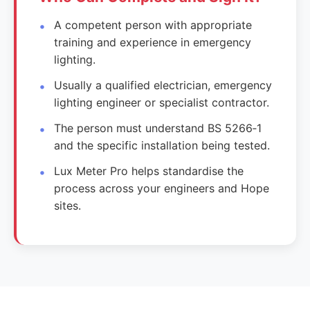
A competent person with appropriate
training and experience in emergency
lighting.
Usually a qualified electrician, emergency
lighting engineer or specialist contractor.
The person must understand BS 5266‑1
and the specific installation being tested.
Lux Meter Pro helps standardise the
process across your engineers and Hope
sites.