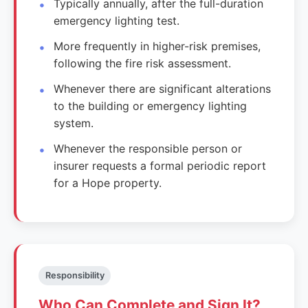
Typically annually, after the full-duration
emergency lighting test.
More frequently in higher-risk premises,
following the fire risk assessment.
Whenever there are significant alterations
to the building or emergency lighting
system.
Whenever the responsible person or
insurer requests a formal periodic report
for a Hope property.
Responsibility
Who Can Complete and Sign It?