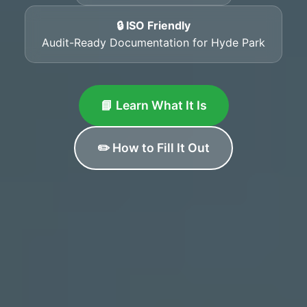
🔒 ISO Friendly
Audit-Ready Documentation for Hyde Park
📘 Learn What It Is
✏️ How to Fill It Out