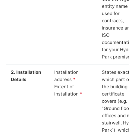
entity name
used for
contracts,
insurance and
ISO
documentation
for your Hyde
Park premises.
2. Installation
Installation
States exactly
Details
address
*
which part of
Extent of
the building th
installation
*
certificate
covers (e.g.
“Ground floor
offices and ma
stairwell, Hyde
Park”), which i