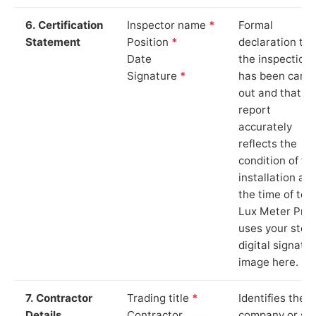
6. Certification
Inspector name
*
Formal
Statement
Position
*
declaration tha
Date
the inspection
Signature
*
has been carri
out and that th
report
accurately
reflects the
condition of th
installation at
the time of test
Lux Meter Pro
uses your stor
digital signatu
image here.
7. Contractor
Trading title
*
Identifies the
Details
Contractor
company or so