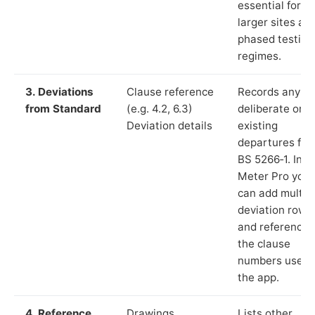
essential for
larger sites an
phased testing
regimes.
3. Deviations
Clause reference
Records any
from Standard
(e.g. 4.2, 6.3)
deliberate or
Deviation details
existing
departures fr
BS 5266‑1. In L
Meter Pro you
can add multip
deviation rows
and reference
the clause
numbers used 
the app.
4. Reference
Drawings,
Lists other