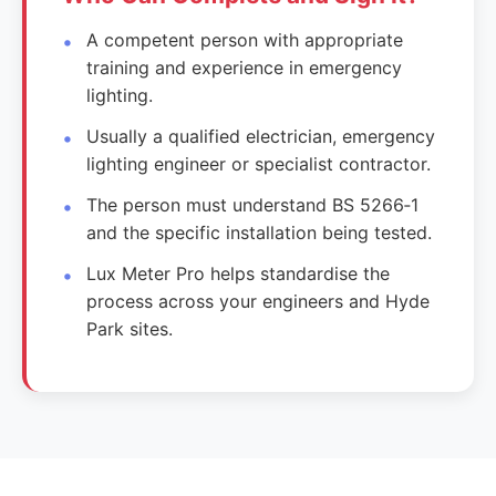
A competent person with appropriate
training and experience in emergency
lighting.
Usually a qualified electrician, emergency
lighting engineer or specialist contractor.
The person must understand BS 5266‑1
and the specific installation being tested.
Lux Meter Pro helps standardise the
process across your engineers and Hyde
Park sites.