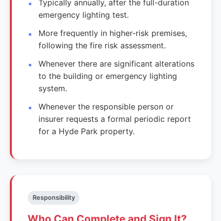
Typically annually, after the full-duration
emergency lighting test.
More frequently in higher-risk premises,
following the fire risk assessment.
Whenever there are significant alterations
to the building or emergency lighting
system.
Whenever the responsible person or
insurer requests a formal periodic report
for a Hyde Park property.
Responsibility
Who Can Complete and Sign It?