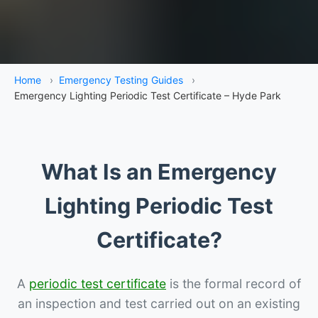
Home
›
Emergency Testing Guides
›
Emergency Lighting Periodic Test Certificate – Hyde Park
What Is an Emergency
Lighting Periodic Test
Certificate?
A
periodic test certificate
is the formal record of
an inspection and test carried out on an existing