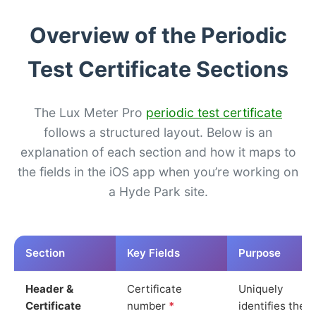
Overview of the Periodic
Test Certificate Sections
The Lux Meter Pro
periodic test certificate
follows a structured layout. Below is an
explanation of each section and how it maps to
the fields in the iOS app when you’re working on
a Hyde Park site.
Section
Key Fields
Purpose
Header &
Certificate
Uniquely
Certificate
number
*
identifies the