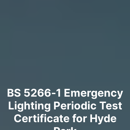
BS 5266‑1 Emergency
Lighting Periodic Test
Certificate for Hyde