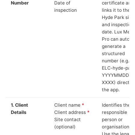
Number
Date of
certificate and
inspection
links it to the
Hyde Park site
and inspection
date. Lux Mete
Pro can auto-
generate a
structured
number (e.g.
ELC-hyde-park
YYYYMMDD-
XXXX) directly 
the app.
1. Client
Client name
*
Identifies the
Details
Client address
*
responsible
Site contact
person or
(optional)
organisation.
Use the legal