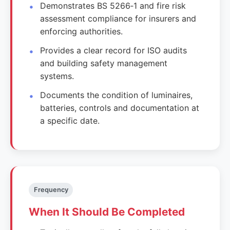
Demonstrates BS 5266‑1 and fire risk
assessment compliance for insurers and
enforcing authorities.
Provides a clear record for ISO audits
and building safety management
systems.
Documents the condition of luminaires,
batteries, controls and documentation at
a specific date.
Frequency
When It Should Be Completed