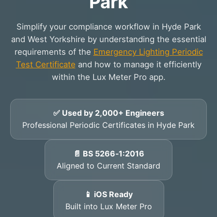
Park
Simplify your compliance workflow in Hyde Park
and West Yorkshire by understanding the essential
requirements of the
Emergency Lighting Periodic
Test Certificate
and how to manage it efficiently
within the Lux Meter Pro app.
✅ Used by 2,000+ Engineers
Professional Periodic Certificates in Hyde Park
📄 BS 5266‑1:2016
Aligned to Current Standard
📱 iOS Ready
Built into Lux Meter Pro