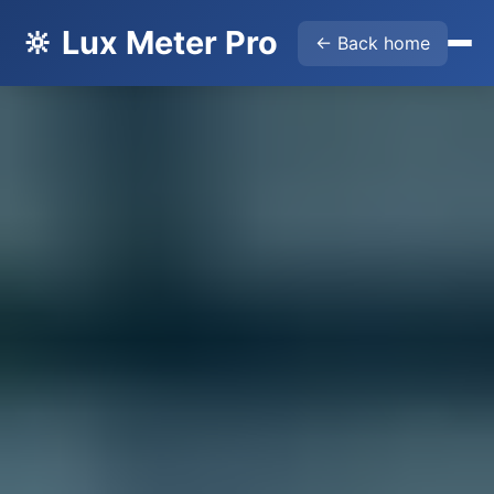
🔆 Lux Meter Pro
← Back home