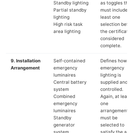
Standby lighting
as toggles that
Partial standby
must include a
lighting
least one
High risk task
selection befor
area lighting
the certificate 
considered
complete.
9. Installation
Self-contained
Defines how th
Arrangement
emergency
emergency
luminaires
lighting is
Central battery
supplied and
system
controlled.
Combined
Again, at least
emergency
one
luminaires
arrangement
Standby
must be
generator
selected to
system
satisfy the app