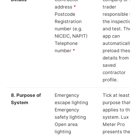
address
*
trader
Postcode
responsible for
Registration
the inspection
number (e.g.
and test. The
NICEIC, NAPIT)
app can
Telephone
automatically
number
*
preload these
details from yo
saved
contractor
profile.
8. Purpose of
Emergency
Tick at least o
System
escape lighting
purpose that
Emergency
applies to the
safety lighting
system. Lux
Open area
Meter Pro
lighting
presents these