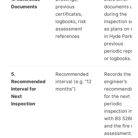
Documents
previous
documents us
certificates,
during the
logbooks, risk
inspection suc
assessment
as plans on sit
references
in Hyde Park,
previous
periodic report
or logbooks.
5.
Recommended
Records the
Recommended
interval (e.g. “12
engineer’s
Interval for
months”)
recommendati
Next
for the next
Inspection
periodic
inspection in li
with BS 5266‑1
and the fire ris
assessment.