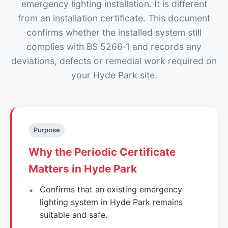
emergency lighting installation. It is different
from an installation certificate. This document
confirms whether the installed system still
complies with BS 5266‑1 and records any
deviations, defects or remedial work required on
your Hyde Park site.
Purpose
Why the Periodic Certificate
Matters in Hyde Park
Confirms that an existing emergency
lighting system in Hyde Park remains
suitable and safe.