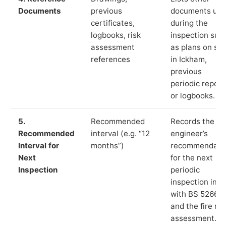
Documents
previous
documents us
certificates,
during the
logbooks, risk
inspection suc
assessment
as plans on sit
references
in Ickham,
previous
periodic report
or logbooks.
5.
Recommended
Records the
Recommended
interval (e.g. “12
engineer’s
Interval for
months”)
recommendati
Next
for the next
Inspection
periodic
inspection in li
with BS 5266‑1
and the fire ris
assessment.