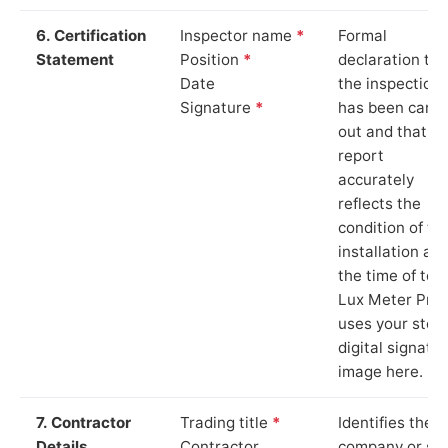
6. Certification
Inspector name
*
Formal
Statement
Position
*
declaration tha
Date
the inspection
Signature
*
has been carri
out and that th
report
accurately
reflects the
condition of th
installation at
the time of test
Lux Meter Pro
uses your stor
digital signatu
image here.
7. Contractor
Trading title
*
Identifies the
Details
Contractor
company or so