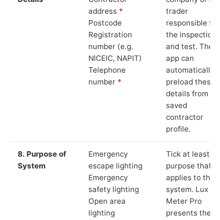
address
*
trader
Postcode
responsible for
Registration
the inspection
number (e.g.
and test. The
NICEIC, NAPIT)
app can
Telephone
automatically
number
*
preload these
details from yo
saved
contractor
profile.
8. Purpose of
Emergency
Tick at least o
System
escape lighting
purpose that
Emergency
applies to the
safety lighting
system. Lux
Open area
Meter Pro
lighting
presents these