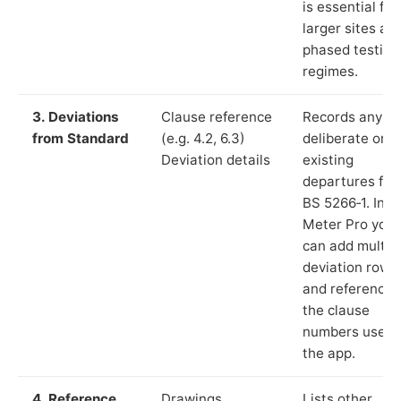
is essential for
larger sites an
phased testing
regimes.
3. Deviations
Clause reference
Records any
from Standard
(e.g. 4.2, 6.3)
deliberate or
Deviation details
existing
departures fr
BS 5266‑1. In L
Meter Pro you
can add multip
deviation rows
and reference
the clause
numbers used 
the app.
4. Reference
Drawings,
Lists other