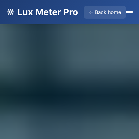
🔆 Lux Meter Pro
← Back home