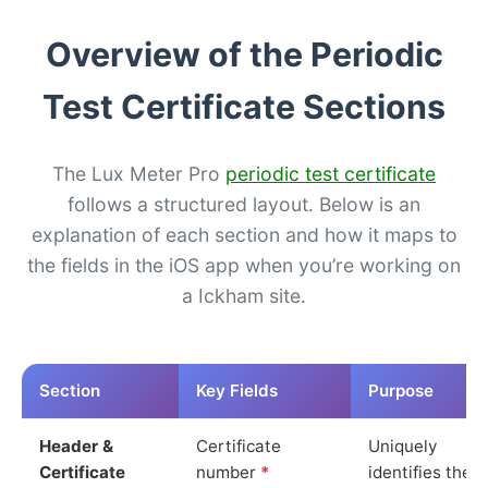
Overview of the Periodic
Test Certificate Sections
The Lux Meter Pro
periodic test certificate
follows a structured layout. Below is an
explanation of each section and how it maps to
the fields in the iOS app when you’re working on
a Ickham site.
Section
Key Fields
Purpose
Header &
Certificate
Uniquely
Certificate
number
*
identifies the