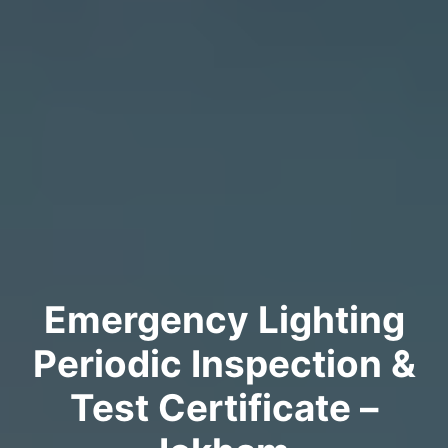
Emergency Lighting
Periodic Inspection &
Test Certificate –