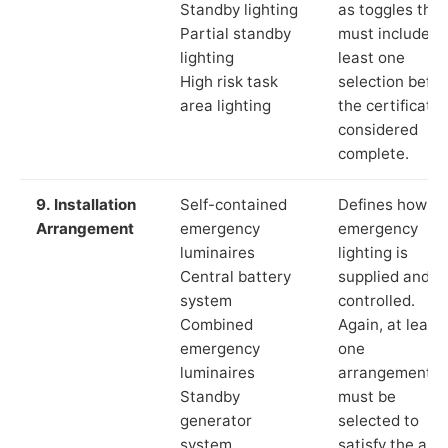
Standby lighting
as toggles that
Partial standby
must include a
lighting
least one
High risk task
selection befor
area lighting
the certificate 
considered
complete.
9. Installation
Self-contained
Defines how th
Arrangement
emergency
emergency
luminaires
lighting is
Central battery
supplied and
system
controlled.
Combined
Again, at least
emergency
one
luminaires
arrangement
Standby
must be
generator
selected to
system
satisfy the app