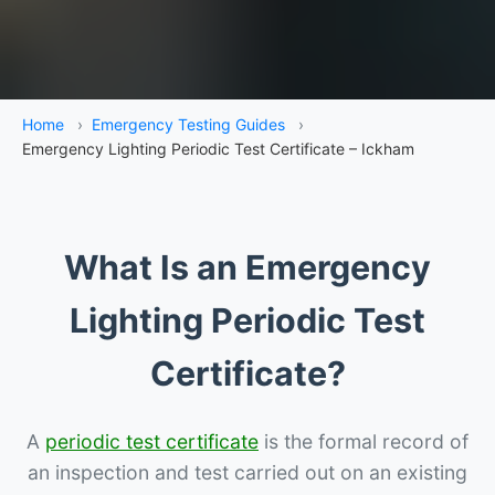
Home
›
Emergency Testing Guides
›
Emergency Lighting Periodic Test Certificate – Ickham
What Is an Emergency
Lighting Periodic Test
Certificate?
A
periodic test certificate
is the formal record of
an inspection and test carried out on an existing