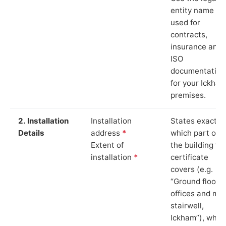
entity name
used for
contracts,
insurance and
ISO
documentation
for your Ickha
premises.
2. Installation
Installation
States exactly
Details
address
*
which part of
Extent of
the building th
installation
*
certificate
covers (e.g.
“Ground floor
offices and ma
stairwell,
Ickham”), whic