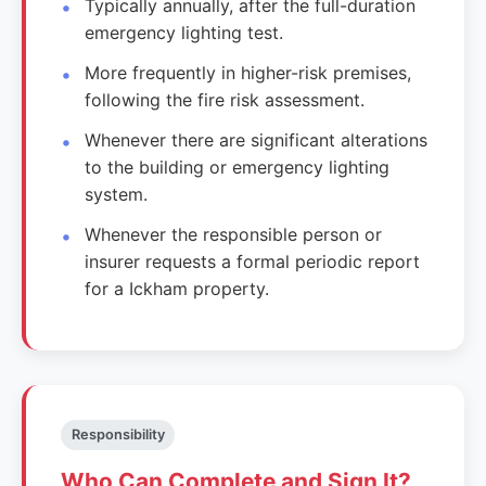
Typically annually, after the full-duration
emergency lighting test.
More frequently in higher-risk premises,
following the fire risk assessment.
Whenever there are significant alterations
to the building or emergency lighting
system.
Whenever the responsible person or
insurer requests a formal periodic report
for a Ickham property.
Responsibility
Who Can Complete and Sign It?