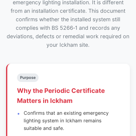
emergency lighting installation. It is different
from an installation certificate. This document
confirms whether the installed system still
complies with BS 5266‑1 and records any
deviations, defects or remedial work required on
your Ickham site.
Purpose
Why the Periodic Certificate
Matters in Ickham
Confirms that an existing emergency
lighting system in Ickham remains
suitable and safe.