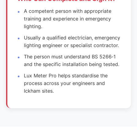
A competent person with appropriate
training and experience in emergency
lighting.
Usually a qualified electrician, emergency
lighting engineer or specialist contractor.
The person must understand BS 5266‑1
and the specific installation being tested.
Lux Meter Pro helps standardise the
process across your engineers and
Ickham sites.