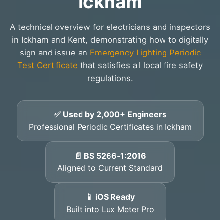
Ickham
A technical overview for electricians and inspectors
in Ickham and Kent, demonstrating how to digitally
sign and issue an
Emergency Lighting Periodic
Test Certificate
that satisfies all local fire safety
regulations.
✅ Used by 2,000+ Engineers
Professional Periodic Certificates in Ickham
📄 BS 5266‑1:2016
Aligned to Current Standard
📱 iOS Ready
Built into Lux Meter Pro