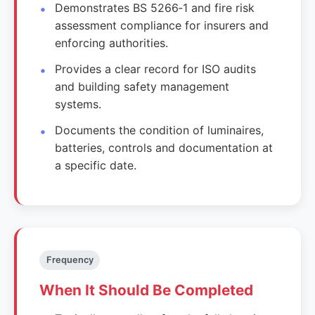
Demonstrates BS 5266‑1 and fire risk
assessment compliance for insurers and
enforcing authorities.
Provides a clear record for ISO audits
and building safety management
systems.
Documents the condition of luminaires,
batteries, controls and documentation at
a specific date.
Frequency
When It Should Be Completed