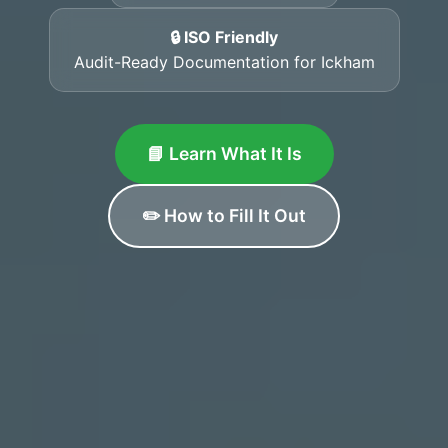
🔒 ISO Friendly
Audit-Ready Documentation for Ickham
📘 Learn What It Is
✏️ How to Fill It Out