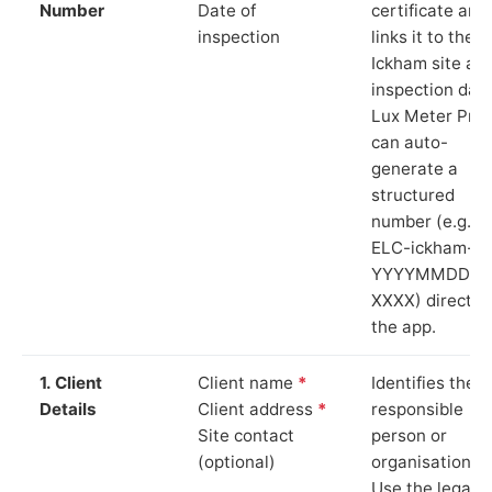
Number
Date of
certificate and
inspection
links it to the
Ickham site an
inspection date
Lux Meter Pro
can auto-
generate a
structured
number (e.g.
ELC-ickham-
YYYYMMDD-
XXXX) directly 
the app.
1. Client
Client name
*
Identifies the
Details
Client address
*
responsible
Site contact
person or
(optional)
organisation.
Use the legal