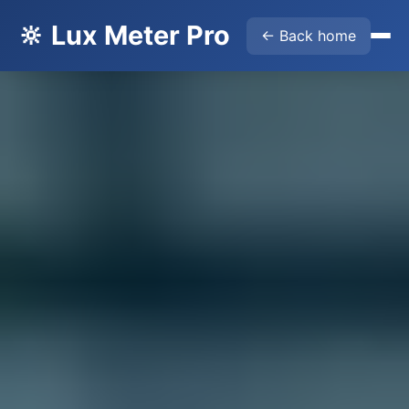
🔆 Lux Meter Pro
← Back home