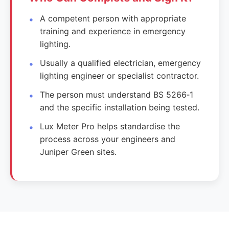
A competent person with appropriate
training and experience in emergency
lighting.
Usually a qualified electrician, emergency
lighting engineer or specialist contractor.
The person must understand BS 5266‑1
and the specific installation being tested.
Lux Meter Pro helps standardise the
process across your engineers and
Juniper Green sites.