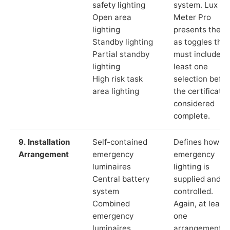
safety lighting
system. Lux
Open area
Meter Pro
lighting
presents these
Standby lighting
as toggles that
Partial standby
must include a
lighting
least one
High risk task
selection befor
area lighting
the certificate 
considered
complete.
9. Installation
Self-contained
Defines how th
Arrangement
emergency
emergency
luminaires
lighting is
Central battery
supplied and
system
controlled.
Combined
Again, at least
emergency
one
luminaires
arrangement