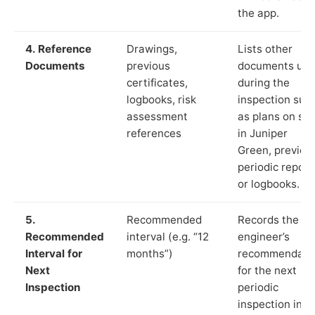
the app.
4. Reference
Drawings,
Lists other
Documents
previous
documents us
certificates,
during the
logbooks, risk
inspection suc
assessment
as plans on sit
references
in Juniper
Green, previou
periodic report
or logbooks.
5.
Recommended
Records the
Recommended
interval (e.g. “12
engineer’s
Interval for
months”)
recommendati
Next
for the next
Inspection
periodic
inspection in li