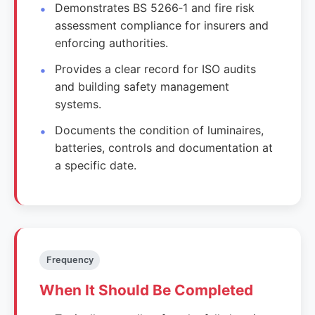
Demonstrates BS 5266‑1 and fire risk
assessment compliance for insurers and
enforcing authorities.
Provides a clear record for ISO audits
and building safety management
systems.
Documents the condition of luminaires,
batteries, controls and documentation at
a specific date.
Frequency
When It Should Be Completed