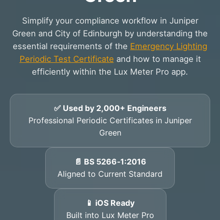
Simplify your compliance workflow in Juniper
Green and City of Edinburgh by understanding the
essential requirements of the
Emergency Lighting
Periodic Test Certificate
and how to manage it
efficiently within the Lux Meter Pro app.
✅ Used by 2,000+ Engineers
Professional Periodic Certificates in Juniper
Green
📄 BS 5266‑1:2016
Aligned to Current Standard
📱 iOS Ready
Built into Lux Meter Pro