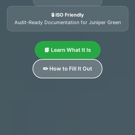
🔒 ISO Friendly
Audit-Ready Documentation for Juniper Green
📘 Learn What It Is
✏️ How to Fill It Out