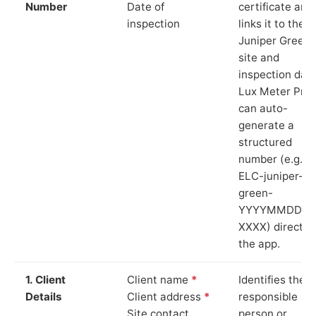
Number
Date of
certificate and
inspection
links it to the
Juniper Green
site and
inspection date
Lux Meter Pro
can auto-
generate a
structured
number (e.g.
ELC-juniper-
green-
YYYYMMDD-
XXXX) directly 
the app.
1. Client
Client name
*
Identifies the
Details
Client address
*
responsible
Site contact
person or