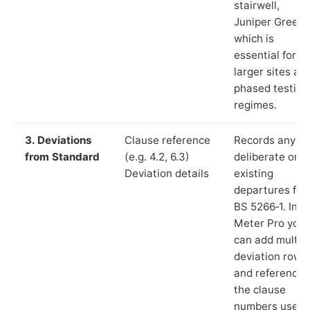
stairwell,
Juniper Green”
which is
essential for
larger sites an
phased testing
regimes.
3. Deviations
Clause reference
Records any
from Standard
(e.g. 4.2, 6.3)
deliberate or
Deviation details
existing
departures fr
BS 5266‑1. In L
Meter Pro you
can add multip
deviation rows
and reference
the clause
numbers used 