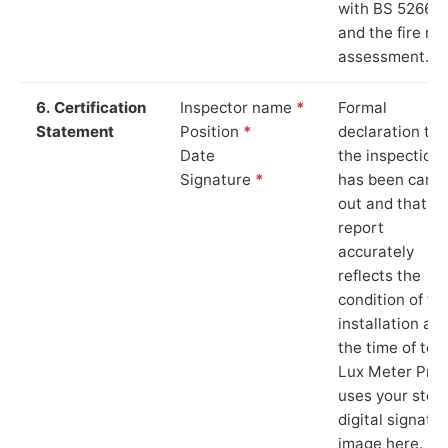
with BS 5266‑1
and the fire ris
assessment.
6. Certification
Inspector name
*
Formal
Statement
Position
*
declaration tha
Date
the inspection
Signature
*
has been carri
out and that th
report
accurately
reflects the
condition of th
installation at
the time of test
Lux Meter Pro
uses your stor
digital signatu
image here.