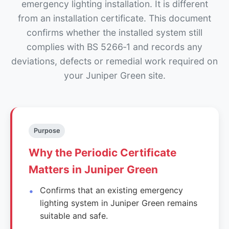
emergency lighting installation. It is different
from an installation certificate. This document
confirms whether the installed system still
complies with BS 5266‑1 and records any
deviations, defects or remedial work required on
your Juniper Green site.
Purpose
Why the Periodic Certificate
Matters in Juniper Green
Confirms that an existing emergency
lighting system in Juniper Green remains
suitable and safe.