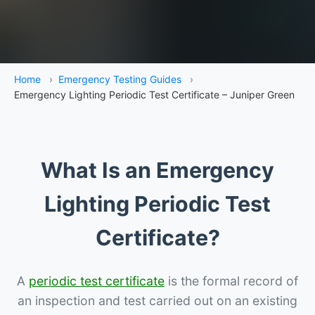
Home
›
Emergency Testing Guides
›
Emergency Lighting Periodic Test Certificate – Juniper Green
What Is an Emergency
Lighting Periodic Test
Certificate?
A
periodic test certificate
is the formal record of
an inspection and test carried out on an existing