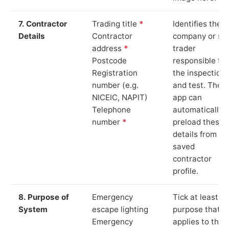
7. Contractor
Trading title
*
Identifies the
Details
Contractor
company or so
address
*
trader
Postcode
responsible for
Registration
the inspection
number (e.g.
and test. The
NICEIC, NAPIT)
app can
Telephone
automatically
number
*
preload these
details from yo
saved
contractor
profile.
8. Purpose of
Emergency
Tick at least o
System
escape lighting
purpose that
Emergency
applies to the