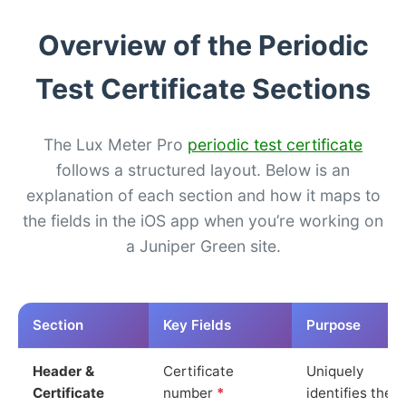
Overview of the Periodic
Test Certificate Sections
The Lux Meter Pro
periodic test certificate
follows a structured layout. Below is an
explanation of each section and how it maps to
the fields in the iOS app when you’re working on
a Juniper Green site.
Section
Key Fields
Purpose
Header &
Certificate
Uniquely
Certificate
number
*
identifies the