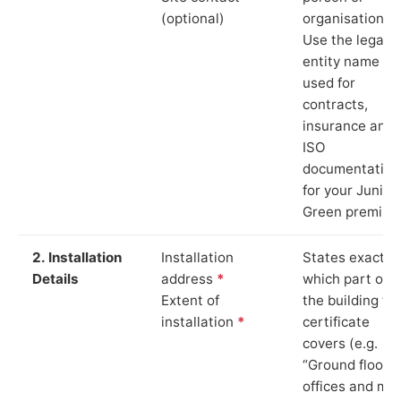
(optional)
organisation.
Use the legal
entity name
used for
contracts,
insurance and
ISO
documentation
for your Junipe
Green premise
2. Installation
Installation
States exactly
Details
address
*
which part of
Extent of
the building th
installation
*
certificate
covers (e.g.
“Ground floor
offices and ma