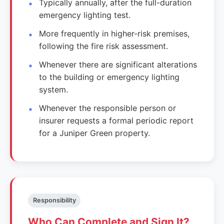
Typically annually, after the full-duration
emergency lighting test.
More frequently in higher-risk premises,
following the fire risk assessment.
Whenever there are significant alterations
to the building or emergency lighting
system.
Whenever the responsible person or
insurer requests a formal periodic report
for a Juniper Green property.
Responsibility
Who Can Complete and Sign It?