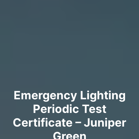
Emergency Lighting
Periodic Test
Certificate – Juniper
Green