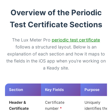
Overview of the Periodic
Test Certificate Sections
The Lux Meter Pro
periodic test certificate
follows a structured layout. Below is an
explanation of each section and how it maps to
the fields in the iOS app when you’re working on
a Keady site.
Section
Key Fields
Purpose
Header &
Certificate
Uniquely
Certificate
number
*
identifies the