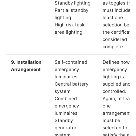
Standby lighting
as toggles that
Partial standby
must include a
lighting
least one
High risk task
selection befor
area lighting
the certificate 
considered
complete.
9. Installation
Self-contained
Defines how th
Arrangement
emergency
emergency
luminaires
lighting is
Central battery
supplied and
system
controlled.
Combined
Again, at least
emergency
one
luminaires
arrangement
Standby
must be
generator
selected to
system
satisfy the app