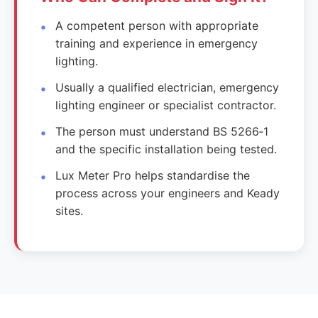
A competent person with appropriate
training and experience in emergency
lighting.
Usually a qualified electrician, emergency
lighting engineer or specialist contractor.
The person must understand BS 5266‑1
and the specific installation being tested.
Lux Meter Pro helps standardise the
process across your engineers and Keady
sites.