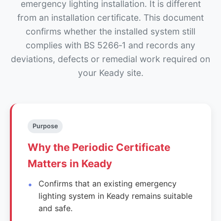
emergency lighting installation. It is different
from an installation certificate. This document
confirms whether the installed system still
complies with BS 5266‑1 and records any
deviations, defects or remedial work required on
your Keady site.
Purpose
Why the Periodic Certificate
Matters in Keady
Confirms that an existing emergency
lighting system in Keady remains suitable
and safe.