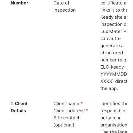
Number
Date of
certificate and
inspection
links it to the
Keady site and
inspection date
Lux Meter Pro
can auto-
generate a
structured
number (e.g.
ELC-keady-
YYYYMMDD-
XXXX) directly 
the app.
1. Client
Client name
*
Identifies the
Details
Client address
*
responsible
Site contact
person or
(optional)
organisation.
Use the legal