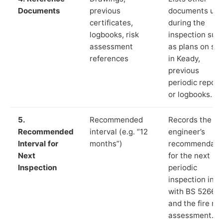
Documents
previous
documents us
certificates,
during the
logbooks, risk
inspection suc
assessment
as plans on sit
references
in Keady,
previous
periodic report
or logbooks.
5.
Recommended
Records the
Recommended
interval (e.g. “12
engineer’s
Interval for
months”)
recommendati
Next
for the next
Inspection
periodic
inspection in li
with BS 5266‑1
and the fire ris
assessment.