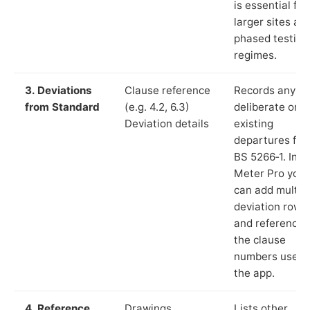
is essential for
larger sites an
phased testing
regimes.
3. Deviations
Clause reference
Records any
from Standard
(e.g. 4.2, 6.3)
deliberate or
Deviation details
existing
departures fr
BS 5266‑1. In L
Meter Pro you
can add multip
deviation rows
and reference
the clause
numbers used 
the app.
4. Reference
Drawings,
Lists other