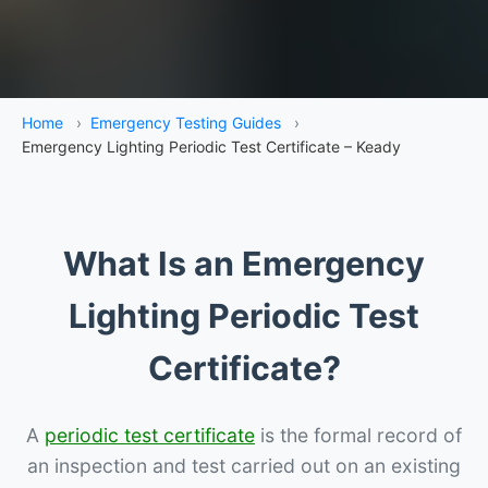
Home
›
Emergency Testing Guides
›
Emergency Lighting Periodic Test Certificate – Keady
What Is an Emergency
Lighting Periodic Test
Certificate?
A
periodic test certificate
is the formal record of
an inspection and test carried out on an existing