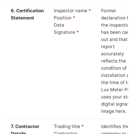
6. Certification
Inspector name
*
Formal
Statement
Position
*
declaration tha
Date
the inspection
Signature
*
has been carri
out and that th
report
accurately
reflects the
condition of th
installation at
the time of test
Lux Meter Pro
uses your stor
digital signatu
image here.
7. Contractor
Trading title
*
Identifies the
Details
Contractor
company or so