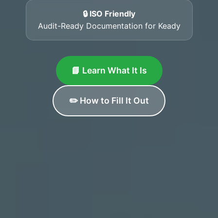
🔒 ISO Friendly
Audit-Ready Documentation for Keady
📘 Learn What It Is
✏️ How to Fill It Out