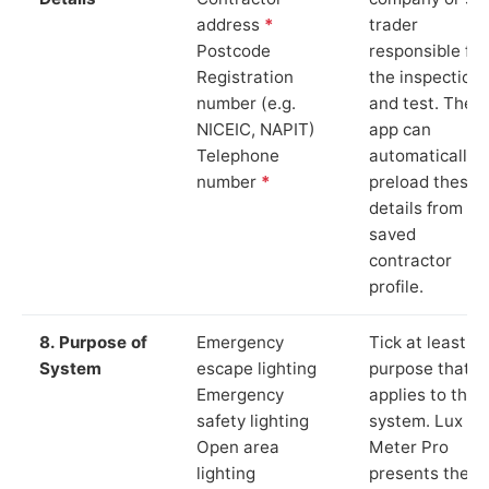
address
*
trader
Postcode
responsible for
Registration
the inspection
number (e.g.
and test. The
NICEIC, NAPIT)
app can
Telephone
automatically
number
*
preload these
details from yo
saved
contractor
profile.
8. Purpose of
Emergency
Tick at least o
System
escape lighting
purpose that
Emergency
applies to the
safety lighting
system. Lux
Open area
Meter Pro
lighting
presents these