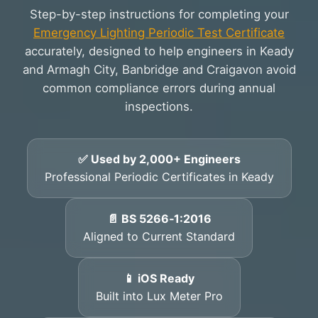
Step-by-step instructions for completing your
Emergency Lighting Periodic Test Certificate
accurately, designed to help engineers in Keady
and Armagh City, Banbridge and Craigavon avoid
common compliance errors during annual
inspections.
✅ Used by 2,000+ Engineers
Professional Periodic Certificates in Keady
📄 BS 5266‑1:2016
Aligned to Current Standard
📱 iOS Ready
Built into Lux Meter Pro