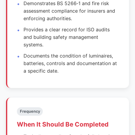
Demonstrates BS 5266‑1 and fire risk
assessment compliance for insurers and
enforcing authorities.
Provides a clear record for ISO audits
and building safety management
systems.
Documents the condition of luminaires,
batteries, controls and documentation at
a specific date.
Frequency
When It Should Be Completed