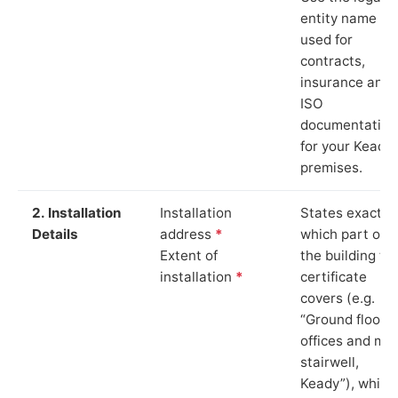
entity name
used for
contracts,
insurance and
ISO
documentation
for your Keady
premises.
2. Installation
Installation
States exactly
Details
address
*
which part of
Extent of
the building th
installation
*
certificate
covers (e.g.
“Ground floor
offices and ma
stairwell,
Keady”), which