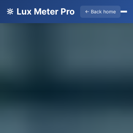
🔆 Lux Meter Pro
← Back home