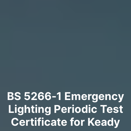
BS 5266‑1 Emergency
Lighting Periodic Test
Certificate for Keady