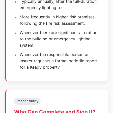
Typically annually, after the full-duration
emergency lighting test.
More frequently in higher-risk premises,
following the fire risk assessment.
Whenever there are significant alterations
to the building or emergency lighting
system.
Whenever the responsible person or
insurer requests a formal periodic report
for a Keady property.
Responsibility
Who Can Complete and Sign It?