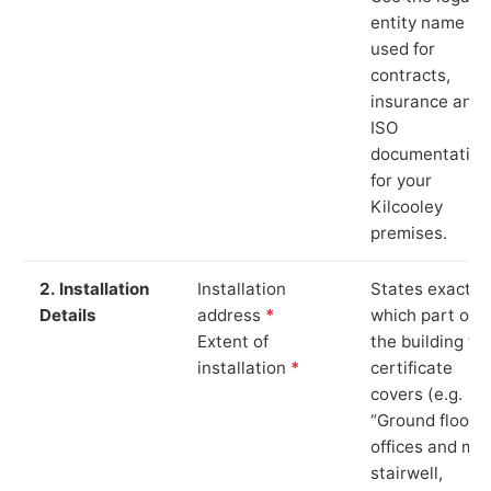
entity name
used for
contracts,
insurance and
ISO
documentation
for your
Kilcooley
premises.
2. Installation
Installation
States exactly
Details
address
*
which part of
Extent of
the building th
installation
*
certificate
covers (e.g.
“Ground floor
offices and ma
stairwell,