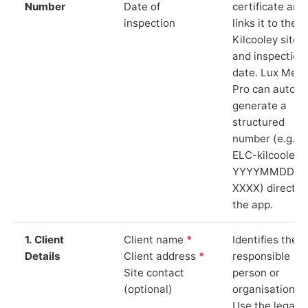
Number
Date of
certificate and
inspection
links it to the
Kilcooley site
and inspection
date. Lux Mete
Pro can auto-
generate a
structured
number (e.g.
ELC-kilcooley-
YYYYMMDD-
XXXX) directly 
the app.
1. Client
Client name
*
Identifies the
Details
Client address
*
responsible
Site contact
person or
(optional)
organisation.
Use the legal