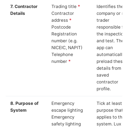
7. Contractor
Trading title
*
Identifies the
Details
Contractor
company or so
address
*
trader
Postcode
responsible for
Registration
the inspection
number (e.g.
and test. The
NICEIC, NAPIT)
app can
Telephone
automatically
number
*
preload these
details from yo
saved
contractor
profile.
8. Purpose of
Emergency
Tick at least o
System
escape lighting
purpose that
Emergency
applies to the
safety lighting
system. Lux