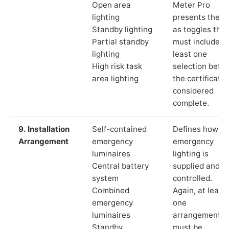
Open area
Meter Pro
lighting
presents these
Standby lighting
as toggles that
Partial standby
must include a
lighting
least one
High risk task
selection befor
area lighting
the certificate 
considered
complete.
9. Installation
Self-contained
Defines how th
Arrangement
emergency
emergency
luminaires
lighting is
Central battery
supplied and
system
controlled.
Combined
Again, at least
emergency
one
luminaires
arrangement
Standby
must be