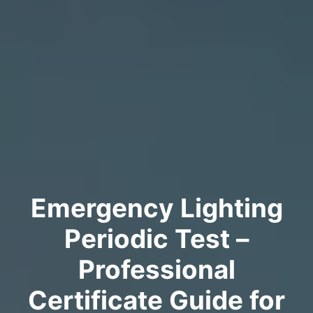
Emergency Lighting
Periodic Test –
Professional
Certificate Guide for