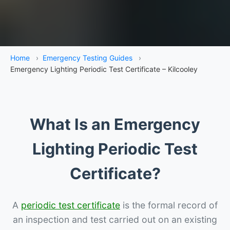
Home
›
Emergency Testing Guides
›
Emergency Lighting Periodic Test Certificate – Kilcooley
What Is an Emergency
Lighting Periodic Test
Certificate?
A
periodic test certificate
is the formal record of
an inspection and test carried out on an existing