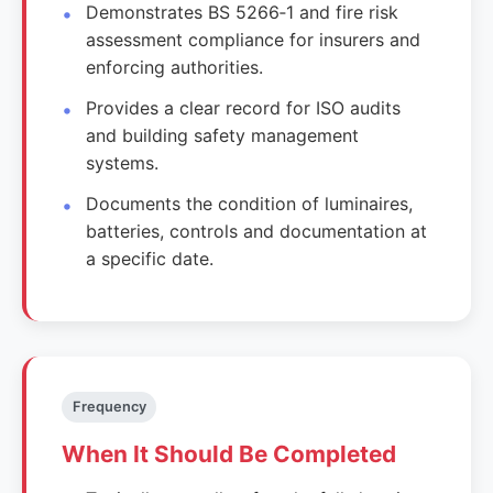
Demonstrates BS 5266‑1 and fire risk
assessment compliance for insurers and
enforcing authorities.
Provides a clear record for ISO audits
and building safety management
systems.
Documents the condition of luminaires,
batteries, controls and documentation at
a specific date.
Frequency
When It Should Be Completed