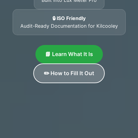
🔒 ISO Friendly
Audit-Ready Documentation for Kilcooley
📘 Learn What It Is
✏️ How to Fill It Out