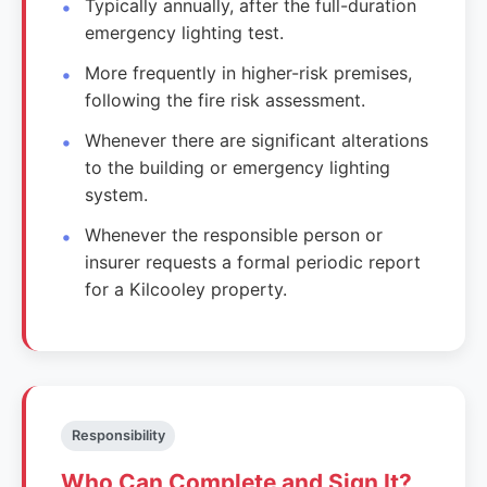
Typically annually, after the full-duration
emergency lighting test.
More frequently in higher-risk premises,
following the fire risk assessment.
Whenever there are significant alterations
to the building or emergency lighting
system.
Whenever the responsible person or
insurer requests a formal periodic report
for a Kilcooley property.
Responsibility
Who Can Complete and Sign It?