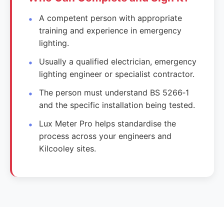
A competent person with appropriate
training and experience in emergency
lighting.
Usually a qualified electrician, emergency
lighting engineer or specialist contractor.
The person must understand BS 5266‑1
and the specific installation being tested.
Lux Meter Pro helps standardise the
process across your engineers and
Kilcooley sites.