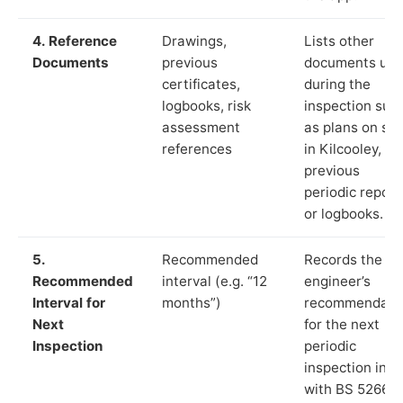
4. Reference
Drawings,
Lists other
Documents
previous
documents us
certificates,
during the
logbooks, risk
inspection suc
assessment
as plans on sit
references
in Kilcooley,
previous
periodic report
or logbooks.
5.
Recommended
Records the
Recommended
interval (e.g. “12
engineer’s
Interval for
months”)
recommendati
Next
for the next
Inspection
periodic
inspection in li
with BS 5266‑1