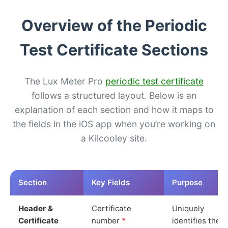
Overview of the Periodic
Test Certificate Sections
The Lux Meter Pro
periodic test certificate
follows a structured layout. Below is an
explanation of each section and how it maps to
the fields in the iOS app when you’re working on
a Kilcooley site.
Section
Key Fields
Purpose
Header &
Certificate
Uniquely
Certificate
number
*
identifies the