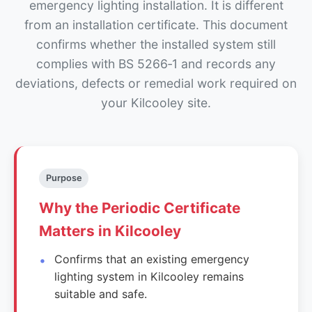
emergency lighting installation. It is different
from an installation certificate. This document
confirms whether the installed system still
complies with BS 5266‑1 and records any
deviations, defects or remedial work required on
your Kilcooley site.
Purpose
Why the Periodic Certificate
Matters in Kilcooley
Confirms that an existing emergency
lighting system in Kilcooley remains
suitable and safe.