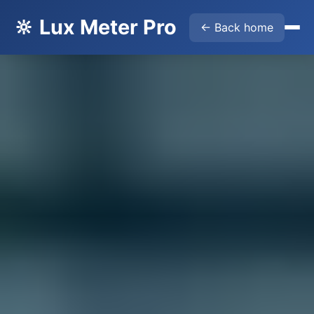
🔆 Lux Meter Pro
← Back home