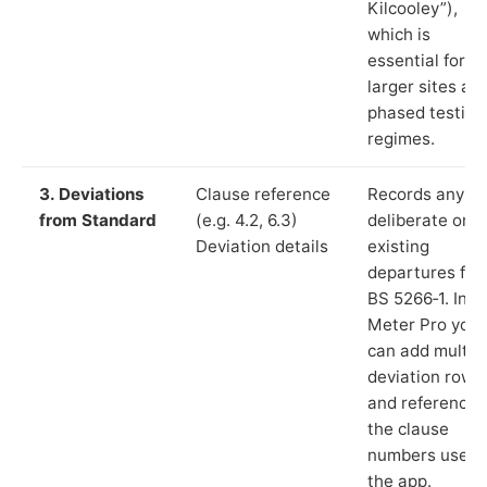
Kilcooley”),
which is
essential for
larger sites an
phased testing
regimes.
3. Deviations
Clause reference
Records any
from Standard
(e.g. 4.2, 6.3)
deliberate or
Deviation details
existing
departures fr
BS 5266‑1. In L
Meter Pro you
can add multip
deviation rows
and reference
the clause
numbers used 
the app.