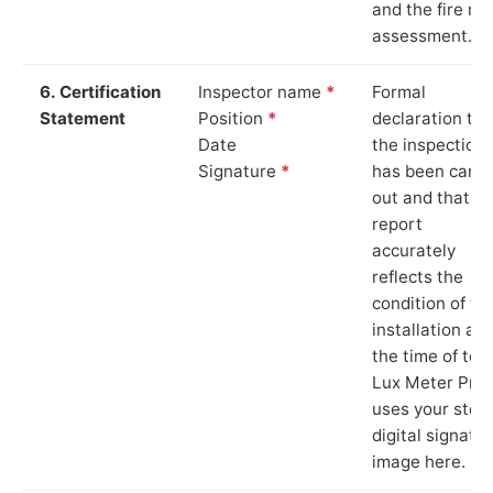
and the fire ris
assessment.
6. Certification
Inspector name
*
Formal
Statement
Position
*
declaration tha
Date
the inspection
Signature
*
has been carri
out and that th
report
accurately
reflects the
condition of th
installation at
the time of test
Lux Meter Pro
uses your stor
digital signatu
image here.