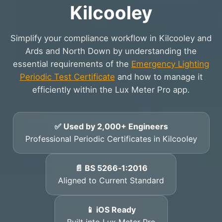
Kilcooley
Simplify your compliance workflow in Kilcooley and
Ards and North Down by understanding the
essential requirements of the
Emergency Lighting
Periodic Test Certificate
and how to manage it
efficiently within the Lux Meter Pro app.
✅ Used by 2,000+ Engineers
Professional Periodic Certificates in Kilcooley
📄 BS 5266‑1:2016
Aligned to Current Standard
📱 iOS Ready
Built into Lux Meter Pro