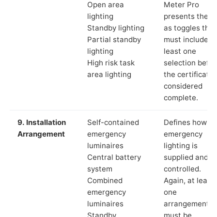
Open area
Meter Pro
lighting
presents these
Standby lighting
as toggles that
Partial standby
must include a
lighting
least one
High risk task
selection befor
area lighting
the certificate 
considered
complete.
9. Installation
Self-contained
Defines how th
Arrangement
emergency
emergency
luminaires
lighting is
Central battery
supplied and
system
controlled.
Combined
Again, at least
emergency
one
luminaires
arrangement
Standby
must be