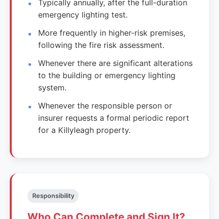
Typically annually, after the full-duration
emergency lighting test.
More frequently in higher-risk premises,
following the fire risk assessment.
Whenever there are significant alterations
to the building or emergency lighting
system.
Whenever the responsible person or
insurer requests a formal periodic report
for a Killyleagh property.
Responsibility
Who Can Complete and Sign It?