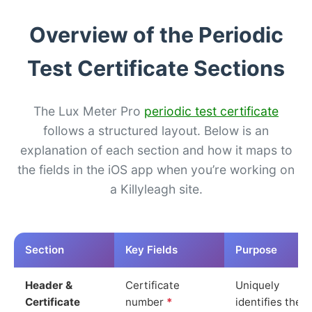
Overview of the Periodic
Test Certificate Sections
The Lux Meter Pro
periodic test certificate
follows a structured layout. Below is an
explanation of each section and how it maps to
the fields in the iOS app when you’re working on
a Killyleagh site.
Section
Key Fields
Purpose
Header &
Certificate
Uniquely
Certificate
number
*
identifies the