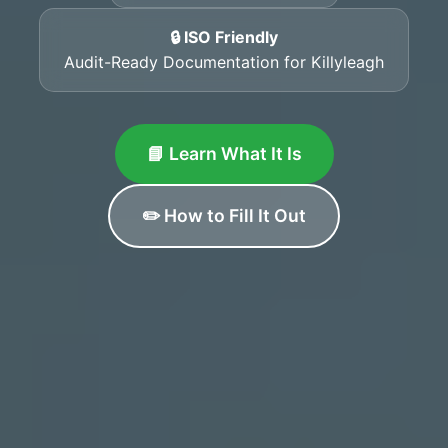
🔒 ISO Friendly
Audit-Ready Documentation for Killyleagh
📘 Learn What It Is
✏️ How to Fill It Out