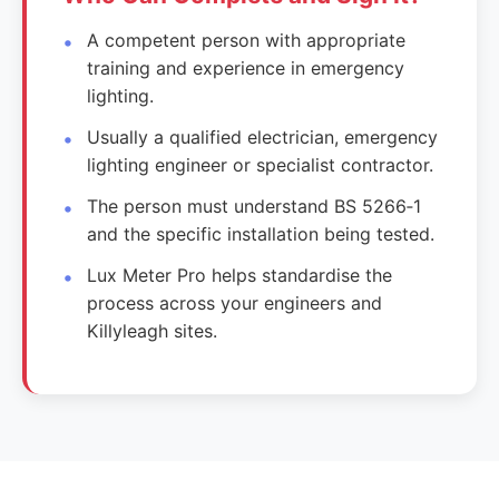
A competent person with appropriate
training and experience in emergency
lighting.
Usually a qualified electrician, emergency
lighting engineer or specialist contractor.
The person must understand BS 5266‑1
and the specific installation being tested.
Lux Meter Pro helps standardise the
process across your engineers and
Killyleagh sites.