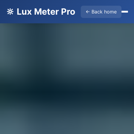
🔆 Lux Meter Pro
← Back home