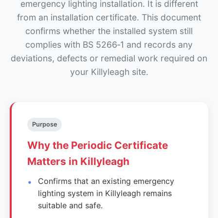
emergency lighting installation. It is different
from an installation certificate. This document
confirms whether the installed system still
complies with BS 5266‑1 and records any
deviations, defects or remedial work required on
your Killyleagh site.
Purpose
Why the Periodic Certificate
Matters in Killyleagh
Confirms that an existing emergency
lighting system in Killyleagh remains
suitable and safe.