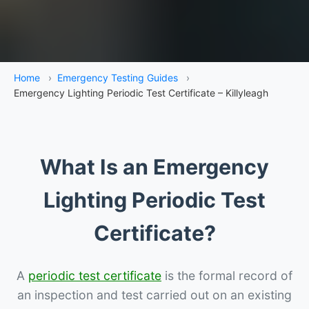
Home
›
Emergency Testing Guides
›
Emergency Lighting Periodic Test Certificate – Killyleagh
What Is an Emergency
Lighting Periodic Test
Certificate?
A
periodic test certificate
is the formal record of
an inspection and test carried out on an existing