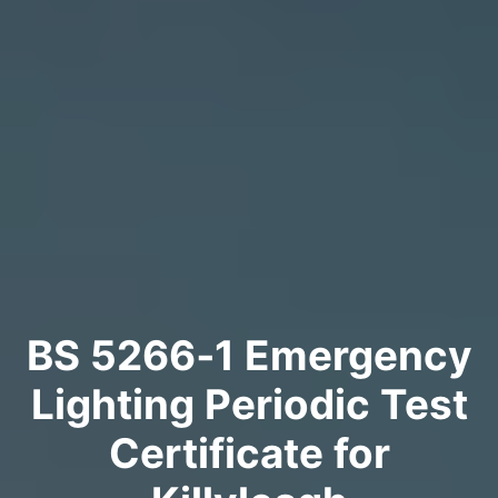
BS 5266‑1 Emergency
Lighting Periodic Test
Certificate for