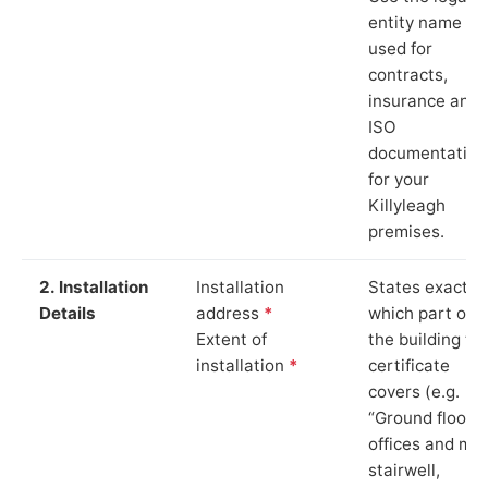
entity name
used for
contracts,
insurance and
ISO
documentation
for your
Killyleagh
premises.
2. Installation
Installation
States exactly
Details
address
*
which part of
Extent of
the building th
installation
*
certificate
covers (e.g.
“Ground floor
offices and ma
stairwell,