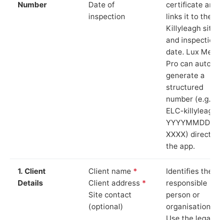
Number
Date of
certificate and
inspection
links it to the
Killyleagh site
and inspection
date. Lux Mete
Pro can auto-
generate a
structured
number (e.g.
ELC-killyleagh
YYYYMMDD-
XXXX) directly 
the app.
1. Client
Client name
*
Identifies the
Details
Client address
*
responsible
Site contact
person or
(optional)
organisation.
Use the legal