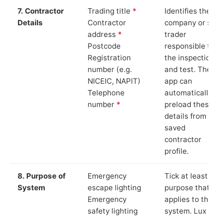
7. Contractor
Trading title
*
Identifies the
Details
Contractor
company or so
address
*
trader
Postcode
responsible for
Registration
the inspection
number (e.g.
and test. The
NICEIC, NAPIT)
app can
Telephone
automatically
number
*
preload these
details from yo
saved
contractor
profile.
8. Purpose of
Emergency
Tick at least o
System
escape lighting
purpose that
Emergency
applies to the
safety lighting
system. Lux