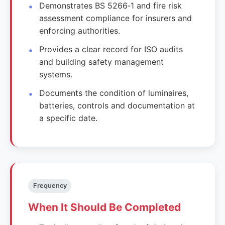
Demonstrates BS 5266‑1 and fire risk
assessment compliance for insurers and
enforcing authorities.
Provides a clear record for ISO audits
and building safety management
systems.
Documents the condition of luminaires,
batteries, controls and documentation at
a specific date.
Frequency
When It Should Be Completed