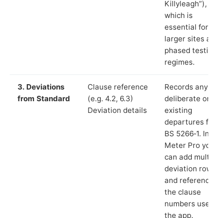
Killyleagh”),
which is
essential for
larger sites an
phased testing
regimes.
3. Deviations
Clause reference
Records any
from Standard
(e.g. 4.2, 6.3)
deliberate or
Deviation details
existing
departures fr
BS 5266‑1. In L
Meter Pro you
can add multip
deviation rows
and reference
the clause
numbers used 
the app.