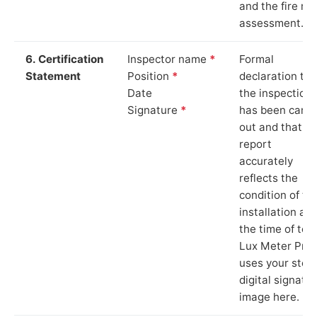
and the fire ris
assessment.
6. Certification
Inspector name
*
Formal
Statement
Position
*
declaration tha
Date
the inspection
Signature
*
has been carri
out and that th
report
accurately
reflects the
condition of th
installation at
the time of test
Lux Meter Pro
uses your stor
digital signatu
image here.