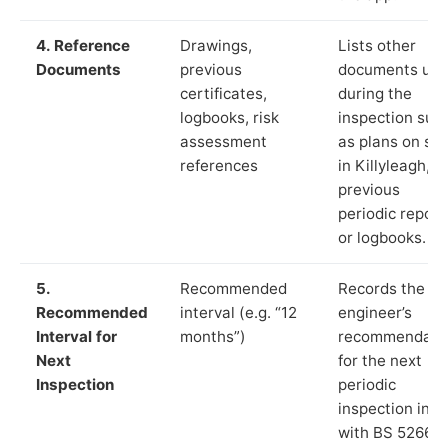
4. Reference
Drawings,
Lists other
Documents
previous
documents us
certificates,
during the
logbooks, risk
inspection suc
assessment
as plans on sit
references
in Killyleagh,
previous
periodic report
or logbooks.
5.
Recommended
Records the
Recommended
interval (e.g. “12
engineer’s
Interval for
months”)
recommendati
Next
for the next
Inspection
periodic
inspection in li
with BS 5266‑1