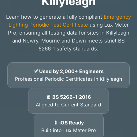
Killyleagh
Learn how to generate a fully compliant
Emergency
Lighting Periodic Test Certificate
using Lux Meter
Pro, ensuring all testing data for sites in Killyleagh
and Newry, Mourne and Down meets strict BS
5266‑1 safety standards.
✅ Used by 2,000+ Engineers
Professional Periodic Certificates in Killyleagh
📄 BS 5266‑1:2016
Aligned to Current Standard
📱 iOS Ready
Built into Lux Meter Pro