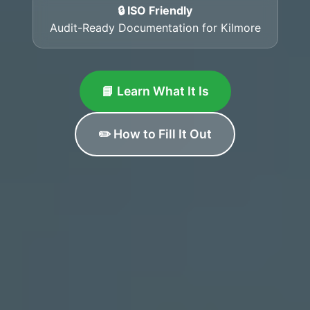
🔒 ISO Friendly
Audit-Ready Documentation for Kilmore
📘 Learn What It Is
✏️ How to Fill It Out