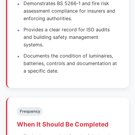
Demonstrates BS 5266‑1 and fire risk
assessment compliance for insurers and
enforcing authorities.
Provides a clear record for ISO audits
and building safety management
systems.
Documents the condition of luminaires,
batteries, controls and documentation at
a specific date.
Frequency
When It Should Be Completed