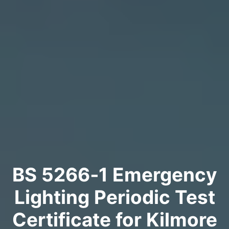
BS 5266‑1 Emergency
Lighting Periodic Test
Certificate for Kilmore