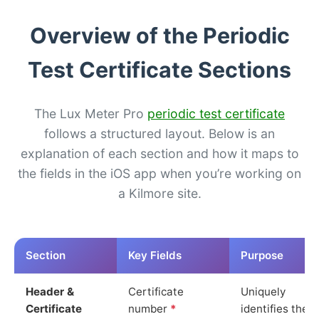
Overview of the Periodic
Test Certificate Sections
The Lux Meter Pro
periodic test certificate
follows a structured layout. Below is an
explanation of each section and how it maps to
the fields in the iOS app when you’re working on
a Kilmore site.
Section
Key Fields
Purpose
Header &
Certificate
Uniquely
Certificate
number
*
identifies the