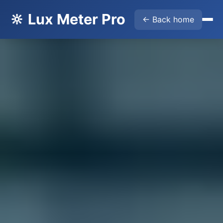
🔆 Lux Meter Pro
← Back home