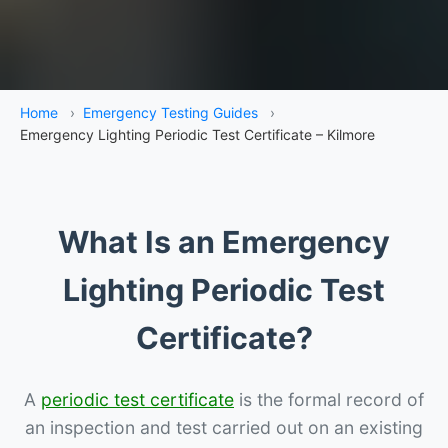
Home
›
Emergency Testing Guides
›
Emergency Lighting Periodic Test Certificate – Kilmore
What Is an Emergency
Lighting Periodic Test
Certificate?
A
periodic test certificate
is the formal record of
an inspection and test carried out on an existing