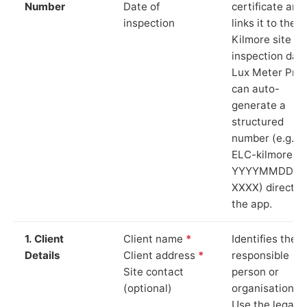
Number
Date of
certificate and
inspection
links it to the
Kilmore site a
inspection date
Lux Meter Pro
can auto-
generate a
structured
number (e.g.
ELC-kilmore-
YYYYMMDD-
XXXX) directly 
the app.
1. Client
Client name
*
Identifies the
Details
Client address
*
responsible
Site contact
person or
(optional)
organisation.
Use the legal