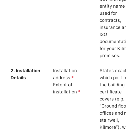
entity name
used for
contracts,
insurance and
ISO
documentation
for your Kilmor
premises.
2. Installation
Installation
States exactly
Details
address
*
which part of
Extent of
the building th
installation
*
certificate
covers (e.g.
“Ground floor
offices and ma
stairwell,
Kilmore”), whi