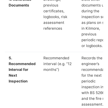
Documents
previous
documents us
certificates,
during the
logbooks, risk
inspection suc
assessment
as plans on sit
references
in Kilmore,
previous
periodic report
or logbooks.
5.
Recommended
Records the
Recommended
interval (e.g. “12
engineer’s
Interval for
months”)
recommendati
Next
for the next
Inspection
periodic
inspection in li
with BS 5266‑1
and the fire ris
assessment.