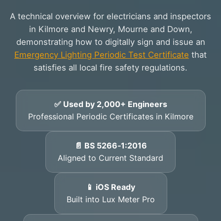
A technical overview for electricians and inspectors
in Kilmore and Newry, Mourne and Down,
demonstrating how to digitally sign and issue an
Emergency Lighting Periodic Test Certificate
that
satisfies all local fire safety regulations.
✅ Used by 2,000+ Engineers
Professional Periodic Certificates in Kilmore
📄 BS 5266‑1:2016
Aligned to Current Standard
📱 iOS Ready
Built into Lux Meter Pro