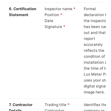
6. Certification
Inspector name
*
Formal
Statement
Position
*
declaration tha
Date
the inspection
Signature
*
has been carri
out and that th
report
accurately
reflects the
condition of th
installation at
the time of test
Lux Meter Pro
uses your stor
digital signatu
image here.
7. Contractor
Trading title
*
Identifies the
Details
Contractor
company or so