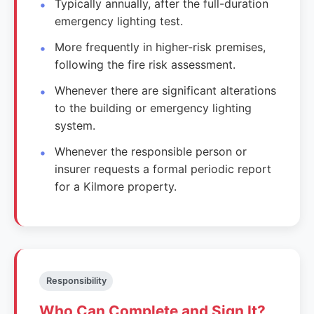
Typically annually, after the full-duration
emergency lighting test.
More frequently in higher-risk premises,
following the fire risk assessment.
Whenever there are significant alterations
to the building or emergency lighting
system.
Whenever the responsible person or
insurer requests a formal periodic report
for a Kilmore property.
Responsibility
Who Can Complete and Sign It?