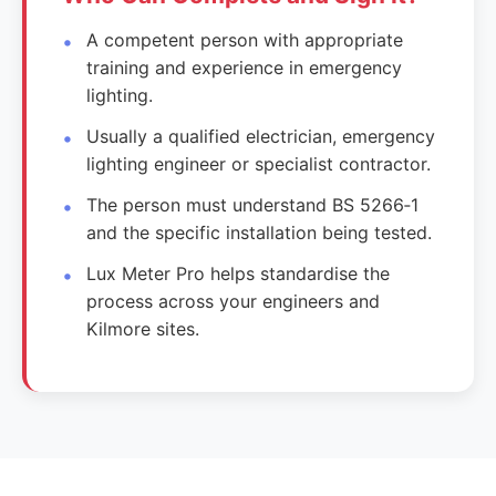
A competent person with appropriate
training and experience in emergency
lighting.
Usually a qualified electrician, emergency
lighting engineer or specialist contractor.
The person must understand BS 5266‑1
and the specific installation being tested.
Lux Meter Pro helps standardise the
process across your engineers and
Kilmore sites.