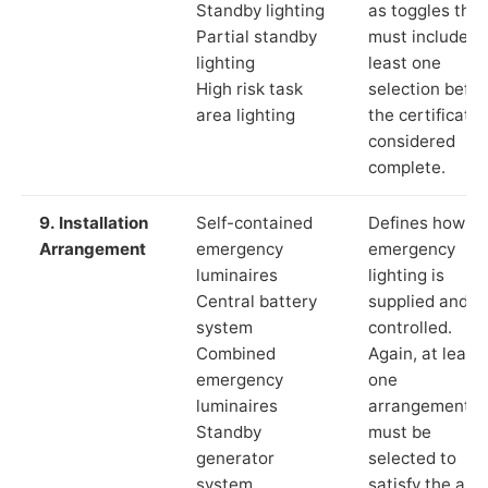
Standby lighting
as toggles that
Partial standby
must include a
lighting
least one
High risk task
selection befor
area lighting
the certificate 
considered
complete.
9. Installation
Self-contained
Defines how th
Arrangement
emergency
emergency
luminaires
lighting is
Central battery
supplied and
system
controlled.
Combined
Again, at least
emergency
one
luminaires
arrangement
Standby
must be
generator
selected to
system
satisfy the app