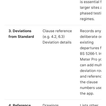
is essential for
larger sites an
phased testing
regimes.
3. Deviations
Clause reference
Records any
from Standard
(e.g. 4.2, 6.3)
deliberate or
Deviation details
existing
departures fr
BS 5266‑1. In L
Meter Pro you
can add multip
deviation rows
and reference
the clause
numbers used 
the app.
4. Reference
Drawings,
Lists other