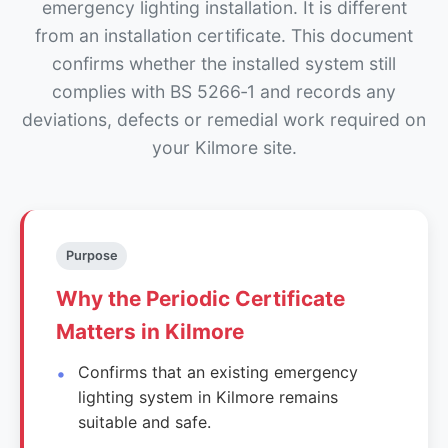
emergency lighting installation. It is different
from an installation certificate. This document
confirms whether the installed system still
complies with BS 5266‑1 and records any
deviations, defects or remedial work required on
your Kilmore site.
Purpose
Why the Periodic Certificate
Matters in Kilmore
Confirms that an existing emergency
lighting system in Kilmore remains
suitable and safe.