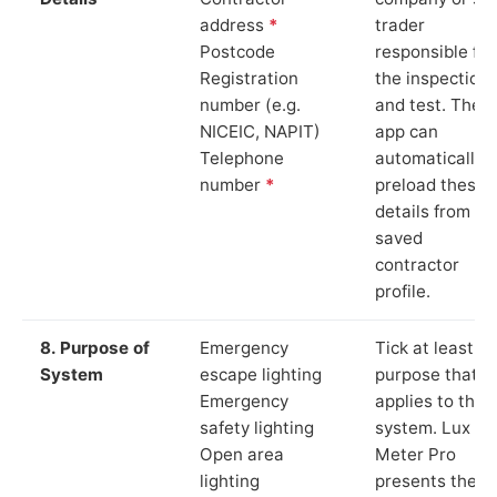
address
*
trader
Postcode
responsible for
Registration
the inspection
number (e.g.
and test. The
NICEIC, NAPIT)
app can
Telephone
automatically
number
*
preload these
details from yo
saved
contractor
profile.
8. Purpose of
Emergency
Tick at least o
System
escape lighting
purpose that
Emergency
applies to the
safety lighting
system. Lux
Open area
Meter Pro
lighting
presents these