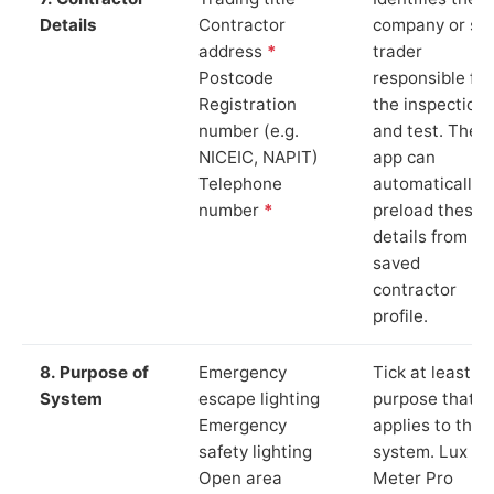
Details
Contractor
company or so
address
*
trader
Postcode
responsible for
Registration
the inspection
number (e.g.
and test. The
NICEIC, NAPIT)
app can
Telephone
automatically
number
*
preload these
details from yo
saved
contractor
profile.
8. Purpose of
Emergency
Tick at least o
System
escape lighting
purpose that
Emergency
applies to the
safety lighting
system. Lux
Open area
Meter Pro