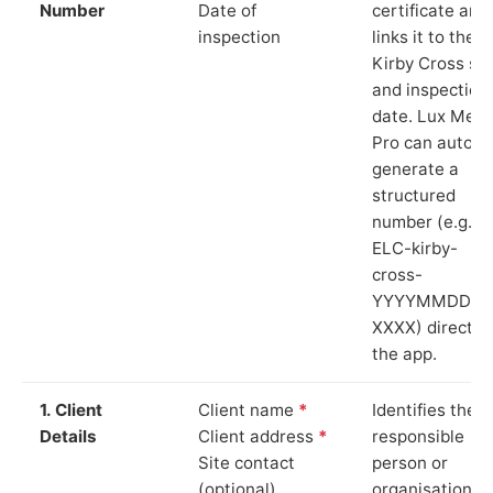
Number
Date of
certificate and
inspection
links it to the
Kirby Cross sit
and inspection
date. Lux Mete
Pro can auto-
generate a
structured
number (e.g.
ELC-kirby-
cross-
YYYYMMDD-
XXXX) directly 
the app.
1. Client
Client name
*
Identifies the
Details
Client address
*
responsible
Site contact
person or
(optional)
organisation.