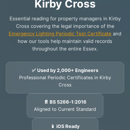
Kirby Cross
Essential reading for property managers in Kirby
Cross covering the legal importance of the
Emergency Lighting Periodic Test Certificate
and
how our tools help maintain valid records
throughout the entire Essex.
✅ Used by 2,000+ Engineers
Professional Periodic Certificates in Kirby
Cross
📄 BS 5266‑1:2016
Aligned to Current Standard
📱 iOS Ready