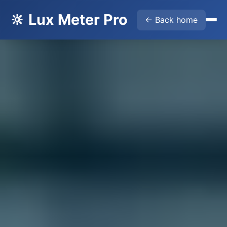
🔆 Lux Meter Pro
← Back home