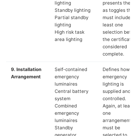
lighting
presents these
Standby lighting
as toggles that
Partial standby
must include a
lighting
least one
High risk task
selection befor
area lighting
the certificate 
considered
complete.
9. Installation
Self-contained
Defines how th
Arrangement
emergency
emergency
luminaires
lighting is
Central battery
supplied and
system
controlled.
Combined
Again, at least
emergency
one
luminaires
arrangement
Standby
must be
generator
selected to