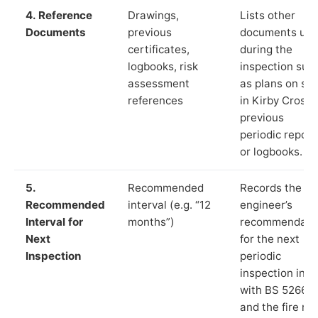
4. Reference
Drawings,
Lists other
Documents
previous
documents us
certificates,
during the
logbooks, risk
inspection suc
assessment
as plans on sit
references
in Kirby Cross,
previous
periodic report
or logbooks.
5.
Recommended
Records the
Recommended
interval (e.g. “12
engineer’s
Interval for
months”)
recommendati
Next
for the next
Inspection
periodic
inspection in li
with BS 5266‑1
and the fire ris