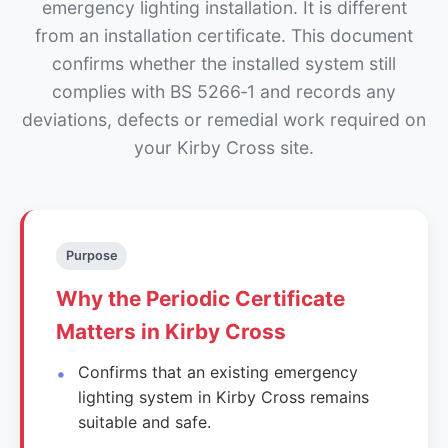
emergency lighting installation. It is different
from an installation certificate. This document
confirms whether the installed system still
complies with BS 5266‑1 and records any
deviations, defects or remedial work required on
your Kirby Cross site.
Purpose
Why the Periodic Certificate
Matters in Kirby Cross
Confirms that an existing emergency
lighting system in Kirby Cross remains
suitable and safe.