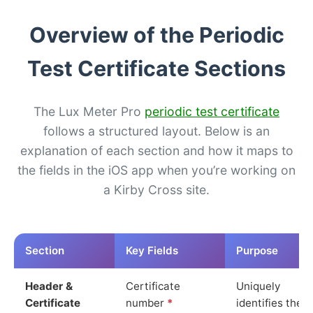
Overview of the Periodic
Test Certificate Sections
The Lux Meter Pro
periodic test certificate
follows a structured layout. Below is an
explanation of each section and how it maps to
the fields in the iOS app when you’re working on
a Kirby Cross site.
Section
Key Fields
Purpose
Header &
Certificate
Uniquely
Certificate
number
*
identifies the