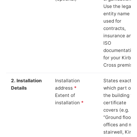
Use the legal
entity name
used for
contracts,
insurance and
ISO
documentation
for your Kirby
Cross premises
2. Installation
Installation
States exactly
Details
address
*
which part of
Extent of
the building th
installation
*
certificate
covers (e.g.
“Ground floor
offices and ma
stairwell, Kirby