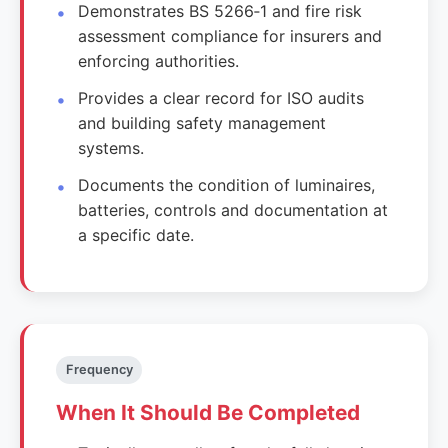
Demonstrates BS 5266‑1 and fire risk
assessment compliance for insurers and
enforcing authorities.
Provides a clear record for ISO audits
and building safety management
systems.
Documents the condition of luminaires,
batteries, controls and documentation at
a specific date.
Frequency
When It Should Be Completed