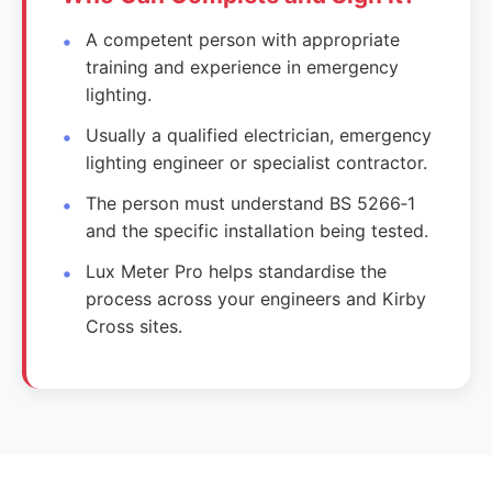
A competent person with appropriate
training and experience in emergency
lighting.
Usually a qualified electrician, emergency
lighting engineer or specialist contractor.
The person must understand BS 5266‑1
and the specific installation being tested.
Lux Meter Pro helps standardise the
process across your engineers and Kirby
Cross sites.