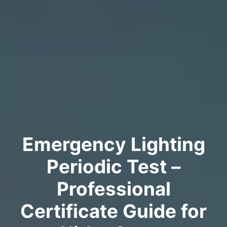
Emergency Lighting
Periodic Test –
Professional
Certificate Guide for