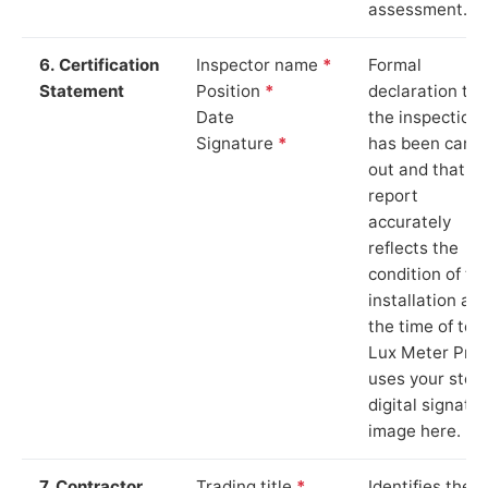
assessment.
6. Certification
Inspector name
*
Formal
Statement
Position
*
declaration tha
Date
the inspection
Signature
*
has been carri
out and that th
report
accurately
reflects the
condition of th
installation at
the time of test
Lux Meter Pro
uses your stor
digital signatu
image here.
7. Contractor
Trading title
*
Identifies the