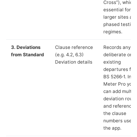
Cross”), which 
essential for
larger sites an
phased testing
regimes.
3. Deviations
Clause reference
Records any
from Standard
(e.g. 4.2, 6.3)
deliberate or
Deviation details
existing
departures fr
BS 5266‑1. In L
Meter Pro you
can add multip
deviation rows
and reference
the clause
numbers used 
the app.