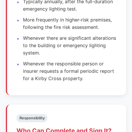
Typically annually, after the full-duration
emergency lighting test.
More frequently in higher-risk premises,
following the fire risk assessment.
Whenever there are significant alterations
to the building or emergency lighting
system.
Whenever the responsible person or
insurer requests a formal periodic report
for a Kirby Cross property.
Responsibility
Who Can Complete and Sign It?