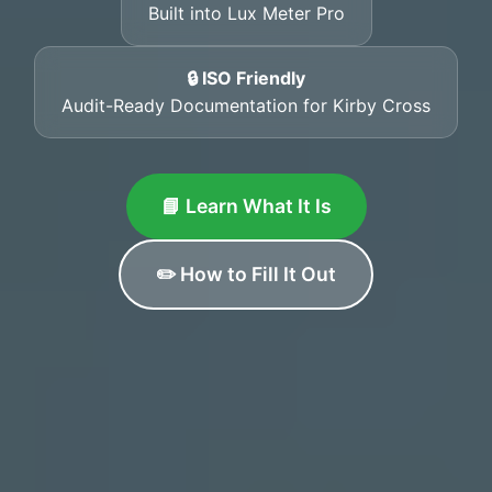
Built into Lux Meter Pro
🔒 ISO Friendly
Audit-Ready Documentation for Kirby Cross
📘 Learn What It Is
✏️ How to Fill It Out