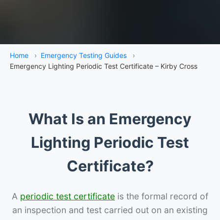
Home
›
Emergency Testing Guides
›
Emergency Lighting Periodic Test Certificate – Kirby Cross
What Is an Emergency
Lighting Periodic Test
Certificate?
A
periodic test certificate
is the formal record of
an inspection and test carried out on an existing