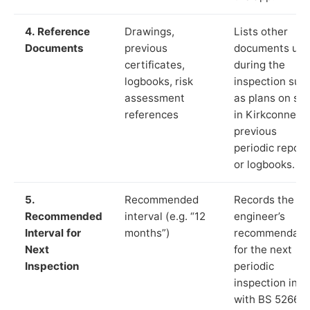
4. Reference
Drawings,
Lists other
Documents
previous
documents us
certificates,
during the
logbooks, risk
inspection suc
assessment
as plans on sit
references
in Kirkconnel,
previous
periodic report
or logbooks.
5.
Recommended
Records the
Recommended
interval (e.g. “12
engineer’s
Interval for
months”)
recommendati
Next
for the next
Inspection
periodic
inspection in li
with BS 5266‑1