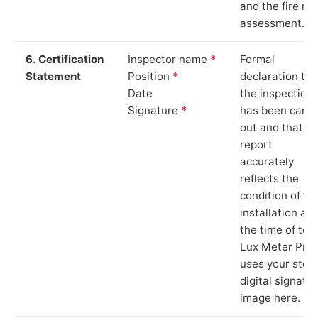
and the fire ris
assessment.
6. Certification
Inspector name
*
Formal
Statement
Position
*
declaration tha
Date
the inspection
Signature
*
has been carri
out and that th
report
accurately
reflects the
condition of th
installation at
the time of test
Lux Meter Pro
uses your stor
digital signatu
image here.