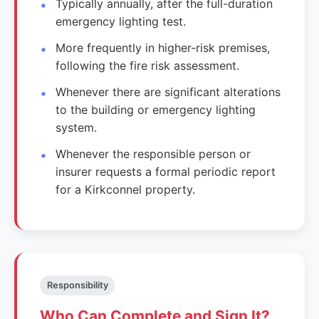
Typically annually, after the full-duration
emergency lighting test.
More frequently in higher-risk premises,
following the fire risk assessment.
Whenever there are significant alterations
to the building or emergency lighting
system.
Whenever the responsible person or
insurer requests a formal periodic report
for a Kirkconnel property.
Responsibility
Who Can Complete and Sign It?