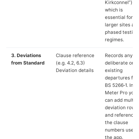
Kirkconnel”),
which is
essential for
larger sites an
phased testing
regimes.
3. Deviations
Clause reference
Records any
from Standard
(e.g. 4.2, 6.3)
deliberate or
Deviation details
existing
departures fr
BS 5266‑1. In L
Meter Pro you
can add multip
deviation rows
and reference
the clause
numbers used 
the app.