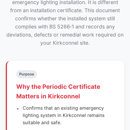
emergency lighting installation. It is different
from an installation certificate. This document
confirms whether the installed system still
complies with BS 5266‑1 and records any
deviations, defects or remedial work required on
your Kirkconnel site.
Purpose
Why the Periodic Certificate
Matters in Kirkconnel
Confirms that an existing emergency
lighting system in Kirkconnel remains
suitable and safe.