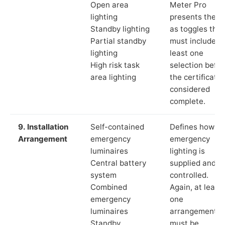
Open area
Meter Pro
lighting
presents these
Standby lighting
as toggles that
Partial standby
must include a
lighting
least one
High risk task
selection befor
area lighting
the certificate 
considered
complete.
9. Installation
Self-contained
Defines how th
Arrangement
emergency
emergency
luminaires
lighting is
Central battery
supplied and
system
controlled.
Combined
Again, at least
emergency
one
luminaires
arrangement
Standby
must be