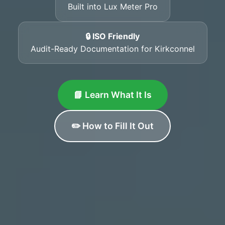
Built into Lux Meter Pro
🔒 ISO Friendly
Audit-Ready Documentation for Kirkconnel
📘 Learn What It Is
✏️ How to Fill It Out