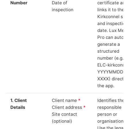
Number
Date of
certificate and
inspection
links it to the
Kirkconnel site
and inspection
date. Lux Mete
Pro can auto-
generate a
structured
number (e.g.
ELC-kirkconnel
YYYYMMDD-
XXXX) directly 
the app.
1. Client
Client name
*
Identifies the
Details
Client address
*
responsible
Site contact
person or
(optional)
organisation.
Use the legal