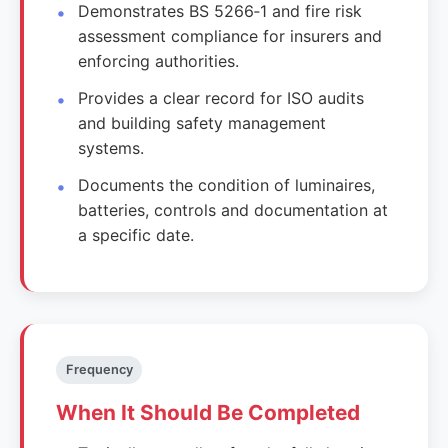
Demonstrates BS 5266‑1 and fire risk
assessment compliance for insurers and
enforcing authorities.
Provides a clear record for ISO audits
and building safety management
systems.
Documents the condition of luminaires,
batteries, controls and documentation at
a specific date.
Frequency
When It Should Be Completed