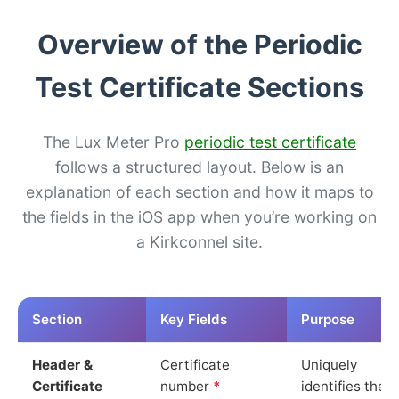
Overview of the Periodic
Test Certificate Sections
The Lux Meter Pro
periodic test certificate
follows a structured layout. Below is an
explanation of each section and how it maps to
the fields in the iOS app when you’re working on
a Kirkconnel site.
Section
Key Fields
Purpose
Header &
Certificate
Uniquely
Certificate
number
*
identifies the