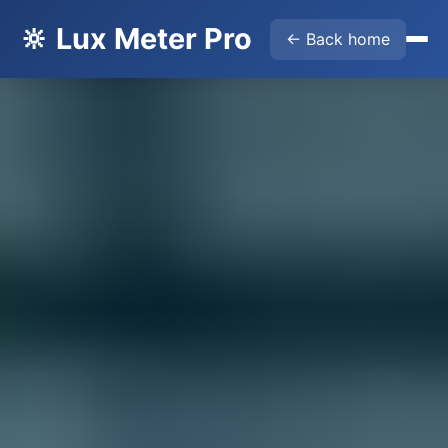
🔆 Lux Meter Pro
← Back home