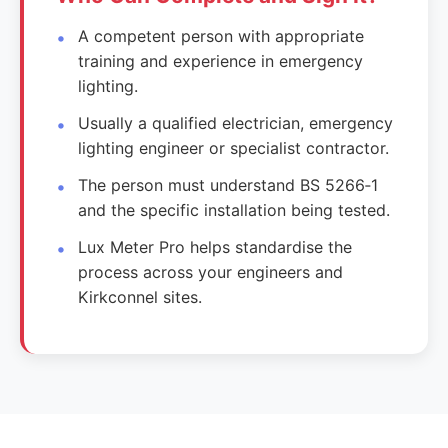
A competent person with appropriate
training and experience in emergency
lighting.
Usually a qualified electrician, emergency
lighting engineer or specialist contractor.
The person must understand BS 5266‑1
and the specific installation being tested.
Lux Meter Pro helps standardise the
process across your engineers and
Kirkconnel sites.