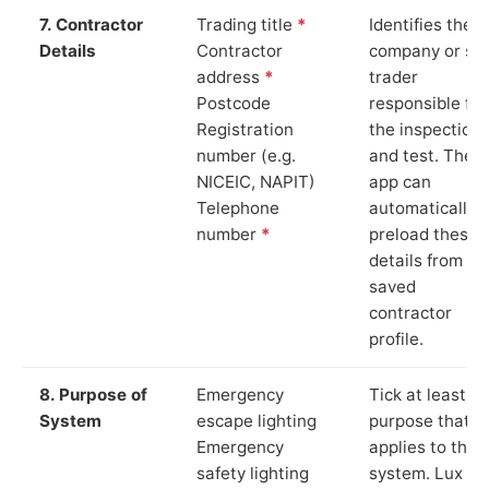
7. Contractor
Trading title
*
Identifies the
Details
Contractor
company or so
address
*
trader
Postcode
responsible for
Registration
the inspection
number (e.g.
and test. The
NICEIC, NAPIT)
app can
Telephone
automatically
number
*
preload these
details from yo
saved
contractor
profile.
8. Purpose of
Emergency
Tick at least o
System
escape lighting
purpose that
Emergency
applies to the
safety lighting
system. Lux