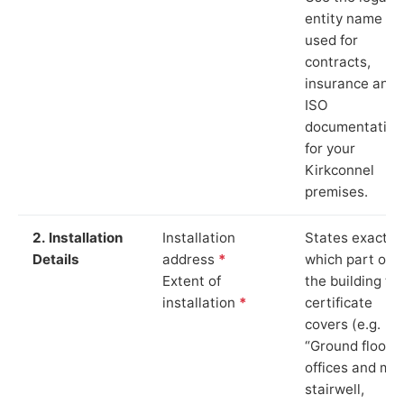
entity name
used for
contracts,
insurance and
ISO
documentation
for your
Kirkconnel
premises.
2. Installation
Installation
States exactly
Details
address
*
which part of
Extent of
the building th
installation
*
certificate
covers (e.g.
“Ground floor
offices and ma
stairwell,