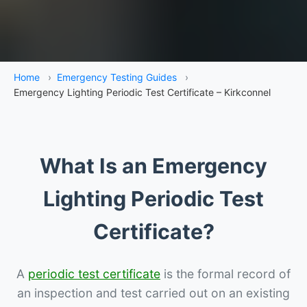
Home
›
Emergency Testing Guides
›
Emergency Lighting Periodic Test Certificate – Kirkconnel
What Is an Emergency
Lighting Periodic Test
Certificate?
A
periodic test certificate
is the formal record of
an inspection and test carried out on an existing