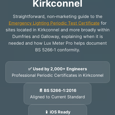
Kirkconnel
Straightforward, non‑marketing guide to the
Emergency Lighting Periodic Test Certificate
for
sites located in Kirkconnel and more broadly within
Dumfries and Galloway, explaining when it is
needed and how Lux Meter Pro helps document
BS 5266‑1 conformity.
✅ Used by 2,000+ Engineers
Professional Periodic Certificates in Kirkconnel
📄 BS 5266‑1:2016
Aligned to Current Standard
📱 iOS Ready