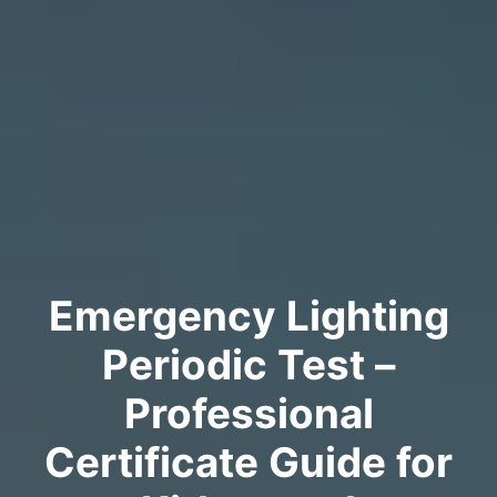
Emergency Lighting
Periodic Test –
Professional
Certificate Guide for