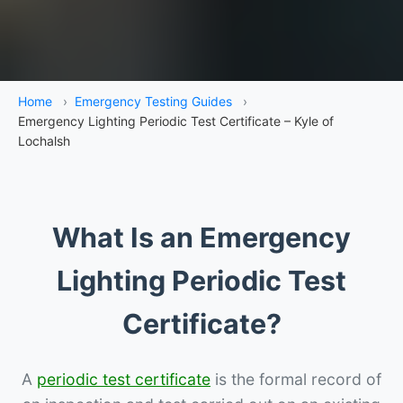
Home
›
Emergency Testing Guides
›
Emergency Lighting Periodic Test Certificate – Kyle of
Lochalsh
What Is an Emergency
Lighting Periodic Test
Certificate?
A
periodic test certificate
is the formal record of