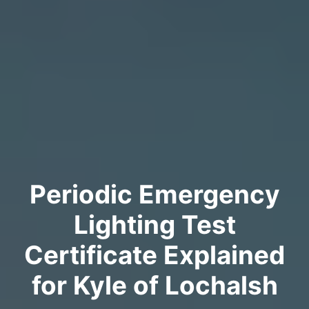
Periodic Emergency
Lighting Test
Certificate Explained
for Kyle of Lochalsh