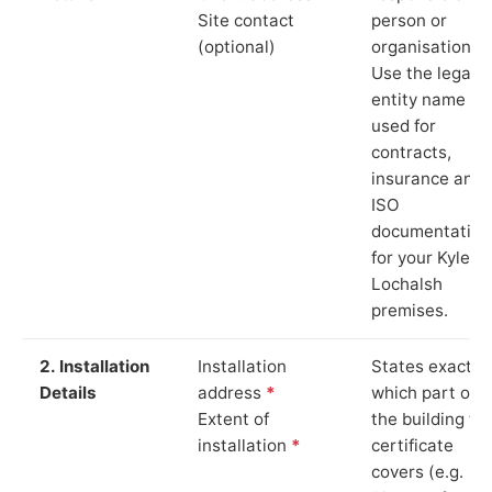
Site contact
person or
(optional)
organisation.
Use the legal
entity name
used for
contracts,
insurance and
ISO
documentation
for your Kyle of
Lochalsh
premises.
2. Installation
Installation
States exactly
Details
address
*
which part of
Extent of
the building th
installation
*
certificate
covers (e.g.