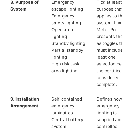
8. Purpose of
Emergency
Tick at least o
System
escape lighting
purpose that
Emergency
applies to the
safety lighting
system. Lux
Open area
Meter Pro
lighting
presents these
Standby lighting
as toggles that
Partial standby
must include a
lighting
least one
High risk task
selection befor
area lighting
the certificate 
considered
complete.
9. Installation
Self-contained
Defines how th
Arrangement
emergency
emergency
luminaires
lighting is
Central battery
supplied and
system
controlled.