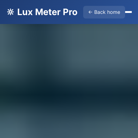
🔆 Lux Meter Pro
← Back home