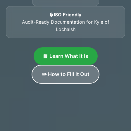
🔒 ISO Friendly
Audit-Ready Documentation for Kyle of
Lochalsh
📘 Learn What It Is
✏️ How to Fill It Out