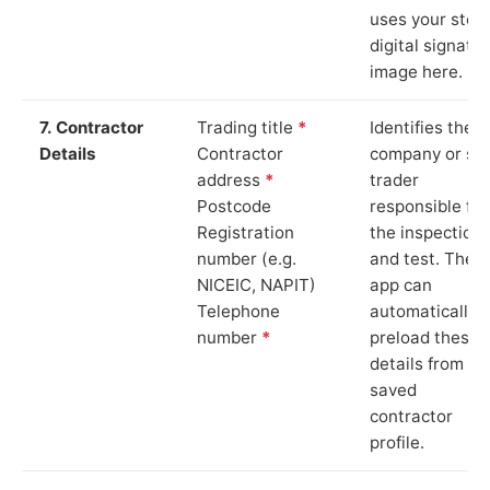
uses your stor
digital signatu
image here.
7. Contractor
Trading title
*
Identifies the
Details
Contractor
company or so
address
*
trader
Postcode
responsible for
Registration
the inspection
number (e.g.
and test. The
NICEIC, NAPIT)
app can
Telephone
automatically
number
*
preload these
details from yo
saved
contractor
profile.