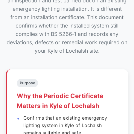
an inspection and test carried out on an existing
emergency lighting installation. It is different
from an installation certificate. This document
confirms whether the installed system still
complies with BS 5266‑1 and records any
deviations, defects or remedial work required on
your Kyle of Lochalsh site.
Purpose
Why the Periodic Certificate
Matters in Kyle of Lochalsh
Confirms that an existing emergency
lighting system in Kyle of Lochalsh
remains suitable and safe.