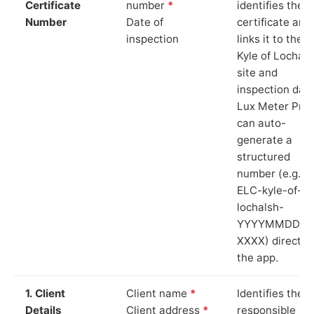
Certificate
number
*
identifies the
Number
Date of
certificate and
inspection
links it to the
Kyle of Lochals
site and
inspection date
Lux Meter Pro
can auto-
generate a
structured
number (e.g.
ELC-kyle-of-
lochalsh-
YYYYMMDD-
XXXX) directly 
the app.
1. Client
Client name
*
Identifies the
Details
Client address
*
responsible