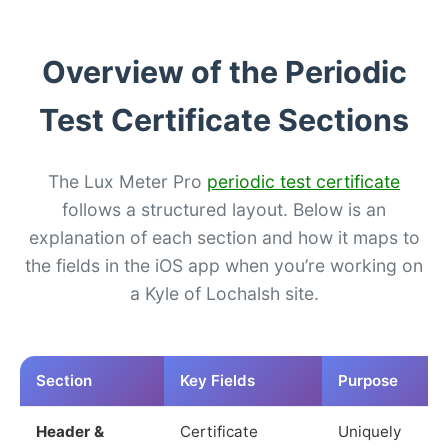
Overview of the Periodic
Test Certificate Sections
The Lux Meter Pro
periodic test certificate
follows a structured layout. Below is an
explanation of each section and how it maps to
the fields in the iOS app when you’re working on
a Kyle of Lochalsh site.
Section
Key Fields
Purpose
Header &
Certificate
Uniquely