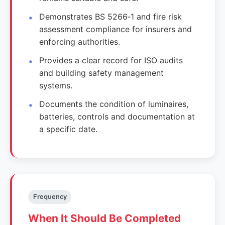
Demonstrates BS 5266‑1 and fire risk
assessment compliance for insurers and
enforcing authorities.
Provides a clear record for ISO audits
and building safety management
systems.
Documents the condition of luminaires,
batteries, controls and documentation at
a specific date.
Frequency
When It Should Be Completed