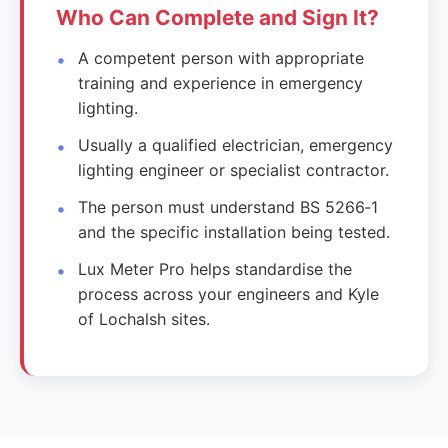
Who Can Complete and Sign It?
A competent person with appropriate
training and experience in emergency
lighting.
Usually a qualified electrician, emergency
lighting engineer or specialist contractor.
The person must understand BS 5266‑1
and the specific installation being tested.
Lux Meter Pro helps standardise the
process across your engineers and Kyle
of Lochalsh sites.