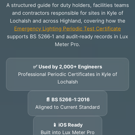
A structured guide for duty holders, facilities teams
and contractors responsible for sites in Kyle of
Lochalsh and across Highland, covering how the
Emergency Lighting Periodic Test Certificate
supports BS 5266‑1 and audit‑ready records in Lux
Meter Pro.
✅ Used by 2,000+ Engineers
Professional Periodic Certificates in Kyle of
Lochalsh
📄 BS 5266‑1:2016
Aligned to Current Standard
📱 iOS Ready
Built into Lux Meter Pro