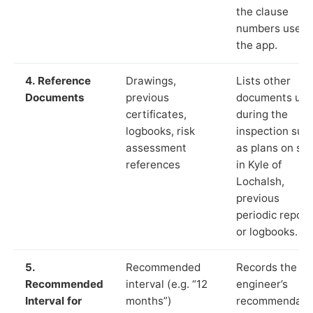
the clause
numbers used 
the app.
4. Reference
Drawings,
Lists other
Documents
previous
documents us
certificates,
during the
logbooks, risk
inspection suc
assessment
as plans on sit
references
in Kyle of
Lochalsh,
previous
periodic report
or logbooks.
5.
Recommended
Records the
Recommended
interval (e.g. “12
engineer’s
Interval for
months”)
recommendati