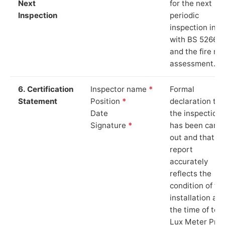
Next
for the next
Inspection
periodic
inspection in li
with BS 5266‑1
and the fire ris
assessment.
6. Certification
Inspector name
*
Formal
Statement
Position
*
declaration tha
Date
the inspection
Signature
*
has been carri
out and that th
report
accurately
reflects the
condition of th
installation at
the time of test
Lux Meter Pro