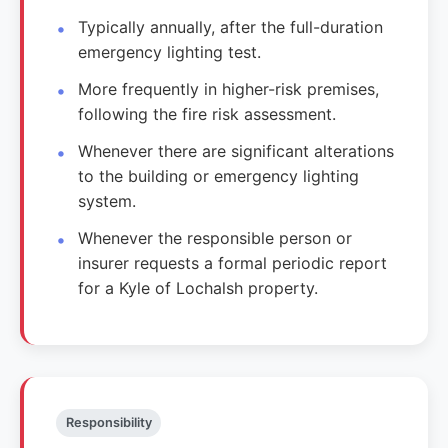
Typically annually, after the full-duration
emergency lighting test.
More frequently in higher-risk premises,
following the fire risk assessment.
Whenever there are significant alterations
to the building or emergency lighting
system.
Whenever the responsible person or
insurer requests a formal periodic report
for a Kyle of Lochalsh property.
Responsibility