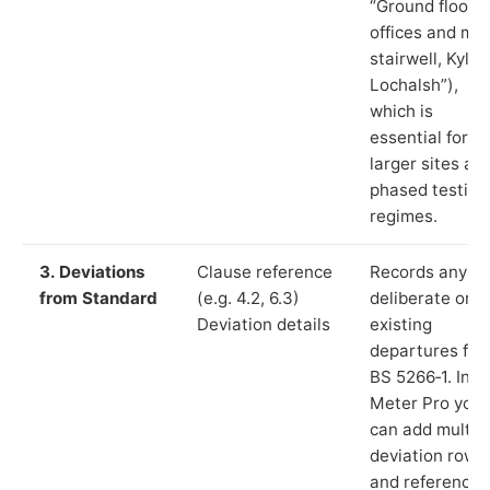
“Ground floor
offices and ma
stairwell, Kyle 
Lochalsh”),
which is
essential for
larger sites an
phased testing
regimes.
3. Deviations
Clause reference
Records any
from Standard
(e.g. 4.2, 6.3)
deliberate or
Deviation details
existing
departures fr
BS 5266‑1. In L
Meter Pro you
can add multip
deviation rows
and reference