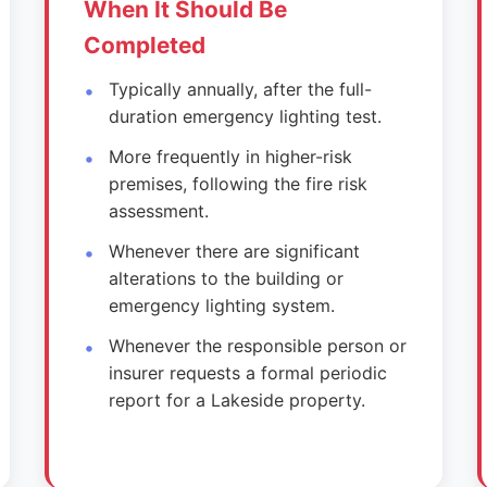
When It Should Be
Completed
Typically annually, after the full-
duration emergency lighting test.
More frequently in higher-risk
premises, following the fire risk
assessment.
Whenever there are significant
alterations to the building or
emergency lighting system.
Whenever the responsible person or
insurer requests a formal periodic
report for a Lakeside property.