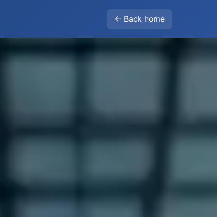
← Back home