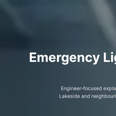
Emergency Lig
Engineer‑focused expla
Lakeside and neighbourin