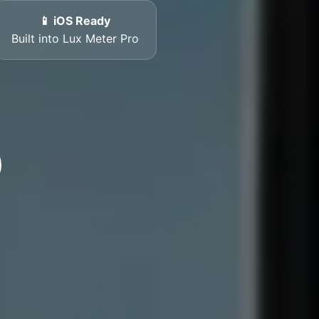
📱 iOS Ready
Built into Lux Meter Pro