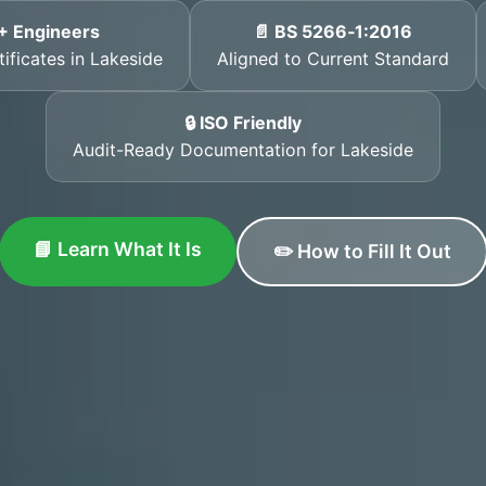
+ Engineers
📄 BS 5266‑1:2016
ificates in Lakeside
Aligned to Current Standard
🔒 ISO Friendly
Audit-Ready Documentation for Lakeside
📘 Learn What It Is
✏️ How to Fill It Out