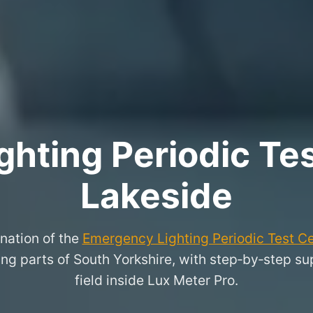
hting Periodic Test
Lakeside
nation of the
Emergency Lighting Periodic Test Ce
g parts of South Yorkshire, with step‑by‑step supp
field inside Lux Meter Pro.