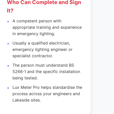
Who Can Complete and Sign
It?
A competent person with
appropriate training and experience
in emergency lighting.
Usually a qualified electrician,
emergency lighting engineer or
specialist contractor.
The person must understand BS
5266‑1 and the specific installation
being tested.
Lux Meter Pro helps standardise the
process across your engineers and
Lakeside sites.