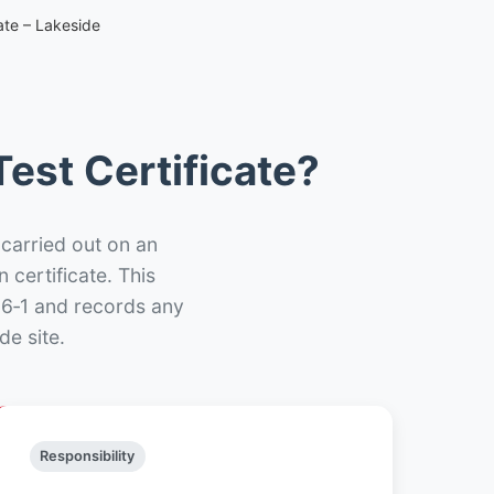
ate – Lakeside
est Certificate?
 carried out on an
n certificate. This
66‑1 and records any
de site.
Responsibility