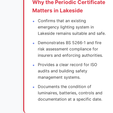
Why the Periodic Certificate
Matters in Lakeside
Confirms that an existing
emergency lighting system in
Lakeside remains suitable and safe.
Demonstrates BS 5266‑1 and fire
risk assessment compliance for
insurers and enforcing authorities.
Provides a clear record for ISO
audits and building safety
management systems.
Documents the condition of
luminaires, batteries, controls and
documentation at a specific date.