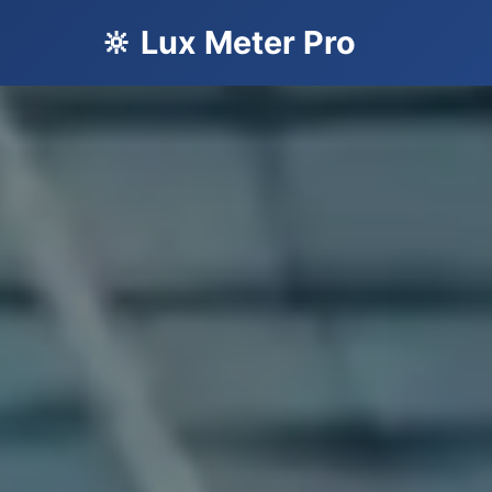
🔆 Lux Meter Pro