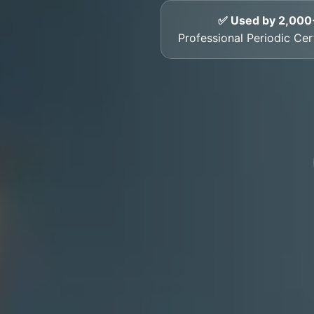
✅ Used by 2,000
Professional Periodic Cert