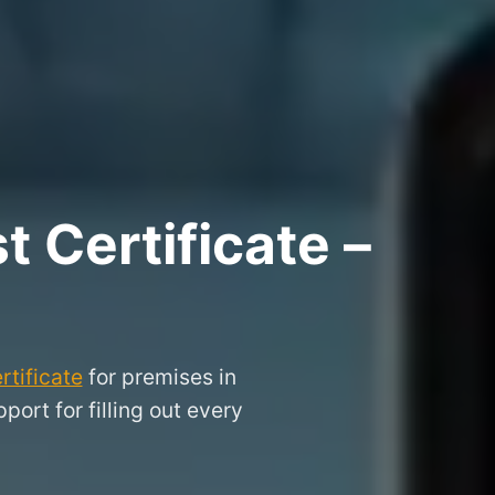
 Certificate –
rtificate
for premises in
ort for filling out every