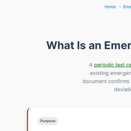
Home
›
Eme
What Is an Emer
A
periodic test ce
existing emergency
document confirms w
deviati
Purpose