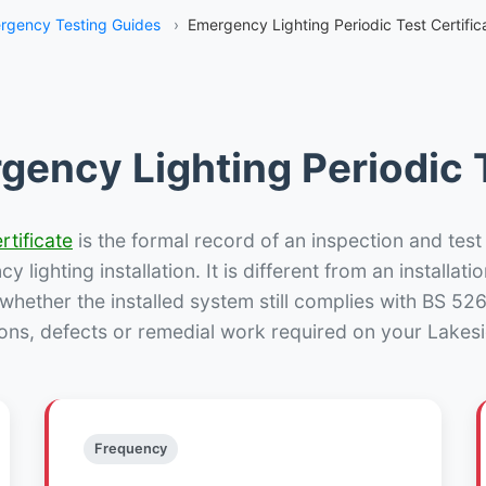
rgency Testing Guides
›
Emergency Lighting Periodic Test Certific
gency Lighting Periodic T
rtificate
is the formal record of an inspection and test
 lighting installation. It is different from an installatio
hether the installed system still complies with BS 52
ons, defects or remedial work required on your Lakesi
Frequency