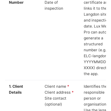
Number
Date of
certificate and
inspection
links it to the
Langdon site
and inspection
date. Lux Mete
Pro can auto-
generate a
structured
number (e.g.
ELC-langdon-
YYYYMMDD-
XXXX) directly 
the app.
1. Client
Client name
*
Identifies the
Details
Client address
*
responsible
Site contact
person or
(optional)
organisation.
Use the legal