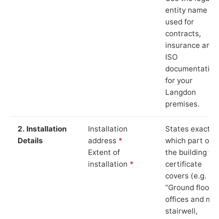
entity name
used for
contracts,
insurance and
ISO
documentation
for your
Langdon
premises.
2. Installation
Installation
States exactly
Details
address
*
which part of
Extent of
the building th
installation
*
certificate
covers (e.g.
“Ground floor
offices and ma
stairwell,