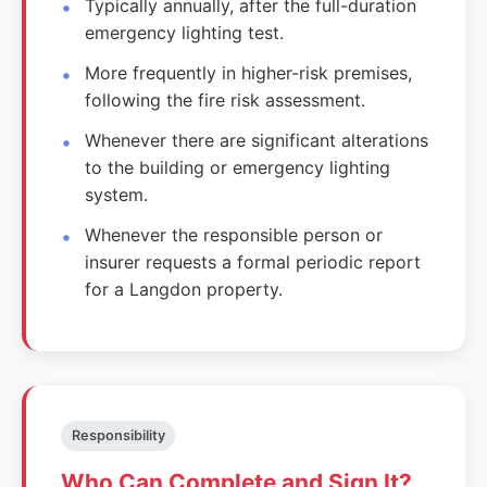
Typically annually, after the full-duration
emergency lighting test.
More frequently in higher-risk premises,
following the fire risk assessment.
Whenever there are significant alterations
to the building or emergency lighting
system.
Whenever the responsible person or
insurer requests a formal periodic report
for a Langdon property.
Responsibility
Who Can Complete and Sign It?