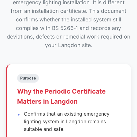
emergency lighting installation. It is different
from an installation certificate. This document
confirms whether the installed system still
complies with BS 5266‑1 and records any
deviations, defects or remedial work required on
your Langdon site.
Purpose
Why the Periodic Certificate
Matters in Langdon
Confirms that an existing emergency
lighting system in Langdon remains
suitable and safe.