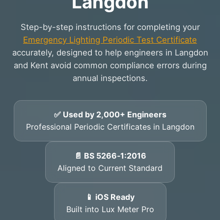
Langdon
Step-by-step instructions for completing your
Emergency Lighting Periodic Test Certificate
accurately, designed to help engineers in Langdon
and Kent avoid common compliance errors during
annual inspections.
✅ Used by 2,000+ Engineers
Professional Periodic Certificates in Langdon
📄 BS 5266‑1:2016
Aligned to Current Standard
📱 iOS Ready
Built into Lux Meter Pro