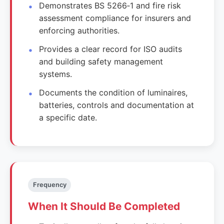
Demonstrates BS 5266‑1 and fire risk
assessment compliance for insurers and
enforcing authorities.
Provides a clear record for ISO audits
and building safety management
systems.
Documents the condition of luminaires,
batteries, controls and documentation at
a specific date.
Frequency
When It Should Be Completed