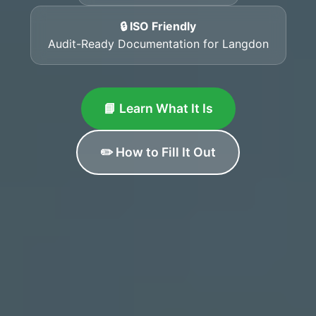
🔒 ISO Friendly
Audit-Ready Documentation for Langdon
📘 Learn What It Is
✏️ How to Fill It Out