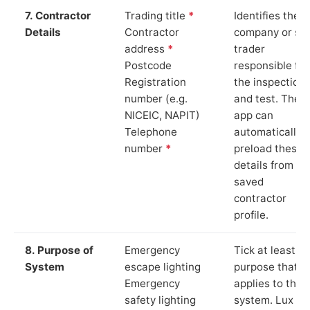
7. Contractor
Trading title
*
Identifies the
Details
Contractor
company or so
address
*
trader
Postcode
responsible for
Registration
the inspection
number (e.g.
and test. The
NICEIC, NAPIT)
app can
Telephone
automatically
number
*
preload these
details from yo
saved
contractor
profile.
8. Purpose of
Emergency
Tick at least o
System
escape lighting
purpose that
Emergency
applies to the
safety lighting
system. Lux