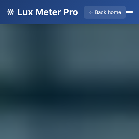
🔆 Lux Meter Pro
← Back home