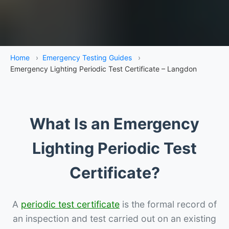
Home
›
Emergency Testing Guides
›
Emergency Lighting Periodic Test Certificate – Langdon
What Is an Emergency
Lighting Periodic Test
Certificate?
A
periodic test certificate
is the formal record of
an inspection and test carried out on an existing