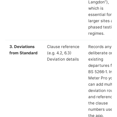
Langdon”),
which is
essential for
larger sites an
phased testing
regimes.
3. Deviations
Clause reference
Records any
from Standard
(e.g. 4.2, 6.3)
deliberate or
Deviation details
existing
departures fr
BS 5266‑1. In L
Meter Pro you
can add multip
deviation rows
and reference
the clause
numbers used 
the app.