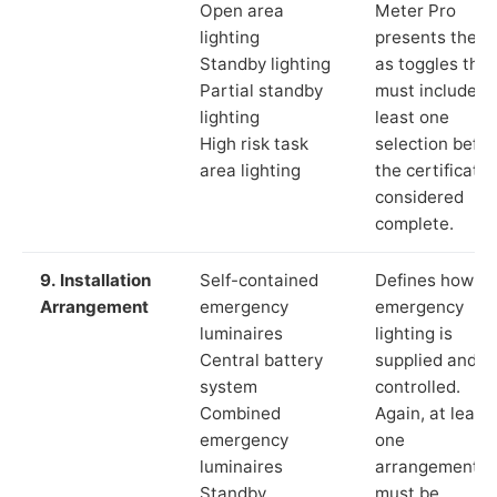
Open area
Meter Pro
lighting
presents these
Standby lighting
as toggles that
Partial standby
must include a
lighting
least one
High risk task
selection befor
area lighting
the certificate 
considered
complete.
9. Installation
Self-contained
Defines how th
Arrangement
emergency
emergency
luminaires
lighting is
Central battery
supplied and
system
controlled.
Combined
Again, at least
emergency
one
luminaires
arrangement
Standby
must be