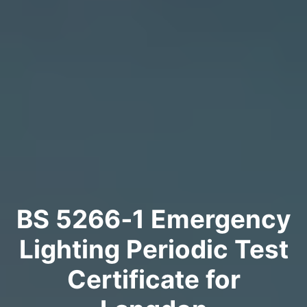
BS 5266‑1 Emergency
Lighting Periodic Test
Certificate for