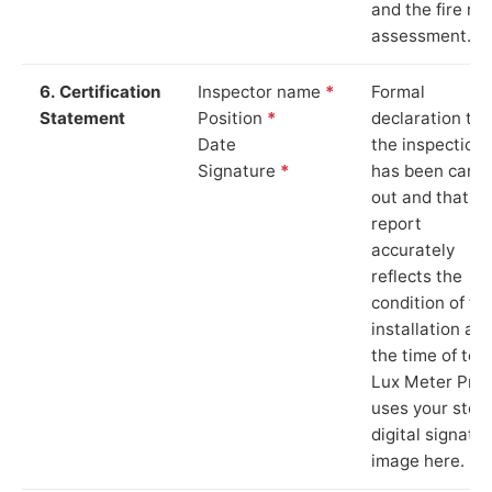
and the fire ris
assessment.
6. Certification
Inspector name
*
Formal
Statement
Position
*
declaration tha
Date
the inspection
Signature
*
has been carri
out and that th
report
accurately
reflects the
condition of th
installation at
the time of test
Lux Meter Pro
uses your stor
digital signatu
image here.