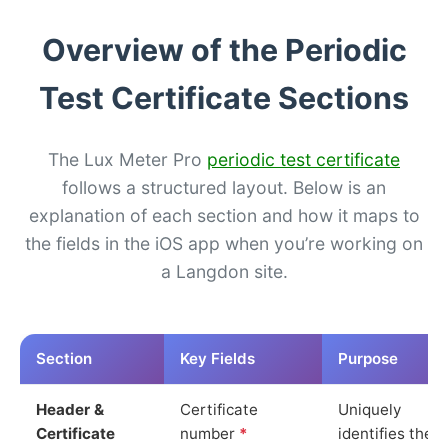
Overview of the Periodic
Test Certificate Sections
The Lux Meter Pro
periodic test certificate
follows a structured layout. Below is an
explanation of each section and how it maps to
the fields in the iOS app when you’re working on
a Langdon site.
Section
Key Fields
Purpose
Header &
Certificate
Uniquely
Certificate
number
*
identifies the