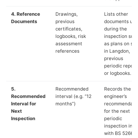
4. Reference
Drawings,
Lists other
Documents
previous
documents us
certificates,
during the
logbooks, risk
inspection suc
assessment
as plans on sit
references
in Langdon,
previous
periodic report
or logbooks.
5.
Recommended
Records the
Recommended
interval (e.g. “12
engineer’s
Interval for
months”)
recommendati
Next
for the next
Inspection
periodic
inspection in li
with BS 5266‑1