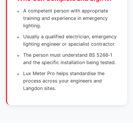
A competent person with appropriate
training and experience in emergency
lighting.
Usually a qualified electrician, emergency
lighting engineer or specialist contractor.
The person must understand BS 5266‑1
and the specific installation being tested.
Lux Meter Pro helps standardise the
process across your engineers and
Langdon sites.