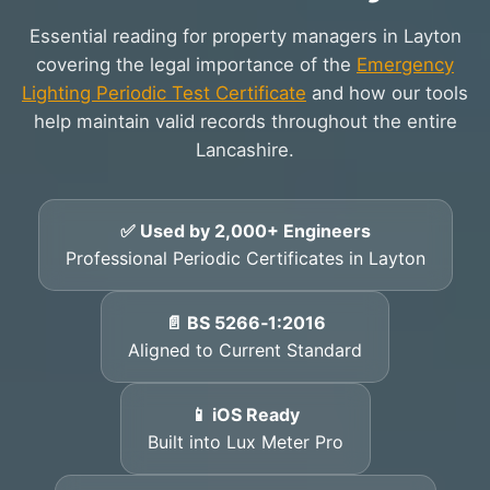
Essential reading for property managers in Layton
covering the legal importance of the
Emergency
Lighting Periodic Test Certificate
and how our tools
help maintain valid records throughout the entire
Lancashire.
✅ Used by 2,000+ Engineers
Professional Periodic Certificates in Layton
📄 BS 5266‑1:2016
Aligned to Current Standard
📱 iOS Ready
Built into Lux Meter Pro