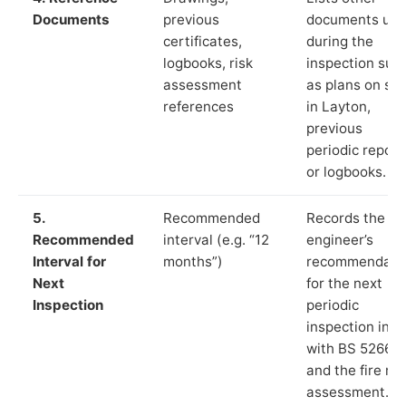
Documents
previous
documents us
certificates,
during the
logbooks, risk
inspection suc
assessment
as plans on sit
references
in Layton,
previous
periodic report
or logbooks.
5.
Recommended
Records the
Recommended
interval (e.g. “12
engineer’s
Interval for
months”)
recommendati
Next
for the next
Inspection
periodic
inspection in li
with BS 5266‑1
and the fire ris
assessment.