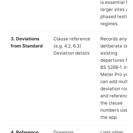
is essential for
larger sites an
phased testing
regimes.
3. Deviations
Clause reference
Records any
from Standard
(e.g. 4.2, 6.3)
deliberate or
Deviation details
existing
departures fr
BS 5266‑1. In L
Meter Pro you
can add multip
deviation rows
and reference
the clause
numbers used 
the app.
4. Reference
Drawings,
Lists other