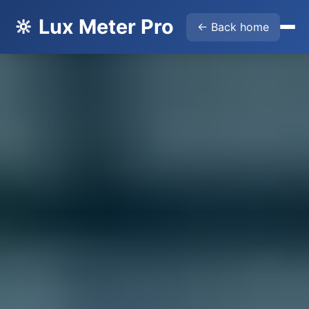
🔆 Lux Meter Pro
← Back home