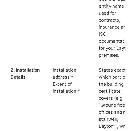
entity name
used for
contracts,
insurance and
ISO
documentation
for your Layton
premises.
2. Installation
Installation
States exactly
Details
address
*
which part of
Extent of
the building th
installation
*
certificate
covers (e.g.
“Ground floor
offices and ma
stairwell,
Layton”), whic