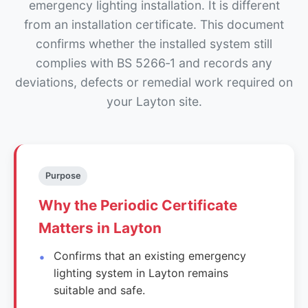
emergency lighting installation. It is different
from an installation certificate. This document
confirms whether the installed system still
complies with BS 5266‑1 and records any
deviations, defects or remedial work required on
your Layton site.
Purpose
Why the Periodic Certificate
Matters in Layton
Confirms that an existing emergency
lighting system in Layton remains
suitable and safe.