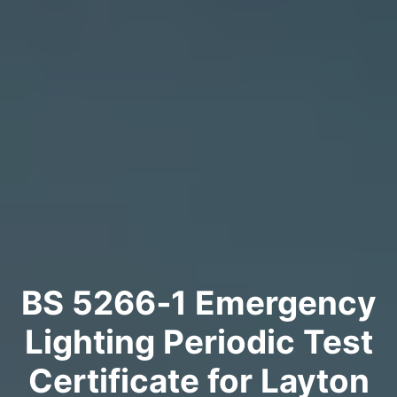
BS 5266‑1 Emergency
Lighting Periodic Test
Certificate for Layton