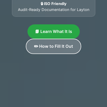
🔒 ISO Friendly
Audit-Ready Documentation for Layton
📘 Learn What It Is
✏️ How to Fill It Out