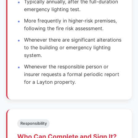
Typically annually, after the full-duration
emergency lighting test.
More frequently in higher-risk premises,
following the fire risk assessment.
Whenever there are significant alterations
to the building or emergency lighting
system.
Whenever the responsible person or
insurer requests a formal periodic report
for a Layton property.
Responsibility
Who Can Complete and Sign It?