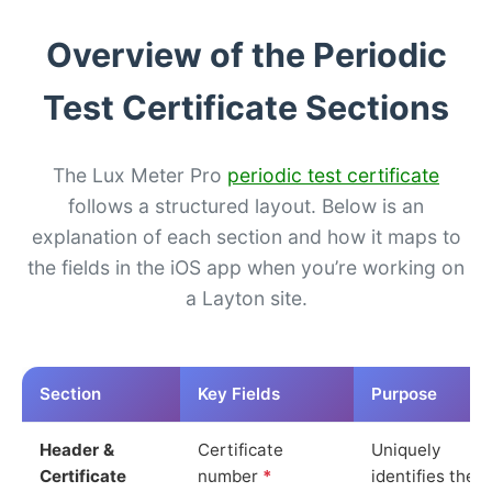
Overview of the Periodic
Test Certificate Sections
The Lux Meter Pro
periodic test certificate
follows a structured layout. Below is an
explanation of each section and how it maps to
the fields in the iOS app when you’re working on
a Layton site.
Section
Key Fields
Purpose
Header &
Certificate
Uniquely
Certificate
number
*
identifies the