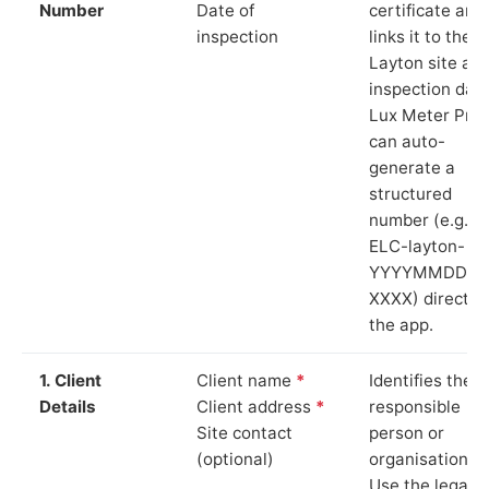
Number
Date of
certificate and
inspection
links it to the
Layton site an
inspection date
Lux Meter Pro
can auto-
generate a
structured
number (e.g.
ELC-layton-
YYYYMMDD-
XXXX) directly 
the app.
1. Client
Client name
*
Identifies the
Details
Client address
*
responsible
Site contact
person or
(optional)
organisation.
Use the legal