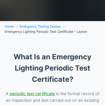
Home
›
Emergency Testing Guides
›
Emergency Lighting Periodic Test Certificate – Layton
What Is an Emergency
Lighting Periodic Test
Certificate?
A
periodic test certificate
is the formal record of
an inspection and test carried out on an existing