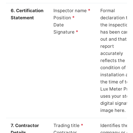
6. Certification
Inspector name
*
Formal
Statement
Position
*
declaration tha
Date
the inspection
Signature
*
has been carri
out and that th
report
accurately
reflects the
condition of th
installation at
the time of test
Lux Meter Pro
uses your stor
digital signatu
image here.
7. Contractor
Trading title
*
Identifies the
Details
Contractor
company or so