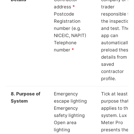
address
*
trader
Postcode
responsible for
Registration
the inspection
number (e.g.
and test. The
NICEIC, NAPIT)
app can
Telephone
automatically
number
*
preload these
details from yo
saved
contractor
profile.
8. Purpose of
Emergency
Tick at least o
System
escape lighting
purpose that
Emergency
applies to the
safety lighting
system. Lux
Open area
Meter Pro
lighting
presents these