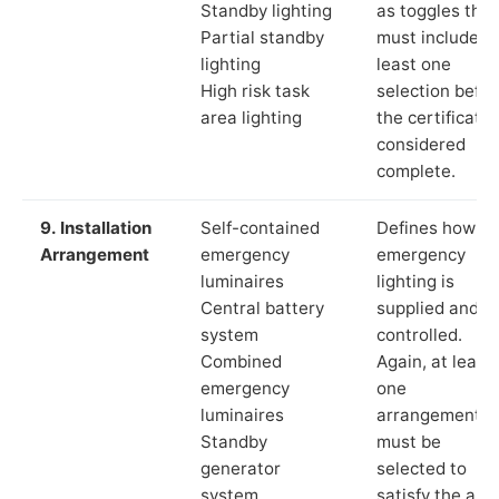
Standby lighting
as toggles that
Partial standby
must include a
lighting
least one
High risk task
selection befor
area lighting
the certificate 
considered
complete.
9. Installation
Self-contained
Defines how th
Arrangement
emergency
emergency
luminaires
lighting is
Central battery
supplied and
system
controlled.
Combined
Again, at least
emergency
one
luminaires
arrangement
Standby
must be
generator
selected to
system
satisfy the app