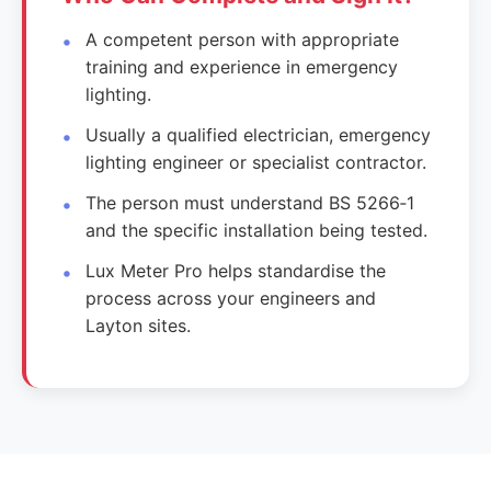
A competent person with appropriate
training and experience in emergency
lighting.
Usually a qualified electrician, emergency
lighting engineer or specialist contractor.
The person must understand BS 5266‑1
and the specific installation being tested.
Lux Meter Pro helps standardise the
process across your engineers and
Layton sites.