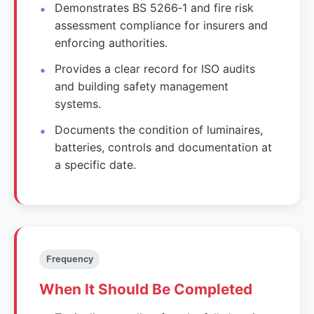
Demonstrates BS 5266‑1 and fire risk
assessment compliance for insurers and
enforcing authorities.
Provides a clear record for ISO audits
and building safety management
systems.
Documents the condition of luminaires,
batteries, controls and documentation at
a specific date.
Frequency
When It Should Be Completed