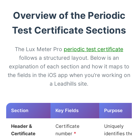
Overview of the Periodic
Test Certificate Sections
The Lux Meter Pro
periodic test certificate
follows a structured layout. Below is an
explanation of each section and how it maps to
the fields in the iOS app when you’re working on
a Leadhills site.
Section
Key Fields
Purpose
Header &
Certificate
Uniquely
Certificate
number
*
identifies the