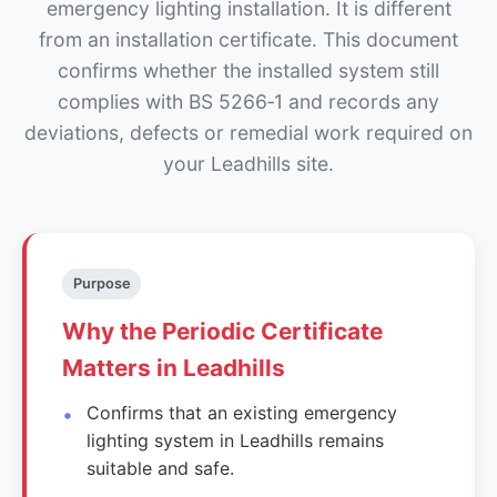
emergency lighting installation. It is different
from an installation certificate. This document
confirms whether the installed system still
complies with BS 5266‑1 and records any
deviations, defects or remedial work required on
your Leadhills site.
Purpose
Why the Periodic Certificate
Matters in Leadhills
Confirms that an existing emergency
lighting system in Leadhills remains
suitable and safe.