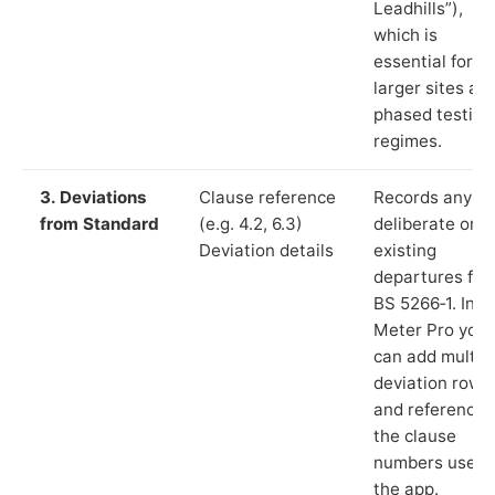
Leadhills”),
which is
essential for
larger sites an
phased testing
regimes.
3. Deviations
Clause reference
Records any
from Standard
(e.g. 4.2, 6.3)
deliberate or
Deviation details
existing
departures fr
BS 5266‑1. In L
Meter Pro you
can add multip
deviation rows
and reference
the clause
numbers used 
the app.