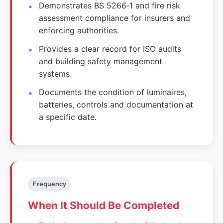
Demonstrates BS 5266‑1 and fire risk
assessment compliance for insurers and
enforcing authorities.
Provides a clear record for ISO audits
and building safety management
systems.
Documents the condition of luminaires,
batteries, controls and documentation at
a specific date.
Frequency
When It Should Be Completed