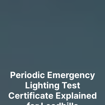
Periodic Emergency
Lighting Test
Certificate Explained