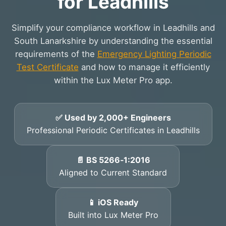
for Leadhills
Simplify your compliance workflow in Leadhills and
South Lanarkshire by understanding the essential
requirements of the
Emergency Lighting Periodic
Test Certificate
and how to manage it efficiently
within the Lux Meter Pro app.
✅ Used by 2,000+ Engineers
Professional Periodic Certificates in Leadhills
📄 BS 5266‑1:2016
Aligned to Current Standard
📱 iOS Ready
Built into Lux Meter Pro