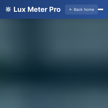
🔆 Lux Meter Pro
← Back home