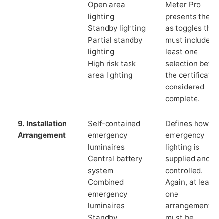
Open area
Meter Pro
lighting
presents these
Standby lighting
as toggles that
Partial standby
must include a
lighting
least one
High risk task
selection befor
area lighting
the certificate 
considered
complete.
9. Installation
Self-contained
Defines how th
Arrangement
emergency
emergency
luminaires
lighting is
Central battery
supplied and
system
controlled.
Combined
Again, at least
emergency
one
luminaires
arrangement
Standby
must be