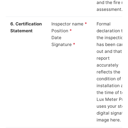
and the fire ris
assessment.
6. Certification
Inspector name
*
Formal
Statement
Position
*
declaration tha
Date
the inspection
Signature
*
has been carri
out and that th
report
accurately
reflects the
condition of th
installation at
the time of test
Lux Meter Pro
uses your stor
digital signatu
image here.