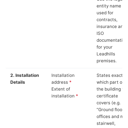
entity name
used for
contracts,
insurance and
ISO
documentation
for your
Leadhills
premises.
2. Installation
Installation
States exactly
Details
address
*
which part of
Extent of
the building th
installation
*
certificate
covers (e.g.
“Ground floor
offices and ma
stairwell,