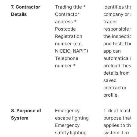
7. Contractor
Trading title
*
Identifies the
Details
Contractor
company or so
address
*
trader
Postcode
responsible for
Registration
the inspection
number (e.g.
and test. The
NICEIC, NAPIT)
app can
Telephone
automatically
number
*
preload these
details from yo
saved
contractor
profile.
8. Purpose of
Emergency
Tick at least o
System
escape lighting
purpose that
Emergency
applies to the
safety lighting
system. Lux