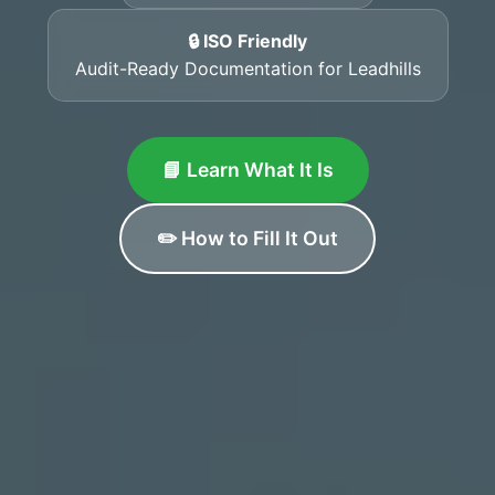
🔒 ISO Friendly
Audit-Ready Documentation for Leadhills
📘 Learn What It Is
✏️ How to Fill It Out