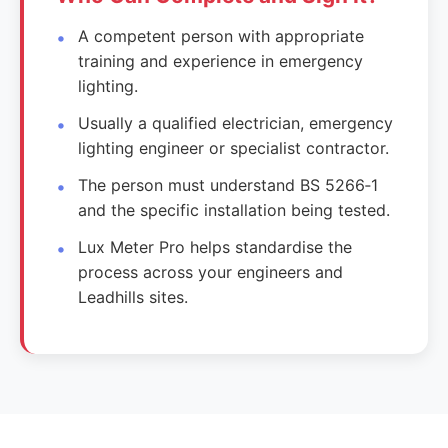
A competent person with appropriate
training and experience in emergency
lighting.
Usually a qualified electrician, emergency
lighting engineer or specialist contractor.
The person must understand BS 5266‑1
and the specific installation being tested.
Lux Meter Pro helps standardise the
process across your engineers and
Leadhills sites.