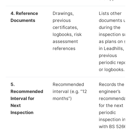
4. Reference
Drawings,
Lists other
Documents
previous
documents us
certificates,
during the
logbooks, risk
inspection suc
assessment
as plans on sit
references
in Leadhills,
previous
periodic report
or logbooks.
5.
Recommended
Records the
Recommended
interval (e.g. “12
engineer’s
Interval for
months”)
recommendati
Next
for the next
Inspection
periodic
inspection in li
with BS 5266‑1