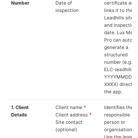
Number
Date of
certificate and
inspection
links it to the
Leadhills site
and inspection
date. Lux Mete
Pro can auto-
generate a
structured
number (e.g.
ELC-leadhills-
YYYYMMDD-
XXXX) directly 
the app.
1. Client
Client name
*
Identifies the
Details
Client address
*
responsible
Site contact
person or
(optional)
organisation.
Use the legal