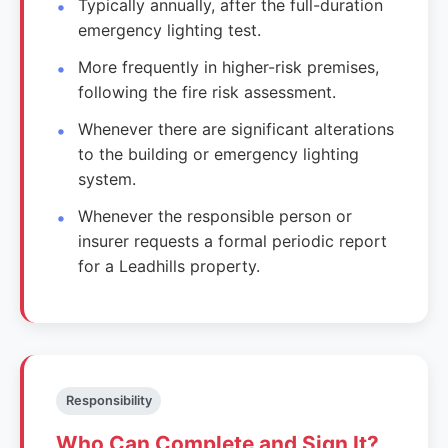
Typically annually, after the full-duration
emergency lighting test.
More frequently in higher-risk premises,
following the fire risk assessment.
Whenever there are significant alterations
to the building or emergency lighting
system.
Whenever the responsible person or
insurer requests a formal periodic report
for a Leadhills property.
Responsibility
Who Can Complete and Sign It?