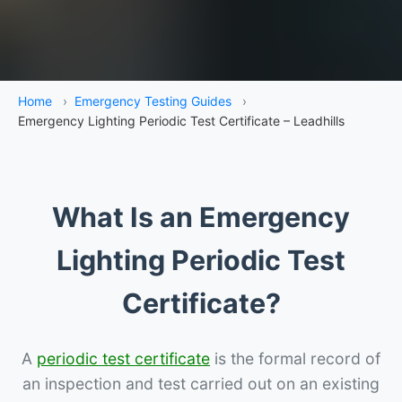
Home
›
Emergency Testing Guides
›
Emergency Lighting Periodic Test Certificate – Leadhills
What Is an Emergency
Lighting Periodic Test
Certificate?
A
periodic test certificate
is the formal record of
an inspection and test carried out on an existing