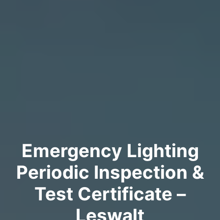
Emergency Lighting
Periodic Inspection &
Test Certificate –
Leswalt