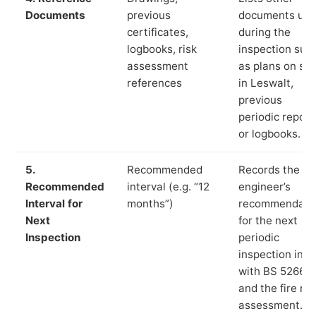
Documents
previous
documents us
certificates,
during the
logbooks, risk
inspection suc
assessment
as plans on sit
references
in Leswalt,
previous
periodic report
or logbooks.
5.
Recommended
Records the
Recommended
interval (e.g. “12
engineer’s
Interval for
months”)
recommendati
Next
for the next
Inspection
periodic
inspection in li
with BS 5266‑1
and the fire ris
assessment.