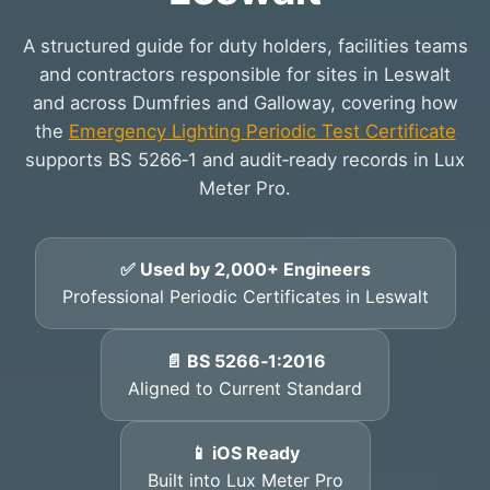
A structured guide for duty holders, facilities teams
and contractors responsible for sites in Leswalt
and across Dumfries and Galloway, covering how
the
Emergency Lighting Periodic Test Certificate
supports BS 5266‑1 and audit‑ready records in Lux
Meter Pro.
✅ Used by 2,000+ Engineers
Professional Periodic Certificates in Leswalt
📄 BS 5266‑1:2016
Aligned to Current Standard
📱 iOS Ready
Built into Lux Meter Pro