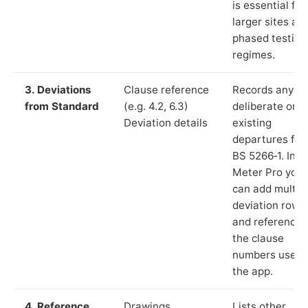
is essential for
larger sites an
phased testing
regimes.
3. Deviations
Clause reference
Records any
from Standard
(e.g. 4.2, 6.3)
deliberate or
Deviation details
existing
departures fr
BS 5266‑1. In L
Meter Pro you
can add multip
deviation rows
and reference
the clause
numbers used 
the app.
4. Reference
Drawings,
Lists other