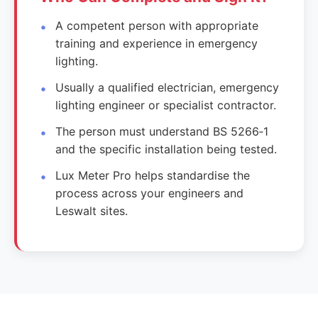
A competent person with appropriate
training and experience in emergency
lighting.
Usually a qualified electrician, emergency
lighting engineer or specialist contractor.
The person must understand BS 5266‑1
and the specific installation being tested.
Lux Meter Pro helps standardise the
process across your engineers and
Leswalt sites.