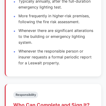
Typically annually, after the full-duration
emergency lighting test.
More frequently in higher-risk premises,
following the fire risk assessment.
Whenever there are significant alterations
to the building or emergency lighting
system.
Whenever the responsible person or
insurer requests a formal periodic report
for a Leswalt property.
Responsibility
Who Can Complete and Sign It?