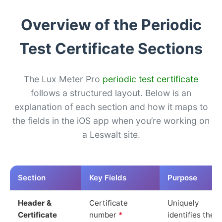
Overview of the Periodic
Test Certificate Sections
The Lux Meter Pro
periodic test certificate
follows a structured layout. Below is an
explanation of each section and how it maps to
the fields in the iOS app when you’re working on
a Leswalt site.
Section
Key Fields
Purpose
Header &
Certificate
Uniquely
Certificate
number
*
identifies the