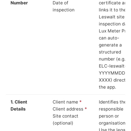
Number
Date of
certificate and
inspection
links it to the
Leswalt site a
inspection date
Lux Meter Pro
can auto-
generate a
structured
number (e.g.
ELC-leswalt-
YYYYMMDD-
XXXX) directly 
the app.
1. Client
Client name
*
Identifies the
Details
Client address
*
responsible
Site contact
person or
(optional)
organisation.
Use the legal