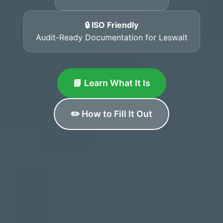
🔒 ISO Friendly
Audit-Ready Documentation for Leswalt
📘 Learn What It Is
✏️ How to Fill It Out