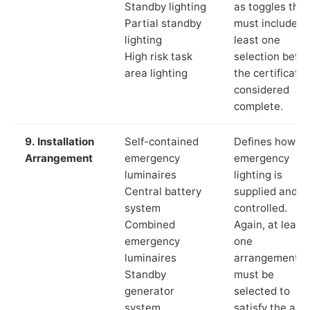
Standby lighting
as toggles that
Partial standby
must include a
lighting
least one
High risk task
selection befor
area lighting
the certificate 
considered
complete.
9. Installation
Self-contained
Defines how th
Arrangement
emergency
emergency
luminaires
lighting is
Central battery
supplied and
system
controlled.
Combined
Again, at least
emergency
one
luminaires
arrangement
Standby
must be
generator
selected to
system
satisfy the app