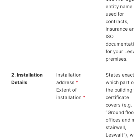
entity name
used for
contracts,
insurance and
ISO
documentation
for your Leswal
premises.
2. Installation
Installation
States exactly
Details
address
*
which part of
Extent of
the building th
installation
*
certificate
covers (e.g.
“Ground floor
offices and ma
stairwell,
Leswalt”), whi