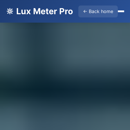
🔆 Lux Meter Pro
← Back home