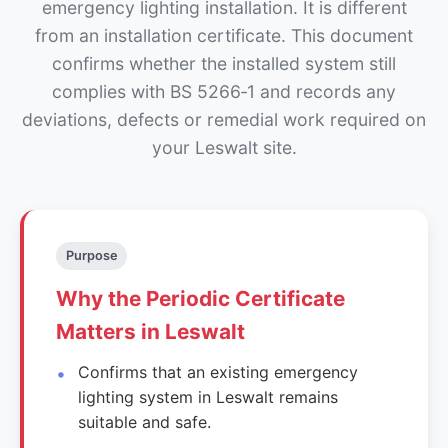
emergency lighting installation. It is different
from an installation certificate. This document
confirms whether the installed system still
complies with BS 5266‑1 and records any
deviations, defects or remedial work required on
your Leswalt site.
Purpose
Why the Periodic Certificate
Matters in Leswalt
Confirms that an existing emergency
lighting system in Leswalt remains
suitable and safe.