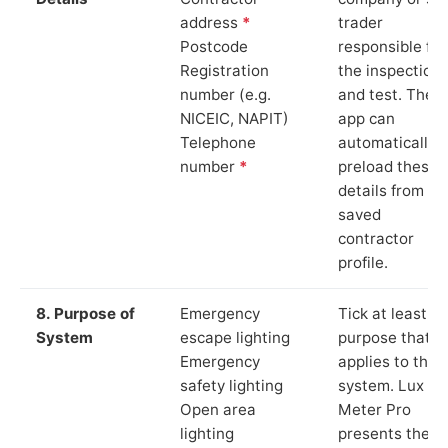
address
*
trader
Postcode
responsible for
Registration
the inspection
number (e.g.
and test. The
NICEIC, NAPIT)
app can
Telephone
automatically
number
*
preload these
details from yo
saved
contractor
profile.
8. Purpose of
Emergency
Tick at least o
System
escape lighting
purpose that
Emergency
applies to the
safety lighting
system. Lux
Open area
Meter Pro
lighting
presents these