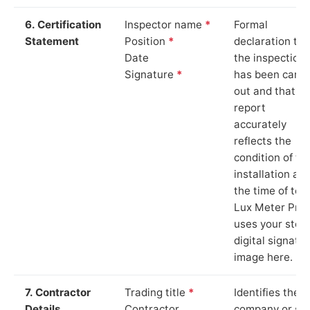
6. Certification
Inspector name
*
Formal
Statement
Position
*
declaration tha
Date
the inspection
Signature
*
has been carri
out and that th
report
accurately
reflects the
condition of th
installation at
the time of test
Lux Meter Pro
uses your stor
digital signatu
image here.
7. Contractor
Trading title
*
Identifies the
Details
Contractor
company or so