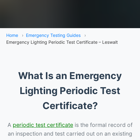
Home
›
Emergency Testing Guides
›
Emergency Lighting Periodic Test Certificate – Leswalt
What Is an Emergency
Lighting Periodic Test
Certificate?
A
periodic test certificate
is the formal record of
an inspection and test carried out on an existing