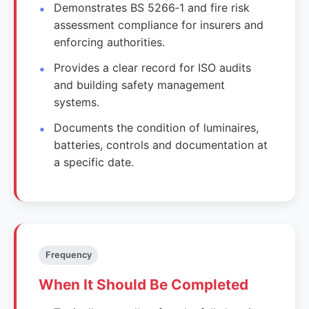
Demonstrates BS 5266‑1 and fire risk
assessment compliance for insurers and
enforcing authorities.
Provides a clear record for ISO audits
and building safety management
systems.
Documents the condition of luminaires,
batteries, controls and documentation at
a specific date.
Frequency
When It Should Be Completed