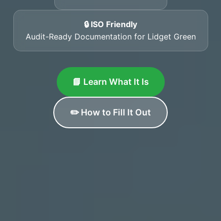
🔒 ISO Friendly
Audit-Ready Documentation for Lidget Green
📘 Learn What It Is
✏️ How to Fill It Out