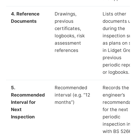
4. Reference
Drawings,
Lists other
Documents
previous
documents us
certificates,
during the
logbooks, risk
inspection suc
assessment
as plans on sit
references
in Lidget Green
previous
periodic report
or logbooks.
5.
Recommended
Records the
Recommended
interval (e.g. “12
engineer’s
Interval for
months”)
recommendati
Next
for the next
Inspection
periodic
inspection in li
with BS 5266‑1