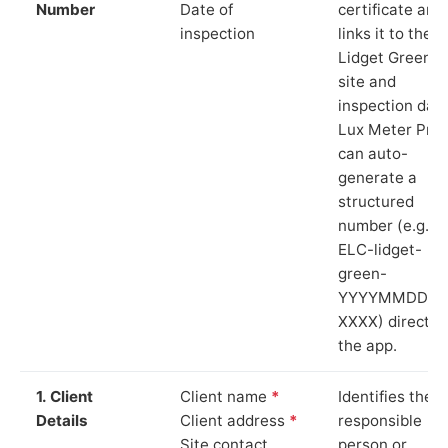
Number
Date of
certificate and
inspection
links it to the
Lidget Green
site and
inspection date
Lux Meter Pro
can auto-
generate a
structured
number (e.g.
ELC-lidget-
green-
YYYYMMDD-
XXXX) directly 
the app.
1. Client
Client name
*
Identifies the
Details
Client address
*
responsible
Site contact
person or