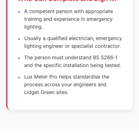
A competent person with appropriate
training and experience in emergency
lighting.
Usually a qualified electrician, emergency
lighting engineer or specialist contractor.
The person must understand BS 5266‑1
and the specific installation being tested.
Lux Meter Pro helps standardise the
process across your engineers and
Lidget Green sites.