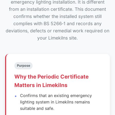
emergency lighting installation. It is different
from an installation certificate. This document
confirms whether the installed system still
complies with BS 5266‑1 and records any
deviations, defects or remedial work required on
your Limekilns site.
Purpose
Why the Periodic Certificate
Matters in Limekilns
Confirms that an existing emergency
lighting system in Limekilns remains
suitable and safe.