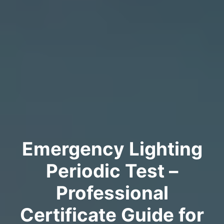
Emergency Lighting
Periodic Test –
Professional
Certificate Guide for