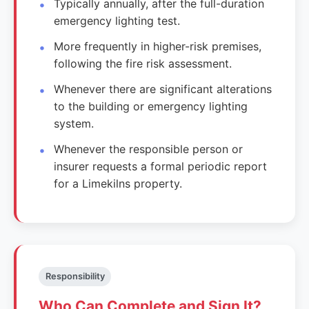
Typically annually, after the full-duration
emergency lighting test.
More frequently in higher-risk premises,
following the fire risk assessment.
Whenever there are significant alterations
to the building or emergency lighting
system.
Whenever the responsible person or
insurer requests a formal periodic report
for a Limekilns property.
Responsibility
Who Can Complete and Sign It?