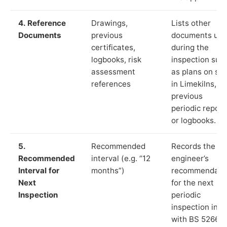
4. Reference
Drawings,
Lists other
Documents
previous
documents us
certificates,
during the
logbooks, risk
inspection suc
assessment
as plans on sit
references
in Limekilns,
previous
periodic report
or logbooks.
5.
Recommended
Records the
Recommended
interval (e.g. “12
engineer’s
Interval for
months”)
recommendati
Next
for the next
Inspection
periodic
inspection in li
with BS 5266‑1