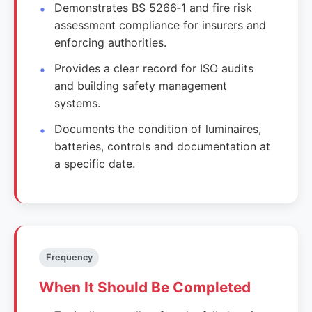
Demonstrates BS 5266‑1 and fire risk
assessment compliance for insurers and
enforcing authorities.
Provides a clear record for ISO audits
and building safety management
systems.
Documents the condition of luminaires,
batteries, controls and documentation at
a specific date.
Frequency
When It Should Be Completed