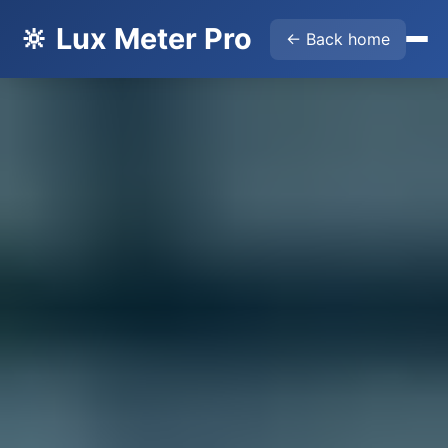
🔆 Lux Meter Pro
← Back home