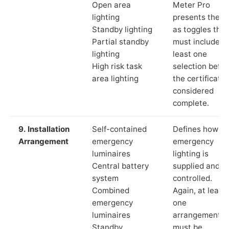
Open area
Meter Pro
lighting
presents these
Standby lighting
as toggles that
Partial standby
must include a
lighting
least one
High risk task
selection befor
area lighting
the certificate 
considered
complete.
9. Installation
Self-contained
Defines how th
Arrangement
emergency
emergency
luminaires
lighting is
Central battery
supplied and
system
controlled.
Combined
Again, at least
emergency
one
luminaires
arrangement
Standby
must be