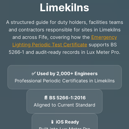
Limekilns
A structured guide for duty holders, facilities teams
and contractors responsible for sites in Limekilns
and across Fife, covering how the
Emergency
Lighting Periodic Test Certificate
supports BS
5266‑1 and audit‑ready records in Lux Meter Pro.
✅ Used by 2,000+ Engineers
Professional Periodic Certificates in Limekilns
📄 BS 5266‑1:2016
Aligned to Current Standard
📱 iOS Ready
Built into Lux Meter Pro