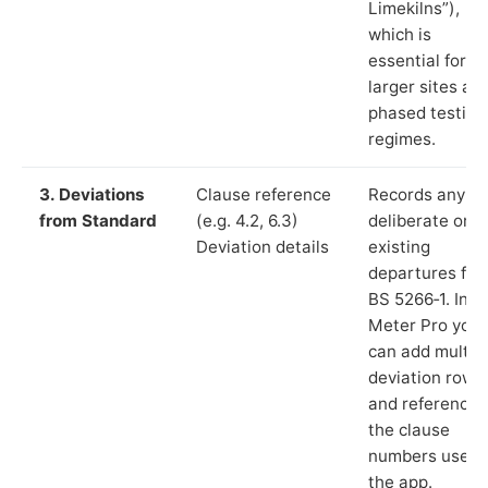
Limekilns”),
which is
essential for
larger sites an
phased testing
regimes.
3. Deviations
Clause reference
Records any
from Standard
(e.g. 4.2, 6.3)
deliberate or
Deviation details
existing
departures fr
BS 5266‑1. In L
Meter Pro you
can add multip
deviation rows
and reference
the clause
numbers used 
the app.