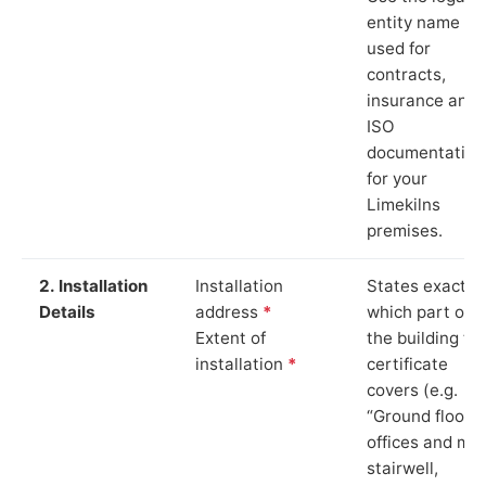
entity name
used for
contracts,
insurance and
ISO
documentation
for your
Limekilns
premises.
2. Installation
Installation
States exactly
Details
address
*
which part of
Extent of
the building th
installation
*
certificate
covers (e.g.
“Ground floor
offices and ma
stairwell,