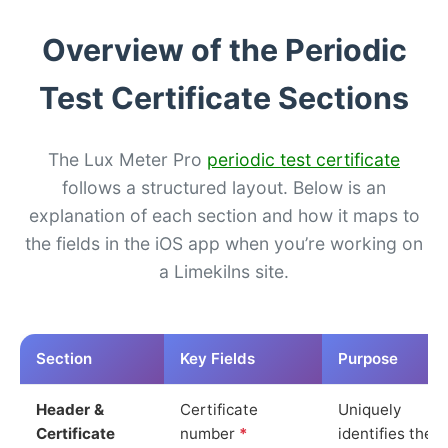
Overview of the Periodic
Test Certificate Sections
The Lux Meter Pro
periodic test certificate
follows a structured layout. Below is an
explanation of each section and how it maps to
the fields in the iOS app when you’re working on
a Limekilns site.
Section
Key Fields
Purpose
Header &
Certificate
Uniquely
Certificate
number
*
identifies the