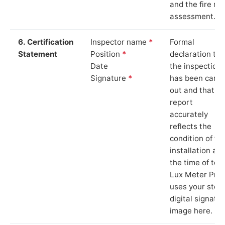
and the fire ris
assessment.
6. Certification
Inspector name
*
Formal
Statement
Position
*
declaration tha
Date
the inspection
Signature
*
has been carri
out and that th
report
accurately
reflects the
condition of th
installation at
the time of test
Lux Meter Pro
uses your stor
digital signatu
image here.