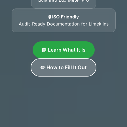
🔒 ISO Friendly
Audit-Ready Documentation for Limekilns
📘 Learn What It Is
✏️ How to Fill It Out