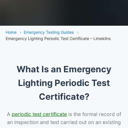
Home
›
Emergency Testing Guides
›
Emergency Lighting Periodic Test Certificate – Limekilns
What Is an Emergency
Lighting Periodic Test
Certificate?
A
periodic test certificate
is the formal record of
an inspection and test carried out on an existing