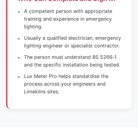
A competent person with appropriate
training and experience in emergency
lighting.
Usually a qualified electrician, emergency
lighting engineer or specialist contractor.
The person must understand BS 5266‑1
and the specific installation being tested.
Lux Meter Pro helps standardise the
process across your engineers and
Limekilns sites.