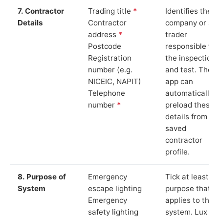
7. Contractor
Trading title
*
Identifies the
Details
Contractor
company or so
address
*
trader
Postcode
responsible for
Registration
the inspection
number (e.g.
and test. The
NICEIC, NAPIT)
app can
Telephone
automatically
number
*
preload these
details from yo
saved
contractor
profile.
8. Purpose of
Emergency
Tick at least o
System
escape lighting
purpose that
Emergency
applies to the
safety lighting
system. Lux