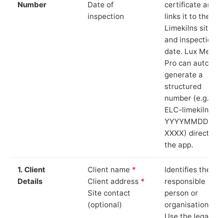
Number
Date of
certificate and
inspection
links it to the
Limekilns site
and inspection
date. Lux Mete
Pro can auto-
generate a
structured
number (e.g.
ELC-limekilns-
YYYYMMDD-
XXXX) directly 
the app.
1. Client
Client name
*
Identifies the
Details
Client address
*
responsible
Site contact
person or
(optional)
organisation.
Use the legal