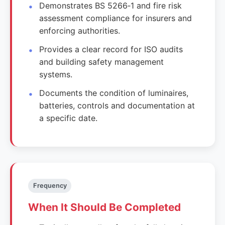
Demonstrates BS 5266‑1 and fire risk
assessment compliance for insurers and
enforcing authorities.
Provides a clear record for ISO audits
and building safety management
systems.
Documents the condition of luminaires,
batteries, controls and documentation at
a specific date.
Frequency
When It Should Be Completed