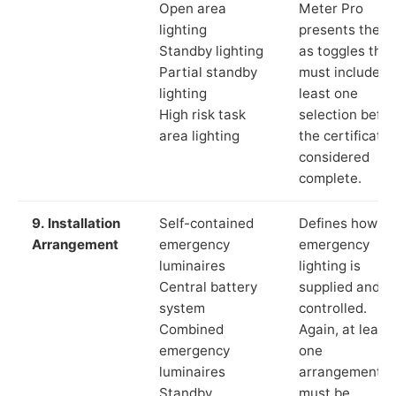
Open area
Meter Pro
lighting
presents these
Standby lighting
as toggles that
Partial standby
must include a
lighting
least one
High risk task
selection befor
area lighting
the certificate 
considered
complete.
9. Installation
Self-contained
Defines how th
Arrangement
emergency
emergency
luminaires
lighting is
Central battery
supplied and
system
controlled.
Combined
Again, at least
emergency
one
luminaires
arrangement
Standby
must be