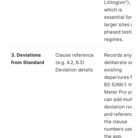
Litlington”),
which is
essential for
larger sites an
phased testing
regimes.
3. Deviations
Clause reference
Records any
from Standard
(e.g. 4.2, 6.3)
deliberate or
Deviation details
existing
departures fr
BS 5266‑1. In L
Meter Pro you
can add multip
deviation rows
and reference
the clause
numbers used 
the app.