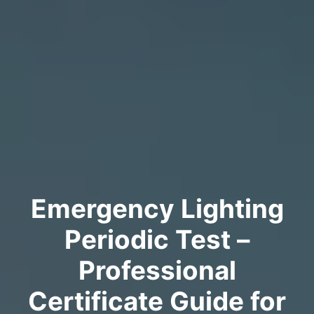
Emergency Lighting
Periodic Test –
Professional
Certificate Guide for