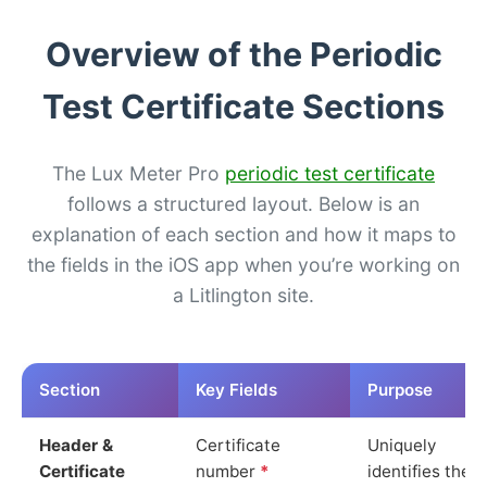
Overview of the Periodic
Test Certificate Sections
The Lux Meter Pro
periodic test certificate
follows a structured layout. Below is an
explanation of each section and how it maps to
the fields in the iOS app when you’re working on
a Litlington site.
Section
Key Fields
Purpose
Header &
Certificate
Uniquely
Certificate
number
*
identifies the