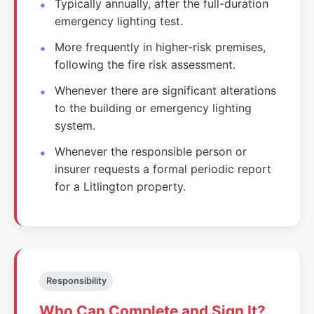
Typically annually, after the full-duration
emergency lighting test.
More frequently in higher-risk premises,
following the fire risk assessment.
Whenever there are significant alterations
to the building or emergency lighting
system.
Whenever the responsible person or
insurer requests a formal periodic report
for a Litlington property.
Responsibility
Who Can Complete and Sign It?