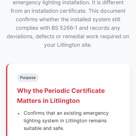
emergency lighting installation. It is different
from an installation certificate. This document
confirms whether the installed system still
complies with BS 5266‑1 and records any
deviations, defects or remedial work required on
your Litlington site.
Purpose
Why the Periodic Certificate
Matters in Litlington
Confirms that an existing emergency
lighting system in Litlington remains
suitable and safe.