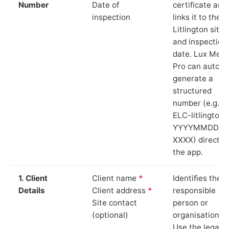
Number
Date of
certificate and
inspection
links it to the
Litlington site
and inspection
date. Lux Mete
Pro can auto-
generate a
structured
number (e.g.
ELC-litlington-
YYYYMMDD-
XXXX) directly 
the app.
1. Client
Client name
*
Identifies the
Details
Client address
*
responsible
Site contact
person or
(optional)
organisation.
Use the legal