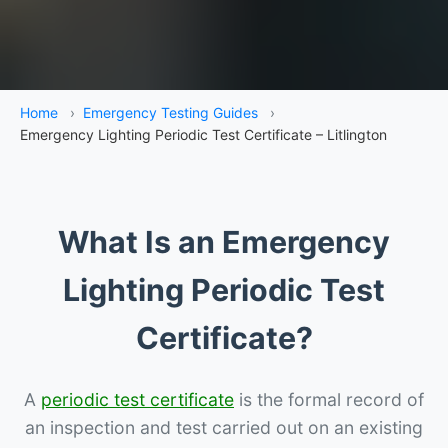
Home
›
Emergency Testing Guides
›
Emergency Lighting Periodic Test Certificate – Litlington
What Is an Emergency
Lighting Periodic Test
Certificate?
A
periodic test certificate
is the formal record of
an inspection and test carried out on an existing