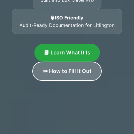
🔒 ISO Friendly
Audit-Ready Documentation for Litlington
📘 Learn What It Is
✏️ How to Fill It Out