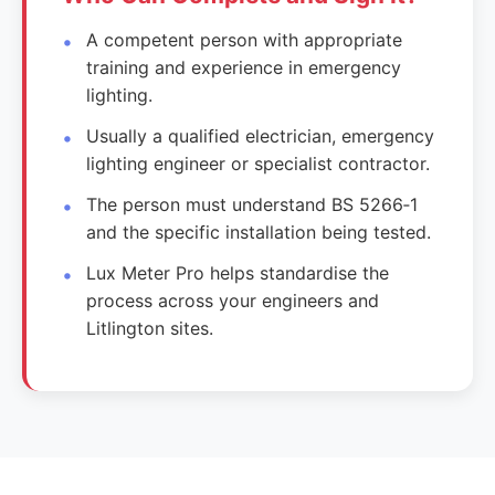
A competent person with appropriate
training and experience in emergency
lighting.
Usually a qualified electrician, emergency
lighting engineer or specialist contractor.
The person must understand BS 5266‑1
and the specific installation being tested.
Lux Meter Pro helps standardise the
process across your engineers and
Litlington sites.