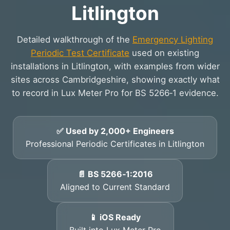
Litlington
Detailed walkthrough of the
Emergency Lighting
Periodic Test Certificate
used on existing
installations in Litlington, with examples from wider
sites across Cambridgeshire, showing exactly what
to record in Lux Meter Pro for BS 5266‑1 evidence.
✅ Used by 2,000+ Engineers
Professional Periodic Certificates in Litlington
📄 BS 5266‑1:2016
Aligned to Current Standard
📱 iOS Ready
Built into Lux Meter Pro