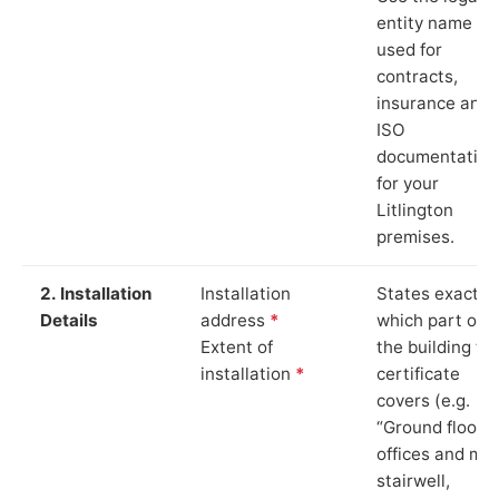
entity name
used for
contracts,
insurance and
ISO
documentation
for your
Litlington
premises.
2. Installation
Installation
States exactly
Details
address
*
which part of
Extent of
the building th
installation
*
certificate
covers (e.g.
“Ground floor
offices and ma
stairwell,