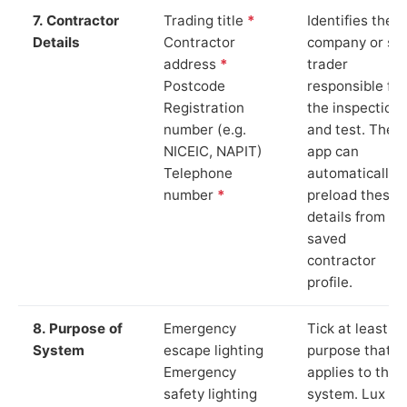
7. Contractor
Trading title
*
Identifies the
Details
Contractor
company or so
address
*
trader
Postcode
responsible for
Registration
the inspection
number (e.g.
and test. The
NICEIC, NAPIT)
app can
Telephone
automatically
number
*
preload these
details from yo
saved
contractor
profile.
8. Purpose of
Emergency
Tick at least o
System
escape lighting
purpose that
Emergency
applies to the
safety lighting
system. Lux