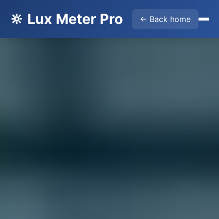
🔆 Lux Meter Pro
← Back home