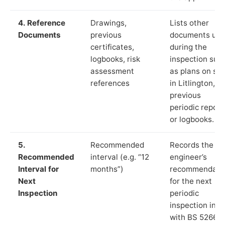
4. Reference
Drawings,
Lists other
Documents
previous
documents us
certificates,
during the
logbooks, risk
inspection suc
assessment
as plans on sit
references
in Litlington,
previous
periodic report
or logbooks.
5.
Recommended
Records the
Recommended
interval (e.g. “12
engineer’s
Interval for
months”)
recommendati
Next
for the next
Inspection
periodic
inspection in li
with BS 5266‑1