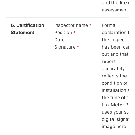
and the fire ris
assessment.
6. Certification
Inspector name
*
Formal
Statement
Position
*
declaration tha
Date
the inspection
Signature
*
has been carri
out and that th
report
accurately
reflects the
condition of th
installation at
the time of test
Lux Meter Pro
uses your stor
digital signatu
image here.