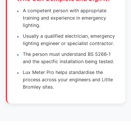
A competent person with appropriate
training and experience in emergency
lighting.
Usually a qualified electrician, emergency
lighting engineer or specialist contractor.
The person must understand BS 5266‑1
and the specific installation being tested.
Lux Meter Pro helps standardise the
process across your engineers and Little
Bromley sites.