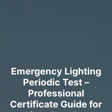
Emergency Lighting
Periodic Test –
Professional
Certificate Guide for