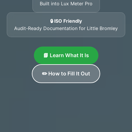
Built into Lux Meter Pro
🔒 ISO Friendly
Audit-Ready Documentation for Little Bromley
📘 Learn What It Is
✏️ How to Fill It Out