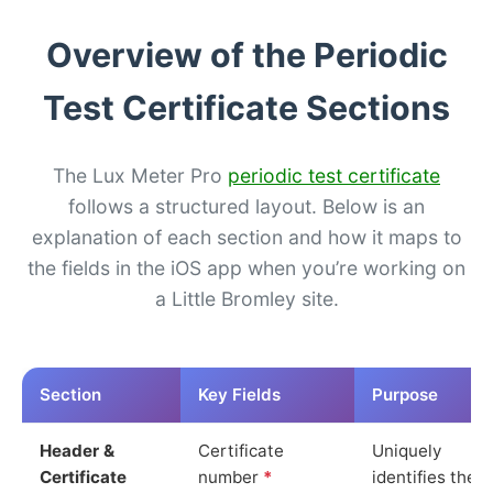
Overview of the Periodic
Test Certificate Sections
The Lux Meter Pro
periodic test certificate
follows a structured layout. Below is an
explanation of each section and how it maps to
the fields in the iOS app when you’re working on
a Little Bromley site.
Section
Key Fields
Purpose
Header &
Certificate
Uniquely
Certificate
number
*
identifies the