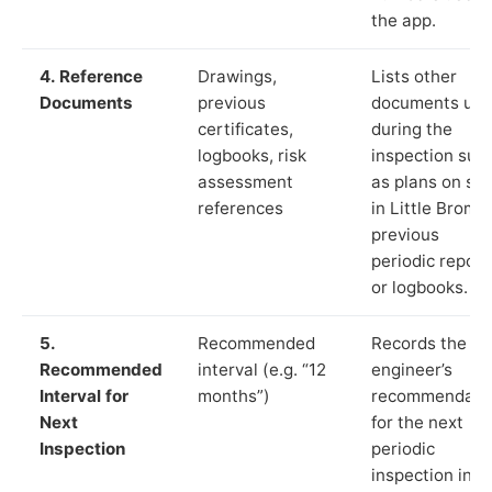
the app.
4. Reference
Drawings,
Lists other
Documents
previous
documents us
certificates,
during the
logbooks, risk
inspection suc
assessment
as plans on sit
references
in Little Bromle
previous
periodic report
or logbooks.
5.
Recommended
Records the
Recommended
interval (e.g. “12
engineer’s
Interval for
months”)
recommendati
Next
for the next
Inspection
periodic
inspection in li