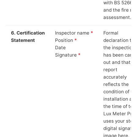
with BS 5266‑1
and the fire ris
assessment.
6. Certification
Inspector name
*
Formal
Statement
Position
*
declaration tha
Date
the inspection
Signature
*
has been carri
out and that th
report
accurately
reflects the
condition of th
installation at
the time of test
Lux Meter Pro
uses your stor
digital signatu
image here.