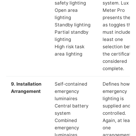
safety lighting
system. Lux
Open area
Meter Pro
lighting
presents these
Standby lighting
as toggles that
Partial standby
must include a
lighting
least one
High risk task
selection befor
area lighting
the certificate 
considered
complete.
9. Installation
Self-contained
Defines how th
Arrangement
emergency
emergency
luminaires
lighting is
Central battery
supplied and
system
controlled.
Combined
Again, at least
emergency
one
luminaires
arrangement