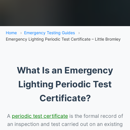
Home
›
Emergency Testing Guides
›
Emergency Lighting Periodic Test Certificate – Little Bromley
What Is an Emergency
Lighting Periodic Test
Certificate?
A
periodic test certificate
is the formal record of
an inspection and test carried out on an existing