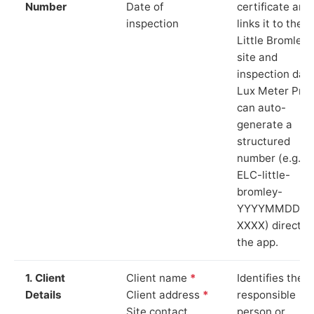
Number
Date of
certificate and
inspection
links it to the
Little Bromley
site and
inspection date
Lux Meter Pro
can auto-
generate a
structured
number (e.g.
ELC-little-
bromley-
YYYYMMDD-
XXXX) directly 
the app.
1. Client
Client name
*
Identifies the
Details
Client address
*
responsible
Site contact
person or