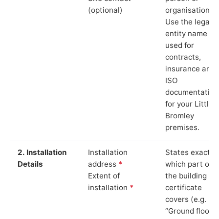
(optional)
organisation.
Use the legal
entity name
used for
contracts,
insurance and
ISO
documentation
for your Little
Bromley
premises.
2. Installation
Installation
States exactly
Details
address
*
which part of
Extent of
the building th
installation
*
certificate
covers (e.g.
“Ground floor