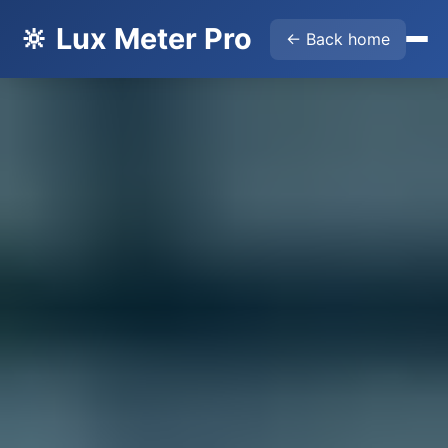
🔆 Lux Meter Pro
← Back home