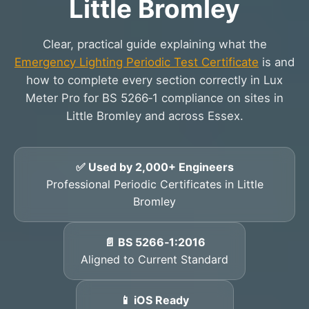
Little Bromley
Clear, practical guide explaining what the
Emergency Lighting Periodic Test Certificate
is and
how to complete every section correctly in Lux
Meter Pro for BS 5266‑1 compliance on sites in
Little Bromley and across Essex.
✅ Used by 2,000+ Engineers
Professional Periodic Certificates in Little
Bromley
📄 BS 5266‑1:2016
Aligned to Current Standard
📱 iOS Ready