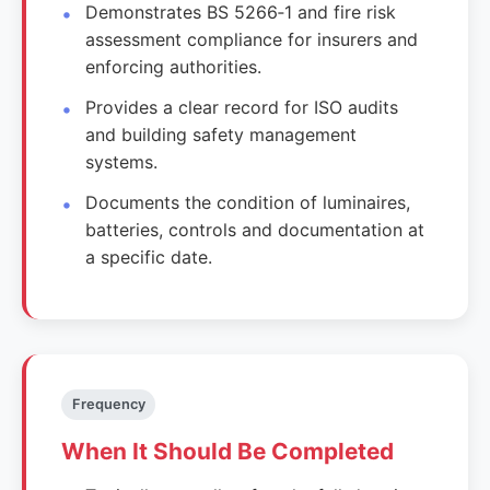
Demonstrates BS 5266‑1 and fire risk
assessment compliance for insurers and
enforcing authorities.
Provides a clear record for ISO audits
and building safety management
systems.
Documents the condition of luminaires,
batteries, controls and documentation at
a specific date.
Frequency
When It Should Be Completed