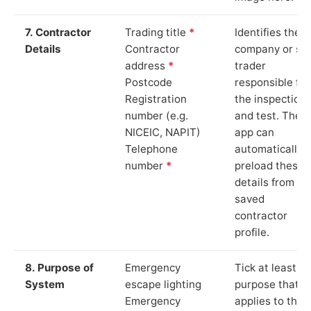
7. Contractor
Trading title
*
Identifies the
Details
Contractor
company or so
address
*
trader
Postcode
responsible for
Registration
the inspection
number (e.g.
and test. The
NICEIC, NAPIT)
app can
Telephone
automatically
number
*
preload these
details from yo
saved
contractor
profile.
8. Purpose of
Emergency
Tick at least o
System
escape lighting
purpose that
Emergency
applies to the