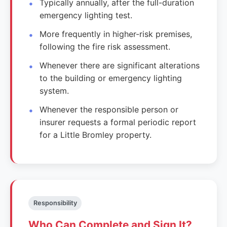
Typically annually, after the full-duration
emergency lighting test.
More frequently in higher-risk premises,
following the fire risk assessment.
Whenever there are significant alterations
to the building or emergency lighting
system.
Whenever the responsible person or
insurer requests a formal periodic report
for a Little Bromley property.
Responsibility
Who Can Complete and Sign It?