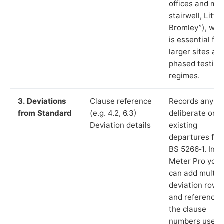
offices and ma
stairwell, Little
Bromley”), whi
is essential for
larger sites an
phased testing
regimes.
3. Deviations
Clause reference
Records any
from Standard
(e.g. 4.2, 6.3)
deliberate or
Deviation details
existing
departures fr
BS 5266‑1. In L
Meter Pro you
can add multip
deviation rows
and reference
the clause
numbers used 