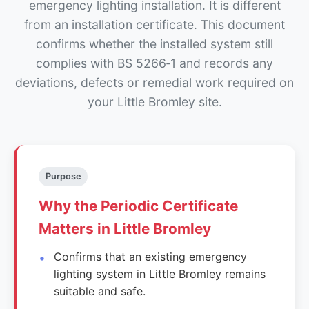
emergency lighting installation. It is different
from an installation certificate. This document
confirms whether the installed system still
complies with BS 5266‑1 and records any
deviations, defects or remedial work required on
your Little Bromley site.
Purpose
Why the Periodic Certificate
Matters in Little Bromley
Confirms that an existing emergency
lighting system in Little Bromley remains
suitable and safe.