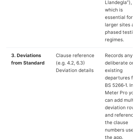
Llandegla”),
which is
essential for
larger sites an
phased testing
regimes.
3. Deviations
Clause reference
Records any
from Standard
(e.g. 4.2, 6.3)
deliberate or
Deviation details
existing
departures fr
BS 5266‑1. In L
Meter Pro you
can add multip
deviation rows
and reference
the clause
numbers used 
the app.