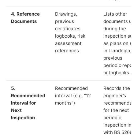
4. Reference
Drawings,
Lists other
Documents
previous
documents us
certificates,
during the
logbooks, risk
inspection suc
assessment
as plans on sit
references
in Llandegla,
previous
periodic report
or logbooks.
5.
Recommended
Records the
Recommended
interval (e.g. “12
engineer’s
Interval for
months”)
recommendati
Next
for the next
Inspection
periodic
inspection in li
with BS 5266‑1