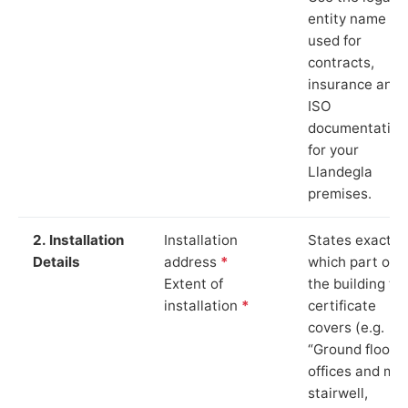
entity name
used for
contracts,
insurance and
ISO
documentation
for your
Llandegla
premises.
2. Installation
Installation
States exactly
Details
address
*
which part of
Extent of
the building th
installation
*
certificate
covers (e.g.
“Ground floor
offices and ma
stairwell,