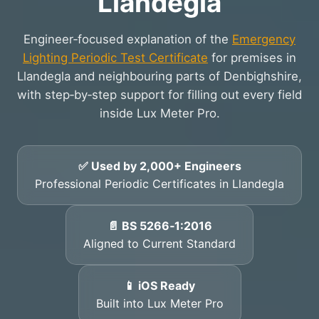
Llandegla
Engineer‑focused explanation of the
Emergency
Lighting Periodic Test Certificate
for premises in
Llandegla and neighbouring parts of Denbighshire,
with step‑by‑step support for filling out every field
inside Lux Meter Pro.
✅ Used by 2,000+ Engineers
Professional Periodic Certificates in Llandegla
📄 BS 5266‑1:2016
Aligned to Current Standard
📱 iOS Ready
Built into Lux Meter Pro