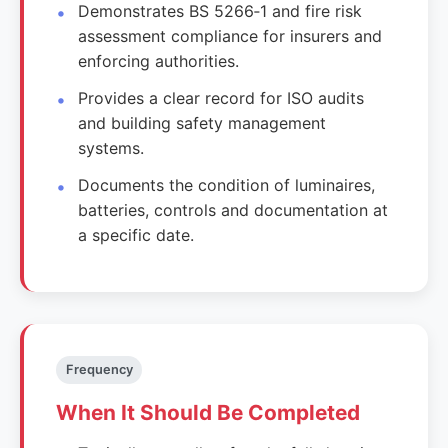
Demonstrates BS 5266‑1 and fire risk
assessment compliance for insurers and
enforcing authorities.
Provides a clear record for ISO audits
and building safety management
systems.
Documents the condition of luminaires,
batteries, controls and documentation at
a specific date.
Frequency
When It Should Be Completed