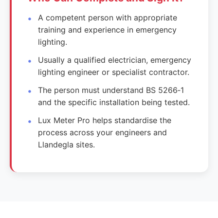
A competent person with appropriate
training and experience in emergency
lighting.
Usually a qualified electrician, emergency
lighting engineer or specialist contractor.
The person must understand BS 5266‑1
and the specific installation being tested.
Lux Meter Pro helps standardise the
process across your engineers and
Llandegla sites.