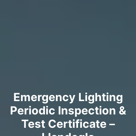
Emergency Lighting
Periodic Inspection &
Test Certificate –