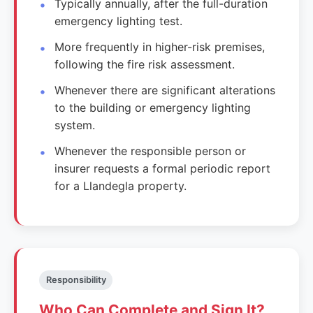
Typically annually, after the full-duration
emergency lighting test.
More frequently in higher-risk premises,
following the fire risk assessment.
Whenever there are significant alterations
to the building or emergency lighting
system.
Whenever the responsible person or
insurer requests a formal periodic report
for a Llandegla property.
Responsibility
Who Can Complete and Sign It?