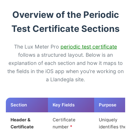
Overview of the Periodic
Test Certificate Sections
The Lux Meter Pro
periodic test certificate
follows a structured layout. Below is an
explanation of each section and how it maps to
the fields in the iOS app when you’re working on
a Llandegla site.
Section
Key Fields
Purpose
Header &
Certificate
Uniquely
Certificate
number
*
identifies the