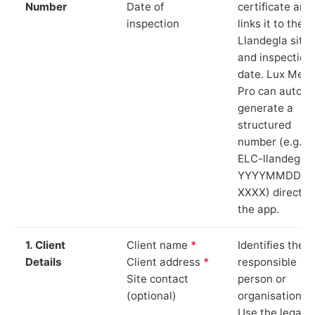
Number
Date of
certificate and
inspection
links it to the
Llandegla site
and inspection
date. Lux Mete
Pro can auto-
generate a
structured
number (e.g.
ELC-llandegla-
YYYYMMDD-
XXXX) directly 
the app.
1. Client
Client name
*
Identifies the
Details
Client address
*
responsible
Site contact
person or
(optional)
organisation.
Use the legal