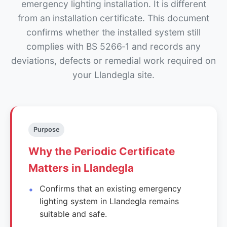
emergency lighting installation. It is different
from an installation certificate. This document
confirms whether the installed system still
complies with BS 5266‑1 and records any
deviations, defects or remedial work required on
your Llandegla site.
Purpose
Why the Periodic Certificate
Matters in Llandegla
Confirms that an existing emergency
lighting system in Llandegla remains
suitable and safe.