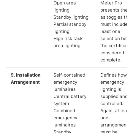
Open area
Meter Pro
lighting
presents these
Standby lighting
as toggles that
Partial standby
must include a
lighting
least one
High risk task
selection befor
area lighting
the certificate 
considered
complete.
9. Installation
Self-contained
Defines how th
Arrangement
emergency
emergency
luminaires
lighting is
Central battery
supplied and
system
controlled.
Combined
Again, at least
emergency
one
luminaires
arrangement
Standby
must be