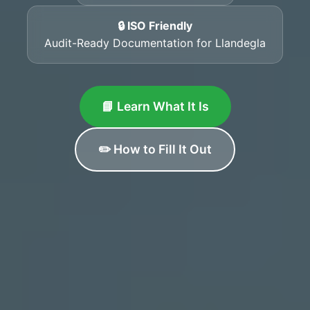
🔒 ISO Friendly
Audit-Ready Documentation for Llandegla
📘 Learn What It Is
✏️ How to Fill It Out