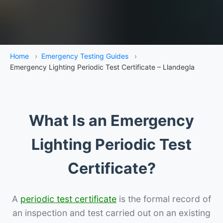
Home
›
Emergency Testing Guides
›
Emergency Lighting Periodic Test Certificate – Llandegla
What Is an Emergency
Lighting Periodic Test
Certificate?
A
periodic test certificate
is the formal record of
an inspection and test carried out on an existing