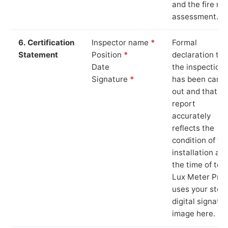
and the fire ris
assessment.
6. Certification
Inspector name
*
Formal
Statement
Position
*
declaration tha
Date
the inspection
Signature
*
has been carri
out and that th
report
accurately
reflects the
condition of th
installation at
the time of test
Lux Meter Pro
uses your stor
digital signatu
image here.