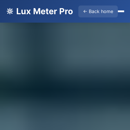
🔆 Lux Meter Pro
← Back home