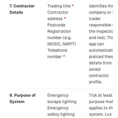
7. Contractor
Trading title
*
Identifies the
Details
Contractor
company or so
address
*
trader
Postcode
responsible for
Registration
the inspection
number (e.g.
and test. The
NICEIC, NAPIT)
app can
Telephone
automatically
number
*
preload these
details from yo
saved
contractor
profile.
8. Purpose of
Emergency
Tick at least o
System
escape lighting
purpose that
Emergency
applies to the
safety lighting
system. Lux