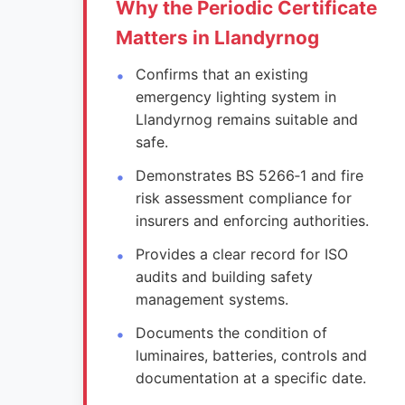
Why the Periodic Certificate
Matters in Llandyrnog
Confirms that an existing
emergency lighting system in
Llandyrnog remains suitable and
safe.
Demonstrates BS 5266‑1 and fire
risk assessment compliance for
insurers and enforcing authorities.
Provides a clear record for ISO
audits and building safety
management systems.
Documents the condition of
luminaires, batteries, controls and
documentation at a specific date.