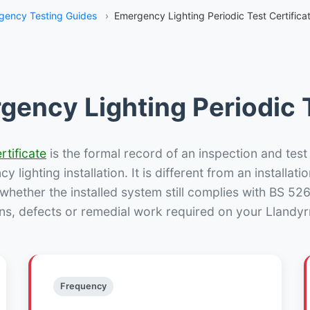
gency Testing Guides
›
Emergency Lighting Periodic Test Certifica
gency Lighting Periodic T
rtificate
is the formal record of an inspection and test
 lighting installation. It is different from an installatio
hether the installed system still complies with BS 52
ns, defects or remedial work required on your Llandyr
Frequency