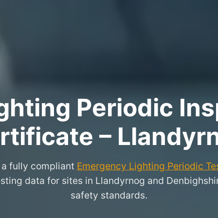
hting Periodic Ins
rtificate – Llandyr
a fully compliant
Emergency Lighting Periodic Tes
esting data for sites in Llandyrnog and Denbighsh
safety standards.