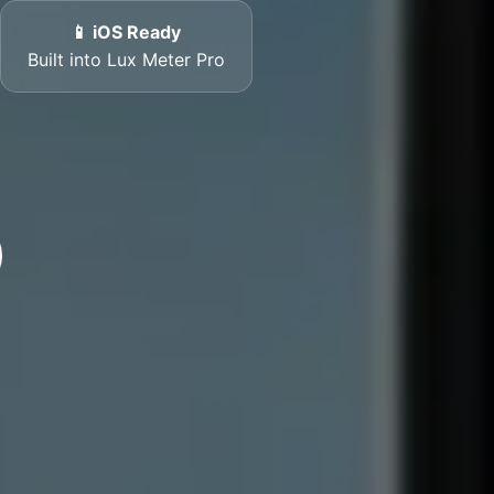
📱 iOS Ready
Built into Lux Meter Pro