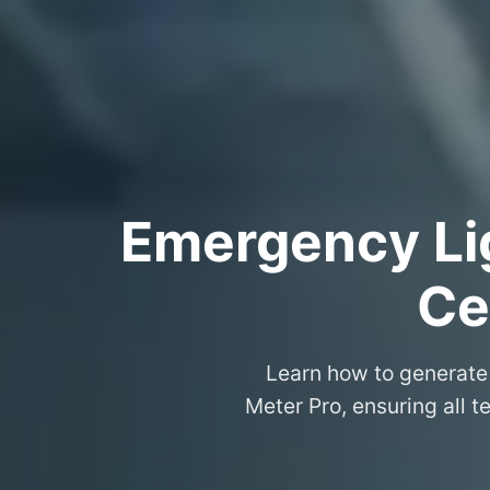
Emergency Lig
Ce
Learn how to generate 
Meter Pro, ensuring all t