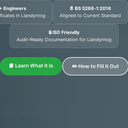
+ Engineers
📄 BS 5266‑1:2016
ificates in Llandyrnog
Aligned to Current Standard
🔒 ISO Friendly
Audit-Ready Documentation for Llandyrnog
📘 Learn What It Is
✏️ How to Fill It Out