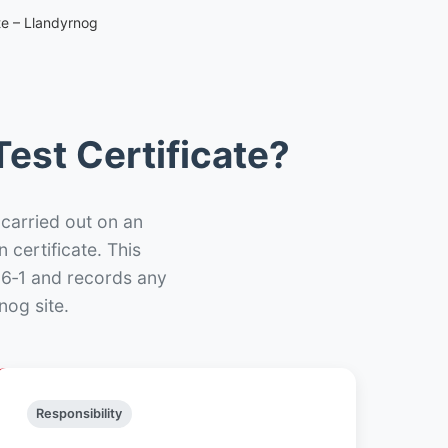
te – Llandyrnog
est Certificate?
 carried out on an
n certificate. This
66‑1 and records any
nog site.
Responsibility