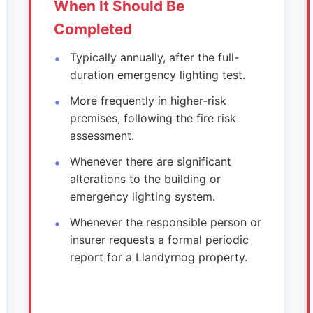
When It Should Be
Completed
Typically annually, after the full-
duration emergency lighting test.
More frequently in higher-risk
premises, following the fire risk
assessment.
Whenever there are significant
alterations to the building or
emergency lighting system.
Whenever the responsible person or
insurer requests a formal periodic
report for a Llandyrnog property.