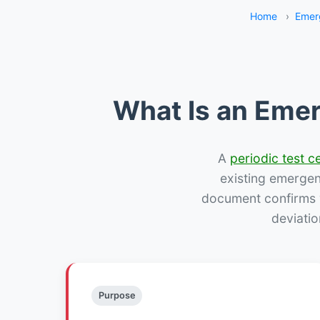
Home
›
Emer
What Is an Emer
A
periodic test ce
existing emergency
document confirms w
deviatio
Purpose