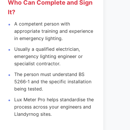
Who Can Complete and Sign
It?
A competent person with
appropriate training and experience
in emergency lighting.
Usually a qualified electrician,
emergency lighting engineer or
specialist contractor.
The person must understand BS
5266‑1 and the specific installation
being tested.
Lux Meter Pro helps standardise the
process across your engineers and
Llandyrnog sites.