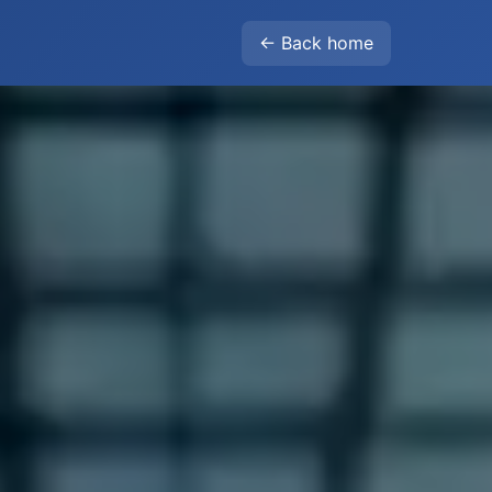
← Back home