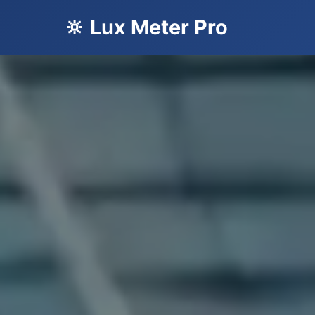
🔆 Lux Meter Pro