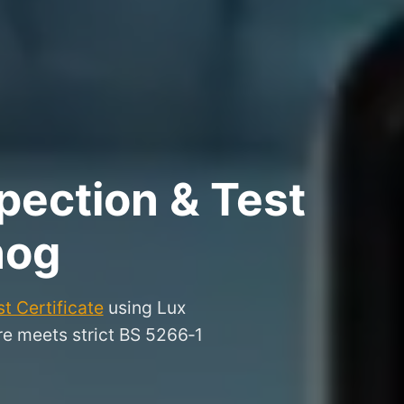
pection & Test
nog
t Certificate
using Lux
ire meets strict BS 5266‑1