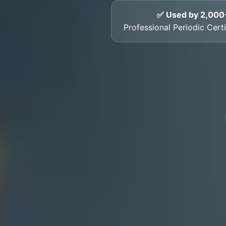
✅ Used by 2,000
Professional Periodic Cert