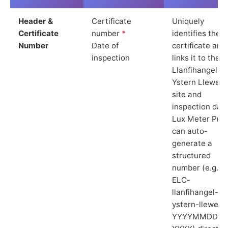
Header &
Certificate
Uniquely
Certificate
number
*
identifies the
Number
Date of
certificate and
inspection
links it to the
Llanfihangel
Ystern Llewern
site and
inspection date
Lux Meter Pro
can auto-
generate a
structured
number (e.g.
ELC-
llanfihangel-
ystern-llewern
YYYYMMDD-