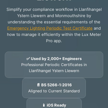
Simplify your compliance workflow in Llanfihangel
Ystern Llewern and Monmouthshire by
understanding the essential requirements of the
Emergency Lighting Periodic Test Certificate
and
how to manage it efficiently within the Lux Meter
Pro app.
✅ Used by 2,000+ Engineers
Professional Periodic Certificates in
Llanfihangel Ystern Llewern
📄 BS 5266‑1:2016
Aligned to Current Standard
📱 iOS Ready