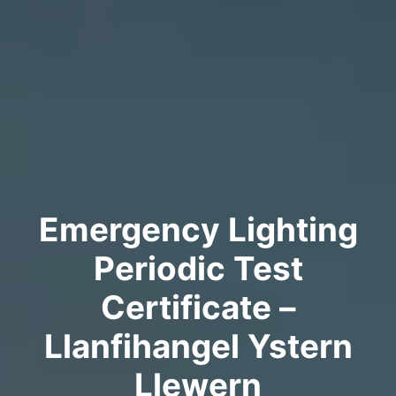
Emergency Lighting
Periodic Test
Certificate –
Llanfihangel Ystern
Llewern