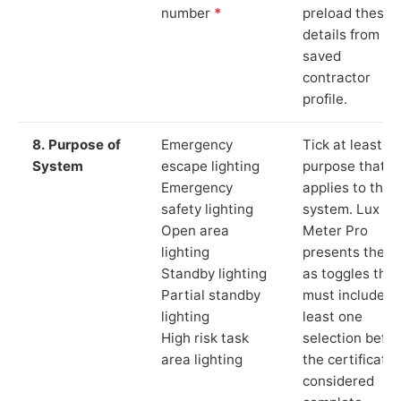
number
*
preload these
details from yo
saved
contractor
profile.
8. Purpose of
Emergency
Tick at least o
System
escape lighting
purpose that
Emergency
applies to the
safety lighting
system. Lux
Open area
Meter Pro
lighting
presents these
Standby lighting
as toggles that
Partial standby
must include a
lighting
least one
High risk task
selection befor
area lighting
the certificate 
considered