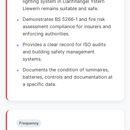
lighting system in Llanfihangel Ystern
Llewern remains suitable and safe.
Demonstrates BS 5266‑1 and fire risk
assessment compliance for insurers and
enforcing authorities.
Provides a clear record for ISO audits
and building safety management
systems.
Documents the condition of luminaires,
batteries, controls and documentation at
a specific date.
Frequency