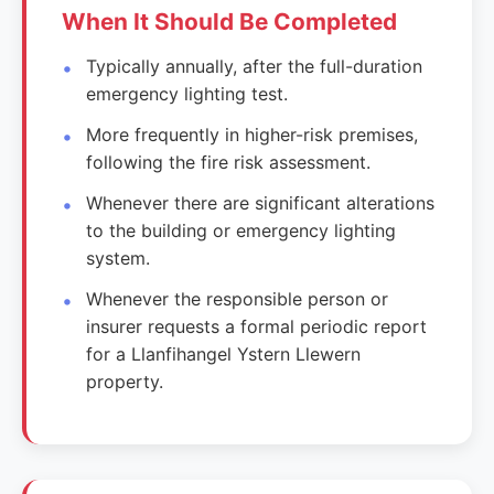
When It Should Be Completed
Typically annually, after the full-duration
emergency lighting test.
More frequently in higher-risk premises,
following the fire risk assessment.
Whenever there are significant alterations
to the building or emergency lighting
system.
Whenever the responsible person or
insurer requests a formal periodic report
for a Llanfihangel Ystern Llewern
property.