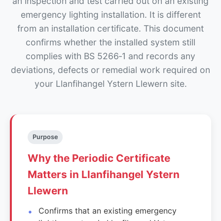
an inspection and test carried out on an existing
emergency lighting installation. It is different
from an installation certificate. This document
confirms whether the installed system still
complies with BS 5266‑1 and records any
deviations, defects or remedial work required on
your Llanfihangel Ystern Llewern site.
Purpose
Why the Periodic Certificate
Matters in Llanfihangel Ystern
Llewern
Confirms that an existing emergency