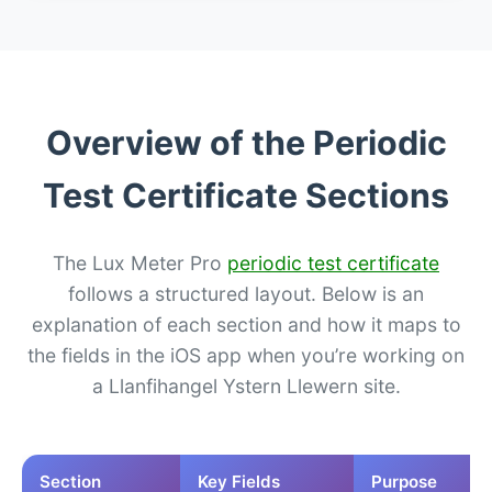
Overview of the Periodic
Test Certificate Sections
The Lux Meter Pro
periodic test certificate
follows a structured layout. Below is an
explanation of each section and how it maps to
the fields in the iOS app when you’re working on
a Llanfihangel Ystern Llewern site.
Section
Key Fields
Purpose