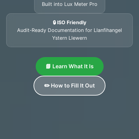
Built into Lux Meter Pro
🔒 ISO Friendly
Audit-Ready Documentation for Llanfihangel
Ystern Llewern
📘 Learn What It Is
✏️ How to Fill It Out