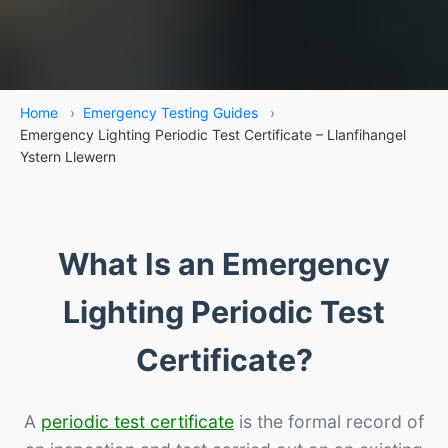
Home
›
Emergency Testing Guides
›
Emergency Lighting Periodic Test Certificate – Llanfihangel
Ystern Llewern
What Is an Emergency
Lighting Periodic Test
Certificate?
A
periodic test certificate
is the formal record of