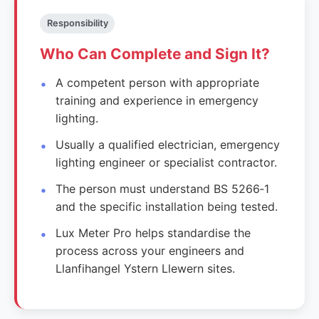
Responsibility
Who Can Complete and Sign It?
A competent person with appropriate
training and experience in emergency
lighting.
Usually a qualified electrician, emergency
lighting engineer or specialist contractor.
The person must understand BS 5266‑1
and the specific installation being tested.
Lux Meter Pro helps standardise the
process across your engineers and
Llanfihangel Ystern Llewern sites.