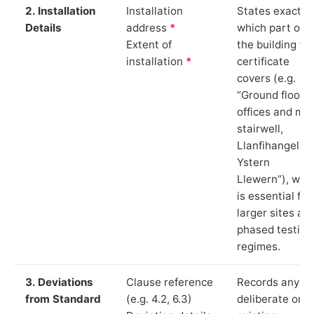
2. Installation
Installation
States exactly
Details
address
*
which part of
Extent of
the building th
installation
*
certificate
covers (e.g.
“Ground floor
offices and ma
stairwell,
Llanfihangel
Ystern
Llewern”), whi
is essential for
larger sites an
phased testing
regimes.
3. Deviations
Clause reference
Records any
from Standard
(e.g. 4.2, 6.3)
deliberate or