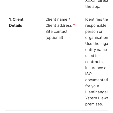
XXXX) directly 
the app.
1. Client
Client name
*
Identifies the
Details
Client address
*
responsible
Site contact
person or
(optional)
organisation.
Use the legal
entity name
used for
contracts,
insurance and
ISO
documentation
for your
Llanfihangel
Ystern Llewern
premises.