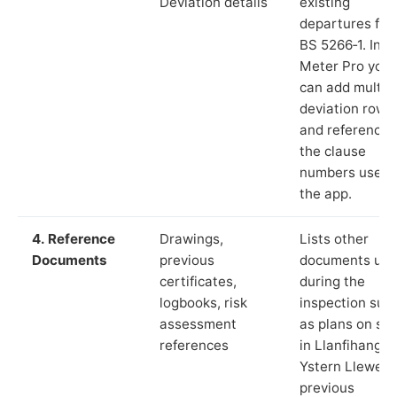
Deviation details
existing
departures fr
BS 5266‑1. In L
Meter Pro you
can add multip
deviation rows
and reference
the clause
numbers used 
the app.
4. Reference
Drawings,
Lists other
Documents
previous
documents us
certificates,
during the
logbooks, risk
inspection suc
assessment
as plans on sit
references
in Llanfihangel
Ystern Llewern
previous