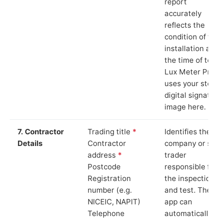
report
accurately
reflects the
condition of th
installation at
the time of test
Lux Meter Pro
uses your stor
digital signatu
image here.
7. Contractor
Trading title
*
Identifies the
Details
Contractor
company or so
address
*
trader
Postcode
responsible for
Registration
the inspection
number (e.g.
and test. The
NICEIC, NAPIT)
app can
Telephone
automatically