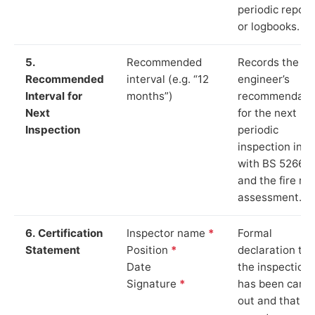
periodic report
or logbooks.
5.
Recommended
Records the
Recommended
interval (e.g. “12
engineer’s
Interval for
months”)
recommendati
Next
for the next
Inspection
periodic
inspection in li
with BS 5266‑1
and the fire ris
assessment.
6. Certification
Inspector name
*
Formal
Statement
Position
*
declaration tha
Date
the inspection
Signature
*
has been carri
out and that th