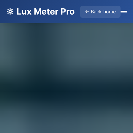
🔆 Lux Meter Pro
← Back home