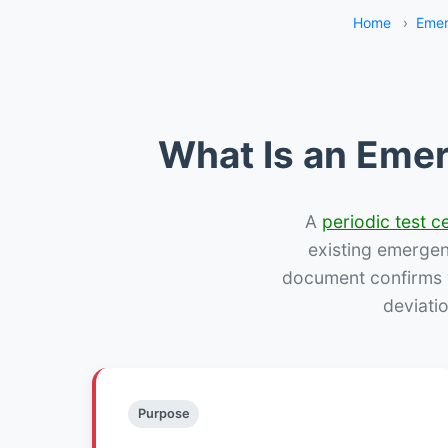
Home
›
Emer
What Is an Emer
A
periodic test ce
existing emergency
document confirms w
deviati
Purpose