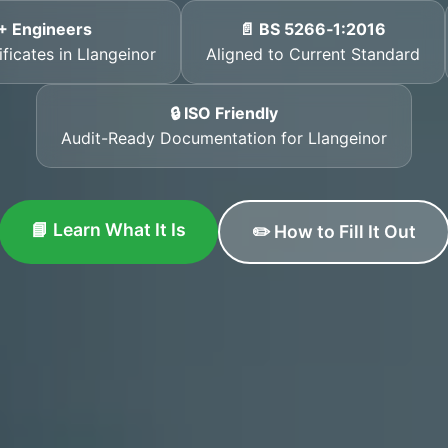
+ Engineers
📄 BS 5266‑1:2016
ficates in Llangeinor
Aligned to Current Standard
🔒 ISO Friendly
Audit-Ready Documentation for Llangeinor
📘 Learn What It Is
✏️ How to Fill It Out