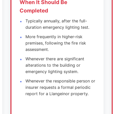
When It Should Be
Completed
Typically annually, after the full-
duration emergency lighting test.
More frequently in higher-risk
premises, following the fire risk
assessment.
Whenever there are significant
alterations to the building or
emergency lighting system.
Whenever the responsible person or
insurer requests a formal periodic
report for a Llangeinor property.