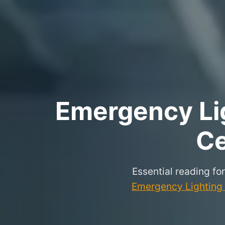
Emergency Lig
Ce
Essential reading fo
Emergency Lighting P