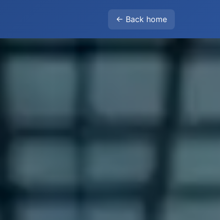
← Back home