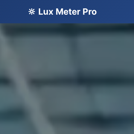
🔆 Lux Meter Pro