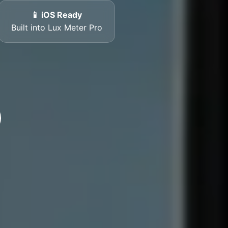
📱 iOS Ready
Built into Lux Meter Pro