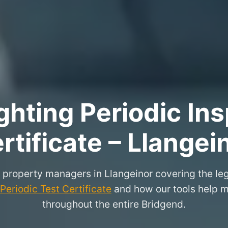
hting Periodic Ins
rtificate – Llangei
r property managers in Llangeinor covering the le
eriodic Test Certificate
and how our tools help m
throughout the entire Bridgend.