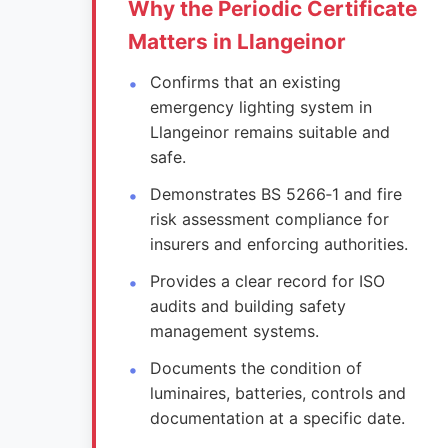
Why the Periodic Certificate
Matters in Llangeinor
Confirms that an existing
emergency lighting system in
Llangeinor remains suitable and
safe.
Demonstrates BS 5266‑1 and fire
risk assessment compliance for
insurers and enforcing authorities.
Provides a clear record for ISO
audits and building safety
management systems.
Documents the condition of
luminaires, batteries, controls and
documentation at a specific date.