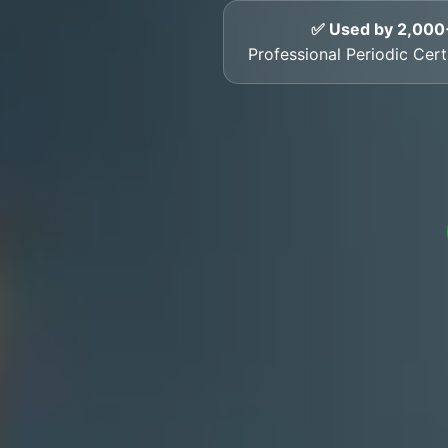
✅ Used by 2,000
Professional Periodic Certi