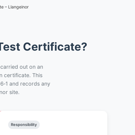
te – Llangeinor
est Certificate?
 carried out on an
n certificate. This
66‑1 and records any
or site.
Responsibility