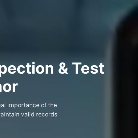
pection & Test
nor
gal importance of the
aintain valid records