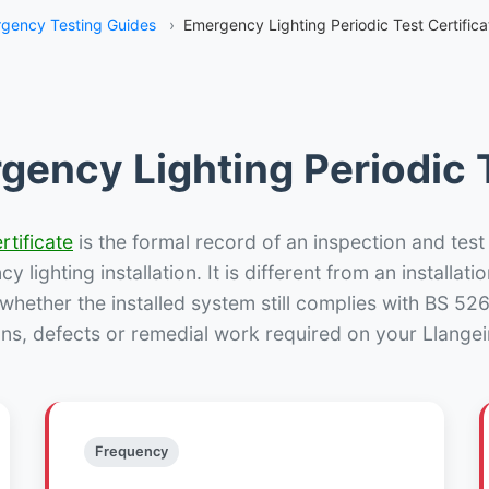
gency Testing Guides
›
Emergency Lighting Periodic Test Certifica
gency Lighting Periodic T
rtificate
is the formal record of an inspection and test
 lighting installation. It is different from an installatio
hether the installed system still complies with BS 52
ons, defects or remedial work required on your Llangein
Frequency