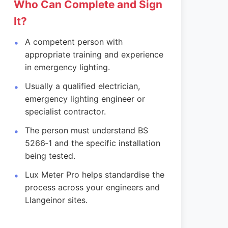
Who Can Complete and Sign
It?
A competent person with
appropriate training and experience
in emergency lighting.
Usually a qualified electrician,
emergency lighting engineer or
specialist contractor.
The person must understand BS
5266‑1 and the specific installation
being tested.
Lux Meter Pro helps standardise the
process across your engineers and
Llangeinor sites.