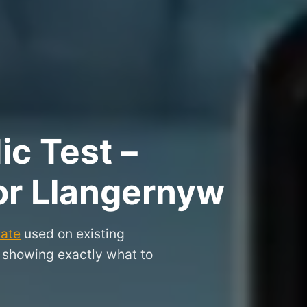
ic Test –
for Llangernyw
cate
used on existing
, showing exactly what to