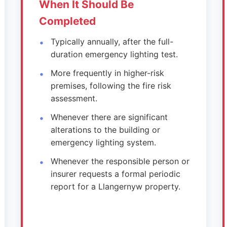
When It Should Be
Completed
Typically annually, after the full-
duration emergency lighting test.
More frequently in higher-risk
premises, following the fire risk
assessment.
Whenever there are significant
alterations to the building or
emergency lighting system.
Whenever the responsible person or
insurer requests a formal periodic
report for a Llangernyw property.