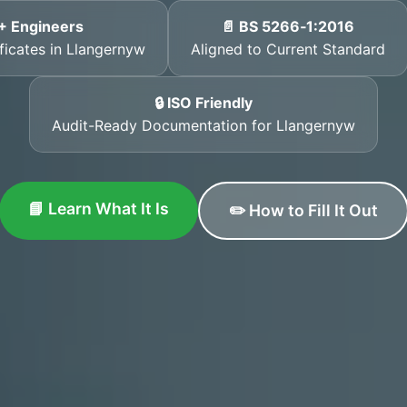
+ Engineers
📄 BS 5266‑1:2016
ificates in Llangernyw
Aligned to Current Standard
🔒 ISO Friendly
Audit-Ready Documentation for Llangernyw
📘 Learn What It Is
✏️ How to Fill It Out