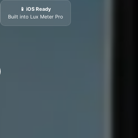
📱 iOS Ready
Built into Lux Meter Pro