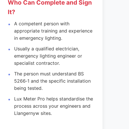
Who Can Complete and Sign
It?
A competent person with
appropriate training and experience
in emergency lighting.
Usually a qualified electrician,
emergency lighting engineer or
specialist contractor.
The person must understand BS
5266‑1 and the specific installation
being tested.
Lux Meter Pro helps standardise the
process across your engineers and
Llangernyw sites.