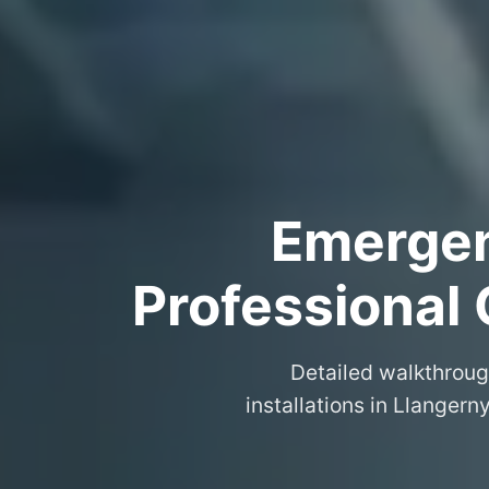
Emergenc
Professional 
Detailed walkthroug
installations in Llanger