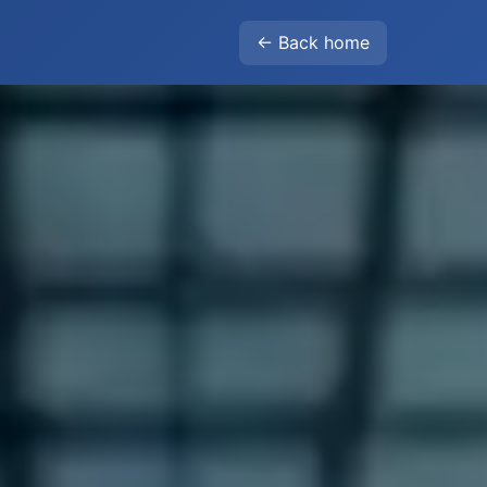
← Back home