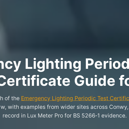
y Lighting Period
Certificate Guide 
h of the
Emergency Lighting Periodic Test Certifi
nyw, with examples from wider sites across Conwy
record in Lux Meter Pro for BS 5266‑1 evidence.