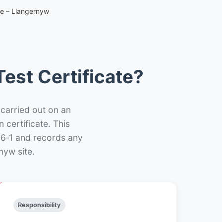
te – Llangernyw
est Certificate?
 carried out on an
n certificate. This
66‑1 and records any
nyw site.
Responsibility