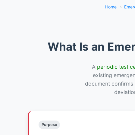
Home
›
Emer
What Is an Emer
A
periodic test ce
existing emergency
document confirms w
deviatio
Purpose