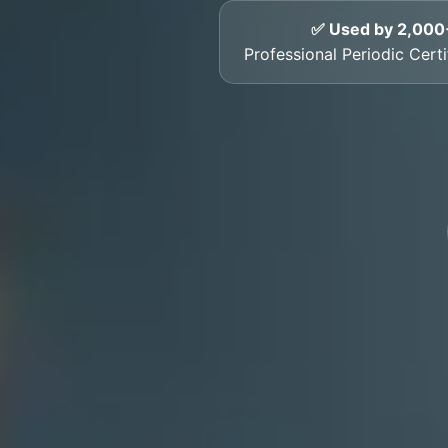
✅ Used by 2,000
Professional Periodic Cert