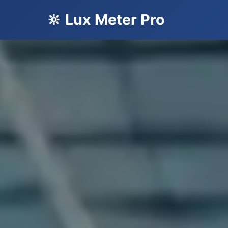
🔆 Lux Meter Pro