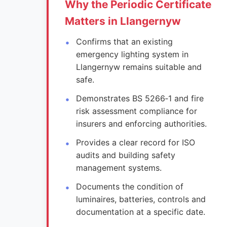
Why the Periodic Certificate
Matters in Llangernyw
Confirms that an existing
emergency lighting system in
Llangernyw remains suitable and
safe.
Demonstrates BS 5266‑1 and fire
risk assessment compliance for
insurers and enforcing authorities.
Provides a clear record for ISO
audits and building safety
management systems.
Documents the condition of
luminaires, batteries, controls and
documentation at a specific date.