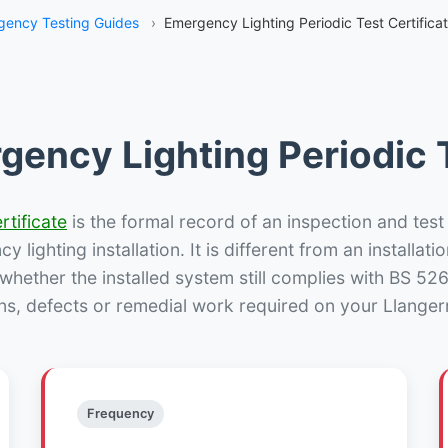
gency Testing Guides
›
Emergency Lighting Periodic Test Certifica
gency Lighting Periodic T
rtificate
is the formal record of an inspection and test
 lighting installation. It is different from an installatio
hether the installed system still complies with BS 52
ns, defects or remedial work required on your Llanger
Frequency