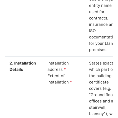
entity name
used for
contracts,
insurance and
ISO
documentation
for your Llanso
premises.
2. Installation
Installation
States exactly
Details
address
*
which part of
Extent of
the building th
installation
*
certificate
covers (e.g.
“Ground floor
offices and ma
stairwell,
Llansoy”), whi