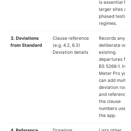
is essential for
larger sites an
phased testing
regimes.
3. Deviations
Clause reference
Records any
from Standard
(e.g. 4.2, 6.3)
deliberate or
Deviation details
existing
departures fr
BS 5266‑1. In L
Meter Pro you
can add multip
deviation rows
and reference
the clause
numbers used 
the app.
4. Reference
Drawings,
Lists other