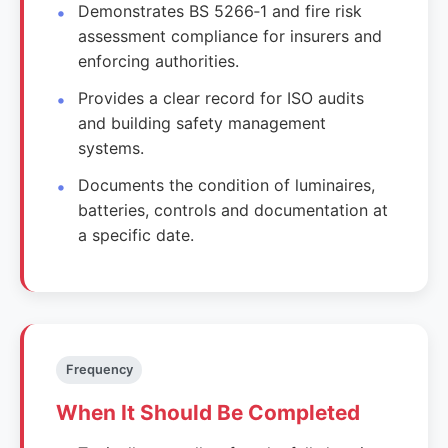
Demonstrates BS 5266‑1 and fire risk
assessment compliance for insurers and
enforcing authorities.
Provides a clear record for ISO audits
and building safety management
systems.
Documents the condition of luminaires,
batteries, controls and documentation at
a specific date.
Frequency
When It Should Be Completed