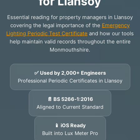
for Llansoy
Essential reading for property managers in Llansoy
covering the legal importance of the
Emergency
Lighting Periodic Test Certificate
and how our tools
help maintain valid records throughout the entire
Monmouthshire.
✅ Used by 2,000+ Engineers
Professional Periodic Certificates in Llansoy
📄 BS 5266‑1:2016
Aligned to Current Standard
📱 iOS Ready
Built into Lux Meter Pro