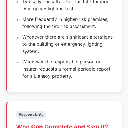
Typically annually, after the full-duration
emergency lighting test.
More frequently in higher-risk premises,
following the fire risk assessment.
Whenever there are significant alterations
to the building or emergency lighting
system.
Whenever the responsible person or
insurer requests a formal periodic report
for a Llansoy property.
Responsibility
Who Can Complete and Sign It?