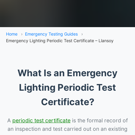
Home
›
Emergency Testing Guides
›
Emergency Lighting Periodic Test Certificate – Llansoy
What Is an Emergency
Lighting Periodic Test
Certificate?
A
periodic test certificate
is the formal record of
an inspection and test carried out on an existing