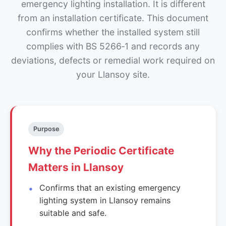
emergency lighting installation. It is different
from an installation certificate. This document
confirms whether the installed system still
complies with BS 5266‑1 and records any
deviations, defects or remedial work required on
your Llansoy site.
Purpose
Why the Periodic Certificate
Matters in Llansoy
Confirms that an existing emergency
lighting system in Llansoy remains
suitable and safe.