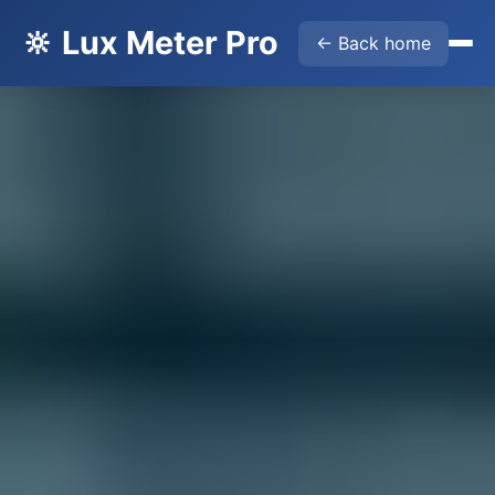
🔆 Lux Meter Pro
← Back home