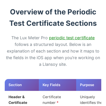
Overview of the Periodic
Test Certificate Sections
The Lux Meter Pro
periodic test certificate
follows a structured layout. Below is an
explanation of each section and how it maps to
the fields in the iOS app when you’re working on
a Llansoy site.
Section
Key Fields
Purpose
Header &
Certificate
Uniquely
Certificate
number
*
identifies the