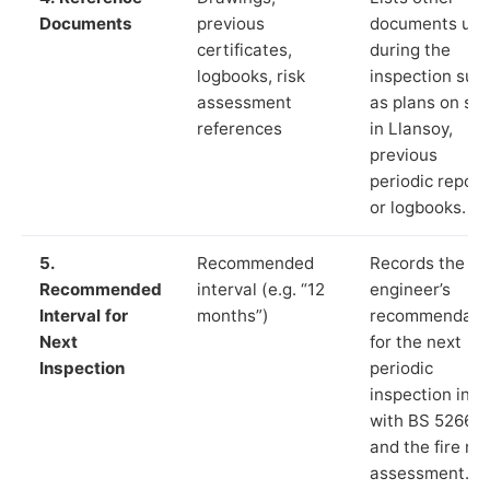
Documents
previous
documents us
certificates,
during the
logbooks, risk
inspection suc
assessment
as plans on sit
references
in Llansoy,
previous
periodic report
or logbooks.
5.
Recommended
Records the
Recommended
interval (e.g. “12
engineer’s
Interval for
months”)
recommendati
Next
for the next
Inspection
periodic
inspection in li
with BS 5266‑1
and the fire ris
assessment.