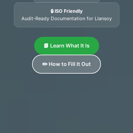
🔒 ISO Friendly
Audit-Ready Documentation for Llansoy
📘 Learn What It Is
✏️ How to Fill It Out