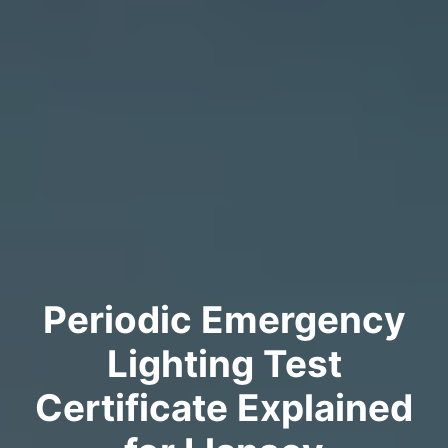
Periodic Emergency
Lighting Test
Certificate Explained