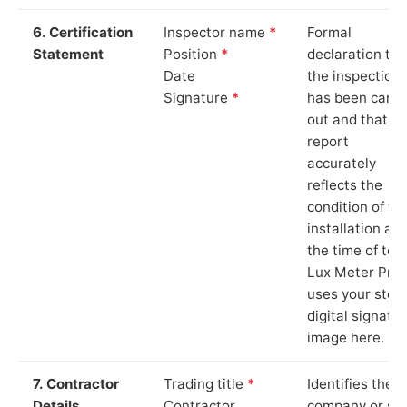
6. Certification
Inspector name
*
Formal
Statement
Position
*
declaration tha
Date
the inspection
Signature
*
has been carri
out and that th
report
accurately
reflects the
condition of th
installation at
the time of test
Lux Meter Pro
uses your stor
digital signatu
image here.
7. Contractor
Trading title
*
Identifies the
Details
Contractor
company or so