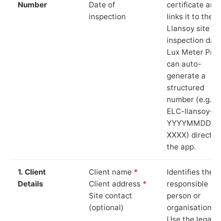
Number
Date of
certificate and
inspection
links it to the
Llansoy site a
inspection date
Lux Meter Pro
can auto-
generate a
structured
number (e.g.
ELC-llansoy-
YYYYMMDD-
XXXX) directly 
the app.
1. Client
Client name
*
Identifies the
Details
Client address
*
responsible
Site contact
person or
(optional)
organisation.
Use the legal