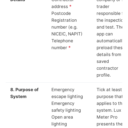
address
*
trader
Postcode
responsible for
Registration
the inspection
number (e.g.
and test. The
NICEIC, NAPIT)
app can
Telephone
automatically
number
*
preload these
details from yo
saved
contractor
profile.
8. Purpose of
Emergency
Tick at least o
System
escape lighting
purpose that
Emergency
applies to the
safety lighting
system. Lux
Open area
Meter Pro
lighting
presents these