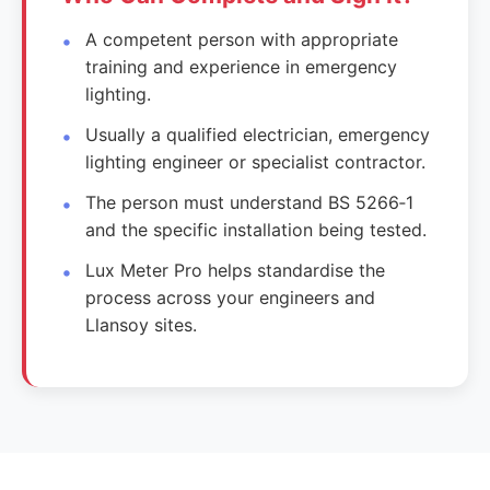
A competent person with appropriate
training and experience in emergency
lighting.
Usually a qualified electrician, emergency
lighting engineer or specialist contractor.
The person must understand BS 5266‑1
and the specific installation being tested.
Lux Meter Pro helps standardise the
process across your engineers and
Llansoy sites.