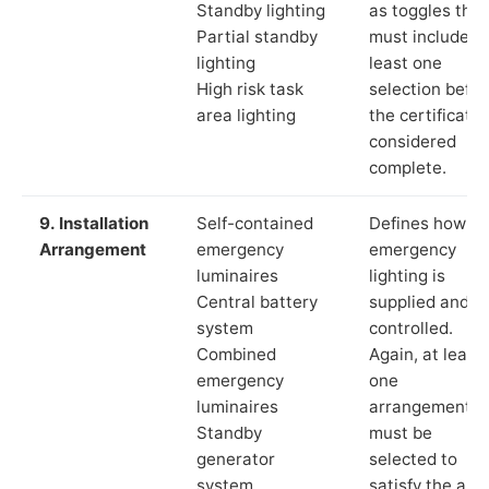
Standby lighting
as toggles that
Partial standby
must include a
lighting
least one
High risk task
selection befor
area lighting
the certificate 
considered
complete.
9. Installation
Self-contained
Defines how th
Arrangement
emergency
emergency
luminaires
lighting is
Central battery
supplied and
system
controlled.
Combined
Again, at least
emergency
one
luminaires
arrangement
Standby
must be
generator
selected to
system
satisfy the app