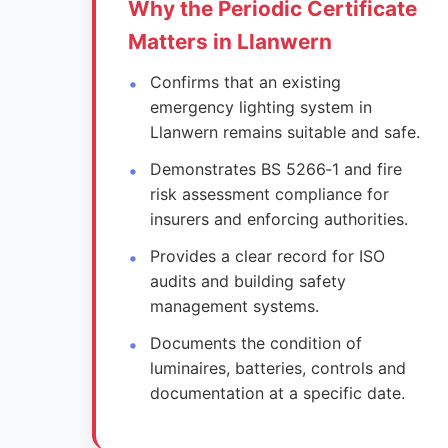
Why the Periodic Certificate
Matters in Llanwern
Confirms that an existing
emergency lighting system in
Llanwern remains suitable and safe.
Demonstrates BS 5266‑1 and fire
risk assessment compliance for
insurers and enforcing authorities.
Provides a clear record for ISO
audits and building safety
management systems.
Documents the condition of
luminaires, batteries, controls and
documentation at a specific date.