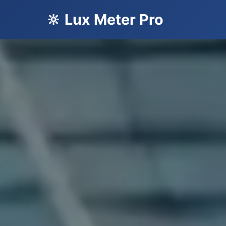
🔆 Lux Meter Pro