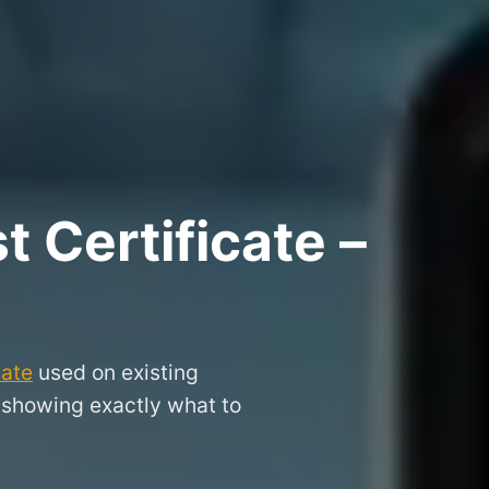
 Certificate –
cate
used on existing
, showing exactly what to