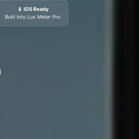
📱 iOS Ready
Built into Lux Meter Pro