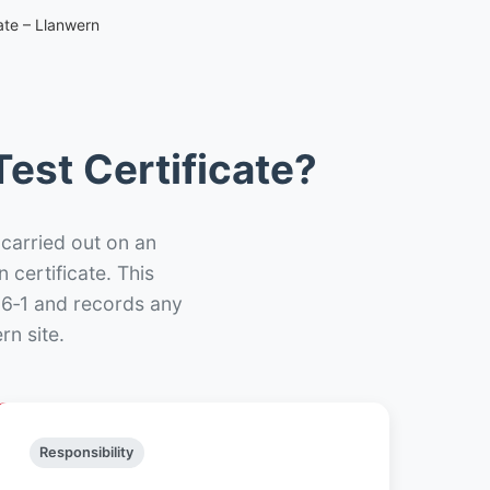
ate – Llanwern
est Certificate?
 carried out on an
n certificate. This
66‑1 and records any
rn site.
Responsibility