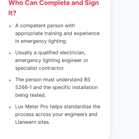
Who Can Complete and Sign
It?
A competent person with
appropriate training and experience
in emergency lighting.
Usually a qualified electrician,
emergency lighting engineer or
specialist contractor.
The person must understand BS
5266‑1 and the specific installation
being tested.
Lux Meter Pro helps standardise the
process across your engineers and
Llanwern sites.