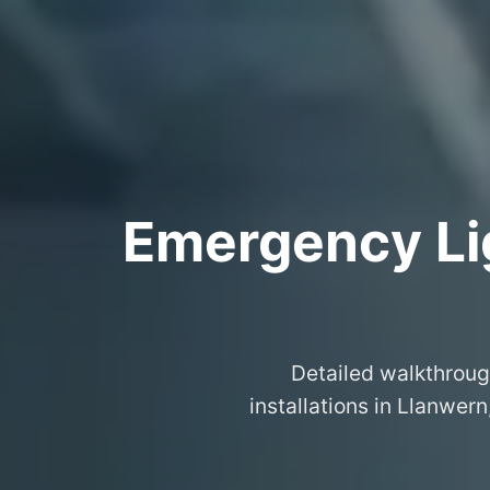
Emergency Lig
Detailed walkthroug
installations in Llanwer