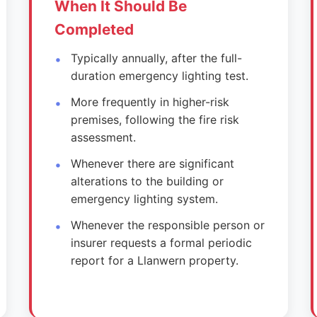
When It Should Be
Completed
Typically annually, after the full-
duration emergency lighting test.
More frequently in higher-risk
premises, following the fire risk
assessment.
Whenever there are significant
alterations to the building or
emergency lighting system.
Whenever the responsible person or
insurer requests a formal periodic
report for a Llanwern property.