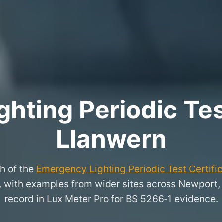
hting Periodic Test
Llanwern
h of the
Emergency Lighting Periodic Test Certifi
n, with examples from wider sites across Newport
record in Lux Meter Pro for BS 5266‑1 evidence.