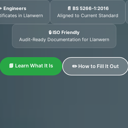
+ Engineers
📄 BS 5266‑1:2016
tificates in Llanwern
Aligned to Current Standard
🔒 ISO Friendly
Audit-Ready Documentation for Llanwern
📘 Learn What It Is
✏️ How to Fill It Out