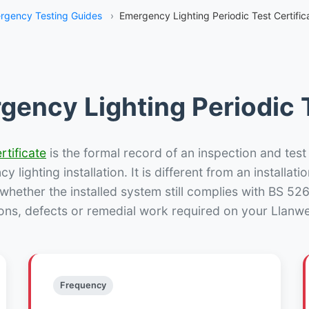
rgency Testing Guides
›
Emergency Lighting Periodic Test Certific
gency Lighting Periodic T
rtificate
is the formal record of an inspection and test
 lighting installation. It is different from an installatio
hether the installed system still complies with BS 52
ons, defects or remedial work required on your Llanwe
Frequency