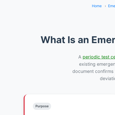
Home
›
Eme
What Is an Emer
A
periodic test ce
existing emergency
document confirms w
deviati
Purpose