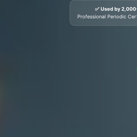
✅ Used by 2,000
Professional Periodic Cer