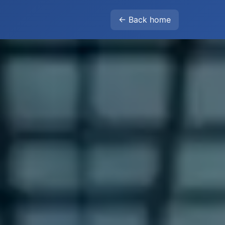
← Back home