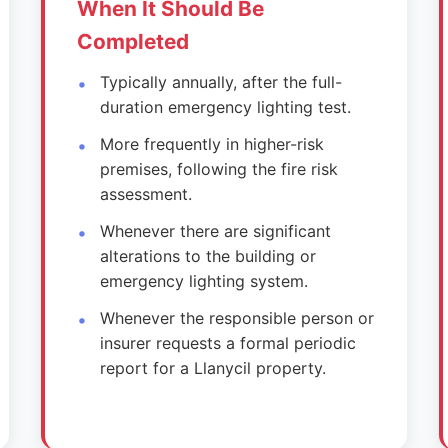
When It Should Be
Completed
Typically annually, after the full-
duration emergency lighting test.
More frequently in higher-risk
premises, following the fire risk
assessment.
Whenever there are significant
alterations to the building or
emergency lighting system.
Whenever the responsible person or
insurer requests a formal periodic
report for a Llanycil property.