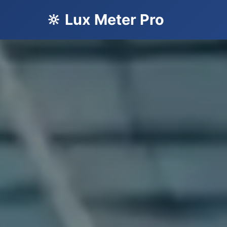
🔆 Lux Meter Pro