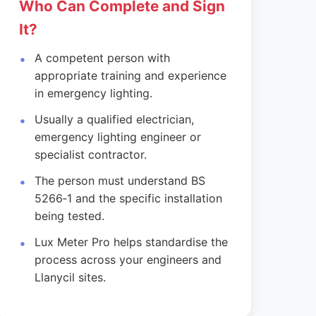
Who Can Complete and Sign
It?
A competent person with
appropriate training and experience
in emergency lighting.
Usually a qualified electrician,
emergency lighting engineer or
specialist contractor.
The person must understand BS
5266‑1 and the specific installation
being tested.
Lux Meter Pro helps standardise the
process across your engineers and
Llanycil sites.