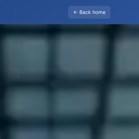
← Back home