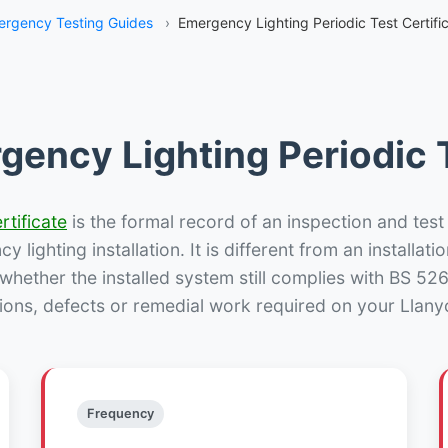
rgency Testing Guides
›
Emergency Lighting Periodic Test Certific
gency Lighting Periodic T
rtificate
is the formal record of an inspection and test
 lighting installation. It is different from an installatio
hether the installed system still complies with BS 52
ions, defects or remedial work required on your Llanyci
Frequency