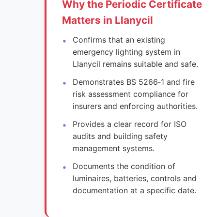
Why the Periodic Certificate
Matters in Llanycil
Confirms that an existing
emergency lighting system in
Llanycil remains suitable and safe.
Demonstrates BS 5266‑1 and fire
risk assessment compliance for
insurers and enforcing authorities.
Provides a clear record for ISO
audits and building safety
management systems.
Documents the condition of
luminaires, batteries, controls and
documentation at a specific date.