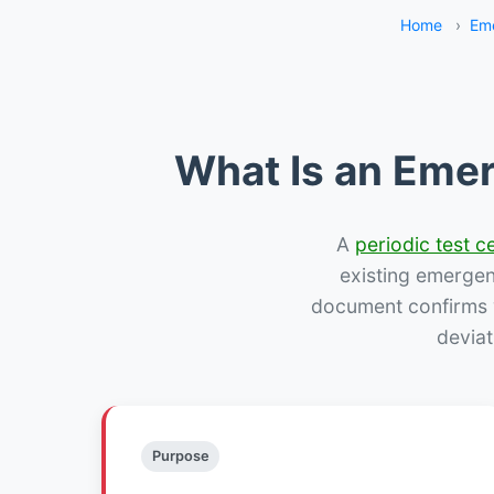
Home
›
Eme
What Is an Emer
A
periodic test ce
existing emergency
document confirms w
deviat
Purpose