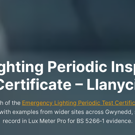
hting Periodic Ins
Certificate – Llanyci
h of the
Emergency Lighting Periodic Test Certifi
il, with examples from wider sites across Gwynedd,
record in Lux Meter Pro for BS 5266‑1 evidence.