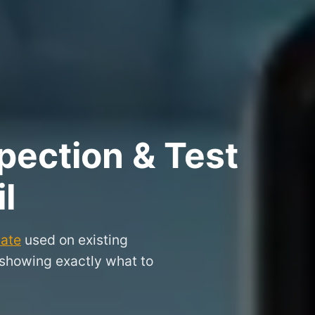
pection & Test
l
cate
used on existing
 showing exactly what to