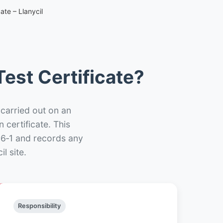
ate – Llanycil
est Certificate?
 carried out on an
n certificate. This
66‑1 and records any
l site.
Responsibility