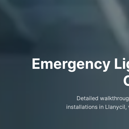
Emergency Lig
Detailed walkthroug
installations in Llanyc