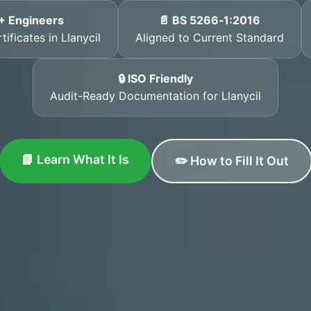
+ Engineers
📄 BS 5266‑1:2016
ificates in Llanycil
Aligned to Current Standard
🔒 ISO Friendly
Audit-Ready Documentation for Llanycil
📘 Learn What It Is
✏️ How to Fill It Out