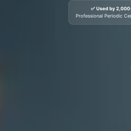
✅ Used by 2,000
Professional Periodic Cert