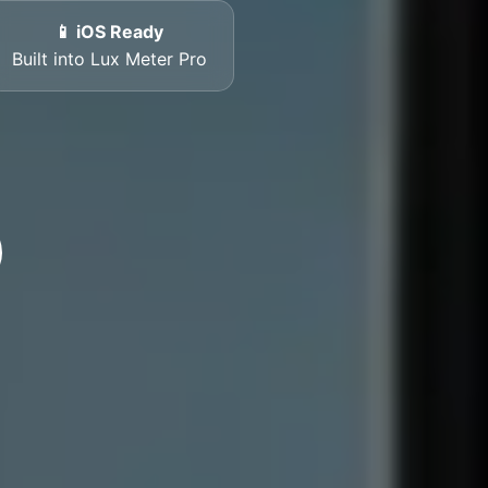
📱 iOS Ready
Built into Lux Meter Pro