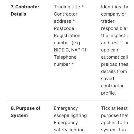
7. Contractor
Trading title
*
Identifies the
Details
Contractor
company or so
address
*
trader
Postcode
responsible for
Registration
the inspection
number (e.g.
and test. The
NICEIC, NAPIT)
app can
Telephone
automatically
number
*
preload these
details from yo
saved
contractor
profile.
8. Purpose of
Emergency
Tick at least o
System
escape lighting
purpose that
Emergency
applies to the
safety lighting
system. Lux