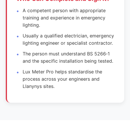
A competent person with appropriate
training and experience in emergency
lighting.
Usually a qualified electrician, emergency
lighting engineer or specialist contractor.
The person must understand BS 5266‑1
and the specific installation being tested.
Lux Meter Pro helps standardise the
process across your engineers and
Llanynys sites.