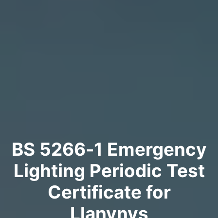
BS 5266‑1 Emergency
Lighting Periodic Test
Certificate for
Llanynys