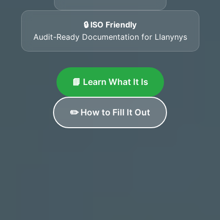
🔒 ISO Friendly
Audit-Ready Documentation for Llanynys
📘 Learn What It Is
✏️ How to Fill It Out