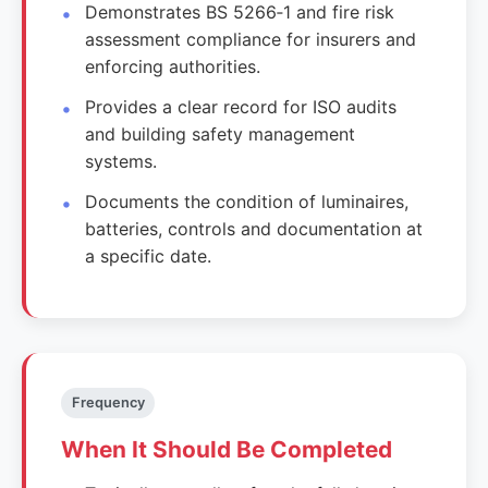
Demonstrates BS 5266‑1 and fire risk
assessment compliance for insurers and
enforcing authorities.
Provides a clear record for ISO audits
and building safety management
systems.
Documents the condition of luminaires,
batteries, controls and documentation at
a specific date.
Frequency
When It Should Be Completed