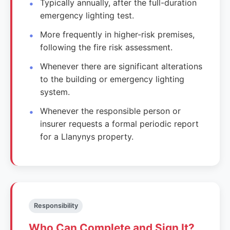
Typically annually, after the full-duration
emergency lighting test.
More frequently in higher-risk premises,
following the fire risk assessment.
Whenever there are significant alterations
to the building or emergency lighting
system.
Whenever the responsible person or
insurer requests a formal periodic report
for a Llanynys property.
Responsibility
Who Can Complete and Sign It?