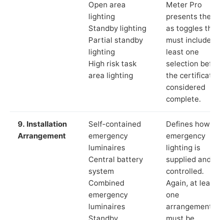
Open area
Meter Pro
lighting
presents these
Standby lighting
as toggles that
Partial standby
must include a
lighting
least one
High risk task
selection befor
area lighting
the certificate 
considered
complete.
9. Installation
Self-contained
Defines how th
Arrangement
emergency
emergency
luminaires
lighting is
Central battery
supplied and
system
controlled.
Combined
Again, at least
emergency
one
luminaires
arrangement
Standby
must be