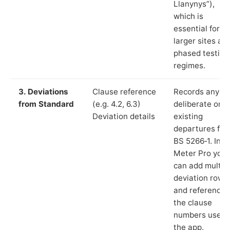
Llanynys”),
which is
essential for
larger sites an
phased testing
regimes.
3. Deviations
Clause reference
Records any
from Standard
(e.g. 4.2, 6.3)
deliberate or
Deviation details
existing
departures fr
BS 5266‑1. In L
Meter Pro you
can add multip
deviation rows
and reference
the clause
numbers used 
the app.