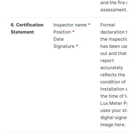
and the fire ris
assessment.
6. Certification
Inspector name
*
Formal
Statement
Position
*
declaration tha
Date
the inspection
Signature
*
has been carri
out and that th
report
accurately
reflects the
condition of th
installation at
the time of test
Lux Meter Pro
uses your stor
digital signatu
image here.