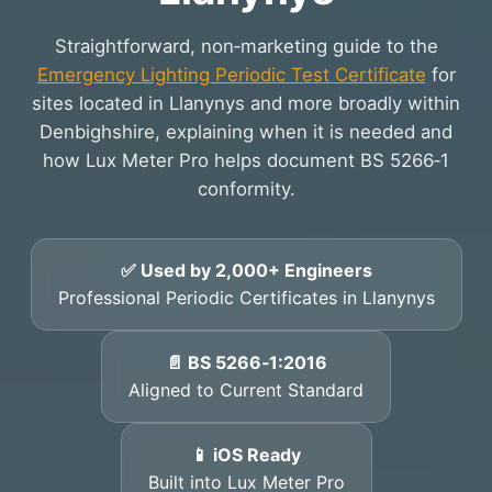
Straightforward, non‑marketing guide to the
Emergency Lighting Periodic Test Certificate
for
sites located in Llanynys and more broadly within
Denbighshire, explaining when it is needed and
how Lux Meter Pro helps document BS 5266‑1
conformity.
✅ Used by 2,000+ Engineers
Professional Periodic Certificates in Llanynys
📄 BS 5266‑1:2016
Aligned to Current Standard
📱 iOS Ready
Built into Lux Meter Pro