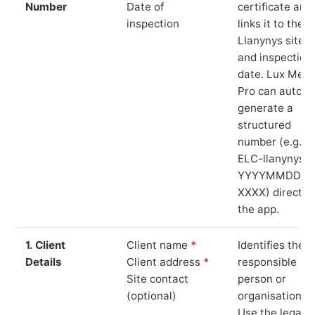
Number
Date of
certificate and
inspection
links it to the
Llanynys site
and inspection
date. Lux Mete
Pro can auto-
generate a
structured
number (e.g.
ELC-llanynys-
YYYYMMDD-
XXXX) directly 
the app.
1. Client
Client name
*
Identifies the
Details
Client address
*
responsible
Site contact
person or
(optional)
organisation.
Use the legal