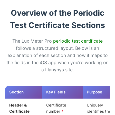
Overview of the Periodic
Test Certificate Sections
The Lux Meter Pro
periodic test certificate
follows a structured layout. Below is an
explanation of each section and how it maps to
the fields in the iOS app when you’re working on
a Llanynys site.
Section
Key Fields
Purpose
Header &
Certificate
Uniquely
Certificate
number
*
identifies the