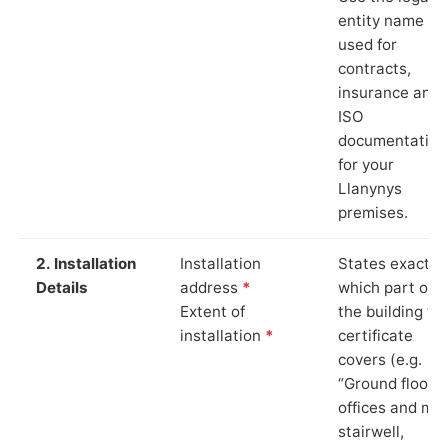
entity name
used for
contracts,
insurance and
ISO
documentation
for your
Llanynys
premises.
2. Installation
Installation
States exactly
Details
address
*
which part of
Extent of
the building th
installation
*
certificate
covers (e.g.
“Ground floor
offices and ma
stairwell,