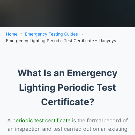
Home
›
Emergency Testing Guides
›
Emergency Lighting Periodic Test Certificate – Llanynys
What Is an Emergency
Lighting Periodic Test
Certificate?
A
periodic test certificate
is the formal record of
an inspection and test carried out on an existing