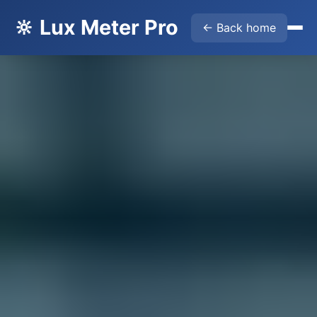
🔆 Lux Meter Pro
← Back home