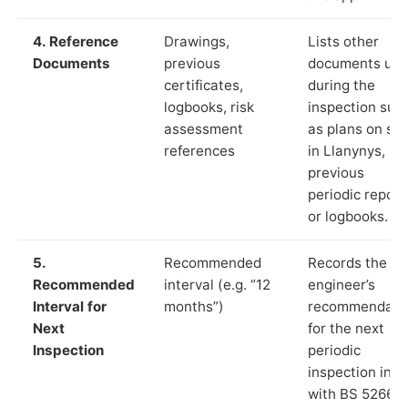
4. Reference
Drawings,
Lists other
Documents
previous
documents us
certificates,
during the
logbooks, risk
inspection suc
assessment
as plans on sit
references
in Llanynys,
previous
periodic report
or logbooks.
5.
Recommended
Records the
Recommended
interval (e.g. “12
engineer’s
Interval for
months”)
recommendati
Next
for the next
Inspection
periodic
inspection in li
with BS 5266‑1