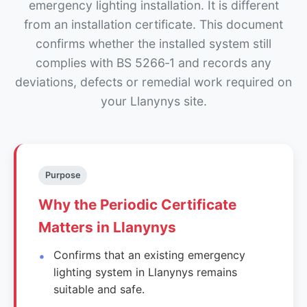
emergency lighting installation. It is different
from an installation certificate. This document
confirms whether the installed system still
complies with BS 5266‑1 and records any
deviations, defects or remedial work required on
your Llanynys site.
Purpose
Why the Periodic Certificate
Matters in Llanynys
Confirms that an existing emergency
lighting system in Llanynys remains
suitable and safe.