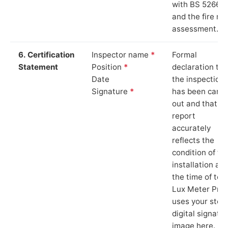
with BS 5266‑1
and the fire ris
assessment.
6. Certification
Inspector name
*
Formal
Statement
Position
*
declaration tha
Date
the inspection
Signature
*
has been carri
out and that th
report
accurately
reflects the
condition of th
installation at
the time of test
Lux Meter Pro
uses your stor
digital signatu
image here.