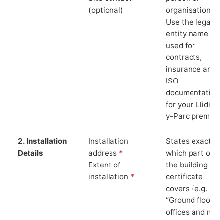
(optional)
organisation.
Use the legal
entity name
used for
contracts,
insurance and
ISO
documentation
for your Llidiar
y-Parc premise
2. Installation
Installation
States exactly
Details
address
*
which part of
Extent of
the building th
installation
*
certificate
covers (e.g.
“Ground floor
offices and ma