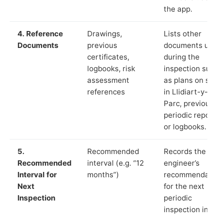
the app.
4. Reference
Drawings,
Lists other
Documents
previous
documents us
certificates,
during the
logbooks, risk
inspection suc
assessment
as plans on sit
references
in Llidiart-y-
Parc, previous
periodic report
or logbooks.
5.
Recommended
Records the
Recommended
interval (e.g. “12
engineer’s
Interval for
months”)
recommendati
Next
for the next
Inspection
periodic
inspection in li