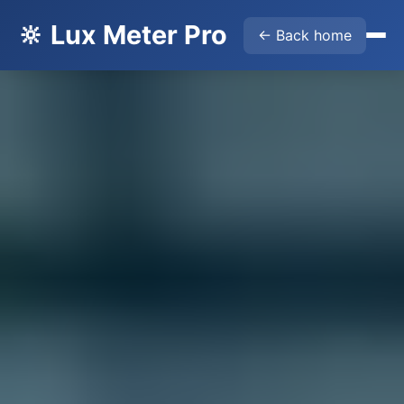
🔆 Lux Meter Pro
← Back home