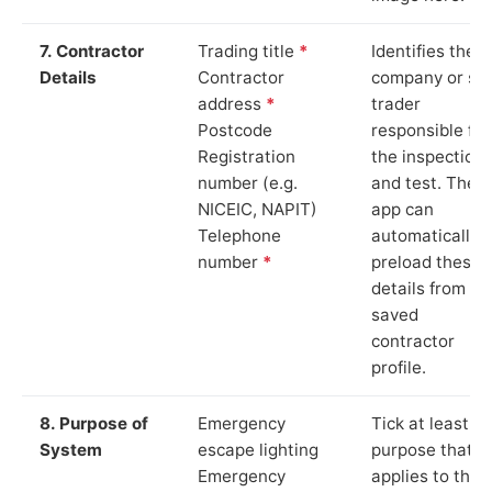
7. Contractor
Trading title
*
Identifies the
Details
Contractor
company or so
address
*
trader
Postcode
responsible for
Registration
the inspection
number (e.g.
and test. The
NICEIC, NAPIT)
app can
Telephone
automatically
number
*
preload these
details from yo
saved
contractor
profile.
8. Purpose of
Emergency
Tick at least o
System
escape lighting
purpose that
Emergency
applies to the