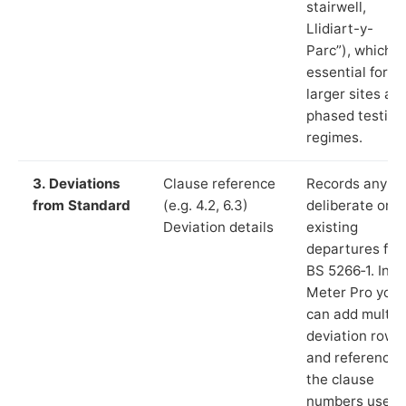
stairwell,
Llidiart-y-
Parc”), which i
essential for
larger sites an
phased testing
regimes.
3. Deviations
Clause reference
Records any
from Standard
(e.g. 4.2, 6.3)
deliberate or
Deviation details
existing
departures fr
BS 5266‑1. In L
Meter Pro you
can add multip
deviation rows
and reference
the clause
numbers used 