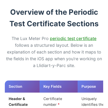
Overview of the Periodic
Test Certificate Sections
The Lux Meter Pro
periodic test certificate
follows a structured layout. Below is an
explanation of each section and how it maps to
the fields in the iOS app when you’re working on
a Llidiart-y-Parc site.
Section
Key Fields
Purpose
Header &
Certificate
Uniquely
Certificate
number
*
identifies the