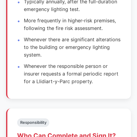
Typically annually, after the full-duration
emergency lighting test.
More frequently in higher-risk premises,
following the fire risk assessment.
Whenever there are significant alterations
to the building or emergency lighting
system.
Whenever the responsible person or
insurer requests a formal periodic report
for a Llidiart-y-Parc property.
Responsibility
Who Can Complete and Sign It?