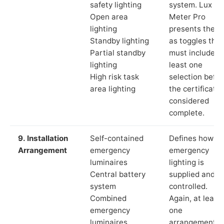
safety lighting
system. Lux
Open area
Meter Pro
lighting
presents these
Standby lighting
as toggles that
Partial standby
must include a
lighting
least one
High risk task
selection befor
area lighting
the certificate 
considered
complete.
9. Installation
Self-contained
Defines how th
Arrangement
emergency
emergency
luminaires
lighting is
Central battery
supplied and
system
controlled.
Combined
Again, at least
emergency
one
luminaires
arrangement