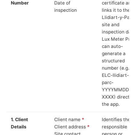
Number
Date of
certificate and
inspection
links it to the
Llidiart-y-Parc
site and
inspection date
Lux Meter Pro
can auto-
generate a
structured
number (e.g.
ELC-llidiart-y-
parc-
YYYYMMDD-
XXXX) directly 
the app.
1. Client
Client name
*
Identifies the
Details
Client address
*
responsible
Site contact
person or