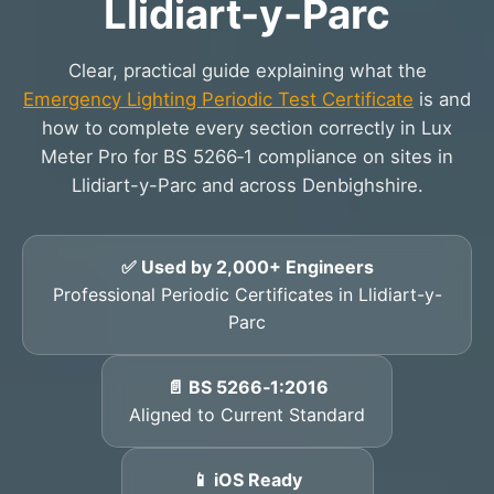
Llidiart-y-Parc
Clear, practical guide explaining what the
Emergency Lighting Periodic Test Certificate
is and
how to complete every section correctly in Lux
Meter Pro for BS 5266‑1 compliance on sites in
Llidiart-y-Parc and across Denbighshire.
✅ Used by 2,000+ Engineers
Professional Periodic Certificates in Llidiart-y-
Parc
📄 BS 5266‑1:2016
Aligned to Current Standard
📱 iOS Ready