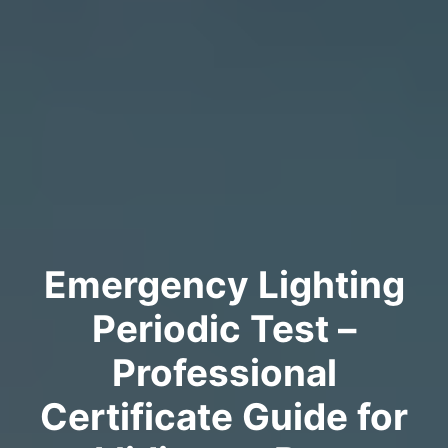
Emergency Lighting
Periodic Test –
Professional
Certificate Guide for