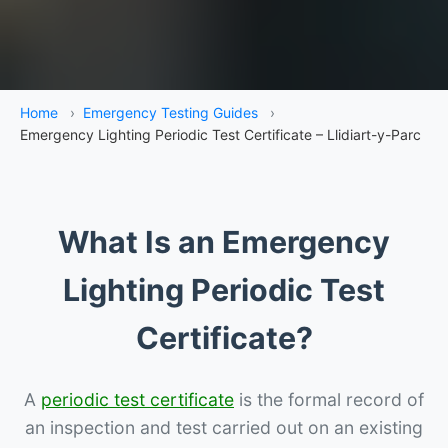
Home
›
Emergency Testing Guides
›
Emergency Lighting Periodic Test Certificate – Llidiart-y-Parc
What Is an Emergency
Lighting Periodic Test
Certificate?
A
periodic test certificate
is the formal record of
an inspection and test carried out on an existing