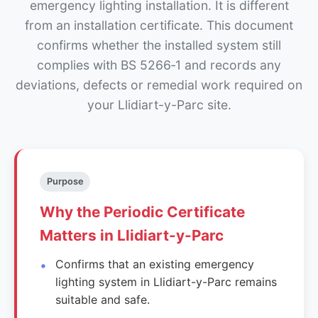
emergency lighting installation. It is different
from an installation certificate. This document
confirms whether the installed system still
complies with BS 5266‑1 and records any
deviations, defects or remedial work required on
your Llidiart-y-Parc site.
Purpose
Why the Periodic Certificate
Matters in Llidiart-y-Parc
Confirms that an existing emergency
lighting system in Llidiart-y-Parc remains
suitable and safe.