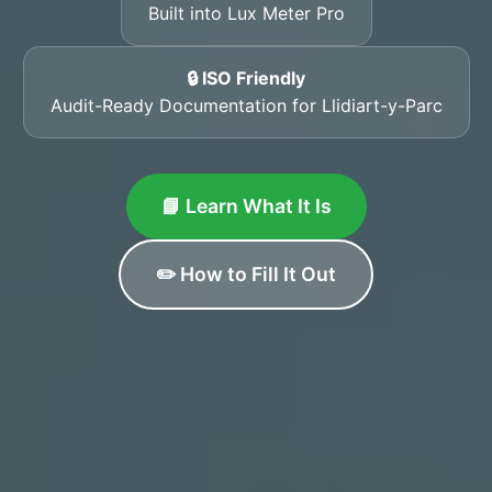
Built into Lux Meter Pro
🔒 ISO Friendly
Audit-Ready Documentation for Llidiart-y-Parc
📘 Learn What It Is
✏️ How to Fill It Out