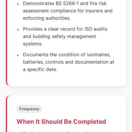
Demonstrates BS 5266‑1 and fire risk
assessment compliance for insurers and
enforcing authorities.
Provides a clear record for ISO audits
and building safety management
systems.
Documents the condition of luminaires,
batteries, controls and documentation at
a specific date.
Frequency
When It Should Be Completed