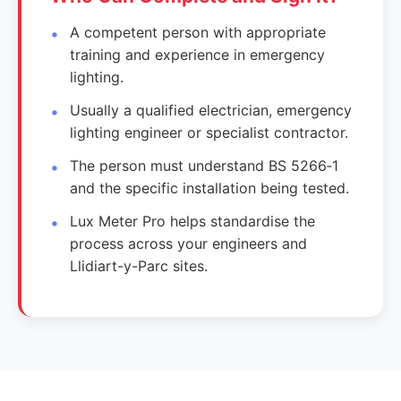
A competent person with appropriate
training and experience in emergency
lighting.
Usually a qualified electrician, emergency
lighting engineer or specialist contractor.
The person must understand BS 5266‑1
and the specific installation being tested.
Lux Meter Pro helps standardise the
process across your engineers and
Llidiart-y-Parc sites.