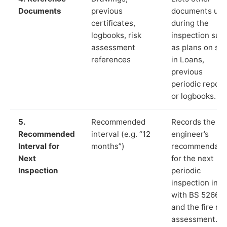
Documents
previous
documents us
certificates,
during the
logbooks, risk
inspection suc
assessment
as plans on sit
references
in Loans,
previous
periodic report
or logbooks.
5.
Recommended
Records the
Recommended
interval (e.g. “12
engineer’s
Interval for
months”)
recommendati
Next
for the next
Inspection
periodic
inspection in li
with BS 5266‑1
and the fire ris
assessment.