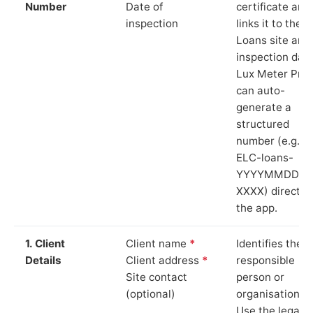
Number
Date of
certificate and
inspection
links it to the
Loans site and
inspection date
Lux Meter Pro
can auto-
generate a
structured
number (e.g.
ELC-loans-
YYYYMMDD-
XXXX) directly 
the app.
1. Client
Client name
*
Identifies the
Details
Client address
*
responsible
Site contact
person or
(optional)
organisation.
Use the legal