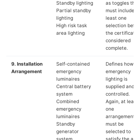
Standby lighting
as toggles that
Partial standby
must include a
lighting
least one
High risk task
selection befor
area lighting
the certificate 
considered
complete.
9. Installation
Self-contained
Defines how th
Arrangement
emergency
emergency
luminaires
lighting is
Central battery
supplied and
system
controlled.
Combined
Again, at least
emergency
one
luminaires
arrangement
Standby
must be
generator
selected to
system
satisfy the app