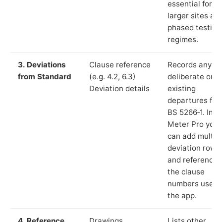
essential for
larger sites an
phased testing
regimes.
3. Deviations
Clause reference
Records any
from Standard
(e.g. 4.2, 6.3)
deliberate or
Deviation details
existing
departures fr
BS 5266‑1. In L
Meter Pro you
can add multip
deviation rows
and reference
the clause
numbers used 
the app.
4. Reference
Drawings,
Lists other