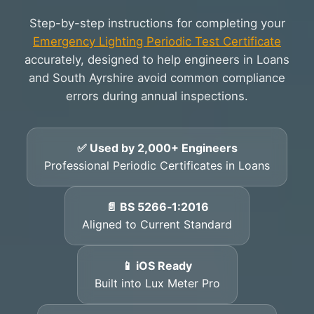
Step-by-step instructions for completing your
Emergency Lighting Periodic Test Certificate
accurately, designed to help engineers in Loans
and South Ayrshire avoid common compliance
errors during annual inspections.
✅ Used by 2,000+ Engineers
Professional Periodic Certificates in Loans
📄 BS 5266‑1:2016
Aligned to Current Standard
📱 iOS Ready
Built into Lux Meter Pro