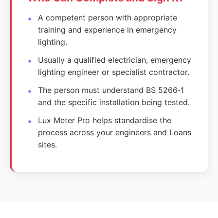
A competent person with appropriate
training and experience in emergency
lighting.
Usually a qualified electrician, emergency
lighting engineer or specialist contractor.
The person must understand BS 5266‑1
and the specific installation being tested.
Lux Meter Pro helps standardise the
process across your engineers and Loans
sites.