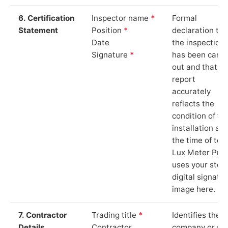
6. Certification
Inspector name
*
Formal
Statement
Position
*
declaration tha
Date
the inspection
Signature
*
has been carri
out and that th
report
accurately
reflects the
condition of th
installation at
the time of test
Lux Meter Pro
uses your stor
digital signatu
image here.
7. Contractor
Trading title
*
Identifies the
Details
Contractor
company or so