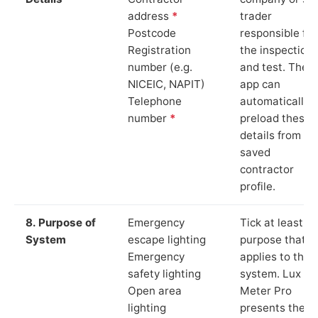
address
*
trader
Postcode
responsible for
Registration
the inspection
number (e.g.
and test. The
NICEIC, NAPIT)
app can
Telephone
automatically
number
*
preload these
details from yo
saved
contractor
profile.
8. Purpose of
Emergency
Tick at least o
System
escape lighting
purpose that
Emergency
applies to the
safety lighting
system. Lux
Open area
Meter Pro
lighting
presents these