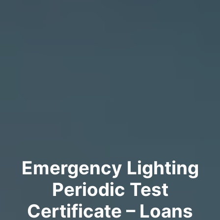
Emergency Lighting
Periodic Test
Certificate – Loans