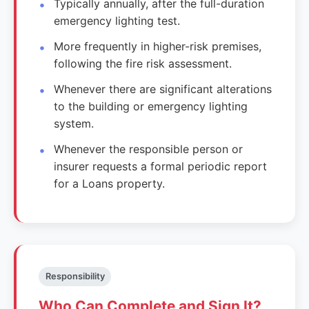
Typically annually, after the full-duration
emergency lighting test.
More frequently in higher-risk premises,
following the fire risk assessment.
Whenever there are significant alterations
to the building or emergency lighting
system.
Whenever the responsible person or
insurer requests a formal periodic report
for a Loans property.
Responsibility
Who Can Complete and Sign It?