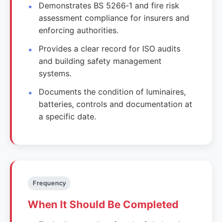
Demonstrates BS 5266‑1 and fire risk
assessment compliance for insurers and
enforcing authorities.
Provides a clear record for ISO audits
and building safety management
systems.
Documents the condition of luminaires,
batteries, controls and documentation at
a specific date.
Frequency
When It Should Be Completed