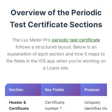
Overview of the Periodic
Test Certificate Sections
The Lux Meter Pro
periodic test certificate
follows a structured layout. Below is an
explanation of each section and how it maps to
the fields in the iOS app when you’re working on
a Loans site.
Section
Key Fields
Purpose
Header &
Certificate
Uniquely
Certificate
number
*
identifies the