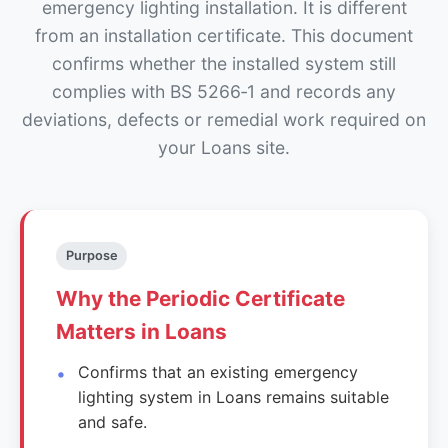
emergency lighting installation. It is different
from an installation certificate. This document
confirms whether the installed system still
complies with BS 5266‑1 and records any
deviations, defects or remedial work required on
your Loans site.
Purpose
Why the Periodic Certificate
Matters in Loans
Confirms that an existing emergency
lighting system in Loans remains suitable
and safe.