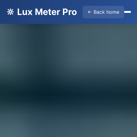
🔆 Lux Meter Pro
← Back home