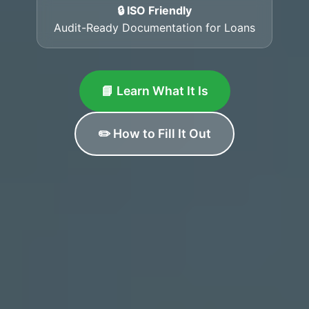
🔒 ISO Friendly
Audit-Ready Documentation for Loans
📘 Learn What It Is
✏️ How to Fill It Out