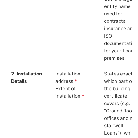
entity name
used for
contracts,
insurance and
ISO
documentation
for your Loans
premises.
2. Installation
Installation
States exactly
Details
address
*
which part of
Extent of
the building th
installation
*
certificate
covers (e.g.
“Ground floor
offices and ma
stairwell,
Loans”), which 