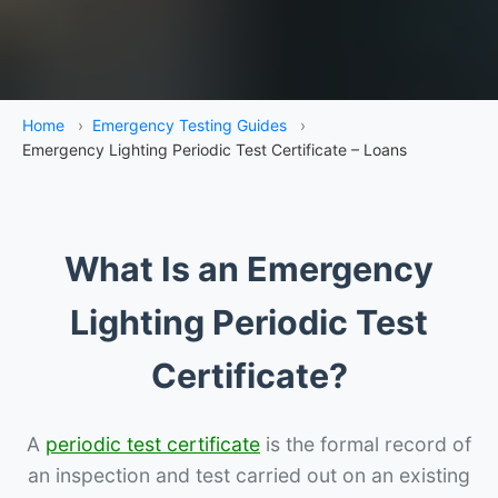
Home
›
Emergency Testing Guides
›
Emergency Lighting Periodic Test Certificate – Loans
What Is an Emergency
Lighting Periodic Test
Certificate?
A
periodic test certificate
is the formal record of
an inspection and test carried out on an existing