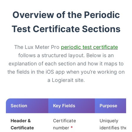
Overview of the Periodic
Test Certificate Sections
The Lux Meter Pro
periodic test certificate
follows a structured layout. Below is an
explanation of each section and how it maps to
the fields in the iOS app when you’re working on
a Logierait site.
Section
Key Fields
Purpose
Header &
Certificate
Uniquely
Certificate
number
*
identifies the