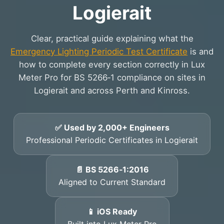
Logierait
Clear, practical guide explaining what the
Emergency Lighting Periodic Test Certificate
is and
how to complete every section correctly in Lux
Meter Pro for BS 5266‑1 compliance on sites in
Logierait and across Perth and Kinross.
✅ Used by 2,000+ Engineers
Professional Periodic Certificates in Logierait
📄 BS 5266‑1:2016
Aligned to Current Standard
📱 iOS Ready
Built into Lux Meter Pro