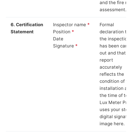
and the fire ris
assessment.
6. Certification
Inspector name
*
Formal
Statement
Position
*
declaration tha
Date
the inspection
Signature
*
has been carri
out and that th
report
accurately
reflects the
condition of th
installation at
the time of test
Lux Meter Pro
uses your stor
digital signatu
image here.