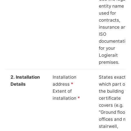
entity name
used for
contracts,
insurance and
ISO
documentation
for your
Logierait
premises.
2. Installation
Installation
States exactly
Details
address
*
which part of
Extent of
the building th
installation
*
certificate
covers (e.g.
“Ground floor
offices and ma
stairwell,