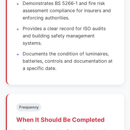
Demonstrates BS 5266‑1 and fire risk
assessment compliance for insurers and
enforcing authorities.
Provides a clear record for ISO audits
and building safety management
systems.
Documents the condition of luminaires,
batteries, controls and documentation at
a specific date.
Frequency
When It Should Be Completed