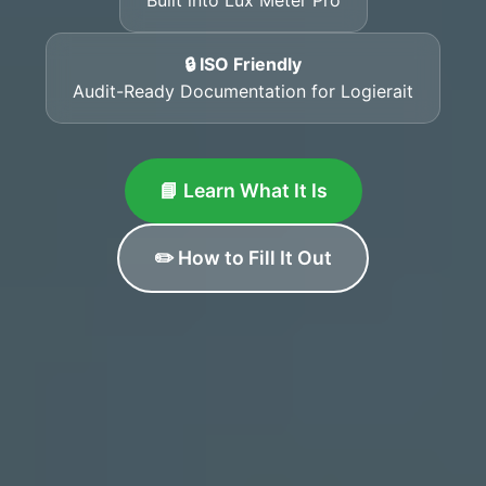
🔒 ISO Friendly
Audit-Ready Documentation for Logierait
📘 Learn What It Is
✏️ How to Fill It Out