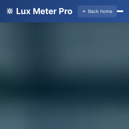
🔆 Lux Meter Pro
← Back home