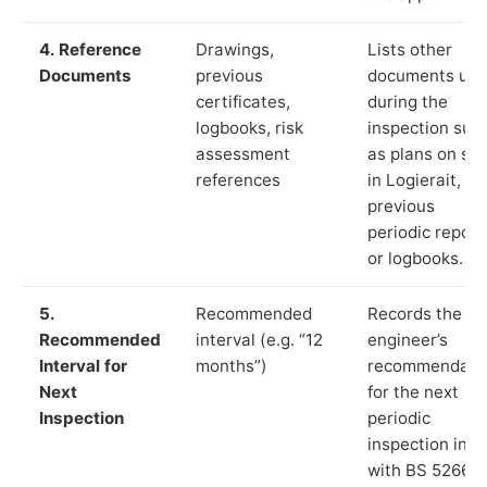
4. Reference
Drawings,
Lists other
Documents
previous
documents us
certificates,
during the
logbooks, risk
inspection suc
assessment
as plans on sit
references
in Logierait,
previous
periodic report
or logbooks.
5.
Recommended
Records the
Recommended
interval (e.g. “12
engineer’s
Interval for
months”)
recommendati
Next
for the next
Inspection
periodic
inspection in li
with BS 5266‑1