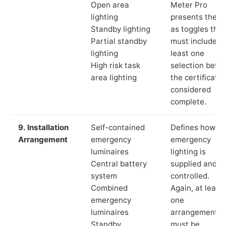
Open area
Meter Pro
lighting
presents these
Standby lighting
as toggles that
Partial standby
must include a
lighting
least one
High risk task
selection befor
area lighting
the certificate 
considered
complete.
9. Installation
Self-contained
Defines how th
Arrangement
emergency
emergency
luminaires
lighting is
Central battery
supplied and
system
controlled.
Combined
Again, at least
emergency
one
luminaires
arrangement
Standby
must be