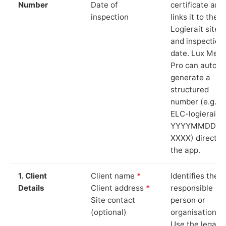
Number
Date of
certificate and
inspection
links it to the
Logierait site
and inspection
date. Lux Mete
Pro can auto-
generate a
structured
number (e.g.
ELC-logierait-
YYYYMMDD-
XXXX) directly 
the app.
1. Client
Client name
*
Identifies the
Details
Client address
*
responsible
Site contact
person or
(optional)
organisation.
Use the legal