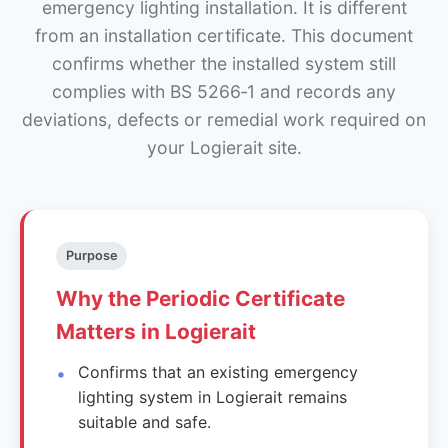
emergency lighting installation. It is different
from an installation certificate. This document
confirms whether the installed system still
complies with BS 5266‑1 and records any
deviations, defects or remedial work required on
your Logierait site.
Purpose
Why the Periodic Certificate
Matters in Logierait
Confirms that an existing emergency
lighting system in Logierait remains
suitable and safe.