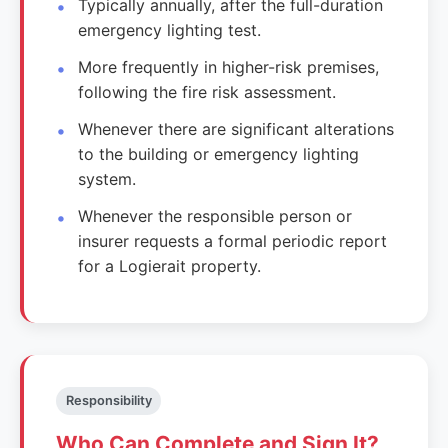
Typically annually, after the full-duration
emergency lighting test.
More frequently in higher-risk premises,
following the fire risk assessment.
Whenever there are significant alterations
to the building or emergency lighting
system.
Whenever the responsible person or
insurer requests a formal periodic report
for a Logierait property.
Responsibility
Who Can Complete and Sign It?