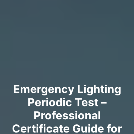
Emergency Lighting
Periodic Test –
Professional
Certificate Guide for