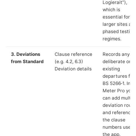
Logierait”),
which is
essential for
larger sites an
phased testing
regimes.
3. Deviations
Clause reference
Records any
from Standard
(e.g. 4.2, 6.3)
deliberate or
Deviation details
existing
departures fr
BS 5266‑1. In L
Meter Pro you
can add multip
deviation rows
and reference
the clause
numbers used 
the app.