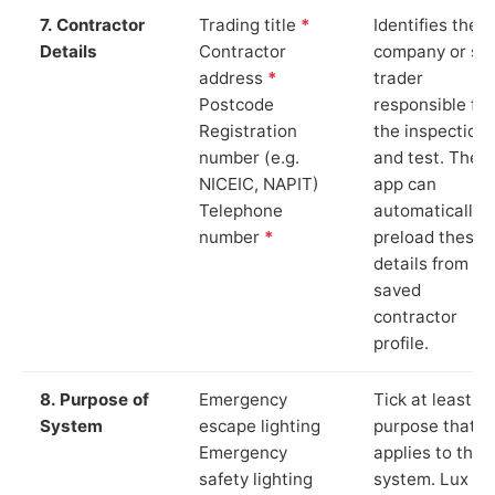
7. Contractor
Trading title
*
Identifies the
Details
Contractor
company or so
address
*
trader
Postcode
responsible for
Registration
the inspection
number (e.g.
and test. The
NICEIC, NAPIT)
app can
Telephone
automatically
number
*
preload these
details from yo
saved
contractor
profile.
8. Purpose of
Emergency
Tick at least o
System
escape lighting
purpose that
Emergency
applies to the
safety lighting
system. Lux