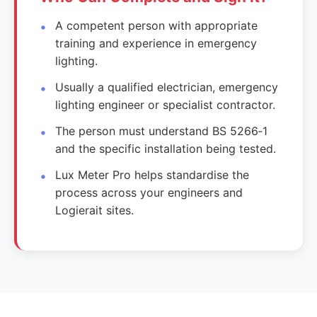
A competent person with appropriate
training and experience in emergency
lighting.
Usually a qualified electrician, emergency
lighting engineer or specialist contractor.
The person must understand BS 5266‑1
and the specific installation being tested.
Lux Meter Pro helps standardise the
process across your engineers and
Logierait sites.