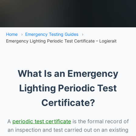
Home
›
Emergency Testing Guides
›
Emergency Lighting Periodic Test Certificate – Logierait
What Is an Emergency
Lighting Periodic Test
Certificate?
A
periodic test certificate
is the formal record of
an inspection and test carried out on an existing