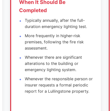
When It Should Be
Completed
Typically annually, after the full-
duration emergency lighting test.
More frequently in higher-risk
premises, following the fire risk
assessment.
Whenever there are significant
alterations to the building or
emergency lighting system.
Whenever the responsible person or
insurer requests a formal periodic
report for a Lullingstone property.