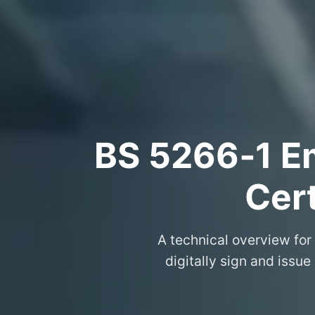
BS 5266‑1 Em
Cert
A technical overview for
digitally sign and issue