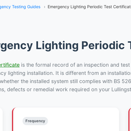
ency Testing Guides
›
Emergency Lighting Periodic Test Certificat
gency Lighting Periodic T
rtificate
is the formal record of an inspection and test
 lighting installation. It is different from an installatio
hether the installed system still complies with BS 52
ns, defects or remedial work required on your Lullingst
Frequency