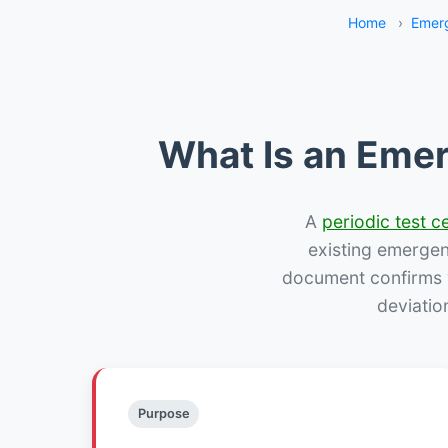
Home
›
Emerg
What Is an Emer
A
periodic test ce
existing emergency
document confirms w
deviatio
Purpose