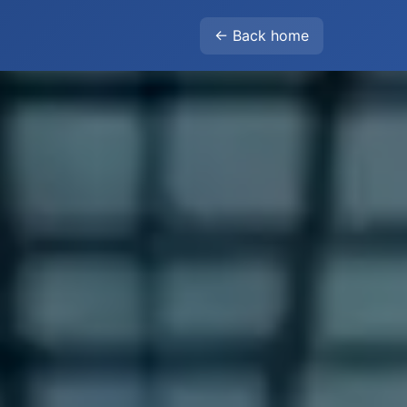
← Back home