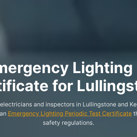
ergency Lighting 
ificate for Lulling
 electricians and inspectors in Lullingstone and K
 an
Emergency Lighting Periodic Test Certificate
th
safety regulations.