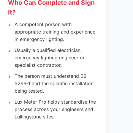
Who Can Complete and Sign
It?
A competent person with
appropriate training and experience
in emergency lighting.
Usually a qualified electrician,
emergency lighting engineer or
specialist contractor.
The person must understand BS
5266‑1 and the specific installation
being tested.
Lux Meter Pro helps standardise the
process across your engineers and
Lullingstone sites.