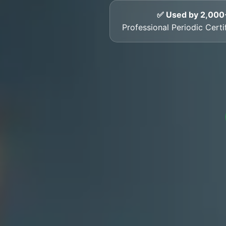
✅ Used by 2,000
Professional Periodic Certif