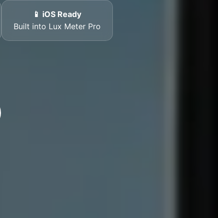
📱 iOS Ready
Built into Lux Meter Pro