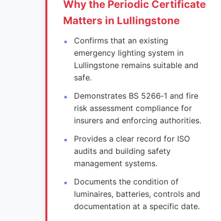
Why the Periodic Certificate
Matters in Lullingstone
Confirms that an existing
emergency lighting system in
Lullingstone remains suitable and
safe.
Demonstrates BS 5266‑1 and fire
risk assessment compliance for
insurers and enforcing authorities.
Provides a clear record for ISO
audits and building safety
management systems.
Documents the condition of
luminaires, batteries, controls and
documentation at a specific date.