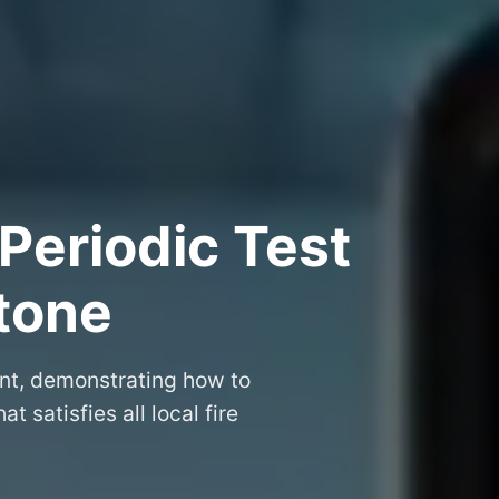
Periodic Test
stone
ent, demonstrating how to
at satisfies all local fire