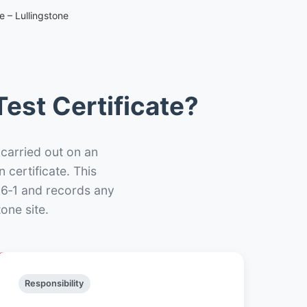
e – Lullingstone
est Certificate?
 carried out on an
n certificate. This
66‑1 and records any
one site.
Responsibility