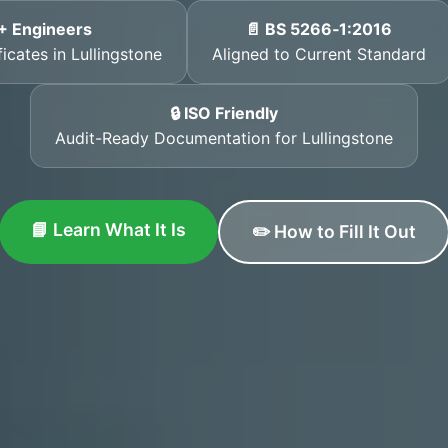
+ Engineers
📄 BS 5266‑1:2016
icates in Lullingstone
Aligned to Current Standard
🔒 ISO Friendly
Audit-Ready Documentation for Lullingstone
📘 Learn What It Is
✏️ How to Fill It Out