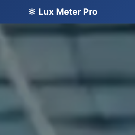
🔆 Lux Meter Pro