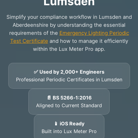
Lumsden
Simplify your compliance workflow in Lumsden and
Aberdeenshire by understanding the essential
requirements of the
Emergency Lighting Periodic
Test Certificate
and how to manage it efficiently
within the Lux Meter Pro app.
✅ Used by 2,000+ Engineers
Professional Periodic Certificates in Lumsden
📄 BS 5266‑1:2016
Aligned to Current Standard
📱 iOS Ready
Built into Lux Meter Pro