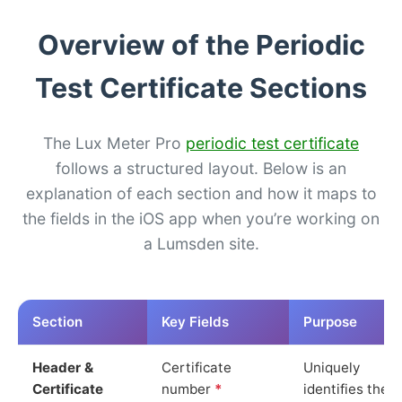
Overview of the Periodic
Test Certificate Sections
The Lux Meter Pro
periodic test certificate
follows a structured layout. Below is an
explanation of each section and how it maps to
the fields in the iOS app when you’re working on
a Lumsden site.
Section
Key Fields
Purpose
Header &
Certificate
Uniquely
Certificate
number
*
identifies the