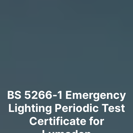
BS 5266‑1 Emergency
Lighting Periodic Test
Certificate for