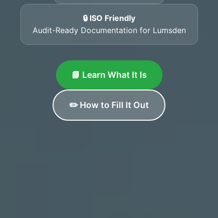
🔒 ISO Friendly
Audit-Ready Documentation for Lumsden
📘 Learn What It Is
✏️ How to Fill It Out