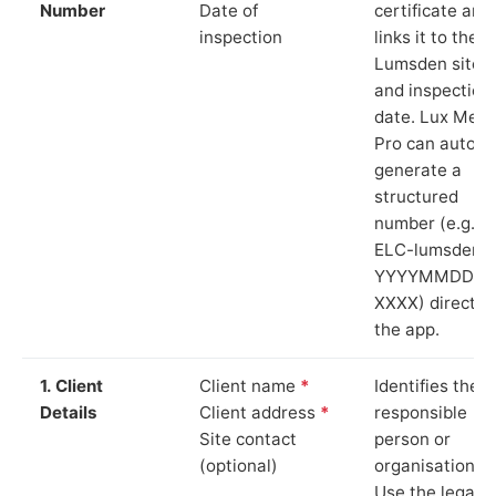
Number
Date of
certificate and
inspection
links it to the
Lumsden site
and inspection
date. Lux Mete
Pro can auto-
generate a
structured
number (e.g.
ELC-lumsden-
YYYYMMDD-
XXXX) directly 
the app.
1. Client
Client name
*
Identifies the
Details
Client address
*
responsible
Site contact
person or
(optional)
organisation.
Use the legal