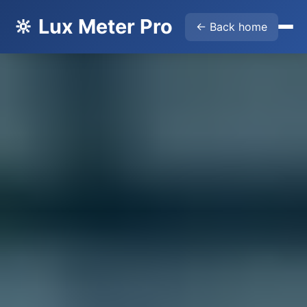
🔆 Lux Meter Pro
← Back home