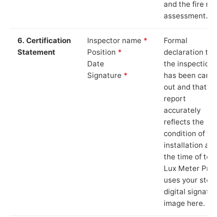
and the fire ris
assessment.
6. Certification
Inspector name
*
Formal
Statement
Position
*
declaration tha
Date
the inspection
Signature
*
has been carri
out and that th
report
accurately
reflects the
condition of th
installation at
the time of test
Lux Meter Pro
uses your stor
digital signatu
image here.