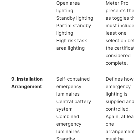
Open area
Meter Pro
lighting
presents these
Standby lighting
as toggles that
Partial standby
must include a
lighting
least one
High risk task
selection befor
area lighting
the certificate 
considered
complete.
9. Installation
Self-contained
Defines how th
Arrangement
emergency
emergency
luminaires
lighting is
Central battery
supplied and
system
controlled.
Combined
Again, at least
emergency
one
luminaires
arrangement
Standby
must be