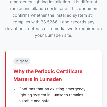
emergency lighting installation. It is different
from an installation certificate. This document
confirms whether the installed system still
complies with BS 5266‑1 and records any
deviations, defects or remedial work required on
your Lumsden site.
Purpose
Why the Periodic Certificate
Matters in Lumsden
Confirms that an existing emergency
lighting system in Lumsden remains
suitable and safe.