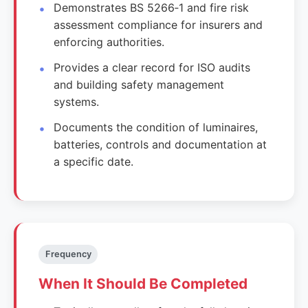
Demonstrates BS 5266‑1 and fire risk
assessment compliance for insurers and
enforcing authorities.
Provides a clear record for ISO audits
and building safety management
systems.
Documents the condition of luminaires,
batteries, controls and documentation at
a specific date.
Frequency
When It Should Be Completed