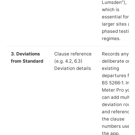
Lumsden”),
which is
essential for
larger sites an
phased testing
regimes.
3. Deviations
Clause reference
Records any
from Standard
(e.g. 4.2, 6.3)
deliberate or
Deviation details
existing
departures fr
BS 5266‑1. In L
Meter Pro you
can add multip
deviation rows
and reference
the clause
numbers used 
the app.