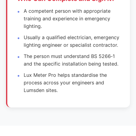
A competent person with appropriate
training and experience in emergency
lighting.
Usually a qualified electrician, emergency
lighting engineer or specialist contractor.
The person must understand BS 5266‑1
and the specific installation being tested.
Lux Meter Pro helps standardise the
process across your engineers and
Lumsden sites.