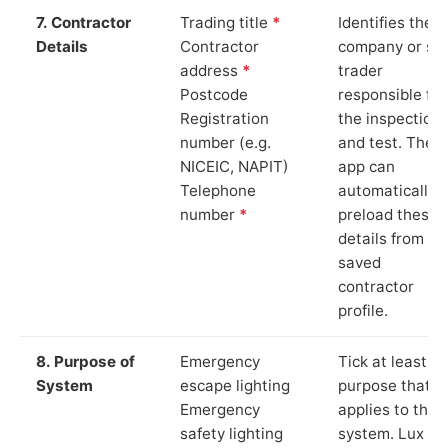
7. Contractor
Trading title
*
Identifies the
Details
Contractor
company or so
address
*
trader
Postcode
responsible for
Registration
the inspection
number (e.g.
and test. The
NICEIC, NAPIT)
app can
Telephone
automatically
number
*
preload these
details from yo
saved
contractor
profile.
8. Purpose of
Emergency
Tick at least o
System
escape lighting
purpose that
Emergency
applies to the
safety lighting
system. Lux