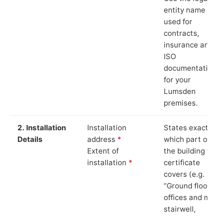
entity name
used for
contracts,
insurance and
ISO
documentation
for your
Lumsden
premises.
2. Installation
Installation
States exactly
Details
address
*
which part of
Extent of
the building th
installation
*
certificate
covers (e.g.
“Ground floor
offices and ma
stairwell,