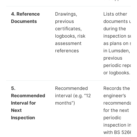
4. Reference
Drawings,
Lists other
Documents
previous
documents us
certificates,
during the
logbooks, risk
inspection suc
assessment
as plans on sit
references
in Lumsden,
previous
periodic report
or logbooks.
5.
Recommended
Records the
Recommended
interval (e.g. “12
engineer’s
Interval for
months”)
recommendati
Next
for the next
Inspection
periodic
inspection in li
with BS 5266‑1