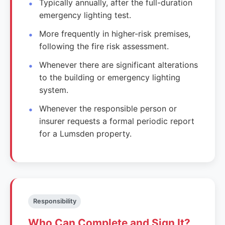
Typically annually, after the full-duration
emergency lighting test.
More frequently in higher-risk premises,
following the fire risk assessment.
Whenever there are significant alterations
to the building or emergency lighting
system.
Whenever the responsible person or
insurer requests a formal periodic report
for a Lumsden property.
Responsibility
Who Can Complete and Sign It?