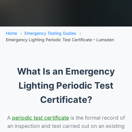
Home
›
Emergency Testing Guides
›
Emergency Lighting Periodic Test Certificate – Lumsden
What Is an Emergency
Lighting Periodic Test
Certificate?
A
periodic test certificate
is the formal record of
an inspection and test carried out on an existing