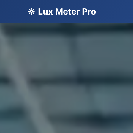
🔆 Lux Meter Pro