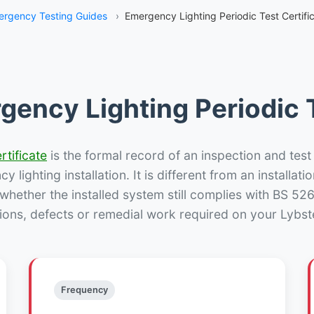
rgency Testing Guides
›
Emergency Lighting Periodic Test Certific
gency Lighting Periodic T
rtificate
is the formal record of an inspection and test
 lighting installation. It is different from an installatio
hether the installed system still complies with BS 52
ions, defects or remedial work required on your Lybste
Frequency