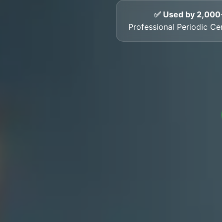
✅ Used by 2,000
Professional Periodic Cer