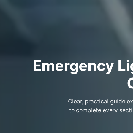
Emergency Lig
Clear, practical guide e
to complete every secti