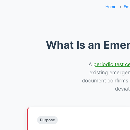
Home
›
Eme
What Is an Emer
A
periodic test ce
existing emergency
document confirms w
deviat
Purpose