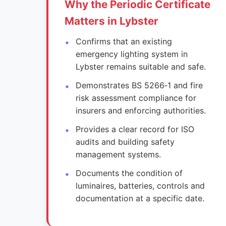
Why the Periodic Certificate
Matters in Lybster
Confirms that an existing
emergency lighting system in
Lybster remains suitable and safe.
Demonstrates BS 5266‑1 and fire
risk assessment compliance for
insurers and enforcing authorities.
Provides a clear record for ISO
audits and building safety
management systems.
Documents the condition of
luminaires, batteries, controls and
documentation at a specific date.