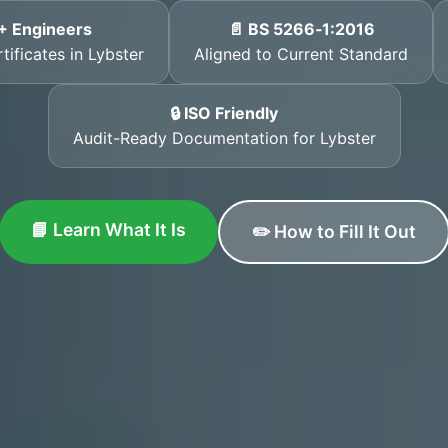
+ Engineers
📄 BS 5266‑1:2016
tificates in Lybster
Aligned to Current Standard
🔒 ISO Friendly
Audit-Ready Documentation for Lybster
📘 Learn What It Is
✏️ How to Fill It Out