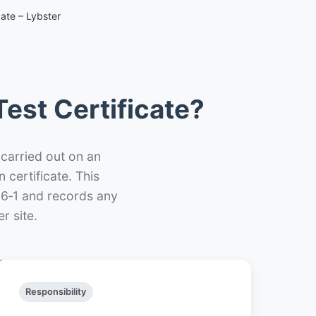
ate – Lybster
est Certificate?
 carried out on an
n certificate. This
66‑1 and records any
r site.
Responsibility