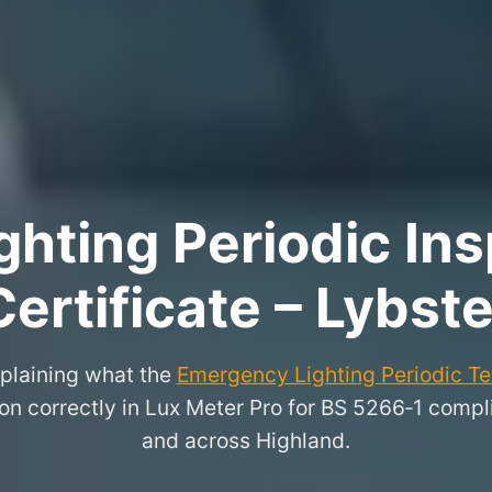
hting Periodic Ins
Certificate – Lybste
xplaining what the
Emergency Lighting Periodic Tes
on correctly in Lux Meter Pro for BS 5266‑1 compli
and across Highland.