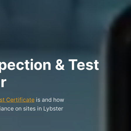
pection & Test
r
t Certificate
is and how
ance on sites in Lybster