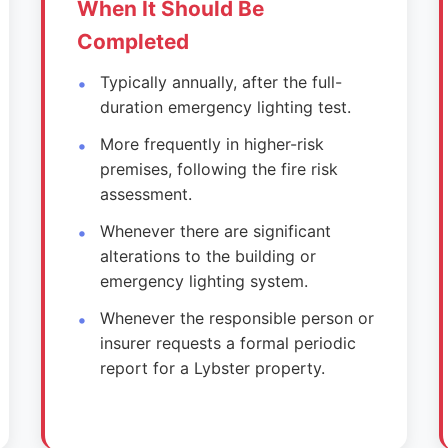
When It Should Be
Completed
Typically annually, after the full-
duration emergency lighting test.
More frequently in higher-risk
premises, following the fire risk
assessment.
Whenever there are significant
alterations to the building or
emergency lighting system.
Whenever the responsible person or
insurer requests a formal periodic
report for a Lybster property.