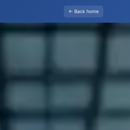
← Back home