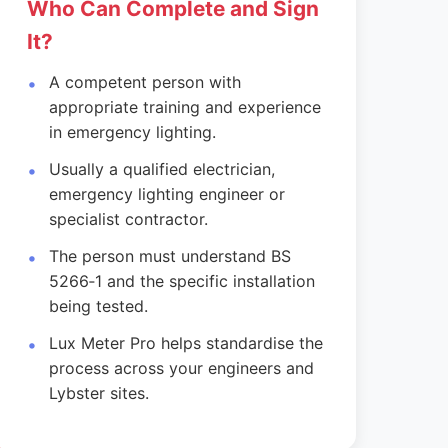
Who Can Complete and Sign
It?
A competent person with
appropriate training and experience
in emergency lighting.
Usually a qualified electrician,
emergency lighting engineer or
specialist contractor.
The person must understand BS
5266‑1 and the specific installation
being tested.
Lux Meter Pro helps standardise the
process across your engineers and
Lybster sites.