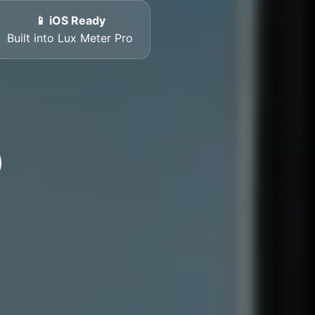
📱 iOS Ready
Built into Lux Meter Pro