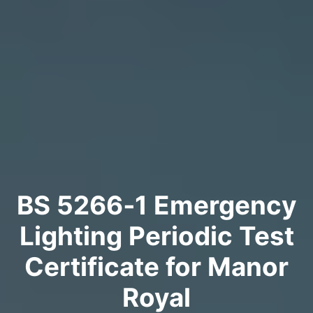
BS 5266‑1 Emergency
Lighting Periodic Test
Certificate for Manor
Royal