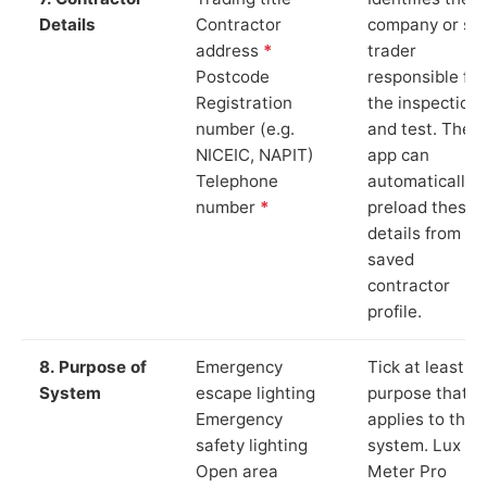
Details
Contractor
company or so
address
*
trader
Postcode
responsible for
Registration
the inspection
number (e.g.
and test. The
NICEIC, NAPIT)
app can
Telephone
automatically
number
*
preload these
details from yo
saved
contractor
profile.
8. Purpose of
Emergency
Tick at least o
System
escape lighting
purpose that
Emergency
applies to the
safety lighting
system. Lux
Open area
Meter Pro