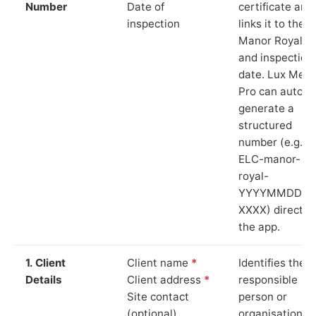
Number
Date of
certificate and
inspection
links it to the
Manor Royal si
and inspection
date. Lux Mete
Pro can auto-
generate a
structured
number (e.g.
ELC-manor-
royal-
YYYYMMDD-
XXXX) directly 
the app.
1. Client
Client name
*
Identifies the
Details
Client address
*
responsible
Site contact
person or
(optional)
organisation.