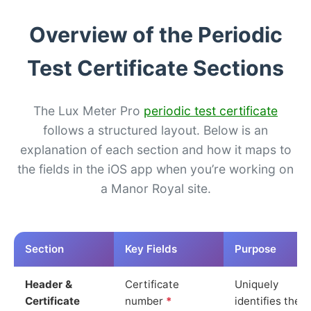
Overview of the Periodic
Test Certificate Sections
The Lux Meter Pro
periodic test certificate
follows a structured layout. Below is an
explanation of each section and how it maps to
the fields in the iOS app when you’re working on
a Manor Royal site.
Section
Key Fields
Purpose
Header &
Certificate
Uniquely
Certificate
number
*
identifies the