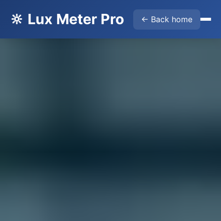
🔆 Lux Meter Pro
← Back home