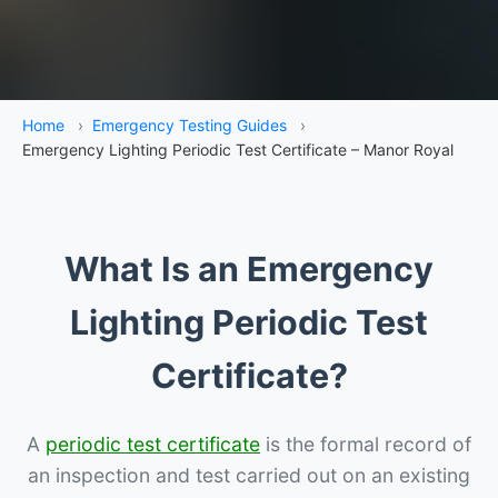
Home
›
Emergency Testing Guides
›
Emergency Lighting Periodic Test Certificate – Manor Royal
What Is an Emergency
Lighting Periodic Test
Certificate?
A
periodic test certificate
is the formal record of
an inspection and test carried out on an existing