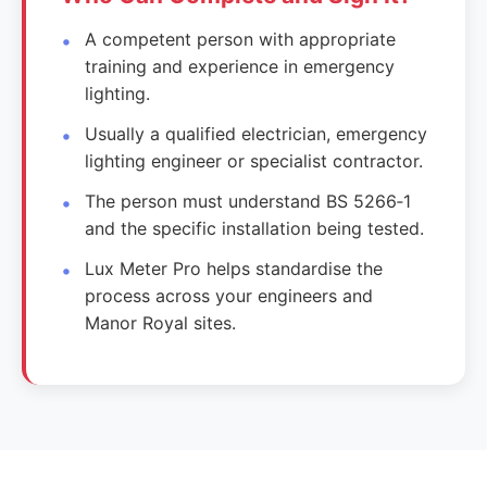
A competent person with appropriate
training and experience in emergency
lighting.
Usually a qualified electrician, emergency
lighting engineer or specialist contractor.
The person must understand BS 5266‑1
and the specific installation being tested.
Lux Meter Pro helps standardise the
process across your engineers and
Manor Royal sites.