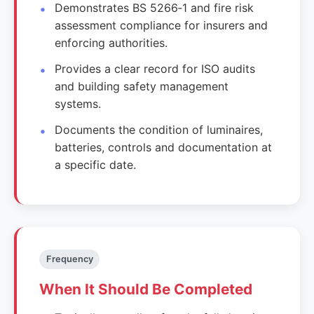
Demonstrates BS 5266‑1 and fire risk
assessment compliance for insurers and
enforcing authorities.
Provides a clear record for ISO audits
and building safety management
systems.
Documents the condition of luminaires,
batteries, controls and documentation at
a specific date.
Frequency
When It Should Be Completed