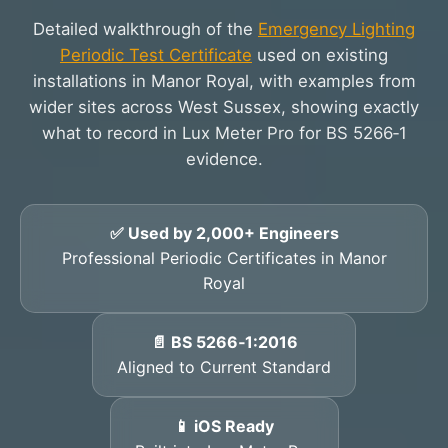
Detailed walkthrough of the
Emergency Lighting
Periodic Test Certificate
used on existing
installations in Manor Royal, with examples from
wider sites across West Sussex, showing exactly
what to record in Lux Meter Pro for BS 5266‑1
evidence.
✅ Used by 2,000+ Engineers
Professional Periodic Certificates in Manor
Royal
📄 BS 5266‑1:2016
Aligned to Current Standard
📱 iOS Ready