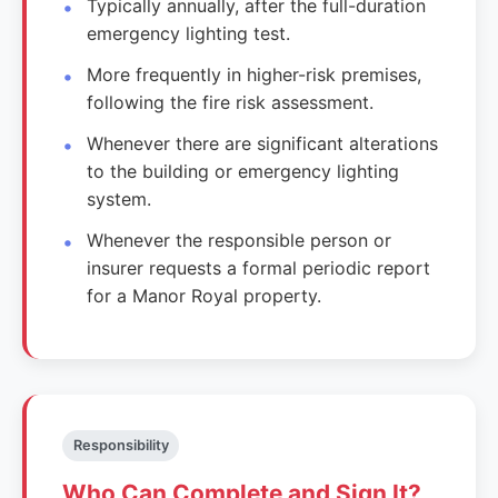
Typically annually, after the full-duration
emergency lighting test.
More frequently in higher-risk premises,
following the fire risk assessment.
Whenever there are significant alterations
to the building or emergency lighting
system.
Whenever the responsible person or
insurer requests a formal periodic report
for a Manor Royal property.
Responsibility
Who Can Complete and Sign It?