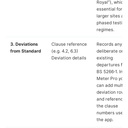
Royal”), which 
essential for
larger sites an
phased testing
regimes.
3. Deviations
Clause reference
Records any
from Standard
(e.g. 4.2, 6.3)
deliberate or
Deviation details
existing
departures fr
BS 5266‑1. In L
Meter Pro you
can add multip
deviation rows
and reference
the clause
numbers used 
the app.