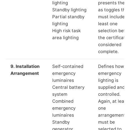
lighting
presents these
Standby lighting
as toggles that
Partial standby
must include a
lighting
least one
High risk task
selection befor
area lighting
the certificate 
considered
complete.
9. Installation
Self-contained
Defines how th
Arrangement
emergency
emergency
luminaires
lighting is
Central battery
supplied and
system
controlled.
Combined
Again, at least
emergency
one
luminaires
arrangement
Standby
must be
generator
selected to