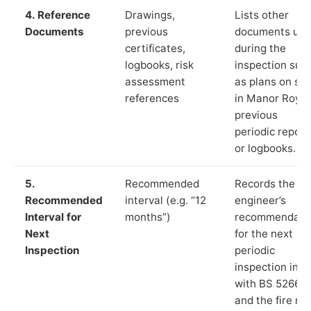
4. Reference
Drawings,
Lists other
Documents
previous
documents us
certificates,
during the
logbooks, risk
inspection suc
assessment
as plans on sit
references
in Manor Royal
previous
periodic report
or logbooks.
5.
Recommended
Records the
Recommended
interval (e.g. “12
engineer’s
Interval for
months”)
recommendati
Next
for the next
Inspection
periodic
inspection in li
with BS 5266‑1
and the fire ris