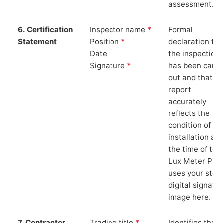
assessment.
6. Certification
Inspector name
*
Formal
Statement
Position
*
declaration tha
Date
the inspection
Signature
*
has been carri
out and that th
report
accurately
reflects the
condition of th
installation at
the time of test
Lux Meter Pro
uses your stor
digital signatu
image here.
7. Contractor
Trading title
*
Identifies the