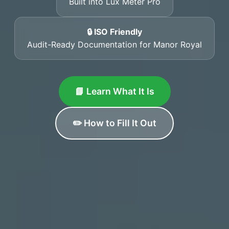
Built into Lux Meter Pro
🔒 ISO Friendly
Audit-Ready Documentation for Manor Royal
📘 Learn What It Is
✏️ How to Fill It Out