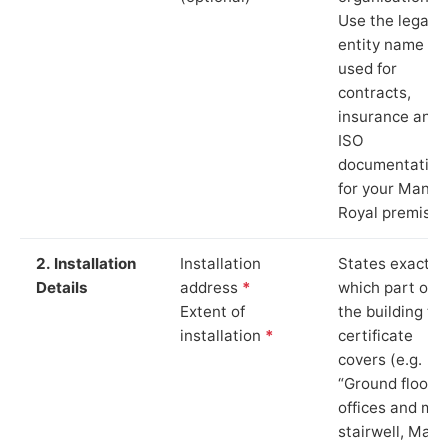
Use the legal
entity name
used for
contracts,
insurance and
ISO
documentation
for your Manor
Royal premises
2. Installation
Installation
States exactly
Details
address
*
which part of
Extent of
the building th
installation
*
certificate
covers (e.g.
“Ground floor
offices and ma
stairwell, Mano