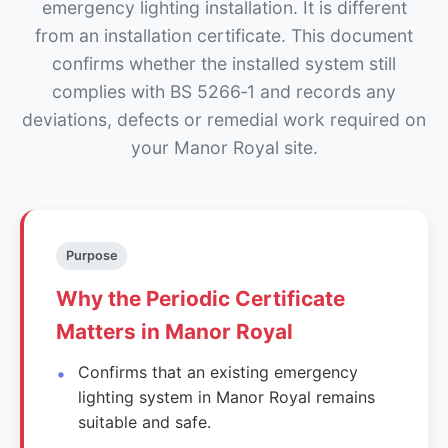
emergency lighting installation. It is different
from an installation certificate. This document
confirms whether the installed system still
complies with BS 5266‑1 and records any
deviations, defects or remedial work required on
your Manor Royal site.
Purpose
Why the Periodic Certificate
Matters in Manor Royal
Confirms that an existing emergency
lighting system in Manor Royal remains
suitable and safe.